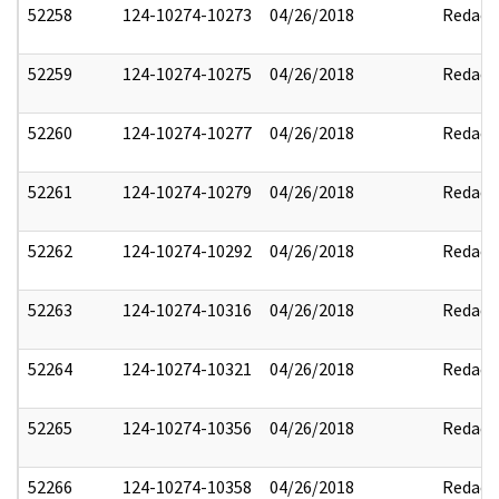
52258
124-10274-10273
04/26/2018
Redact
52259
124-10274-10275
04/26/2018
Redact
52260
124-10274-10277
04/26/2018
Redact
52261
124-10274-10279
04/26/2018
Redact
52262
124-10274-10292
04/26/2018
Redact
52263
124-10274-10316
04/26/2018
Redact
52264
124-10274-10321
04/26/2018
Redact
52265
124-10274-10356
04/26/2018
Redact
52266
124-10274-10358
04/26/2018
Redact