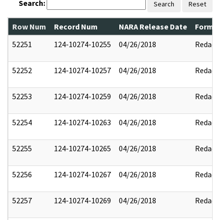
Search:
Search
Reset
Row Num
Record Num
NARA Release Date
Former
52251
124-10274-10255
04/26/2018
Redact
52252
124-10274-10257
04/26/2018
Redact
52253
124-10274-10259
04/26/2018
Redact
52254
124-10274-10263
04/26/2018
Redact
52255
124-10274-10265
04/26/2018
Redact
52256
124-10274-10267
04/26/2018
Redact
52257
124-10274-10269
04/26/2018
Redact