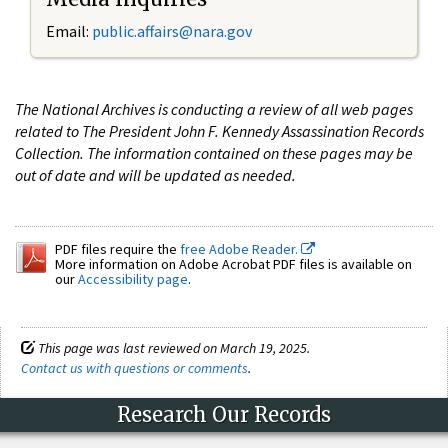
Email:
public.affairs@nara.gov
The National Archives is conducting a review of all web pages
related to The President John F. Kennedy Assassination Records
Collection. The information contained on these pages may be
out of date and will be updated as needed.
PDF files require the
free Adobe Reader.
More information on Adobe Acrobat PDF files is available on
our
Accessibility page
.
This page was last reviewed on March 19, 2025.
Contact us with questions or comments
.
Research Our Records