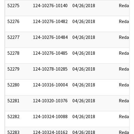
52275
124-10276-10140
04/26/2018
Redact
52276
124-10276-10482
04/26/2018
Redact
52277
124-10276-10484
04/26/2018
Redact
52278
124-10276-10485
04/26/2018
Redact
52279
124-10278-10285
04/26/2018
Redact
52280
124-10316-10004
04/26/2018
Redact
52281
124-10320-10376
04/26/2018
Redact
52282
124-10324-10088
04/26/2018
Redact
52283
124-10324-10162
04/26/2018
Redact