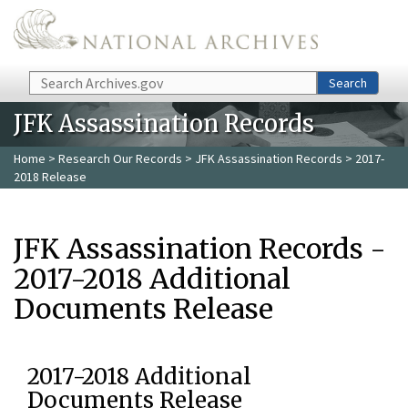
Skip to main content
Search
Search
JFK Assassination Records
Home
>
Research Our Records
>
JFK Assassination Records
> 2017-
2018 Release
JFK Assassination Records -
2017-2018 Additional
Documents Release
2017-2018 Additional
Documents Release