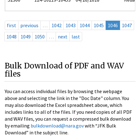
first
previous
…
1042
1043
1044
1045
1046
1047
1048
1049
1050
…
next
last
Bulk Download of PDF and WAV
files
You can access individual files by browsing the webpage
above and selecting the link in the "Doc Date" column. You
may also download the Excel spreadsheet above, which
includes links to all of the files. If you need copies of all PDF
and WAV files, you can request a compressed bulk download
by emailing
bulkdownload@nara.gov
with “JFK Bulk
Download” in the subject line.