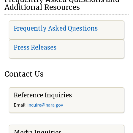
Additional Resources
Frequently Asked Questions
Press Releases
Contact Us
Reference Inquiries
Email:
i
nquire@nara.gov
Media Inquiries