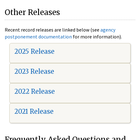
Other Releases
Recent record releases are linked below (see
agency
postponement documentation
for more information).
2025 Release
2023 Release
2022 Release
2021 Release
Frequently Asked Questions and