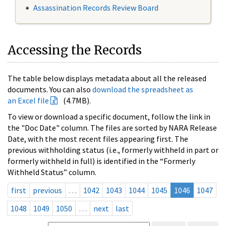
Assassination Records Review Board
Accessing the Records
The table below displays metadata about all the released
documents. You can also
download the spreadsheet as
an Excel file
(4.7MB).
To view or download a specific document, follow the link in
the "Doc Date" column. The files are sorted by NARA Release
Date, with the most recent files appearing first. The
previous withholding status (i.e., formerly withheld in part or
formerly withheld in full) is identified in the “Formerly
Withheld Status” column.
first
previous
…
1042
1043
1044
1045
1046
1047
1048
1049
1050
…
next
last