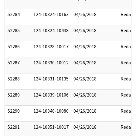
52284
124-10324-10163
04/26/2018
Redact
52285
124-10324-10438
04/26/2018
Redact
52286
124-10328-10017
04/26/2018
Redact
52287
124-10330-10012
04/26/2018
Redact
52288
124-10331-10135
04/26/2018
Redact
52289
124-10339-10106
04/26/2018
Redact
52290
124-10348-10080
04/26/2018
Redact
52291
124-10351-10017
04/26/2018
Redact