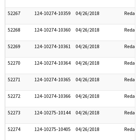
52267
124-10274-10359
04/26/2018
Redact
52268
124-10274-10360
04/26/2018
Redact
52269
124-10274-10361
04/26/2018
Redact
52270
124-10274-10364
04/26/2018
Redact
52271
124-10274-10365
04/26/2018
Redact
52272
124-10274-10366
04/26/2018
Redact
52273
124-10275-10144
04/26/2018
Redact
52274
124-10275-10405
04/26/2018
Redact