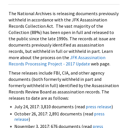
The National Archives is releasing documents previously
withheld in accordance with the JFK Assassination
Records Collection Act. The vast majority of the
Collection (88%) has been open in full and released to
the public since the late 1990s. The records at issue are
documents previously identified as assassination
records, but withheld in full or withheld in part. Learn
more about the process on the
JFK Assassination
Records Processing Project - 2017 Update
web page.
These releases include FBI, CIA, and other agency
documents (both formerly withheld in part and
formerly withheld in full) identified by the Assassination
Records Review Board as assassination records. The
releases to date are as follows:
July 24, 2017: 3,810 documents (read
press release
)
October 26, 2017: 2,891 documents (read
press
release
)
November 3, 2017: 676 documents (read
press