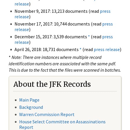
release
)
November 9, 2017: 13,213 documents (read
press
release
)
November 17, 2017: 10,744 documents (read
press
release
)
December 15, 2017: 3,539 documents
*
(read
press
release
)
April 26, 2018: 18,731 documents
*
(read
press release
)
*
Note: There are instances where multiple record
identification numbers are associated with the same pdf.
This is due to the fact that the files were scanned in batches.
About the JFK Records
Main Page
Background
Warren Commission Report
House Select Committee on Assassinations
Report