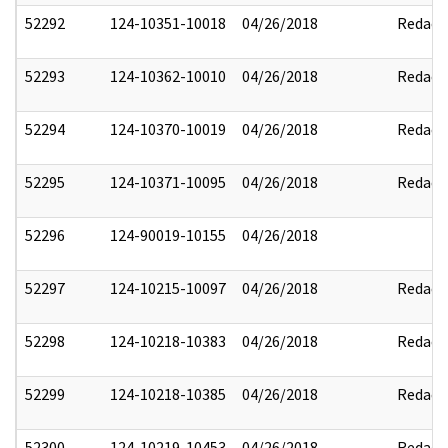
52292
124-10351-10018
04/26/2018
Redact
52293
124-10362-10010
04/26/2018
Redact
52294
124-10370-10019
04/26/2018
Redact
52295
124-10371-10095
04/26/2018
Redact
52296
124-90019-10155
04/26/2018
52297
124-10215-10097
04/26/2018
Redact
52298
124-10218-10383
04/26/2018
Redact
52299
124-10218-10385
04/26/2018
Redact
52300
124-10219-10453
04/26/2018
Redact