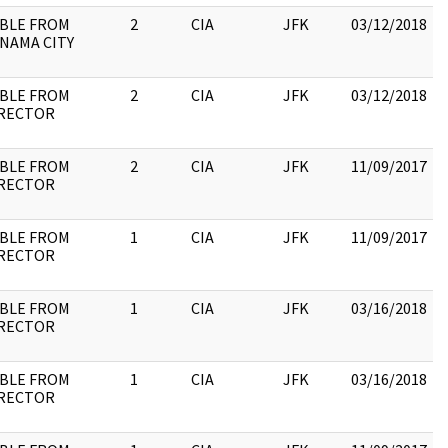
BLE FROM
2
CIA
JFK
03/12/2018
NAMA CITY
BLE FROM
2
CIA
JFK
03/12/2018
RECTOR
BLE FROM
2
CIA
JFK
11/09/2017
RECTOR
BLE FROM
1
CIA
JFK
11/09/2017
RECTOR
BLE FROM
1
CIA
JFK
03/16/2018
RECTOR
BLE FROM
1
CIA
JFK
03/16/2018
RECTOR
: