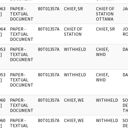
963
PAPER -
80T01357A
CHIEF, SR
CHIEF OF
JA
]
TEXTUAL
STATION
DOCUMENT
OTTAWA
964
PAPER -
80T01357A
CHIEF OF
CHIEF, SR
JO
]
TEXTUAL
STATION
RO
DOCUMENT
953
PAPER -
80T01357A
WITHHELD
CHIEF,
DA
]
TEXTUAL
WHD
DOCUMENT
953
PAPER-
80T01357A
WITHHELD
CHIEF,
DA
]
TEXTUAL
WHD
DOCUMENT
960
PAPER-
80T01357A
CHIEF, WE
WITHHELD
SO
]
TEXTUAL
DE
DOCUMENT
TH
960
PAPER -
80T01357A
CHIEF, WE
WITHHELD
SO
]
TEXTUAL
DE