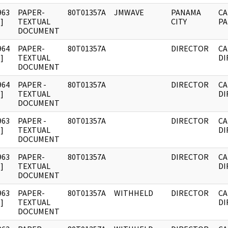
963
PAPER-
80T01357A
JMWAVE
PANAMA
CA
]
TEXTUAL
CITY
PA
DOCUMENT
964
PAPER-
80T01357A
DIRECTOR
CA
]
TEXTUAL
DI
DOCUMENT
964
PAPER -
80T01357A
DIRECTOR
CA
]
TEXTUAL
DI
DOCUMENT
963
PAPER -
80T01357A
DIRECTOR
CA
]
TEXTUAL
DI
DOCUMENT
963
PAPER-
80T01357A
DIRECTOR
CA
]
TEXTUAL
DI
DOCUMENT
963
PAPER-
80T01357A
WITHHELD
DIRECTOR
CA
]
TEXTUAL
DI
DOCUMENT