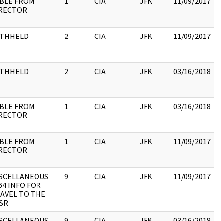
BLE FROM
1
CIA
JFK
11/09/2017
RECTOR
:
ITHHELD
2
CIA
JFK
11/09/2017
:
ITHHELD
2
CIA
JFK
03/16/2018
:
BLE FROM
1
CIA
JFK
03/16/2018
RECTOR
:
BLE FROM
1
CIA
JFK
11/09/2017
RECTOR
:
SCELLANEOUS
9
CIA
JFK
11/09/2017
64 INFO FOR
AVEL TO THE
SR
SCELLANEOUS
9
CIA
JFK
03/16/2018