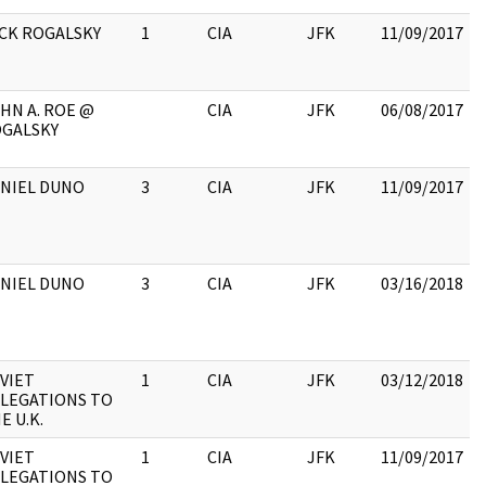
CK ROGALSKY
1
CIA
JFK
11/09/2017
HN A. ROE @
CIA
JFK
06/08/2017
GALSKY
NIEL DUNO
3
CIA
JFK
11/09/2017
NIEL DUNO
3
CIA
JFK
03/16/2018
VIET
1
CIA
JFK
03/12/2018
LEGATIONS TO
E U.K.
VIET
1
CIA
JFK
11/09/2017
LEGATIONS TO