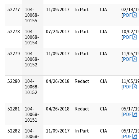
52277
104-
11/09/2017
In Part
CIA
02/14/1
10068-
[
PDF
10155
52278
104-
07/24/2017
In Part
CIA
10/02/1
10068-
[
PDF
10154
52279
104-
11/09/2017
In Part
CIA
11/05/1
10068-
[
PDF
10152
52280
104-
04/26/2018
Redact
CIA
11/05/1
10068-
[
PDF
10152
52281
104-
04/26/2018
Redact
CIA
05/17/1
10068-
[
PDF
10151
52282
104-
11/09/2017
In Part
CIA
05/17/1
10068-
[
PDF