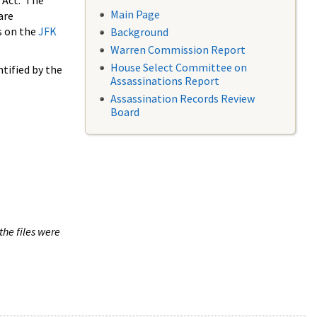
 Act. The
Main Page
are
s on the
JFK
Background
Warren Commission Report
House Select Committee on
tified by the
Assassinations Report
Assassination Records Review
Board
the files were