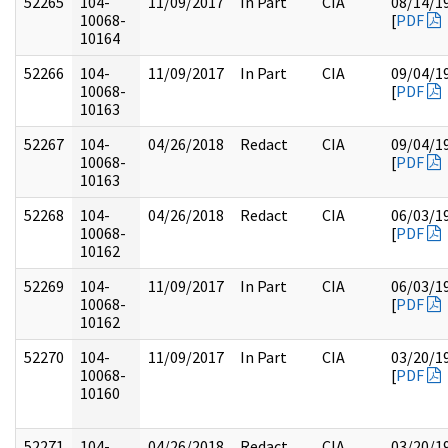
52265
104-
11/09/2017
In Part
CIA
08/14/1
10068-
[
PDF
10164
52266
104-
11/09/2017
In Part
CIA
09/04/1
10068-
[
PDF
10163
52267
104-
04/26/2018
Redact
CIA
09/04/1
10068-
[
PDF
10163
52268
104-
04/26/2018
Redact
CIA
06/03/1
10068-
[
PDF
10162
52269
104-
11/09/2017
In Part
CIA
06/03/1
10068-
[
PDF
10162
52270
104-
11/09/2017
In Part
CIA
03/20/1
10068-
[
PDF
10160
52271
104-
04/26/2018
Redact
CIA
03/20/1