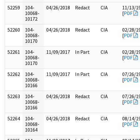
52259
104-
04/26/2018
Redact
CIA
11/13/1
10068-
[
PDF
10172
52260
104-
04/26/2018
Redact
CIA
02/28/1
10068-
[
PDF
10170
52261
104-
11/09/2017
In Part
CIA
02/28/1
10068-
[
PDF
10170
52262
104-
11/09/2017
In Part
CIA
07/26/1
10068-
[
PDF
10166
52263
104-
04/26/2018
Redact
CIA
07/26/1
10068-
[
PDF
10166
52264
104-
04/26/2018
Redact
CIA
08/14/1
10068-
[
PDF
10164