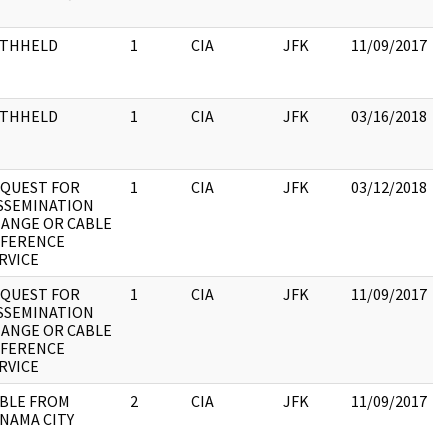
:
ITHHELD
1
CIA
JFK
11/09/2017
ITHHELD
1
CIA
JFK
03/16/2018
QUEST FOR
1
CIA
JFK
03/12/2018
SSEMINATION
ANGE OR CABLE
:
FERENCE
RVICE
QUEST FOR
1
CIA
JFK
11/09/2017
SSEMINATION
ANGE OR CABLE
:
FERENCE
RVICE
BLE FROM
2
CIA
JFK
11/09/2017
NAMA CITY