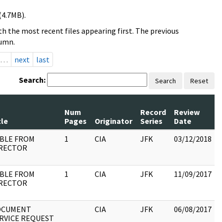
(4.7MB).
h the most recent files appearing first. The previous
lumn.
…
next
last
Search:
Search
Reset
Num
Record
Review
tle
Pages
Originator
Series
Date
BLE FROM
1
CIA
JFK
03/12/2018
RECTOR
:
BLE FROM
1
CIA
JFK
11/09/2017
RECTOR
:
OCUMENT
CIA
JFK
06/08/2017
RVICE REQUEST