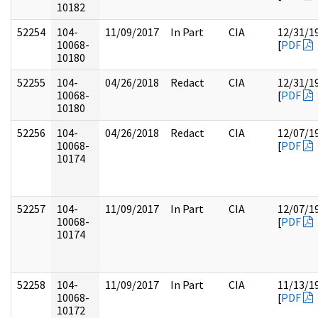
10182
52254
104-
11/09/2017
In Part
CIA
12/31/1
10068-
[
PDF
10180
52255
104-
04/26/2018
Redact
CIA
12/31/1
10068-
[
PDF
10180
52256
104-
04/26/2018
Redact
CIA
12/07/1
10068-
[
PDF
10174
52257
104-
11/09/2017
In Part
CIA
12/07/1
10068-
[
PDF
10174
52258
104-
11/09/2017
In Part
CIA
11/13/1
10068-
[
PDF
10172