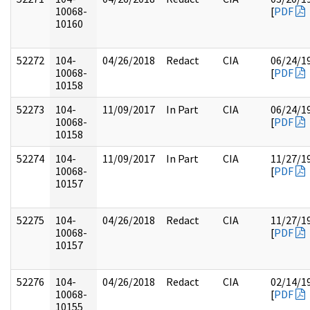
10068-
[
PDF
10160
52272
104-
04/26/2018
Redact
CIA
06/24/1
10068-
[
PDF
10158
52273
104-
11/09/2017
In Part
CIA
06/24/1
10068-
[
PDF
10158
52274
104-
11/09/2017
In Part
CIA
11/27/1
10068-
[
PDF
10157
52275
104-
04/26/2018
Redact
CIA
11/27/1
10068-
[
PDF
10157
52276
104-
04/26/2018
Redact
CIA
02/14/1
10068-
[
PDF
10155