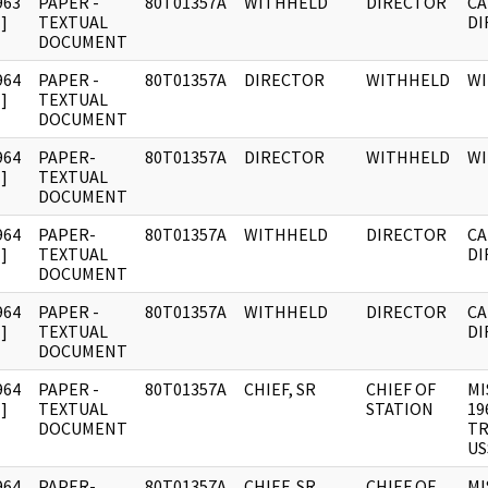
963
PAPER -
80T01357A
WITHHELD
DIRECTOR
CA
]
TEXTUAL
DI
DOCUMENT
964
PAPER -
80T01357A
DIRECTOR
WITHHELD
W
]
TEXTUAL
DOCUMENT
964
PAPER-
80T01357A
DIRECTOR
WITHHELD
W
]
TEXTUAL
DOCUMENT
964
PAPER-
80T01357A
WITHHELD
DIRECTOR
CA
]
TEXTUAL
DI
DOCUMENT
964
PAPER -
80T01357A
WITHHELD
DIRECTOR
CA
]
TEXTUAL
DI
DOCUMENT
964
PAPER -
80T01357A
CHIEF, SR
CHIEF OF
MI
]
TEXTUAL
STATION
19
DOCUMENT
TR
US
964
PAPER-
80T01357A
CHIEF, SR
CHIEF OF
MI