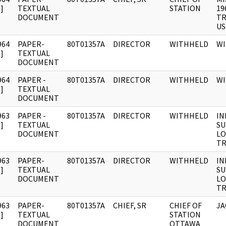
]
TEXTUAL
STATION
19
DOCUMENT
TR
US
964
PAPER-
80T01357A
DIRECTOR
WITHHELD
W
]
TEXTUAL
DOCUMENT
964
PAPER -
80T01357A
DIRECTOR
WITHHELD
W
]
TEXTUAL
DOCUMENT
963
PAPER -
80T01357A
DIRECTOR
WITHHELD
IN
]
TEXTUAL
SU
DOCUMENT
LO
TR
963
PAPER-
80T01357A
DIRECTOR
WITHHELD
IN
]
TEXTUAL
SU
DOCUMENT
LO
TR
963
PAPER-
80T01357A
CHIEF, SR
CHIEF OF
JA
]
TEXTUAL
STATION
DOCUMENT
OTTAWA