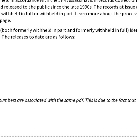
hheld in accordance with the JFK Assassination Records Collection
d released to the public since the late 1990s. The records at issue 
 withheld in full or withheld in part. Learn more about the proces
page.
both formerly withheld in part and formerly withheld in full) iden
The releases to date are as follows:
umbers are associated with the same pdf. This is due to the fact that 