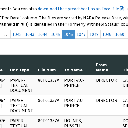
ments. You can also
download the spreadsheet as an Excel file
 "Doc Date" column. The files are sorted by NARA Release Date, wit
ithheld in full) is identified in the “Formerly Withheld Status” co
s
…
1042
1043
1044
1045
1046
1047
1048
1049
1050
From
te
Doc Type
File Num
To Name
Name
Ti
964
PAPER-
80T01357A
PORT-AU-
DIRECTOR
CA
]
TEXTUAL
PRINCE
DI
DOCUMENT
964
PAPER -
80T01357A
PORT-AU-
DIRECTOR
CA
]
TEXTUAL
PRINCE
DI
DOCUMENT
976
PAPER -
80T01357A
HOLMES,
D
]
TEXTUAL
RUSSELL
SE