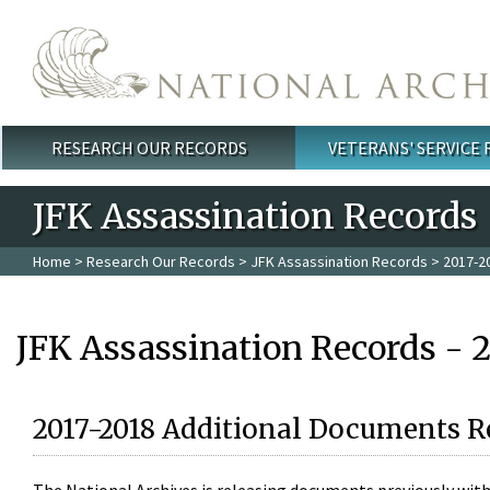
Skip to main content
RESEARCH OUR RECORDS
VETERANS' SERVICE
Main menu
JFK Assassination Records
Home
>
Research Our Records
>
JFK Assassination Records
> 2017-2
JFK Assassination Records - 
2017-2018 Additional Documents R