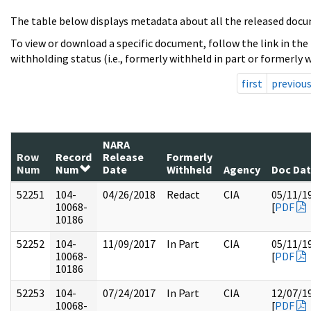
The table below displays metadata about all the released docu
To view or download a specific document, follow the link in the
withholding status (i.e., formerly withheld in part or formerly w
first
previou
NARA
Row
Record
Release
Formerly
Num
Num
Date
Withheld
Agency
Doc Da
52251
104-
04/26/2018
Redact
CIA
05/11/1
10068-
[
PDF
10186
52252
104-
11/09/2017
In Part
CIA
05/11/1
10068-
[
PDF
10186
52253
104-
07/24/2017
In Part
CIA
12/07/1
10068-
[
PDF