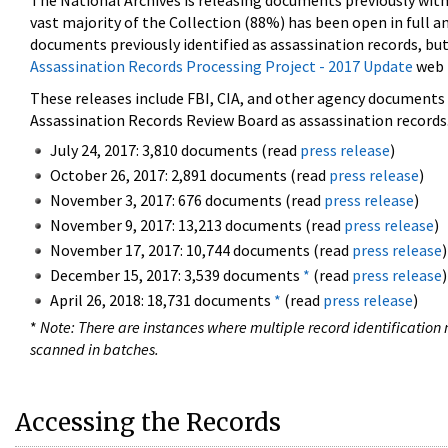
The National Archives is releasing documents previously wit
vast majority of the Collection (88%) has been open in full an
documents previously identified as assassination records, but
Assassination Records Processing Project - 2017 Update
web 
These releases include FBI, CIA, and other agency documents (
Assassination Records Review Board as assassination records. 
July 24, 2017: 3,810 documents (read
press release
)
October 26, 2017: 2,891 documents (read
press release
)
November 3, 2017: 676 documents (read
press release
)
November 9, 2017: 13,213 documents (read
press release
)
November 17, 2017: 10,744 documents (read
press release
)
December 15, 2017: 3,539 documents
*
(read
press release
)
April 26, 2018: 18,731 documents
*
(read
press release
)
*
Note: There are instances where multiple record identification n
scanned in batches.
Accessing the Records