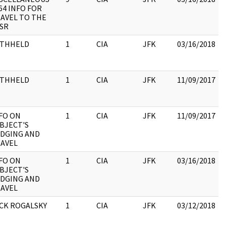
64 INFO FOR
AVEL TO THE
SR
ITHHELD
1
CIA
JFK
03/16/2018
:
ITHHELD
1
CIA
JFK
11/09/2017
:
FO ON
1
CIA
JFK
11/09/2017
BJECT'S
DGING AND
AVEL
FO ON
1
CIA
JFK
03/16/2018
BJECT'S
DGING AND
AVEL
CK ROGALSKY
1
CIA
JFK
03/12/2018