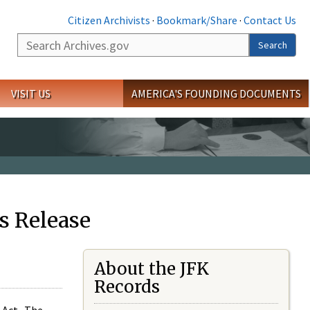
Citizen Archivists
·
Bookmark/Share
·
Contact Us
Search
Search
VISIT US
AMERICA'S FOUNDING DOCUMENTS
s Release
About the JFK
Records