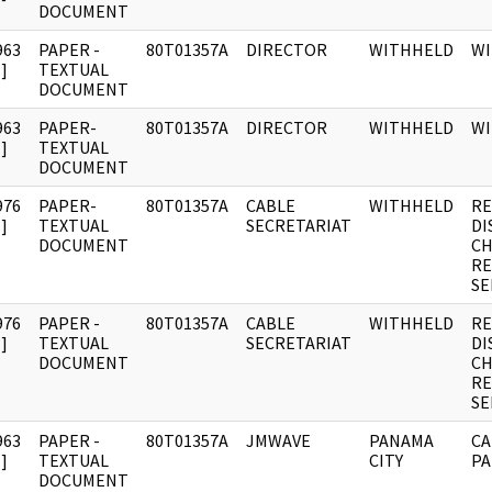
DOCUMENT
963
PAPER -
80T01357A
DIRECTOR
WITHHELD
W
]
TEXTUAL
DOCUMENT
963
PAPER-
80T01357A
DIRECTOR
WITHHELD
W
]
TEXTUAL
DOCUMENT
976
PAPER-
80T01357A
CABLE
WITHHELD
RE
]
TEXTUAL
SECRETARIAT
DI
DOCUMENT
CH
RE
SE
976
PAPER -
80T01357A
CABLE
WITHHELD
RE
]
TEXTUAL
SECRETARIAT
DI
DOCUMENT
CH
RE
SE
963
PAPER -
80T01357A
JMWAVE
PANAMA
CA
]
TEXTUAL
CITY
PA
DOCUMENT