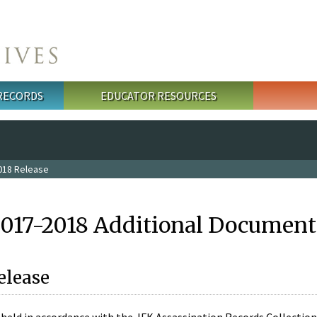
 RECORDS
EDUCATOR RESOURCES
018 Release
2017-2018 Additional Document
elease