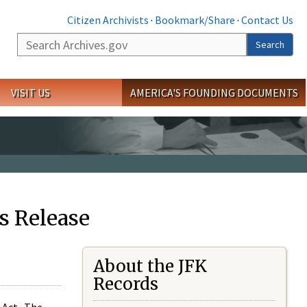
Citizen Archivists
·
Bookmark/Share
·
Contact Us
Search
Search
VISIT US
AMERICA'S FOUNDING DOCUMENTS
s Release
About the JFK
Records