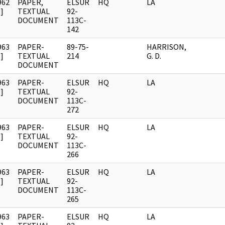
962
PAPER,
ELSUR
HQ
LA
]
TEXTUAL
92-
DOCUMENT
113C-
142
963
PAPER-
89-75-
HARRISON,
]
TEXTUAL
214
G. D.
DOCUMENT
963
PAPER-
ELSUR
HQ
LA
]
TEXTUAL
92-
DOCUMENT
113C-
272
963
PAPER-
ELSUR
HQ
LA
]
TEXTUAL
92-
DOCUMENT
113C-
266
963
PAPER-
ELSUR
HQ
LA
]
TEXTUAL
92-
DOCUMENT
113C-
265
963
PAPER-
ELSUR
HQ
LA