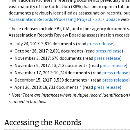
The National Archives is releasing documents previously wit
vast majority of the Collection (88%) has been open in full an
documents previously identified as assassination records, but
Assassination Records Processing Project - 2017 Update
web 
These releases include FBI, CIA, and other agency documents (
Assassination Records Review Board as assassination records. 
July 24, 2017: 3,810 documents (read
press release
)
October 26, 2017: 2,891 documents (read
press release
)
November 3, 2017: 676 documents (read
press release
)
November 9, 2017: 13,213 documents (read
press release
)
November 17, 2017: 10,744 documents (read
press release
)
December 15, 2017: 3,539 documents
*
(read
press release
)
April 26, 2018: 18,731 documents
*
(read
press release
)
*
Note: There are instances where multiple record identification n
scanned in batches.
Accessing the Records