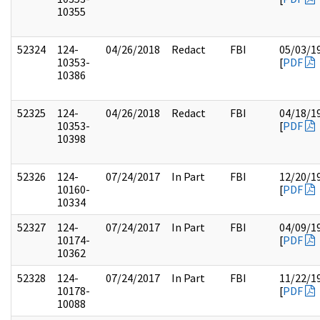
10355
52324
124-
04/26/2018
Redact
FBI
05/03/1
10353-
[
PDF
10386
52325
124-
04/26/2018
Redact
FBI
04/18/1
10353-
[
PDF
10398
52326
124-
07/24/2017
In Part
FBI
12/20/1
10160-
[
PDF
10334
52327
124-
07/24/2017
In Part
FBI
04/09/1
10174-
[
PDF
10362
52328
124-
07/24/2017
In Part
FBI
11/22/1
10178-
[
PDF
10088