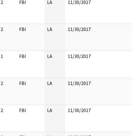
2
FBI
LA
11/30/2017
2
FBI
LA
11/30/2017
1
FBI
LA
11/30/2017
2
FBI
LA
11/30/2017
2
FBI
LA
11/30/2017