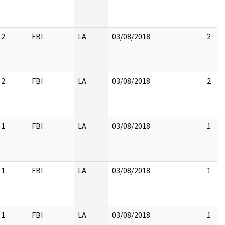
2
FBI
LA
03/08/2018
2
2
FBI
LA
03/08/2018
2
1
FBI
LA
03/08/2018
1
1
FBI
LA
03/08/2018
1
1
FBI
LA
03/08/2018
1