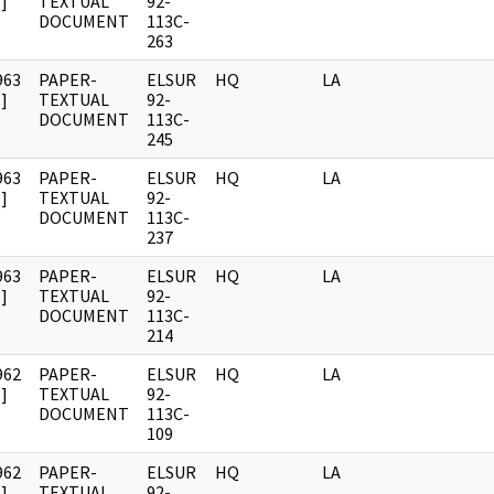
]
TEXTUAL
92-
DOCUMENT
113C-
263
963
PAPER-
ELSUR
HQ
LA
]
TEXTUAL
92-
DOCUMENT
113C-
245
963
PAPER-
ELSUR
HQ
LA
]
TEXTUAL
92-
DOCUMENT
113C-
237
963
PAPER-
ELSUR
HQ
LA
]
TEXTUAL
92-
DOCUMENT
113C-
214
962
PAPER-
ELSUR
HQ
LA
]
TEXTUAL
92-
DOCUMENT
113C-
109
962
PAPER-
ELSUR
HQ
LA
]
TEXTUAL
92-