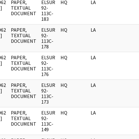
962
PAPER,
ELSUR
HQ
LA
]
TEXTUAL
92-
DOCUMENT
113C-
183
962
PAPER,
ELSUR
HQ
LA
]
TEXTUAL
92-
DOCUMENT
113C-
178
962
PAPER,
ELSUR
HQ
LA
]
TEXTUAL
92-
DOCUMENT
113C-
176
962
PAPER,
ELSUR
HQ
LA
]
TEXTUAL
92-
DOCUMENT
113C-
173
962
PAPER,
ELSUR
HQ
LA
]
TEXTUAL
92-
DOCUMENT
113C-
149