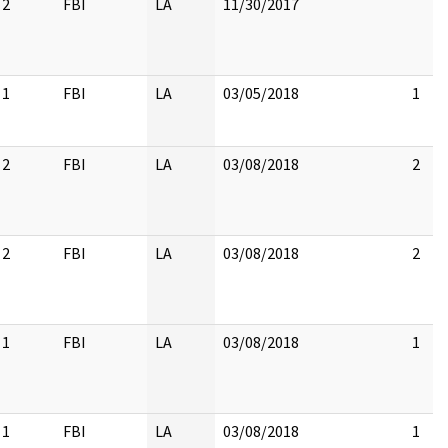
2
FBI
LA
11/30/2017
1
FBI
LA
03/05/2018
1
2
FBI
LA
03/08/2018
2
2
FBI
LA
03/08/2018
2
1
FBI
LA
03/08/2018
1
1
FBI
LA
03/08/2018
1