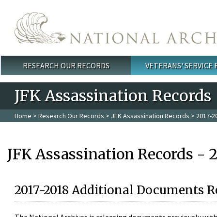
Skip to main content
RESEARCH OUR RECORDS
VETERANS' SERVICE
Main menu
JFK Assassination Records
Home
>
Research Our Records
>
JFK Assassination Records
> 2017-2
JFK Assassination Records - 
2017-2018 Additional Documents R