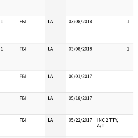
1
FBI
LA
03/08/2018
1
1
FBI
LA
03/08/2018
1
FBI
LA
06/01/2017
FBI
LA
05/18/2017
FBI
LA
05/22/2017
INC 2 TTY,
A/T