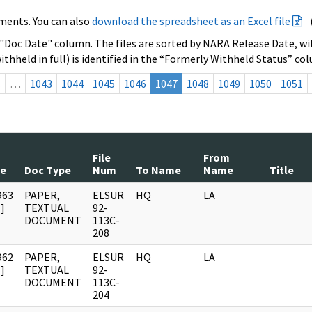
ments. You can also
download the spreadsheet as an Excel file
 "Doc Date" column. The files are sorted by NARA Release Date, wit
ithheld in full) is identified in the “Formerly Withheld Status” co
s
…
1043
1044
1045
1046
1047
1048
1049
1050
1051
File
From
te
Doc Type
Num
To Name
Name
Title
963
PAPER,
ELSUR
HQ
LA
]
TEXTUAL
92-
DOCUMENT
113C-
208
962
PAPER,
ELSUR
HQ
LA
]
TEXTUAL
92-
DOCUMENT
113C-
204