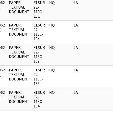
962
PAPER,
ELSUR
HQ
LA
]
TEXTUAL
92-
DOCUMENT
113C-
202
962
PAPER,
ELSUR
HQ
LA
]
TEXTUAL
92-
DOCUMENT
113C-
194
962
PAPER,
ELSUR
HQ
LA
]
TEXTUAL
92-
DOCUMENT
113C-
189
962
PAPER,
ELSUR
HQ
LA
]
TEXTUAL
92-
DOCUMENT
113C-
185
962
PAPER,
ELSUR
HQ
LA
]
TEXTUAL
92-
DOCUMENT
113C-
184