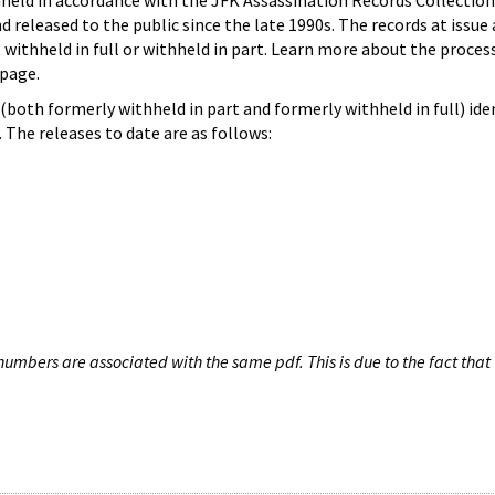
hheld in accordance with the JFK Assassination Records Collection
d released to the public since the late 1990s. The records at issue 
 withheld in full or withheld in part. Learn more about the proces
page.
both formerly withheld in part and formerly withheld in full) iden
The releases to date are as follows:
umbers are associated with the same pdf. This is due to the fact that 