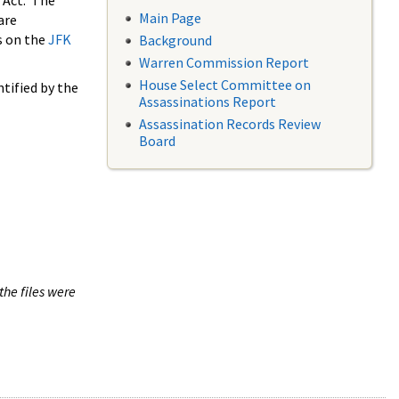
 Act. The
Main Page
are
s on the
JFK
Background
Warren Commission Report
House Select Committee on
tified by the
Assassinations Report
Assassination Records Review
Board
the files were