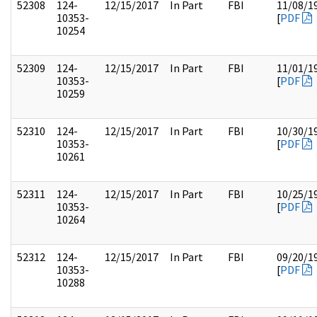
52308
124-
12/15/2017
In Part
FBI
11/08/1
10353-
[
PDF
10254
52309
124-
12/15/2017
In Part
FBI
11/01/1
10353-
[
PDF
10259
52310
124-
12/15/2017
In Part
FBI
10/30/1
10353-
[
PDF
10261
52311
124-
12/15/2017
In Part
FBI
10/25/1
10353-
[
PDF
10264
52312
124-
12/15/2017
In Part
FBI
09/20/1
10353-
[
PDF
10288