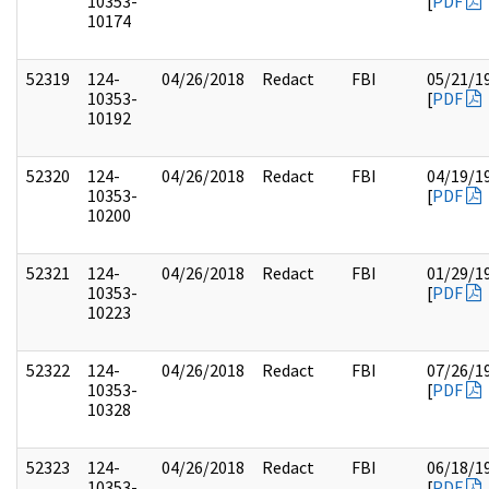
10353-
[
PDF
10174
52319
124-
04/26/2018
Redact
FBI
05/21/1
10353-
[
PDF
10192
52320
124-
04/26/2018
Redact
FBI
04/19/1
10353-
[
PDF
10200
52321
124-
04/26/2018
Redact
FBI
01/29/1
10353-
[
PDF
10223
52322
124-
04/26/2018
Redact
FBI
07/26/1
10353-
[
PDF
10328
52323
124-
04/26/2018
Redact
FBI
06/18/1
10353-
[
PDF