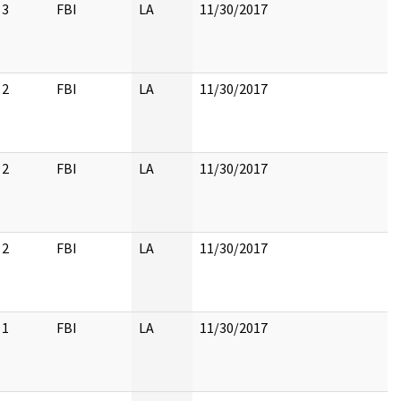
3
FBI
LA
11/30/2017
2
FBI
LA
11/30/2017
2
FBI
LA
11/30/2017
2
FBI
LA
11/30/2017
1
FBI
LA
11/30/2017