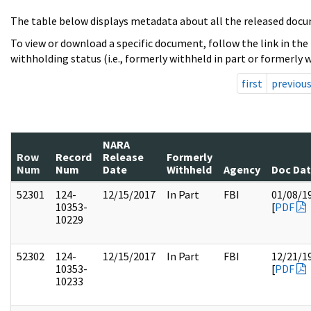
The table below displays metadata about all the released docu
To view or download a specific document, follow the link in the
withholding status (i.e., formerly withheld in part or formerly w
first
previou
NARA
Row
Record
Release
Formerly
Num
Num
Date
Withheld
Agency
Doc Da
52301
124-
12/15/2017
In Part
FBI
01/08/1
10353-
[
PDF
10229
52302
124-
12/15/2017
In Part
FBI
12/21/1
10353-
[
PDF
10233