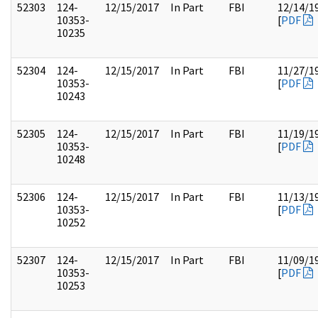
52303
124-
12/15/2017
In Part
FBI
12/14/1
10353-
[
PDF
10235
52304
124-
12/15/2017
In Part
FBI
11/27/1
10353-
[
PDF
10243
52305
124-
12/15/2017
In Part
FBI
11/19/1
10353-
[
PDF
10248
52306
124-
12/15/2017
In Part
FBI
11/13/1
10353-
[
PDF
10252
52307
124-
12/15/2017
In Part
FBI
11/09/1
10353-
[
PDF
10253