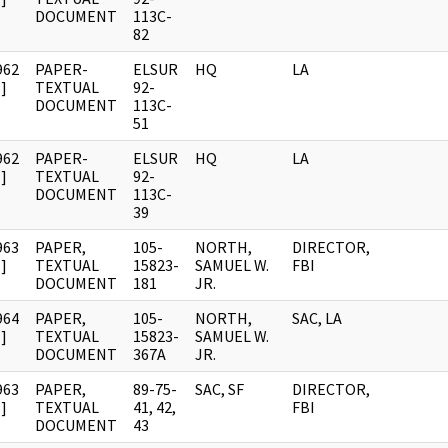
DOCUMENT
113C-
82
962
PAPER-
ELSUR
HQ
LA
]
TEXTUAL
92-
DOCUMENT
113C-
51
962
PAPER-
ELSUR
HQ
LA
]
TEXTUAL
92-
DOCUMENT
113C-
39
963
PAPER,
105-
NORTH,
DIRECTOR,
]
TEXTUAL
15823-
SAMUEL W.
FBI
DOCUMENT
181
JR.
964
PAPER,
105-
NORTH,
SAC, LA
]
TEXTUAL
15823-
SAMUEL W.
DOCUMENT
367A
JR.
963
PAPER,
89-75-
SAC, SF
DIRECTOR,
]
TEXTUAL
41, 42,
FBI
DOCUMENT
43