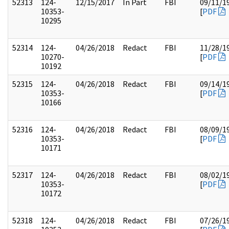
52313
124-
12/15/2017
In Part
FBI
09/11/1
10353-
[
PDF
10295
52314
124-
04/26/2018
Redact
FBI
11/28/1
10270-
[
PDF
10192
52315
124-
04/26/2018
Redact
FBI
09/14/1
10353-
[
PDF
10166
52316
124-
04/26/2018
Redact
FBI
08/09/1
10353-
[
PDF
10171
52317
124-
04/26/2018
Redact
FBI
08/02/1
10353-
[
PDF
10172
52318
124-
04/26/2018
Redact
FBI
07/26/1