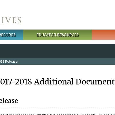
 RECORDS
EDUCATOR RESOURCES
018 Release
2017-2018 Additional Document
elease