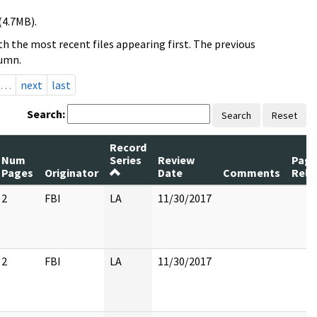
(4.7MB).
h the most recent files appearing first. The previous
lumn.
…
next
last
Search:
Search
Reset
Record
Num
Series
Review
Page
Pages
Originator
Date
Comments
Rele
2
FBI
LA
11/30/2017
2
FBI
LA
11/30/2017