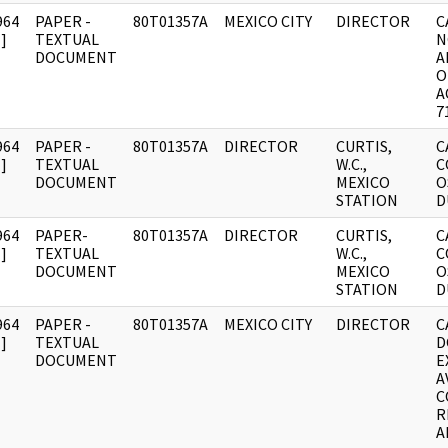
964
PAPER -
80T01357A
MEXICO CITY
DIRECTOR
C
]
TEXTUAL
N
DOCUMENT
A
O
A
7
964
PAPER -
80T01357A
DIRECTOR
CURTIS,
C
]
TEXTUAL
W.C.,
C
DOCUMENT
MEXICO
O
STATION
D
964
PAPER-
80T01357A
DIRECTOR
CURTIS,
C
]
TEXTUAL
W.C.,
C
DOCUMENT
MEXICO
O
STATION
D
964
PAPER -
80T01357A
MEXICO CITY
DIRECTOR
C
]
TEXTUAL
D
DOCUMENT
E
A
C
R
A