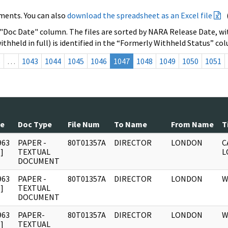
ments. You can also
download the spreadsheet as an Excel file
 "Doc Date" column. The files are sorted by NARA Release Date, wit
ithheld in full) is identified in the “Formerly Withheld Status” co
s
…
1043
1044
1045
1046
1047
1048
1049
1050
1051
te
Doc Type
File Num
To Name
From Name
T
963
PAPER -
80T01357A
DIRECTOR
LONDON
C
]
TEXTUAL
L
DOCUMENT
963
PAPER -
80T01357A
DIRECTOR
LONDON
W
]
TEXTUAL
DOCUMENT
963
PAPER-
80T01357A
DIRECTOR
LONDON
W
]
TEXTUAL