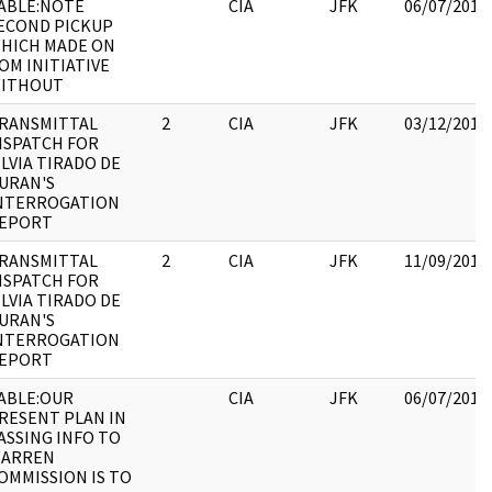
ABLE:NOTE
CIA
JFK
06/07/2017
ECOND PICKUP
HICH MADE ON
OM INITIATIVE
ITHOUT
RANSMITTAL
2
CIA
JFK
03/12/2018
ISPATCH FOR
ILVIA TIRADO DE
URAN'S
NTERROGATION
EPORT
RANSMITTAL
2
CIA
JFK
11/09/2017
ISPATCH FOR
ILVIA TIRADO DE
URAN'S
NTERROGATION
EPORT
ABLE:OUR
CIA
JFK
06/07/2017
RESENT PLAN IN
ASSING INFO TO
ARREN
OMMISSION IS TO