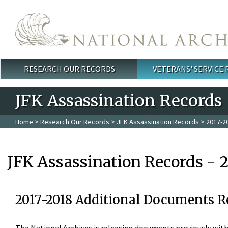
Skip to main content
RESEARCH OUR RECORDS
VETERANS' SERVICE
Main menu
JFK Assassination Records
Home
>
Research Our Records
>
JFK Assassination Records
> 2017-2
JFK Assassination Records - 
2017-2018 Additional Documents R