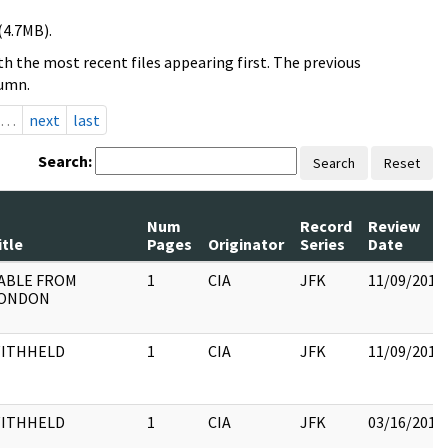
(4.7MB).
h the most recent files appearing first. The previous
lumn.
…
next
last
Search:
Search
Reset
Num
Record
Review
itle
Pages
Originator
Series
Date
ABLE FROM
1
CIA
JFK
11/09/2017
ONDON
ITHHELD
1
CIA
JFK
11/09/2017
ITHHELD
1
CIA
JFK
03/16/2018