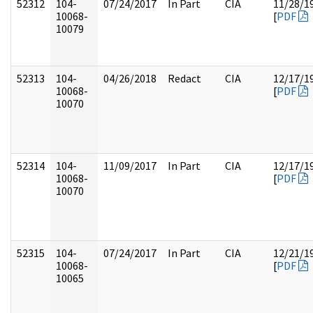
52312
104-
07/24/2017
In Part
CIA
11/28/1
10068-
[
PDF
10079
52313
104-
04/26/2018
Redact
CIA
12/17/1
10068-
[
PDF
10070
52314
104-
11/09/2017
In Part
CIA
12/17/1
10068-
[
PDF
10070
52315
104-
07/24/2017
In Part
CIA
12/21/1
10068-
[
PDF
10065