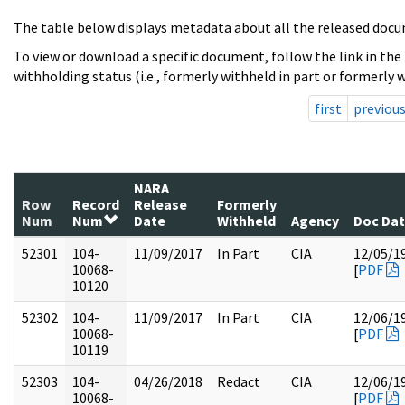
The table below displays metadata about all the released docu
To view or download a specific document, follow the link in the
withholding status (i.e., formerly withheld in part or formerly w
first
previou
NARA
Row
Record
Release
Formerly
Num
Num
Date
Withheld
Agency
Doc Da
52301
104-
11/09/2017
In Part
CIA
12/05/1
10068-
[
PDF
10120
52302
104-
11/09/2017
In Part
CIA
12/06/1
10068-
[
PDF
10119
52303
104-
04/26/2018
Redact
CIA
12/06/1
10068-
[
PDF