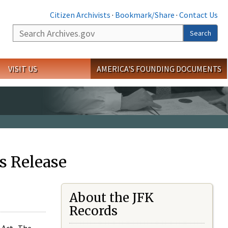
Citizen Archivists
·
Bookmark/Share
·
Contact Us
Search
Search
VISIT US
AMERICA'S FOUNDING DOCUMENTS
s Release
About the JFK
Records