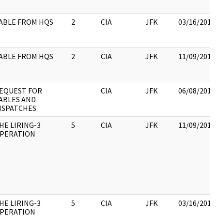
ABLE FROM HQS
2
CIA
JFK
03/16/2018
ABLE FROM HQS
2
CIA
JFK
11/09/2017
EQUEST FOR
CIA
JFK
06/08/2017
ABLES AND
ISPATCHES
HE LIRING-3
5
CIA
JFK
11/09/2017
PERATION
HE LIRING-3
5
CIA
JFK
03/16/2018
PERATION