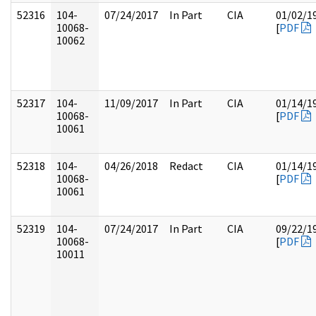
52316
104-
07/24/2017
In Part
CIA
01/02/1
10068-
[
PDF
10062
52317
104-
11/09/2017
In Part
CIA
01/14/1
10068-
[
PDF
10061
52318
104-
04/26/2018
Redact
CIA
01/14/1
10068-
[
PDF
10061
52319
104-
07/24/2017
In Part
CIA
09/22/1
10068-
[
PDF
10011