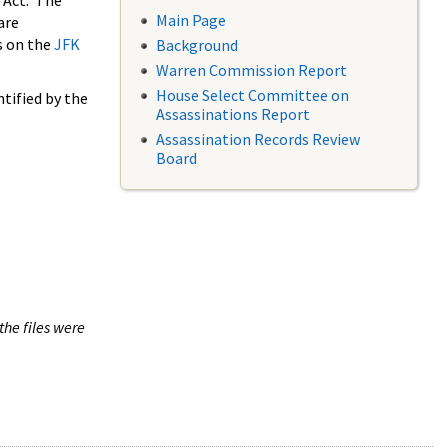
 Act. The
Main Page
are
s on the
JFK
Background
Warren Commission Report
House Select Committee on
tified by the
Assassinations Report
Assassination Records Review
Board
the files were