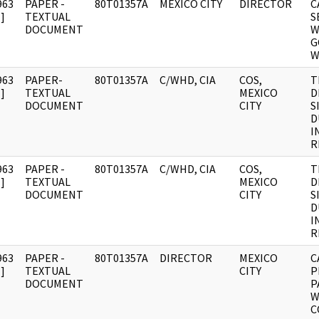
963
PAPER -
80T01357A
MEXICO CITY
DIRECTOR
C
]
TEXTUAL
S
DOCUMENT
W
G
W
963
PAPER-
80T01357A
C/WHD, CIA
COS,
T
]
TEXTUAL
MEXICO
D
DOCUMENT
CITY
S
D
I
R
963
PAPER -
80T01357A
C/WHD, CIA
COS,
T
]
TEXTUAL
MEXICO
D
DOCUMENT
CITY
S
D
I
R
963
PAPER -
80T01357A
DIRECTOR
MEXICO
C
]
TEXTUAL
CITY
P
DOCUMENT
P
W
C