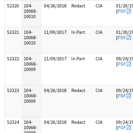
52320
104-
04/26/2018
Redact
CIA
01/20/1
10068-
[
PDF
10010
52321
104-
11/09/2017
In Part
CIA
01/20/1
10068-
[
PDF
10010
52322
104-
11/09/2017
In Part
CIA
09/24/1
10068-
[
PDF
10009
52323
104-
04/26/2018
Redact
CIA
09/24/1
10068-
[
PDF
10009
52324
104-
04/26/2018
Redact
CIA
09/24/1
10068-
[
PDF
10008