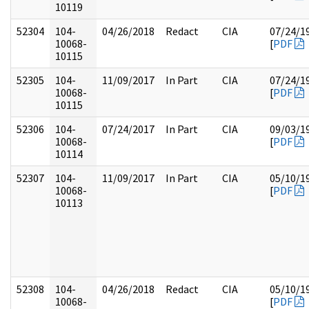
10119
52304
104-
04/26/2018
Redact
CIA
07/24/1
10068-
[
PDF
10115
52305
104-
11/09/2017
In Part
CIA
07/24/1
10068-
[
PDF
10115
52306
104-
07/24/2017
In Part
CIA
09/03/1
10068-
[
PDF
10114
52307
104-
11/09/2017
In Part
CIA
05/10/1
10068-
[
PDF
10113
52308
104-
04/26/2018
Redact
CIA
05/10/1
10068-
[
PDF