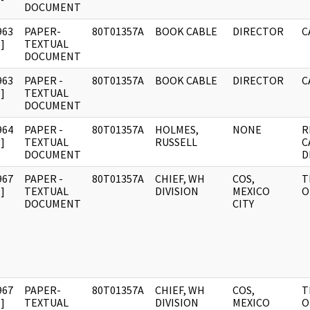
DOCUMENT
963
PAPER-
80T01357A
BOOK CABLE
DIRECTOR
C
]
TEXTUAL
DOCUMENT
963
PAPER -
80T01357A
BOOK CABLE
DIRECTOR
C
]
TEXTUAL
DOCUMENT
964
PAPER -
80T01357A
HOLMES,
NONE
R
]
TEXTUAL
RUSSELL
C
DOCUMENT
D
967
PAPER -
80T01357A
CHIEF, WH
COS,
T
]
TEXTUAL
DIVISION
MEXICO
O
DOCUMENT
CITY
967
PAPER-
80T01357A
CHIEF, WH
COS,
T
]
TEXTUAL
DIVISION
MEXICO
O