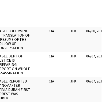
ABLE:FOLLOWING
CIA
JFK
06/08/2017
S TRANSLATION OF
 RESUME OF THE
OLLOW UP
ONVERSATION
ABLE:DEPT OF
CIA
JFK
06/07/2017
USTICE IS
REPARING
EPORT ON WHOLE
SSASSINATION
ABLE:REPORTED
CIA
JFK
06/07/2017
7 NOV AFTER
YLVIA DURAN FIRST
RREST WAS
UBLIC