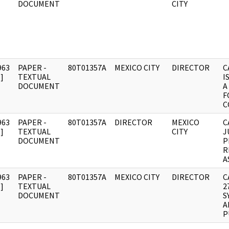
DOCUMENT
CITY
963
PAPER -
80T01357A
MEXICO CITY
DIRECTOR
C
]
TEXTUAL
I
DOCUMENT
A
F
C
963
PAPER -
80T01357A
DIRECTOR
MEXICO
C
]
TEXTUAL
CITY
J
DOCUMENT
P
R
A
963
PAPER -
80T01357A
MEXICO CITY
DIRECTOR
C
]
TEXTUAL
2
DOCUMENT
S
A
P