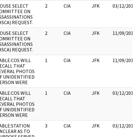
OUSE SELECT
2
CIA
JFK
03/12/2018
OMMITTEE ON
SSASSINATIONS
HSCA) REQUEST.
OUSE SELECT
2
CIA
JFK
11/09/2017
OMMITTEE ON
SSASSINATIONS
HSCA) REQUEST.
ABLE:COS WILL
1
CIA
JFK
11/09/2017
ECALL THAT
EVERAL PHOTOS
F UNIDENTIFIED
ERSON WERE
ABLE:COS WILL
1
CIA
JFK
03/12/2018
ECALL THAT
EVERAL PHOTOS
F UNIDENTIFIED
ERSON WERE
ABLE:STATION
3
CIA
JFK
03/12/2018
NCLEAR AS TO
URPOSE SERVED