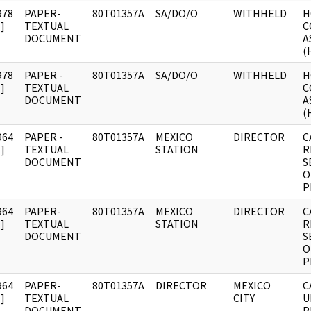
978
PAPER-
80T01357A
SA/DO/O
WITHHELD
H
]
TEXTUAL
C
DOCUMENT
A
(
978
PAPER -
80T01357A
SA/DO/O
WITHHELD
H
]
TEXTUAL
C
DOCUMENT
A
(
964
PAPER -
80T01357A
MEXICO
DIRECTOR
C
]
TEXTUAL
STATION
R
DOCUMENT
S
O
P
964
PAPER-
80T01357A
MEXICO
DIRECTOR
C
]
TEXTUAL
STATION
R
DOCUMENT
S
O
P
964
PAPER-
80T01357A
DIRECTOR
MEXICO
C
]
TEXTUAL
CITY
U
DOCUMENT
P