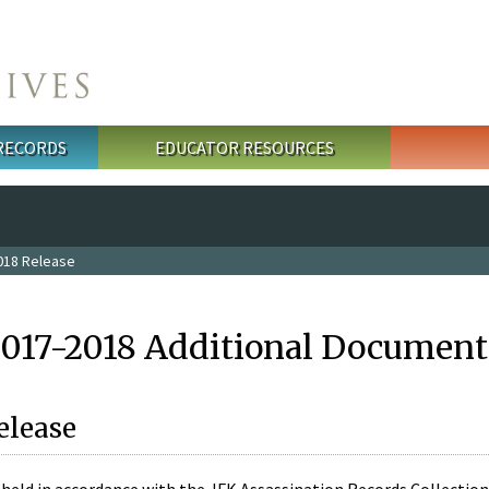
 RECORDS
EDUCATOR RESOURCES
018 Release
2017-2018 Additional Document
elease