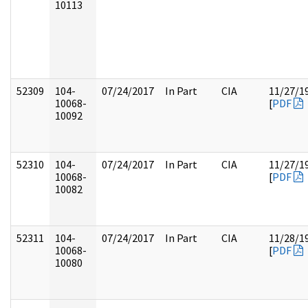
10113
52309
104-
07/24/2017
In Part
CIA
11/27/1
10068-
[
PDF
10092
52310
104-
07/24/2017
In Part
CIA
11/27/1
10068-
[
PDF
10082
52311
104-
07/24/2017
In Part
CIA
11/28/1
10068-
[
PDF
10080