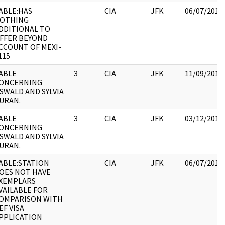
ABLE:HAS
CIA
JFK
06/07/2017
OTHING
DDITIONAL TO
FFER BEYOND
CCOUNT OF MEXI-
115
ABLE
3
CIA
JFK
11/09/2017
ONCERNING
SWALD AND SYLVIA
URAN.
ABLE
3
CIA
JFK
03/12/2018
ONCERNING
SWALD AND SYLVIA
URAN.
ABLE:STATION
CIA
JFK
06/07/2017
OES NOT HAVE
XEMPLARS
VAILABLE FOR
OMPARISON WITH
EF VISA
PPLICATION