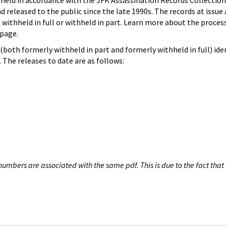
hheld in accordance with the JFK Assassination Records Collection
d released to the public since the late 1990s. The records at issue 
 withheld in full or withheld in part. Learn more about the proces
page.
both formerly withheld in part and formerly withheld in full) iden
The releases to date are as follows:
umbers are associated with the same pdf. This is due to the fact that 