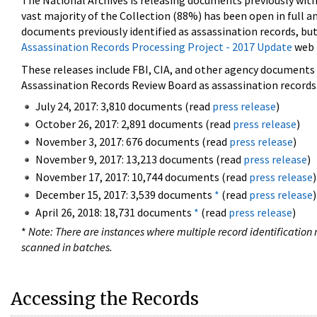
The National Archives is releasing documents previously wit
vast majority of the Collection (88%) has been open in full an
documents previously identified as assassination records, but
Assassination Records Processing Project - 2017 Update
web 
These releases include FBI, CIA, and other agency documents (
Assassination Records Review Board as assassination records. 
July 24, 2017: 3,810 documents (read
press release
)
October 26, 2017: 2,891 documents (read
press release
)
November 3, 2017: 676 documents (read
press release
)
November 9, 2017: 13,213 documents (read
press release
)
November 17, 2017: 10,744 documents (read
press release
)
December 15, 2017: 3,539 documents
*
(read
press release
)
April 26, 2018: 18,731 documents
*
(read
press release
)
*
Note: There are instances where multiple record identification n
scanned in batches.
Accessing the Records