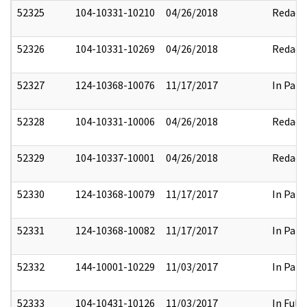
52325
104-10331-10210
04/26/2018
Redact
52326
104-10331-10269
04/26/2018
Redact
52327
124-10368-10076
11/17/2017
In Part
52328
104-10331-10006
04/26/2018
Redact
52329
104-10337-10001
04/26/2018
Redact
52330
124-10368-10079
11/17/2017
In Part
52331
124-10368-10082
11/17/2017
In Part
52332
144-10001-10229
11/03/2017
In Part
52333
104-10431-10126
11/03/2017
In Full