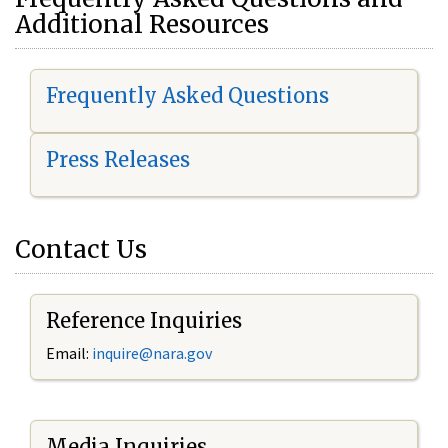
Additional Resources
Frequently Asked Questions
Press Releases
Contact Us
Reference Inquiries
Email:
i
nquire@nara.gov
Media Inquiries