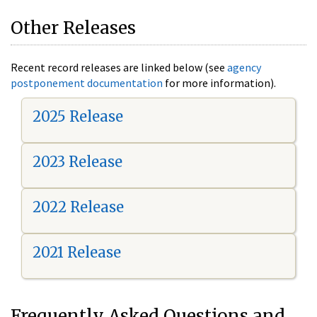
Other Releases
Recent record releases are linked below (see
agency
postponement documentation
for more information).
2025 Release
2023 Release
2022 Release
2021 Release
Frequently Asked Questions and