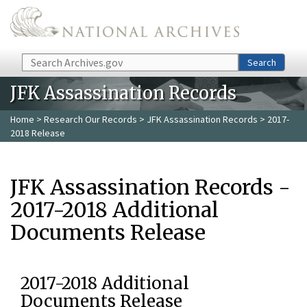
Skip to main content
Search
Search
JFK Assassination Records
Home
>
Research Our Records
>
JFK Assassination Records
> 2017-
2018 Release
JFK Assassination Records -
2017-2018 Additional
Documents Release
2017-2018 Additional
Documents Release