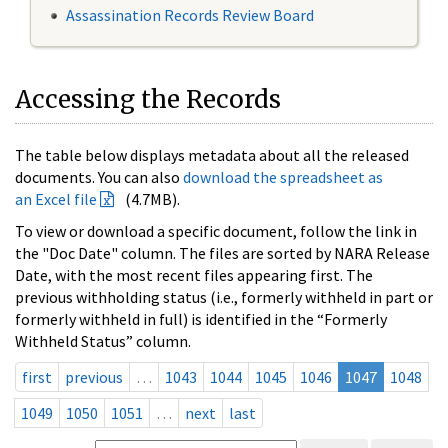
Assassination Records Review Board
Accessing the Records
The table below displays metadata about all the released
documents. You can also
download the spreadsheet as
an Excel file
(4.7MB).
To view or download a specific document, follow the link in
the "Doc Date" column. The files are sorted by NARA Release
Date, with the most recent files appearing first. The
previous withholding status (i.e., formerly withheld in part or
formerly withheld in full) is identified in the “Formerly
Withheld Status” column.
first
previous
…
1043
1044
1045
1046
1047
1048
1049
1050
1051
…
next
last