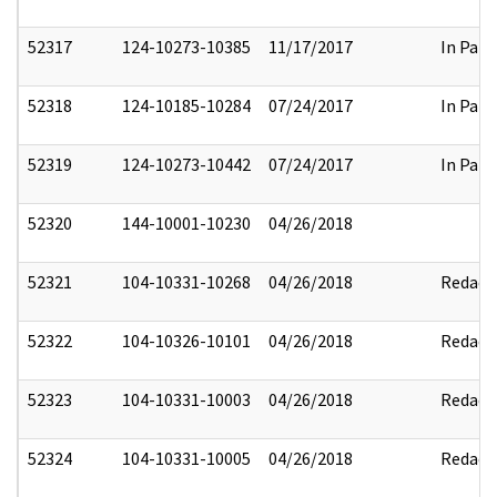
52317
124-10273-10385
11/17/2017
In Part
52318
124-10185-10284
07/24/2017
In Part
52319
124-10273-10442
07/24/2017
In Part
52320
144-10001-10230
04/26/2018
52321
104-10331-10268
04/26/2018
Redact
52322
104-10326-10101
04/26/2018
Redact
52323
104-10331-10003
04/26/2018
Redact
52324
104-10331-10005
04/26/2018
Redact