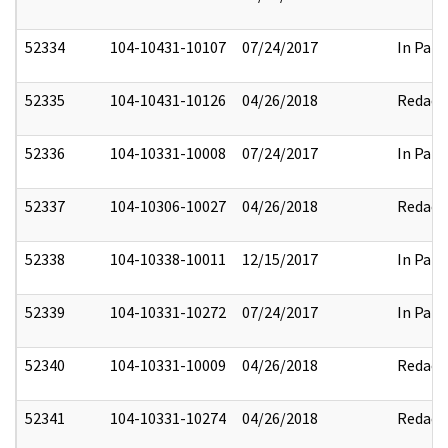
52334
104-10431-10107
07/24/2017
In Part
52335
104-10431-10126
04/26/2018
Redact
52336
104-10331-10008
07/24/2017
In Part
52337
104-10306-10027
04/26/2018
Redact
52338
104-10338-10011
12/15/2017
In Part
52339
104-10331-10272
07/24/2017
In Part
52340
104-10331-10009
04/26/2018
Redact
52341
104-10331-10274
04/26/2018
Redact