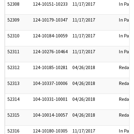
52308
124-10151-10233
11/17/2017
In Part
52309
124-10179-10347
11/17/2017
In Part
52310
124-10184-10059
11/17/2017
In Part
52311
124-10276-10464
11/17/2017
In Part
52312
124-10185-10281
04/26/2018
Redact
52313
104-10337-10006
04/26/2018
Redact
52314
104-10331-10001
04/26/2018
Redact
52315
104-10014-10057
04/26/2018
Redact
52316
124-10180-10305
11/17/2017
In Part