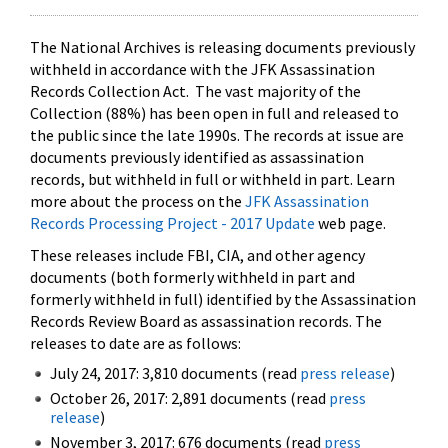
The National Archives is releasing documents previously
withheld in accordance with the JFK Assassination
Records Collection Act. The vast majority of the
Collection (88%) has been open in full and released to
the public since the late 1990s. The records at issue are
documents previously identified as assassination
records, but withheld in full or withheld in part. Learn
more about the process on the
JFK Assassination
Records Processing Project - 2017 Update
web page.
These releases include FBI, CIA, and other agency
documents (both formerly withheld in part and
formerly withheld in full) identified by the Assassination
Records Review Board as assassination records. The
releases to date are as follows:
July 24, 2017: 3,810 documents (read
press release
)
October 26, 2017: 2,891 documents (read
press
release
)
November 3, 2017: 676 documents (read
press