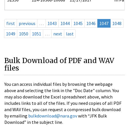
first
previous
…
1043
1044
1045
1046
1047
1048
1049
1050
1051
…
next
last
Bulk Download of PDF and WAV
files
You can access individual files by browsing the webpage
above and selecting the link in the "Doc Date" column. You
may also download the Excel spreadsheet above, which
includes links to all of the files. If you need copies of all PDF
and WAV files, you can request a compressed bulk download
by emailing
bulkdownload@nara.gov
with “JFK Bulk
Download” in the subject line.