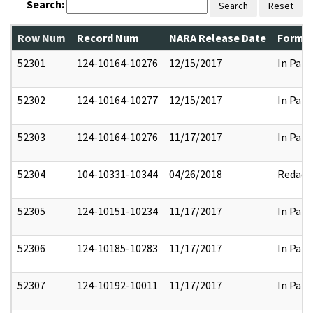
Search:
Search
Reset
Row Num
Record Num
NARA Release Date
Former
52301
124-10164-10276
12/15/2017
In Part
52302
124-10164-10277
12/15/2017
In Part
52303
124-10164-10276
11/17/2017
In Part
52304
104-10331-10344
04/26/2018
Redact
52305
124-10151-10234
11/17/2017
In Part
52306
124-10185-10283
11/17/2017
In Part
52307
124-10192-10011
11/17/2017
In Part