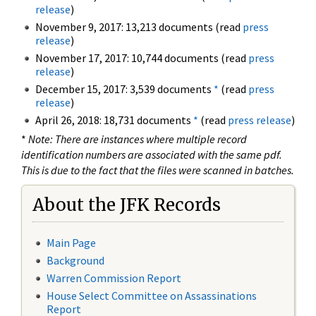
release
)
November 9, 2017: 13,213 documents (read
press
release
)
November 17, 2017: 10,744 documents (read
press
release
)
December 15, 2017: 3,539 documents
*
(read
press
release
)
April 26, 2018: 18,731 documents
*
(read
press release
)
*
Note: There are instances where multiple record
identification numbers are associated with the same pdf.
This is due to the fact that the files were scanned in batches.
About the JFK Records
Main Page
Background
Warren Commission Report
House Select Committee on Assassinations
Report