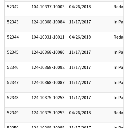
52342
104-10337-10003
04/26/2018
Redact
52343
124-10368-10084
11/17/2017
In Part
52344
104-10331-10011
04/26/2018
Redact
52345
124-10368-10086
11/17/2017
In Part
52346
124-10368-10092
11/17/2017
In Part
52347
124-10368-10087
11/17/2017
In Part
52348
124-10375-10253
11/17/2017
In Part
52349
124-10375-10253
04/26/2018
Redact
52350
124-10368-10088
11/17/2017
In Part