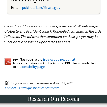
Email:
public.affairs@nara.gov
The National Archives is conducting a review of all web pages
related to The President John F. Kennedy Assassination Records
Collection. The information contained on these pages may be
out of date and will be updated as needed.
PDF files require the
free Adobe Reader.
More information on Adobe Acrobat PDF files is available on
our
Accessibility page
.
This page was last reviewed on March 19, 2025.
Contact us with questions or comments
.
Research Our Records