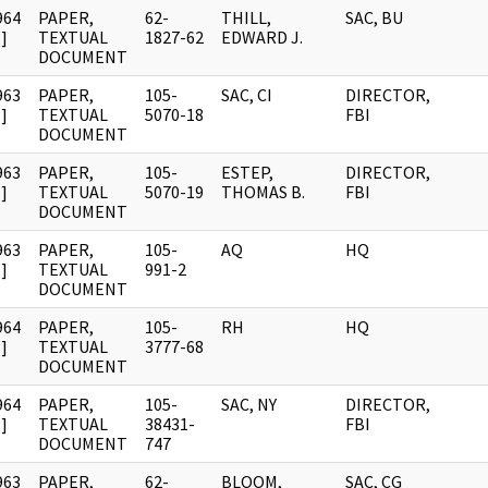
964
PAPER,
62-
THILL,
SAC, BU
]
TEXTUAL
1827-62
EDWARD J.
DOCUMENT
963
PAPER,
105-
SAC, CI
DIRECTOR,
]
TEXTUAL
5070-18
FBI
DOCUMENT
963
PAPER,
105-
ESTEP,
DIRECTOR,
]
TEXTUAL
5070-19
THOMAS B.
FBI
DOCUMENT
963
PAPER,
105-
AQ
HQ
]
TEXTUAL
991-2
DOCUMENT
964
PAPER,
105-
RH
HQ
]
TEXTUAL
3777-68
DOCUMENT
964
PAPER,
105-
SAC, NY
DIRECTOR,
]
TEXTUAL
38431-
FBI
DOCUMENT
747
963
PAPER,
62-
BLOOM,
SAC, CG