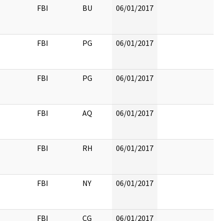
FBI
BU
06/01/2017
FBI
PG
06/01/2017
FBI
PG
06/01/2017
FBI
AQ
06/01/2017
FBI
RH
06/01/2017
FBI
NY
06/01/2017
FBI
CG
06/01/2017