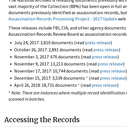
The National Archives is releasing documents previously wit
vast majority of the Collection (88%) has been open in full an
documents previously identified as assassination records, but
Assassination Records Processing Project - 2017 Update
web 
These releases include FBI, CIA, and other agency documents (
Assassination Records Review Board as assassination records. 
July 24, 2017: 3,810 documents (read
press release
)
October 26, 2017: 2,891 documents (read
press release
)
November 3, 2017: 676 documents (read
press release
)
November 9, 2017: 13,213 documents (read
press release
)
November 17, 2017: 10,744 documents (read
press release
)
December 15, 2017: 3,539 documents
*
(read
press release
)
April 26, 2018: 18,731 documents
*
(read
press release
)
*
Note: There are instances where multiple record identification n
scanned in batches.
Accessing the Records