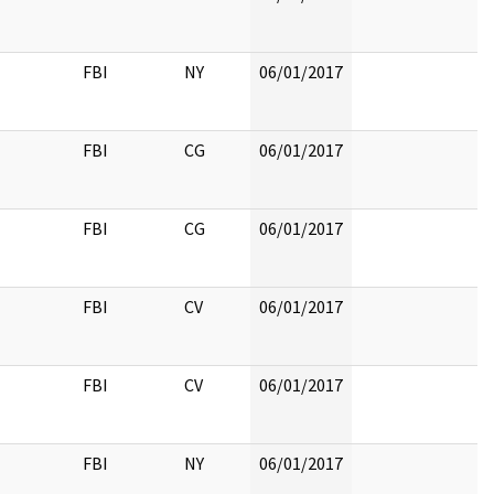
FBI
NY
06/01/2017
FBI
CG
06/01/2017
FBI
CG
06/01/2017
FBI
CV
06/01/2017
FBI
CV
06/01/2017
FBI
NY
06/01/2017