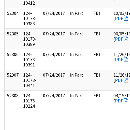
10412
52304
124-
07/24/2017
In Part
FBI
10/03/1
10173-
[
PDF
10383
52305
124-
07/24/2017
In Part
FBI
06/05/1
10173-
[
PDF
10389
52306
124-
07/24/2017
In Part
FBI
11/26/1
10173-
[
PDF
10391
52307
124-
07/24/2017
In Part
FBI
11/26/1
10173-
[
PDF
10441
52308
124-
07/24/2017
In Part
FBI
04/15/1
10176-
[
PDF
10224