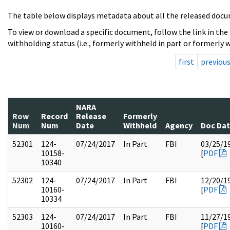
The table below displays metadata about all the released docu
To view or download a specific document, follow the link in the
withholding status (i.e., formerly withheld in part or formerly w
first
previou
NARA
Row
Record
Release
Formerly
Num
Num
Date
Withheld
Agency
Doc Da
52301
124-
07/24/2017
In Part
FBI
03/25/1
10158-
[
PDF
10340
52302
124-
07/24/2017
In Part
FBI
12/20/1
10160-
[
PDF
10334
52303
124-
07/24/2017
In Part
FBI
11/27/1
10160-
[
PDF