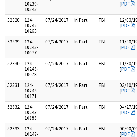
10239-
[
PDF
10343
52328
124-
07/24/2017
In Part
FBI
12/03/1
10242-
[
PDF
10265
52329
124-
07/24/2017
In Part
FBI
11/30/1
10243-
[
PDF
10077
52330
124-
07/24/2017
In Part
FBI
11/30/1
10243-
[
PDF
10078
52331
124-
07/24/2017
In Part
FBI
03/10/1
10243-
[
PDF
10171
52332
124-
07/24/2017
In Part
FBI
04/27/1
10243-
[
PDF
10183
52333
124-
07/24/2017
In Part
FBI
00/00/0
10243-
[
PDF