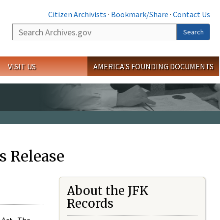
Citizen Archivists
·
Bookmark/Share
·
Contact Us
Search
Search
VISIT US
AMERICA'S FOUNDING DOCUMENTS
s Release
About the JFK
Records