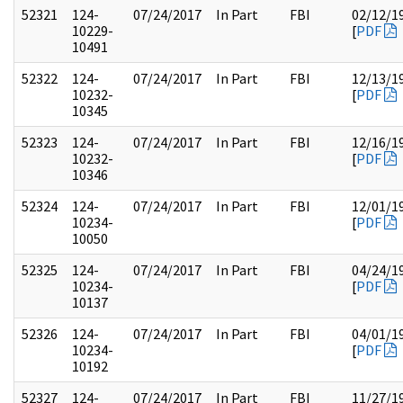
52321
124-
07/24/2017
In Part
FBI
02/12/1
10229-
[
PDF
10491
52322
124-
07/24/2017
In Part
FBI
12/13/1
10232-
[
PDF
10345
52323
124-
07/24/2017
In Part
FBI
12/16/1
10232-
[
PDF
10346
52324
124-
07/24/2017
In Part
FBI
12/01/1
10234-
[
PDF
10050
52325
124-
07/24/2017
In Part
FBI
04/24/1
10234-
[
PDF
10137
52326
124-
07/24/2017
In Part
FBI
04/01/1
10234-
[
PDF
10192
52327
124-
07/24/2017
In Part
FBI
11/27/1