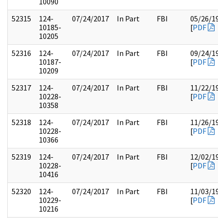
10090
52315
124-
07/24/2017
In Part
FBI
05/26/1
10185-
[
PDF
10205
52316
124-
07/24/2017
In Part
FBI
09/24/1
10187-
[
PDF
10209
52317
124-
07/24/2017
In Part
FBI
11/22/1
10228-
[
PDF
10358
52318
124-
07/24/2017
In Part
FBI
11/26/1
10228-
[
PDF
10366
52319
124-
07/24/2017
In Part
FBI
12/02/1
10228-
[
PDF
10416
52320
124-
07/24/2017
In Part
FBI
11/03/1
10229-
[
PDF
10216