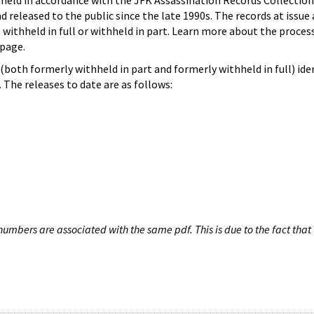
hheld in accordance with the JFK Assassination Records Collection
d released to the public since the late 1990s. The records at issue 
 withheld in full or withheld in part. Learn more about the proces
page.
both formerly withheld in part and formerly withheld in full) iden
The releases to date are as follows:
umbers are associated with the same pdf. This is due to the fact that 