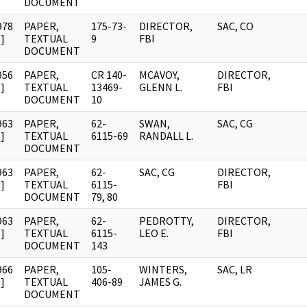
DOCUMENT
978
PAPER,
175-73-
DIRECTOR,
SAC, CO
]
TEXTUAL
9
FBI
DOCUMENT
956
PAPER,
CR 140-
MCAVOY,
DIRECTOR,
]
TEXTUAL
13469-
GLENN L.
FBI
DOCUMENT
10
963
PAPER,
62-
SWAN,
SAC, CG
]
TEXTUAL
6115-69
RANDALL L.
DOCUMENT
963
PAPER,
62-
SAC, CG
DIRECTOR,
]
TEXTUAL
6115-
FBI
DOCUMENT
79, 80
963
PAPER,
62-
PEDROTTY,
DIRECTOR,
]
TEXTUAL
6115-
LEO E.
FBI
DOCUMENT
143
966
PAPER,
105-
WINTERS,
SAC, LR
]
TEXTUAL
406-89
JAMES G.
DOCUMENT