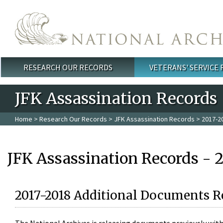
Skip to main content
RESEARCH OUR RECORDS
VETERANS' SERVICE
Main menu
JFK Assassination Records
Home
>
Research Our Records
>
JFK Assassination Records
> 2017-2
JFK Assassination Records - 
2017-2018 Additional Documents R