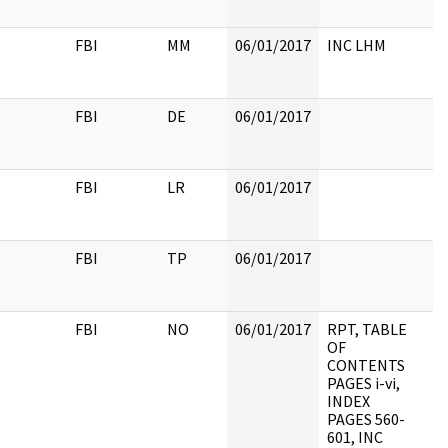
FBI
MM
06/01/2017
INC LHM
FBI
DE
06/01/2017
FBI
LR
06/01/2017
FBI
TP
06/01/2017
FBI
NO
06/01/2017
RPT, TABLE
OF
CONTENTS
PAGES i-vi,
INDEX
PAGES 560-
601, INC