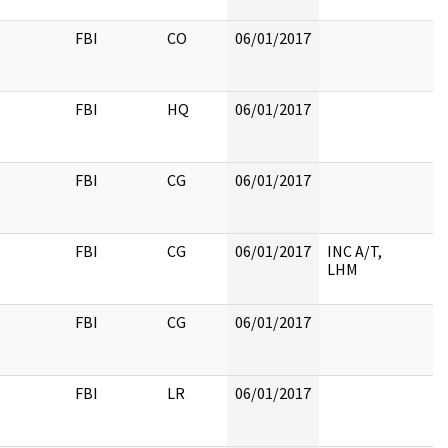
FBI
CO
06/01/2017
FBI
HQ
06/01/2017
FBI
CG
06/01/2017
FBI
CG
06/01/2017
INC A/T,
LHM
FBI
CG
06/01/2017
FBI
LR
06/01/2017