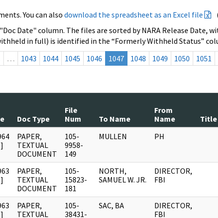
ments. You can also
download the spreadsheet as an Excel file
 "Doc Date" column. The files are sorted by NARA Release Date, wit
ithheld in full) is identified in the “Formerly Withheld Status” co
s
…
1043
1044
1045
1046
1047
1048
1049
1050
1051
File
From
te
Doc Type
Num
To Name
Name
Title
964
PAPER,
105-
MULLEN
PH
]
TEXTUAL
9958-
DOCUMENT
149
963
PAPER,
105-
NORTH,
DIRECTOR,
]
TEXTUAL
15823-
SAMUEL W. JR.
FBI
DOCUMENT
181
963
PAPER,
105-
SAC, BA
DIRECTOR,
]
TEXTUAL
38431-
FBI