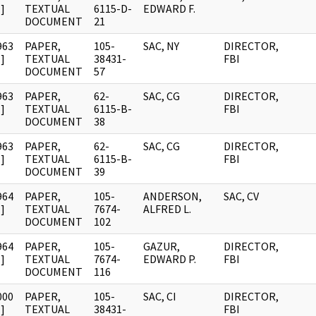
]
TEXTUAL
6115-D-
EDWARD F.
DOCUMENT
21
963
PAPER,
105-
SAC, NY
DIRECTOR,
]
TEXTUAL
38431-
FBI
DOCUMENT
57
963
PAPER,
62-
SAC, CG
DIRECTOR,
]
TEXTUAL
6115-B-
FBI
DOCUMENT
38
963
PAPER,
62-
SAC, CG
DIRECTOR,
]
TEXTUAL
6115-B-
FBI
DOCUMENT
39
964
PAPER,
105-
ANDERSON,
SAC, CV
]
TEXTUAL
7674-
ALFRED L.
DOCUMENT
102
964
PAPER,
105-
GAZUR,
DIRECTOR,
]
TEXTUAL
7674-
EDWARD P.
FBI
DOCUMENT
116
000
PAPER,
105-
SAC, CI
DIRECTOR,
]
TEXTUAL
38431-
FBI