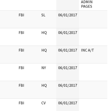
ADMIN
PAGES
FBI
SL
06/01/2017
FBI
HQ
06/01/2017
FBI
HQ
06/01/2017
INC A/T
FBI
NY
06/01/2017
FBI
HQ
06/01/2017
FBI
CV
06/01/2017