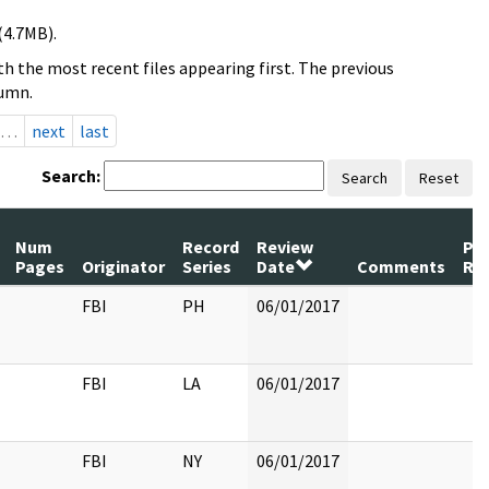
(4.7MB).
h the most recent files appearing first. The previous
lumn.
…
next
last
Search:
Search
Reset
Num
Record
Review
Pa
Pages
Originator
Series
Date
Comments
Re
FBI
PH
06/01/2017
FBI
LA
06/01/2017
FBI
NY
06/01/2017