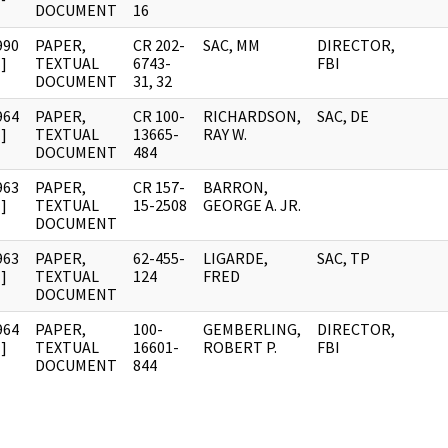
DOCUMENT
16
990
PAPER,
CR 202-
SAC, MM
DIRECTOR,
]
TEXTUAL
6743-
FBI
DOCUMENT
31, 32
964
PAPER,
CR 100-
RICHARDSON,
SAC, DE
]
TEXTUAL
13665-
RAY W.
DOCUMENT
484
963
PAPER,
CR 157-
BARRON,
]
TEXTUAL
15-2508
GEORGE A. JR.
DOCUMENT
963
PAPER,
62-455-
LIGARDE,
SAC, TP
]
TEXTUAL
124
FRED
DOCUMENT
964
PAPER,
100-
GEMBERLING,
DIRECTOR,
]
TEXTUAL
16601-
ROBERT P.
FBI
DOCUMENT
844