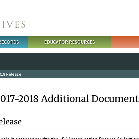
 RECORDS
EDUCATOR RESOURCES
018 Release
2017-2018 Additional Document
elease