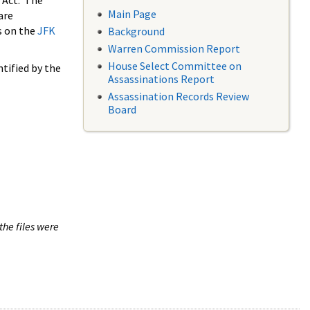
 Act. The
Main Page
are
s on the
JFK
Background
Warren Commission Report
House Select Committee on
tified by the
Assassinations Report
Assassination Records Review
Board
the files were