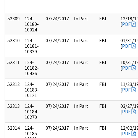
52309
124-
07/24/2017
In Part
FBI
12/18/1
10180-
[
PDF
10024
52310
124-
07/24/2017
In Part
FBI
01/31/1
10181-
[
PDF
10339
52311
124-
07/24/2017
In Part
FBI
10/31/1
10182-
[
PDF
10436
52312
124-
07/24/2017
In Part
FBI
11/23/1
10183-
[
PDF
10121
52313
124-
07/24/2017
In Part
FBI
03/27/1
10184-
[
PDF
10270
52314
124-
07/24/2017
In Part
FBI
12/02/1
10185-
[
PDF