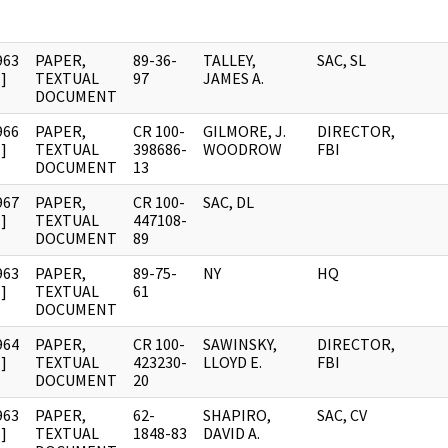
963
PAPER,
89-36-
TALLEY,
SAC, SL
]
TEXTUAL
97
JAMES A.
DOCUMENT
966
PAPER,
CR 100-
GILMORE, J.
DIRECTOR,
]
TEXTUAL
398686-
WOODROW
FBI
DOCUMENT
13
967
PAPER,
CR 100-
SAC, DL
]
TEXTUAL
447108-
DOCUMENT
89
963
PAPER,
89-75-
NY
HQ
]
TEXTUAL
61
DOCUMENT
964
PAPER,
CR 100-
SAWINSKY,
DIRECTOR,
]
TEXTUAL
423230-
LLOYD E.
FBI
DOCUMENT
20
963
PAPER,
62-
SHAPIRO,
SAC, CV
]
TEXTUAL
1848-83
DAVID A.