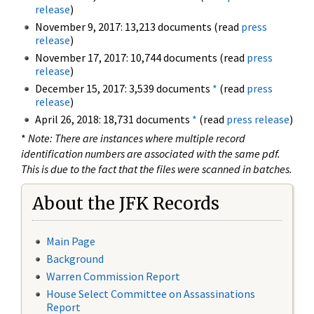
release
)
November 9, 2017: 13,213 documents (read
press
release
)
November 17, 2017: 10,744 documents (read
press
release
)
December 15, 2017: 3,539 documents
*
(read
press
release
)
April 26, 2018: 18,731 documents
*
(read
press release
)
*
Note: There are instances where multiple record
identification numbers are associated with the same pdf.
This is due to the fact that the files were scanned in batches.
About the JFK Records
Main Page
Background
Warren Commission Report
House Select Committee on Assassinations
Report