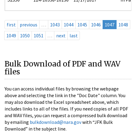
first
previous
…
1043
1044
1045
1046
1047
1048
1049
1050
1051
…
next
last
Bulk Download of PDF and WAV
files
You can access individual files by browsing the webpage
above and selecting the link in the "Doc Date" column. You
may also download the Excel spreadsheet above, which
includes links to all of the files. If you need copies of all PDF
and WAV files, you can request a compressed bulk download
by emailing
bulkdownload@nara.gov
with “JFK Bulk
Download” in the subject line.