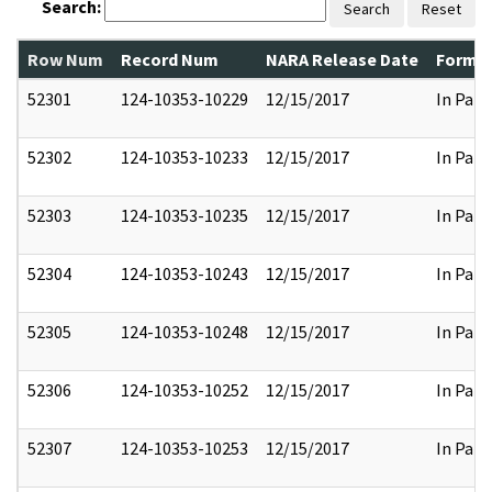
Search:
Search
Reset
Row Num
Record Num
NARA Release Date
Former
52301
124-10353-10229
12/15/2017
In Part
52302
124-10353-10233
12/15/2017
In Part
52303
124-10353-10235
12/15/2017
In Part
52304
124-10353-10243
12/15/2017
In Part
52305
124-10353-10248
12/15/2017
In Part
52306
124-10353-10252
12/15/2017
In Part
52307
124-10353-10253
12/15/2017
In Part