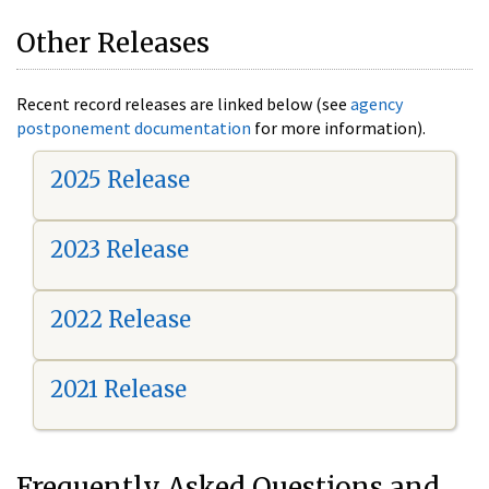
Other Releases
Recent record releases are linked below (see
agency
postponement documentation
for more information).
2025 Release
2023 Release
2022 Release
2021 Release
Frequently Asked Questions and