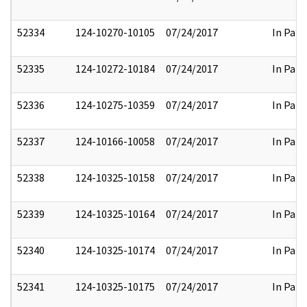
52334
124-10270-10105
07/24/2017
In Part
52335
124-10272-10184
07/24/2017
In Part
52336
124-10275-10359
07/24/2017
In Part
52337
124-10166-10058
07/24/2017
In Part
52338
124-10325-10158
07/24/2017
In Part
52339
124-10325-10164
07/24/2017
In Part
52340
124-10325-10174
07/24/2017
In Part
52341
124-10325-10175
07/24/2017
In Part