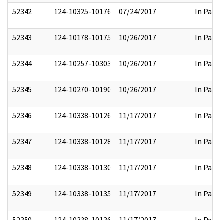
52342
124-10325-10176
07/24/2017
In Part
52343
124-10178-10175
10/26/2017
In Part
52344
124-10257-10303
10/26/2017
In Part
52345
124-10270-10190
10/26/2017
In Part
52346
124-10338-10126
11/17/2017
In Part
52347
124-10338-10128
11/17/2017
In Part
52348
124-10338-10130
11/17/2017
In Part
52349
124-10338-10135
11/17/2017
In Part
52350
124-10338-10136
11/17/2017
In Part