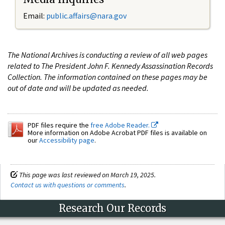
Email:
public.affairs@nara.gov
The National Archives is conducting a review of all web pages
related to The President John F. Kennedy Assassination Records
Collection. The information contained on these pages may be
out of date and will be updated as needed.
PDF files require the
free Adobe Reader.
More information on Adobe Acrobat PDF files is available on
our
Accessibility page
.
This page was last reviewed on March 19, 2025.
Contact us with questions or comments
.
Research Our Records