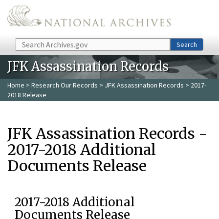
Skip to main content
Search
Search
JFK Assassination Records
Home
>
Research Our Records
>
JFK Assassination Records
> 2017-
2018 Release
JFK Assassination Records -
2017-2018 Additional
Documents Release
2017-2018 Additional
Documents Release