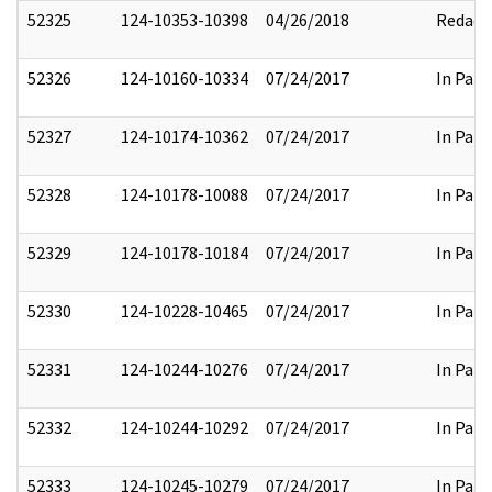
52325
124-10353-10398
04/26/2018
Redact
52326
124-10160-10334
07/24/2017
In Part
52327
124-10174-10362
07/24/2017
In Part
52328
124-10178-10088
07/24/2017
In Part
52329
124-10178-10184
07/24/2017
In Part
52330
124-10228-10465
07/24/2017
In Part
52331
124-10244-10276
07/24/2017
In Part
52332
124-10244-10292
07/24/2017
In Part
52333
124-10245-10279
07/24/2017
In Part