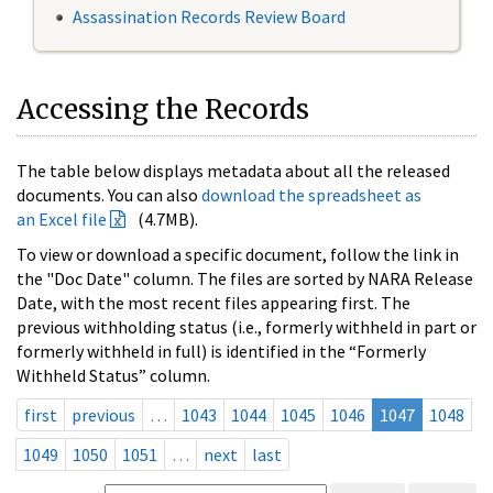
Assassination Records Review Board
Accessing the Records
The table below displays metadata about all the released
documents. You can also
download the spreadsheet as
an Excel file
(4.7MB).
To view or download a specific document, follow the link in
the "Doc Date" column. The files are sorted by NARA Release
Date, with the most recent files appearing first. The
previous withholding status (i.e., formerly withheld in part or
formerly withheld in full) is identified in the “Formerly
Withheld Status” column.
first
previous
…
1043
1044
1045
1046
1047
1048
1049
1050
1051
…
next
last