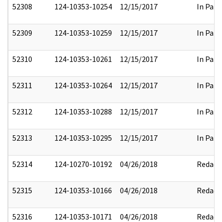
52308
124-10353-10254
12/15/2017
In Part
52309
124-10353-10259
12/15/2017
In Part
52310
124-10353-10261
12/15/2017
In Part
52311
124-10353-10264
12/15/2017
In Part
52312
124-10353-10288
12/15/2017
In Part
52313
124-10353-10295
12/15/2017
In Part
52314
124-10270-10192
04/26/2018
Redact
52315
124-10353-10166
04/26/2018
Redact
52316
124-10353-10171
04/26/2018
Redact