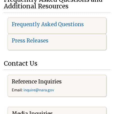
Additional Resources
Frequently Asked Questions
Press Releases
Contact Us
Reference Inquiries
Email:
i
nquire@nara.gov
Media Inquiries