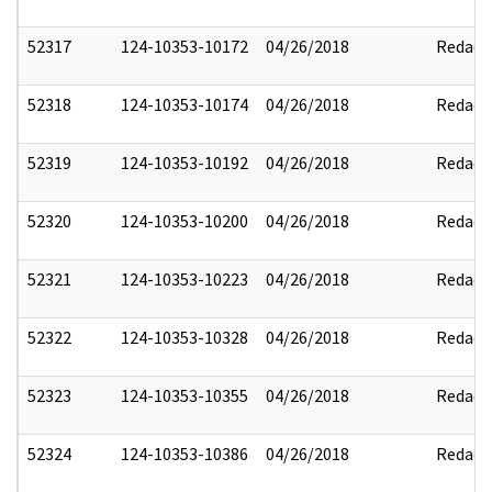
52317
124-10353-10172
04/26/2018
Redact
52318
124-10353-10174
04/26/2018
Redact
52319
124-10353-10192
04/26/2018
Redact
52320
124-10353-10200
04/26/2018
Redact
52321
124-10353-10223
04/26/2018
Redact
52322
124-10353-10328
04/26/2018
Redact
52323
124-10353-10355
04/26/2018
Redact
52324
124-10353-10386
04/26/2018
Redact