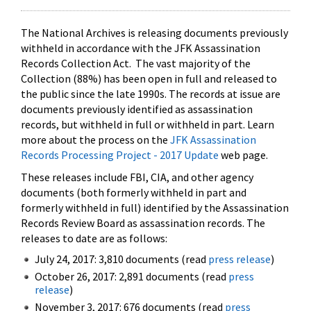
The National Archives is releasing documents previously
withheld in accordance with the JFK Assassination
Records Collection Act. The vast majority of the
Collection (88%) has been open in full and released to
the public since the late 1990s. The records at issue are
documents previously identified as assassination
records, but withheld in full or withheld in part. Learn
more about the process on the
JFK Assassination
Records Processing Project - 2017 Update
web page.
These releases include FBI, CIA, and other agency
documents (both formerly withheld in part and
formerly withheld in full) identified by the Assassination
Records Review Board as assassination records. The
releases to date are as follows:
July 24, 2017: 3,810 documents (read
press release
)
October 26, 2017: 2,891 documents (read
press
release
)
November 3, 2017: 676 documents (read
press