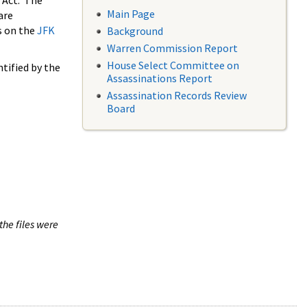
 Act. The
Main Page
are
s on the
JFK
Background
Warren Commission Report
House Select Committee on
tified by the
Assassinations Report
Assassination Records Review
Board
the files were