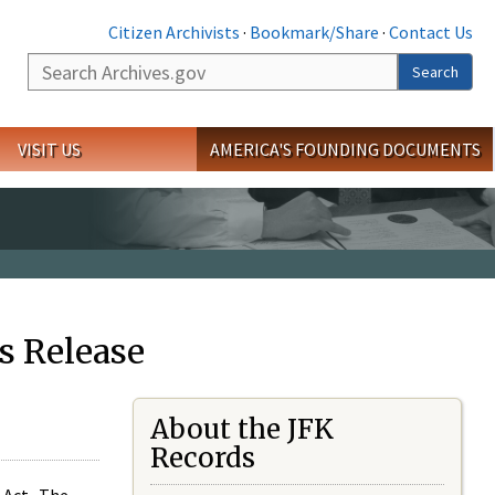
Citizen Archivists
·
Bookmark/Share
·
Contact Us
Search
Search
VISIT US
AMERICA'S FOUNDING DOCUMENTS
s Release
About the JFK
Records