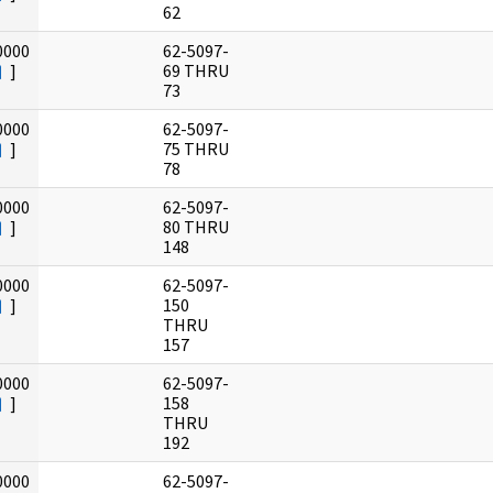
62
0000
62-5097-
]
69 THRU
73
0000
62-5097-
]
75 THRU
78
0000
62-5097-
]
80 THRU
148
0000
62-5097-
]
150
THRU
157
0000
62-5097-
]
158
THRU
192
0000
62-5097-