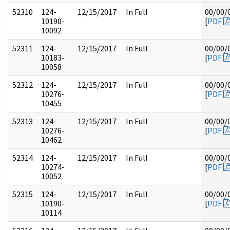
52310
124-
12/15/2017
In Full
00/00/
10190-
[
PDF
10092
52311
124-
12/15/2017
In Full
00/00/
10183-
[
PDF
10058
52312
124-
12/15/2017
In Full
00/00/
10276-
[
PDF
10455
52313
124-
12/15/2017
In Full
00/00/
10276-
[
PDF
10462
52314
124-
12/15/2017
In Full
00/00/
10274-
[
PDF
10052
52315
124-
12/15/2017
In Full
00/00/
10190-
[
PDF
10114