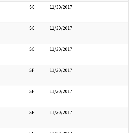
SC
11/30/2017
SC
11/30/2017
SC
11/30/2017
SF
11/30/2017
SF
11/30/2017
SF
11/30/2017