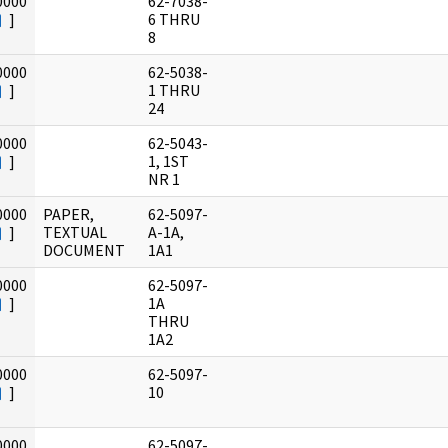
0000
62-7038-
]
6 THRU
8
0000
62-5038-
]
1 THRU
24
0000
62-5043-
]
1, 1ST
NR 1
0000
PAPER,
62-5097-
]
TEXTUAL
A-1A,
DOCUMENT
1A1
0000
62-5097-
]
1A
THRU
1A2
0000
62-5097-
]
10
0000
62-5097-