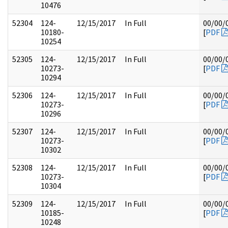
10476
52304
124-
12/15/2017
In Full
00/00/
10180-
[
PDF
10254
52305
124-
12/15/2017
In Full
00/00/
10273-
[
PDF
10294
52306
124-
12/15/2017
In Full
00/00/
10273-
[
PDF
10296
52307
124-
12/15/2017
In Full
00/00/
10273-
[
PDF
10302
52308
124-
12/15/2017
In Full
00/00/
10273-
[
PDF
10304
52309
124-
12/15/2017
In Full
00/00/
10185-
[
PDF
10248