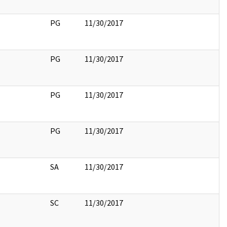
PG
11/30/2017
PG
11/30/2017
PG
11/30/2017
PG
11/30/2017
SA
11/30/2017
SC
11/30/2017