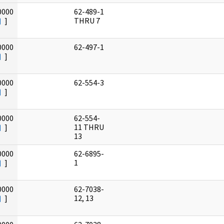
0000
62-489-1
]
THRU 7
0000
62-497-1
]
0000
62-554-3
]
0000
62-554-
]
11 THRU
13
0000
62-6895-
]
1
0000
62-7038-
]
12, 13