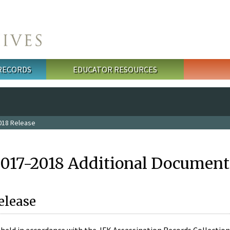
 RECORDS
EDUCATOR RESOURCES
018 Release
2017-2018 Additional Document
elease