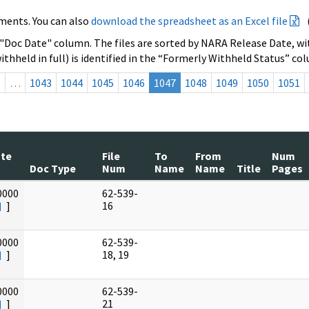
ments. You can also
download the spreadsheet as an Excel file
 "Doc Date" column. The files are sorted by NARA Release Date, wit
ithheld in full) is identified in the “Formerly Withheld Status” co
s
…
1043
1044
1045
1046
1047
1048
1049
1050
1051
ate
File
To
From
Num
Doc Type
Num
Name
Name
Title
Pages
0000
62-539-
]
16
0000
62-539-
]
18, 19
0000
62-539-
]
21