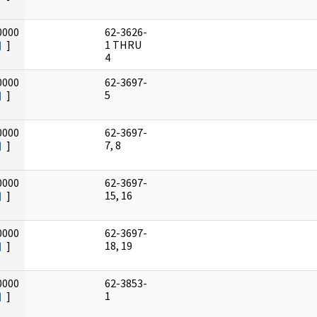
0000
62-3626-
]
1 THRU
4
0000
62-3697-
]
5
0000
62-3697-
]
7, 8
0000
62-3697-
]
15, 16
0000
62-3697-
]
18, 19
0000
62-3853-
]
1