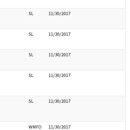
SL
11/30/2017
SL
11/30/2017
SL
11/30/2017
SL
11/30/2017
SL
11/30/2017
WMFO
11/30/2017