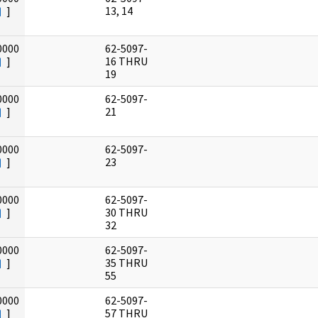
]
13, 14
0000
62-5097-
]
16 THRU
19
0000
62-5097-
]
21
0000
62-5097-
]
23
0000
62-5097-
]
30 THRU
32
0000
62-5097-
]
35 THRU
55
0000
62-5097-
]
57 THRU