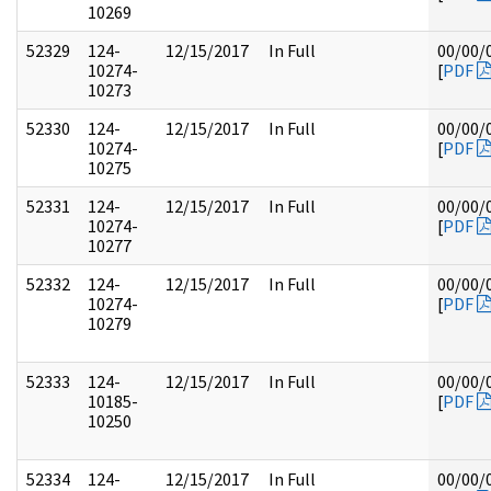
10269
52329
124-
12/15/2017
In Full
00/00/
10274-
[
PDF
10273
52330
124-
12/15/2017
In Full
00/00/
10274-
[
PDF
10275
52331
124-
12/15/2017
In Full
00/00/
10274-
[
PDF
10277
52332
124-
12/15/2017
In Full
00/00/
10274-
[
PDF
10279
52333
124-
12/15/2017
In Full
00/00/
10185-
[
PDF
10250
52334
124-
12/15/2017
In Full
00/00/