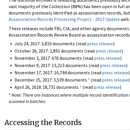
The National Archives is releasing documents previously wit
vast majority of the Collection (88%) has been open in full an
documents previously identified as assassination records, but
Assassination Records Processing Project - 2017 Update
web 
These releases include FBI, CIA, and other agency documents (
Assassination Records Review Board as assassination records. 
July 24, 2017: 3,810 documents (read
press release
)
October 26, 2017: 2,891 documents (read
press release
)
November 3, 2017: 676 documents (read
press release
)
November 9, 2017: 13,213 documents (read
press release
)
November 17, 2017: 10,744 documents (read
press release
)
December 15, 2017: 3,539 documents
*
(read
press release
)
April 26, 2018: 18,731 documents
*
(read
press release
)
*
Note: There are instances where multiple record identification n
scanned in batches.
Accessing the Records