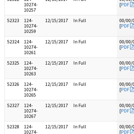
10274-
[
PDF
10257
52323
124-
12/15/2017
In Full
00/00/
10274-
[
PDF
10259
52324
124-
12/15/2017
In Full
00/00/
10274-
[
PDF
10261
52325
124-
12/15/2017
In Full
00/00/
10274-
[
PDF
10263
52326
124-
12/15/2017
In Full
00/00/
10274-
[
PDF
10265
52327
124-
12/15/2017
In Full
00/00/
10274-
[
PDF
10267
52328
124-
12/15/2017
In Full
00/00/
10274-
[
PDF