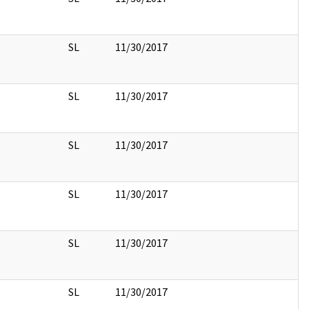
SL
11/30/2017
SL
11/30/2017
SL
11/30/2017
SL
11/30/2017
SL
11/30/2017
SL
11/30/2017