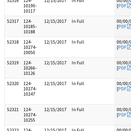
52316
124-
12/15/2017
In Full
00/00/
10190-
[
PDF
10117
52317
124-
12/15/2017
In Full
00/00/
10185-
[
PDF
10188
52318
124-
12/15/2017
In Full
00/00/
10274-
[
PDF
10050
52319
124-
12/15/2017
In Full
00/00/
10266-
[
PDF
10126
52320
124-
12/15/2017
In Full
00/00/
10274-
[
PDF
10247
52321
124-
12/15/2017
In Full
00/00/
10274-
[
PDF
10255
52322
124-
12/15/2017
In Full
00/00/