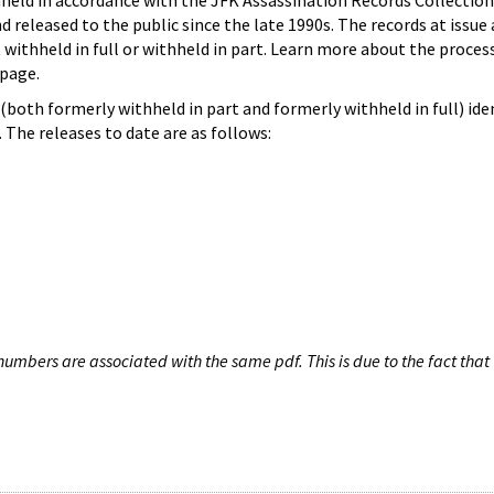
hheld in accordance with the JFK Assassination Records Collection
d released to the public since the late 1990s. The records at issue 
 withheld in full or withheld in part. Learn more about the proces
page.
both formerly withheld in part and formerly withheld in full) iden
The releases to date are as follows:
umbers are associated with the same pdf. This is due to the fact that 