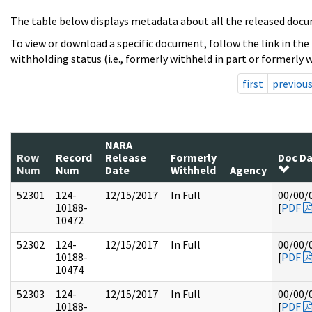
The table below displays metadata about all the released docu
To view or download a specific document, follow the link in the
withholding status (i.e., formerly withheld in part or formerly w
first
previou
NARA
Row
Record
Release
Formerly
Doc D
Num
Num
Date
Withheld
Agency
52301
124-
12/15/2017
In Full
00/00/
10188-
[
PDF
10472
52302
124-
12/15/2017
In Full
00/00/
10188-
[
PDF
10474
52303
124-
12/15/2017
In Full
00/00/
10188-
[
PDF