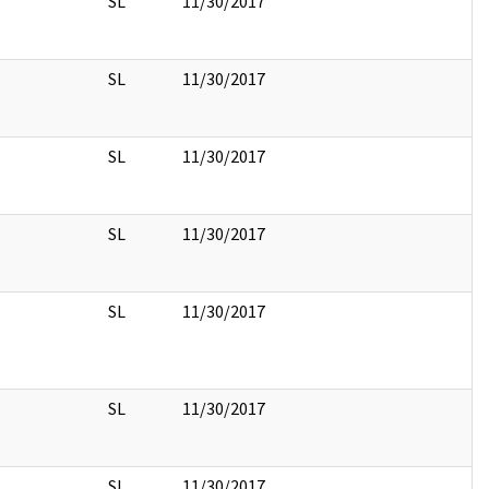
SL
11/30/2017
SL
11/30/2017
SL
11/30/2017
SL
11/30/2017
SL
11/30/2017
SL
11/30/2017
SL
11/30/2017