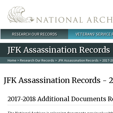
Skip to main content
RESEARCH OUR RECORDS
VETERANS' SERVICE
Main menu
JFK Assassination Records
Home
>
Research Our Records
>
JFK Assassination Records
> 2017-2
JFK Assassination Records - 
2017-2018 Additional Documents R