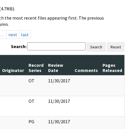
(4.7MB).
h the most recent files appearing first. The previous
lumn.
…
next
last
Search:
Search
Reset
Record
Review
Pages
Originator
Series
Date
Comments
Released
OT
11/30/2017
OT
11/30/2017
PG
11/30/2017