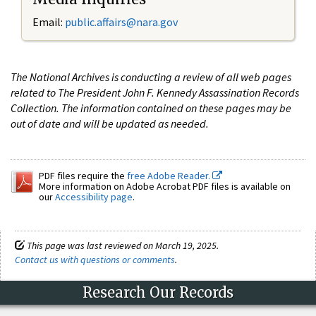
Email:
public.affairs@nara.gov
The National Archives is conducting a review of all web pages
related to The President John F. Kennedy Assassination Records
Collection. The information contained on these pages may be
out of date and will be updated as needed.
PDF files require the
free Adobe Reader.
More information on Adobe Acrobat PDF files is available on
our
Accessibility page
.
This page was last reviewed on March 19, 2025.
Contact us with questions or comments
.
Research Our Records