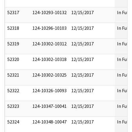
52317
124-10293-10132
12/15/2017
In Full
52318
124-10296-10103
12/15/2017
In Full
52319
124-10302-10312
12/15/2017
In Full
52320
124-10302-10318
12/15/2017
In Full
52321
124-10302-10325
12/15/2017
In Full
52322
124-10326-10093
12/15/2017
In Full
52323
124-10347-10041
12/15/2017
In Full
52324
124-10348-10047
12/15/2017
In Full