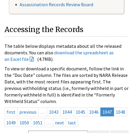
Assassination Records Review Board
Accessing the Records
The table below displays metadata about all the released
documents. You can also
download the spreadsheet as
an Excel file
(4.7MB).
To view or download a specific document, follow the link in
the "Doc Date" column. The files are sorted by NARA Release
Date, with the most recent files appearing first. The
previous withholding status (i.e., formerly withheld in part or
formerly withheld in full) is identified in the “Formerly
Withheld Status” column.
first
previous
…
1043
1044
1045
1046
1047
1048
1049
1050
1051
…
next
last