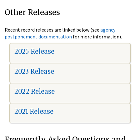
Other Releases
Recent record releases are linked below (see
agency
postponement documentation
for more information).
2025 Release
2023 Release
2022 Release
2021 Release
Frequently Asked Questions and