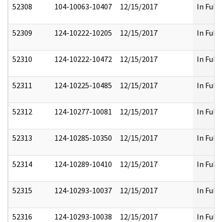
52308
104-10063-10407
12/15/2017
In Full
52309
124-10222-10205
12/15/2017
In Full
52310
124-10222-10472
12/15/2017
In Full
52311
124-10225-10485
12/15/2017
In Full
52312
124-10277-10081
12/15/2017
In Full
52313
124-10285-10350
12/15/2017
In Full
52314
124-10289-10410
12/15/2017
In Full
52315
124-10293-10037
12/15/2017
In Full
52316
124-10293-10038
12/15/2017
In Full