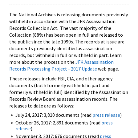
The National Archives is releasing documents previously
withheld in accordance with the JFK Assassination
Records Collection Act. The vast majority of the
Collection (88%) has been open in full and released to
the public since the late 1990s. The records at issue are
documents previously identified as assassination
records, but withheld in full or withheld in part. Learn
more about the process on the
JFK Assassination
Records Processing Project - 2017 Update
web page.
These releases include FBI, CIA, and other agency
documents (both formerly withheld in part and
formerly withheld in full) identified by the Assassination
Records Review Board as assassination records. The
releases to date are as follows:
July 24, 2017: 3,810 documents (read
press release
)
October 26, 2017: 2,891 documents (read
press
release
)
November 3, 2017: 676 documents (read
press