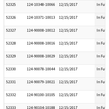
52325
124-10348-10066
12/15/2017
In Full
52326
124-10371-10013
12/15/2017
In Full
52327
124-90008-10012
12/15/2017
In Full
52328
124-90008-10016
12/15/2017
In Full
52329
124-90008-10029
12/15/2017
In Full
52330
124-90078-10044
12/15/2017
In Full
52331
124-90079-10021
12/15/2017
In Full
52332
124-90100-10105
12/15/2017
In Full
52333
124-90104-10188
12/15/2017
In Full