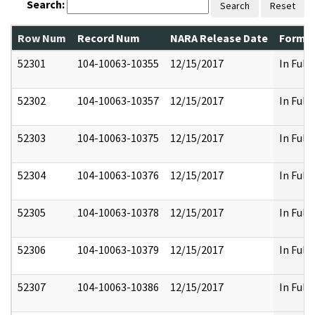
Search:
Search
Reset
Row Num
Record Num
NARA Release Date
Former
52301
104-10063-10355
12/15/2017
In Full
52302
104-10063-10357
12/15/2017
In Full
52303
104-10063-10375
12/15/2017
In Full
52304
104-10063-10376
12/15/2017
In Full
52305
104-10063-10378
12/15/2017
In Full
52306
104-10063-10379
12/15/2017
In Full
52307
104-10063-10386
12/15/2017
In Full