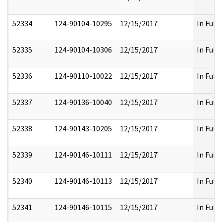
52334
124-90104-10295
12/15/2017
In Full
52335
124-90104-10306
12/15/2017
In Full
52336
124-90110-10022
12/15/2017
In Full
52337
124-90136-10040
12/15/2017
In Full
52338
124-90143-10205
12/15/2017
In Full
52339
124-90146-10111
12/15/2017
In Full
52340
124-90146-10113
12/15/2017
In Full
52341
124-90146-10115
12/15/2017
In Full