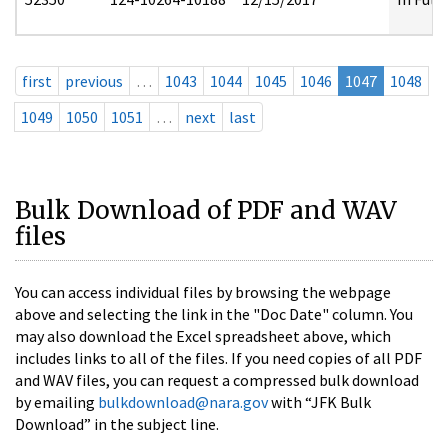
first
previous
…
1043
1044
1045
1046
1047
1048
1049
1050
1051
…
next
last
Bulk Download of PDF and WAV
files
You can access individual files by browsing the webpage
above and selecting the link in the "Doc Date" column. You
may also download the Excel spreadsheet above, which
includes links to all of the files. If you need copies of all PDF
and WAV files, you can request a compressed bulk download
by emailing
bulkdownload@nara.gov
with “JFK Bulk
Download” in the subject line.