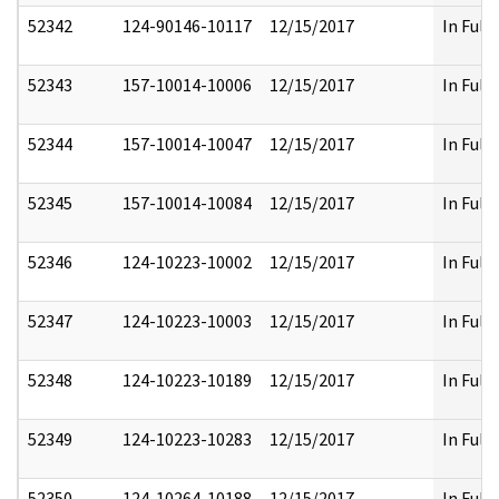
52342
124-90146-10117
12/15/2017
In Full
52343
157-10014-10006
12/15/2017
In Full
52344
157-10014-10047
12/15/2017
In Full
52345
157-10014-10084
12/15/2017
In Full
52346
124-10223-10002
12/15/2017
In Full
52347
124-10223-10003
12/15/2017
In Full
52348
124-10223-10189
12/15/2017
In Full
52349
124-10223-10283
12/15/2017
In Full
52350
124-10264-10188
12/15/2017
In Full