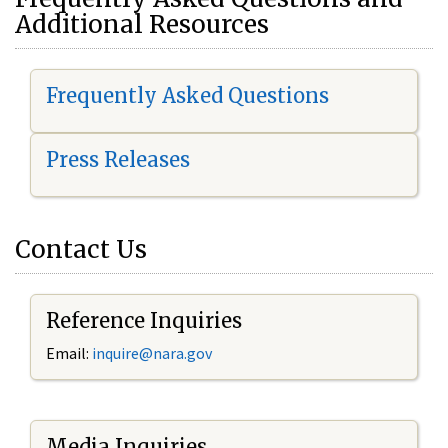
Additional Resources
Frequently Asked Questions
Press Releases
Contact Us
Reference Inquiries
Email:
i
nquire@nara.gov
Media Inquiries