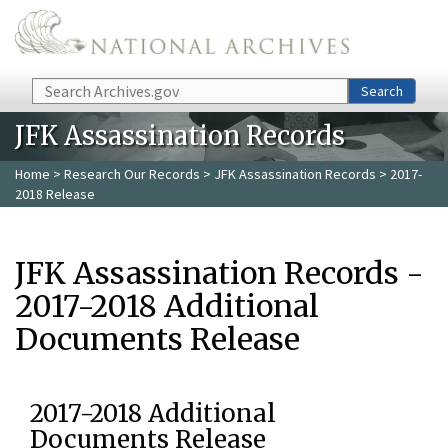
Skip to main content
Search
Search
JFK Assassination Records
Home
>
Research Our Records
>
JFK Assassination Records
> 2017-
2018 Release
JFK Assassination Records -
2017-2018 Additional
Documents Release
2017-2018 Additional
Documents Release