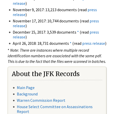
release
)
November 9, 2017: 13,213 documents (read
press
release
)
November 17, 2017: 10,744 documents (read
press
release
)
December 15, 2017: 3,539 documents
*
(read
press
release
)
April 26, 2018: 18,731 documents
*
(read
press release
)
*
Note: There are instances where multiple record
identification numbers are associated with the same pdf.
This is due to the fact that the files were scanned in batches.
About the JFK Records
Main Page
Background
Warren Commission Report
House Select Committee on Assassinations
Report