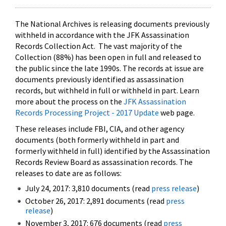
The National Archives is releasing documents previously
withheld in accordance with the JFK Assassination
Records Collection Act. The vast majority of the
Collection (88%) has been open in full and released to
the public since the late 1990s. The records at issue are
documents previously identified as assassination
records, but withheld in full or withheld in part. Learn
more about the process on the
JFK Assassination
Records Processing Project - 2017 Update
web page.
These releases include FBI, CIA, and other agency
documents (both formerly withheld in part and
formerly withheld in full) identified by the Assassination
Records Review Board as assassination records. The
releases to date are as follows:
July 24, 2017: 3,810 documents (read
press release
)
October 26, 2017: 2,891 documents (read
press
release
)
November 3, 2017: 676 documents (read
press