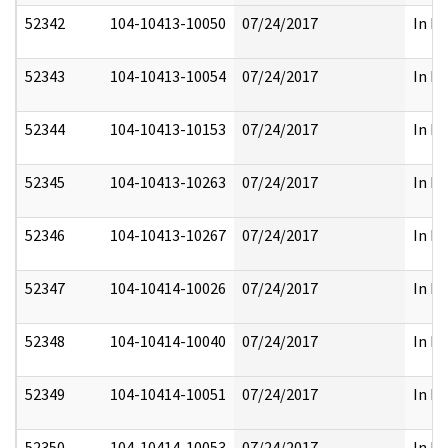
52342
104-10413-10050
07/24/2017
In Pa
52343
104-10413-10054
07/24/2017
In Pa
52344
104-10413-10153
07/24/2017
In Pa
52345
104-10413-10263
07/24/2017
In Pa
52346
104-10413-10267
07/24/2017
In Pa
52347
104-10414-10026
07/24/2017
In Pa
52348
104-10414-10040
07/24/2017
In Pa
52349
104-10414-10051
07/24/2017
In Pa
52350
104-10414-10053
07/24/2017
In Pa