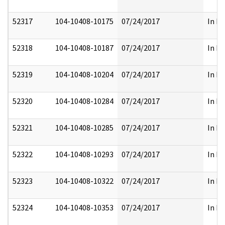
52317
104-10408-10175
07/24/2017
In Pa
52318
104-10408-10187
07/24/2017
In Pa
52319
104-10408-10204
07/24/2017
In Pa
52320
104-10408-10284
07/24/2017
In Pa
52321
104-10408-10285
07/24/2017
In Pa
52322
104-10408-10293
07/24/2017
In Pa
52323
104-10408-10322
07/24/2017
In Pa
52324
104-10408-10353
07/24/2017
In Pa