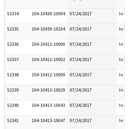
52334
104-10439-10094
07/24/2017
In Pa
52335
104-10439-10104
07/24/2017
In Pa
52336
104-10412-10000
07/24/2017
In Pa
52337
104-10412-10002
07/24/2017
In Pa
52338
104-10412-10009
07/24/2017
In Pa
52339
104-10413-10029
07/24/2017
In Pa
52340
104-10413-10043
07/24/2017
In Pa
52341
104-10413-10047
07/24/2017
In Pa