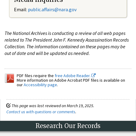
Email:
public.affairs@nara.gov
The National Archives is conducting a review of all web pages
related to The President John F. Kennedy Assassination Records
Collection. The information contained on these pages may be
out of date and will be updated as needed.
PDF files require the
free Adobe Reader.
More information on Adobe Acrobat PDF files is available on
our
Accessibility page
.
This page was last reviewed on March 19, 2025.
Contact us with questions or comments
.
Research Our Records