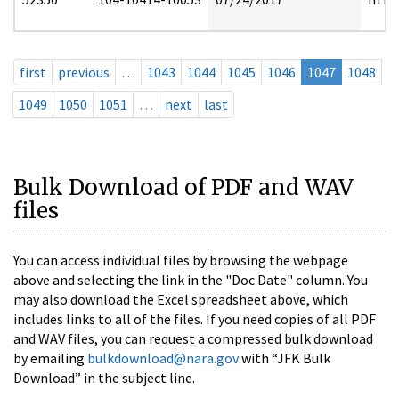
first
previous
…
1043
1044
1045
1046
1047
1048
1049
1050
1051
…
next
last
Bulk Download of PDF and WAV
files
You can access individual files by browsing the webpage
above and selecting the link in the "Doc Date" column. You
may also download the Excel spreadsheet above, which
includes links to all of the files. If you need copies of all PDF
and WAV files, you can request a compressed bulk download
by emailing
bulkdownload@nara.gov
with “JFK Bulk
Download” in the subject line.