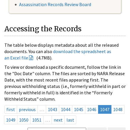
Assassination Records Review Board
Accessing the Records
The table below displays metadata about all the released
documents. You can also
download the spreadsheet as
an Excel file
(4.7MB).
To view or download a specific document, follow the link in
the "Doc Date" column. The files are sorted by NARA Release
Date, with the most recent files appearing first. The
previous withholding status (i.e., formerly withheld in part or
formerly withheld in full) is identified in the “Formerly
Withheld Status” column.
first
previous
…
1043
1044
1045
1046
1047
1048
1049
1050
1051
…
next
last