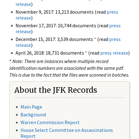
release
)
November 9, 2017: 13,213 documents (read
press
release
)
November 17, 2017: 10,744 documents (read
press
release
)
December 15, 2017: 3,539 documents
*
(read
press
release
)
April 26, 2018: 18,731 documents
*
(read
press release
)
*
Note: There are instances where multiple record
identification numbers are associated with the same pdf.
This is due to the fact that the files were scanned in batches.
About the JFK Records
Main Page
Background
Warren Commission Report
House Select Committee on Assassinations
Report