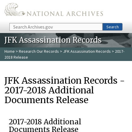
Skip to main content
Search
Search
JFK Assassination Records
Home
>
Research Our Records
>
JFK Assassination Records
> 2017-
2018 Release
JFK Assassination Records -
2017-2018 Additional
Documents Release
2017-2018 Additional
Documents Release