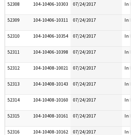
52308
104-10406-10303
07/24/2017
In Pa
52309
104-10406-10311
07/24/2017
In Pa
52310
104-10406-10354
07/24/2017
In Pa
52311
104-10406-10398
07/24/2017
In Pa
52312
104-10408-10021
07/24/2017
In Pa
52313
104-10408-10143
07/24/2017
In Pa
52314
104-10408-10160
07/24/2017
In Pa
52315
104-10408-10161
07/24/2017
In Pa
52316
104-10408-10162
07/24/2017
In Pa