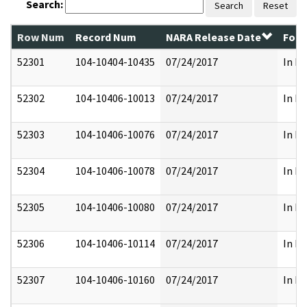
Search:
Search
Reset
Row Num
Record Num
NARA Release Date
Form
52301
104-10404-10435
07/24/2017
In Pa
52302
104-10406-10013
07/24/2017
In Pa
52303
104-10406-10076
07/24/2017
In Pa
52304
104-10406-10078
07/24/2017
In Pa
52305
104-10406-10080
07/24/2017
In Pa
52306
104-10406-10114
07/24/2017
In Pa
52307
104-10406-10160
07/24/2017
In Pa