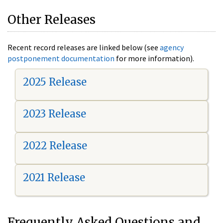
Other Releases
Recent record releases are linked below (see
agency
postponement documentation
for more information).
2025 Release
2023 Release
2022 Release
2021 Release
Frequently Asked Questions and