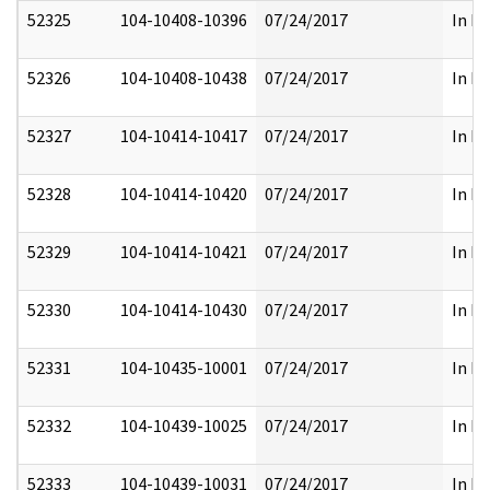
52325
104-10408-10396
07/24/2017
In Pa
52326
104-10408-10438
07/24/2017
In Pa
52327
104-10414-10417
07/24/2017
In Pa
52328
104-10414-10420
07/24/2017
In Pa
52329
104-10414-10421
07/24/2017
In Pa
52330
104-10414-10430
07/24/2017
In Pa
52331
104-10435-10001
07/24/2017
In Pa
52332
104-10439-10025
07/24/2017
In Pa
52333
104-10439-10031
07/24/2017
In Pa