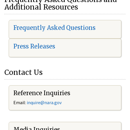
Additional Resources
Frequently Asked Questions
Press Releases
Contact Us
Reference Inquiries
Email:
i
nquire@nara.gov
Media Inquiries