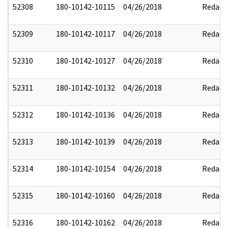
52308
180-10142-10115
04/26/2018
Redact
52309
180-10142-10117
04/26/2018
Redact
52310
180-10142-10127
04/26/2018
Redact
52311
180-10142-10132
04/26/2018
Redact
52312
180-10142-10136
04/26/2018
Redact
52313
180-10142-10139
04/26/2018
Redact
52314
180-10142-10154
04/26/2018
Redact
52315
180-10142-10160
04/26/2018
Redact
52316
180-10142-10162
04/26/2018
Redact