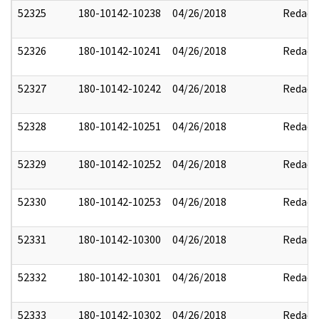
52325
180-10142-10238
04/26/2018
Redact
52326
180-10142-10241
04/26/2018
Redact
52327
180-10142-10242
04/26/2018
Redact
52328
180-10142-10251
04/26/2018
Redact
52329
180-10142-10252
04/26/2018
Redact
52330
180-10142-10253
04/26/2018
Redact
52331
180-10142-10300
04/26/2018
Redact
52332
180-10142-10301
04/26/2018
Redact
52333
180-10142-10302
04/26/2018
Redact