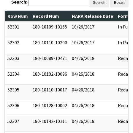
Search:
Search
Reset
Row Num
Record Num
NARA Release Date
Former
52301
180-10109-10165
10/26/2017
In Full
52302
180-10110-10200
10/26/2017
In Part
52303
180-10089-10471
04/26/2018
Redact
52304
180-10102-10096
04/26/2018
Redact
52305
180-10110-10017
04/26/2018
Redact
52306
180-10128-10002
04/26/2018
Redact
52307
180-10142-10111
04/26/2018
Redact