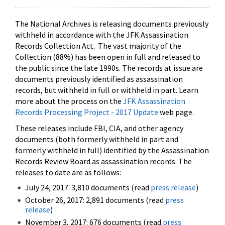
The National Archives is releasing documents previously
withheld in accordance with the JFK Assassination
Records Collection Act. The vast majority of the
Collection (88%) has been open in full and released to
the public since the late 1990s. The records at issue are
documents previously identified as assassination
records, but withheld in full or withheld in part. Learn
more about the process on the
JFK Assassination
Records Processing Project - 2017 Update
web page.
These releases include FBI, CIA, and other agency
documents (both formerly withheld in part and
formerly withheld in full) identified by the Assassination
Records Review Board as assassination records. The
releases to date are as follows:
July 24, 2017: 3,810 documents (read
press release
)
October 26, 2017: 2,891 documents (read
press
release
)
November 3, 2017: 676 documents (read
press