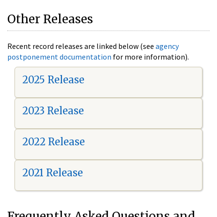
Other Releases
Recent record releases are linked below (see
agency
postponement documentation
for more information).
2025 Release
2023 Release
2022 Release
2021 Release
Frequently Asked Questions and