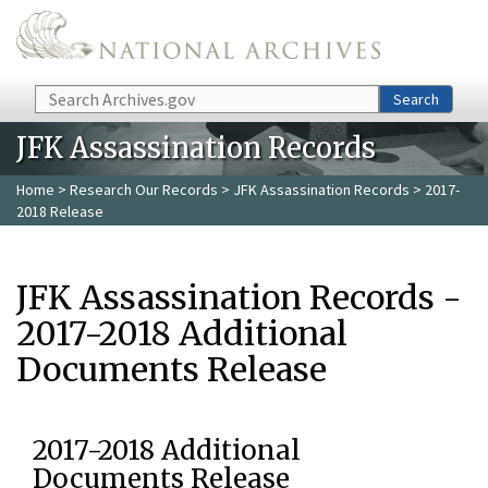
Skip to main content
Search
Search
JFK Assassination Records
Home
>
Research Our Records
>
JFK Assassination Records
> 2017-
2018 Release
JFK Assassination Records -
2017-2018 Additional
Documents Release
2017-2018 Additional
Documents Release