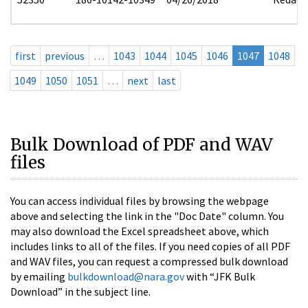
first
previous
…
1043
1044
1045
1046
1047
1048
1049
1050
1051
…
next
last
Bulk Download of PDF and WAV
files
You can access individual files by browsing the webpage
above and selecting the link in the "Doc Date" column. You
may also download the Excel spreadsheet above, which
includes links to all of the files. If you need copies of all PDF
and WAV files, you can request a compressed bulk download
by emailing
bulkdownload@nara.gov
with “JFK Bulk
Download” in the subject line.