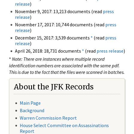
release
)
November 9, 2017: 13,213 documents (read
press
release
)
November 17, 2017: 10,744 documents (read
press
release
)
December 15, 2017: 3,539 documents
*
(read
press
release
)
April 26, 2018: 18,731 documents
*
(read
press release
)
*
Note: There are instances where multiple record
identification numbers are associated with the same pdf.
This is due to the fact that the files were scanned in batches.
About the JFK Records
Main Page
Background
Warren Commission Report
House Select Committee on Assassinations
Report