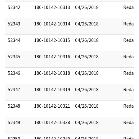
52342
180-10142-10313
04/26/2018
Redact
52343
180-10142-10314
04/26/2018
Redact
52344
180-10142-10315
04/26/2018
Redact
52345
180-10142-10316
04/26/2018
Redact
52346
180-10142-10318
04/26/2018
Redact
52347
180-10142-10319
04/26/2018
Redact
52348
180-10142-10321
04/26/2018
Redact
52349
180-10142-10338
04/26/2018
Redact
52350
180-10142-10349
04/26/2018
Redact