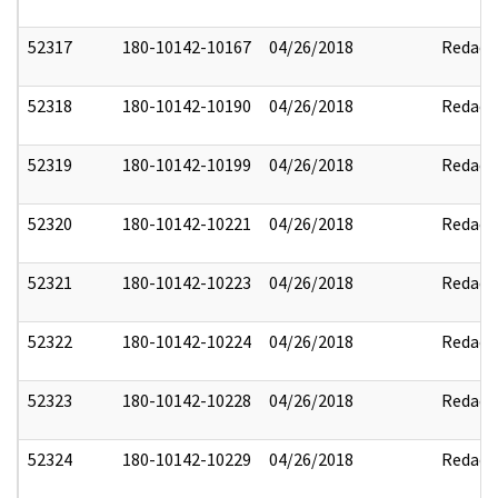
52317
180-10142-10167
04/26/2018
Redact
52318
180-10142-10190
04/26/2018
Redact
52319
180-10142-10199
04/26/2018
Redact
52320
180-10142-10221
04/26/2018
Redact
52321
180-10142-10223
04/26/2018
Redact
52322
180-10142-10224
04/26/2018
Redact
52323
180-10142-10228
04/26/2018
Redact
52324
180-10142-10229
04/26/2018
Redact