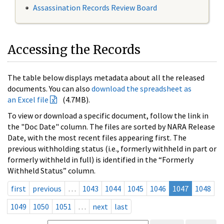
Assassination Records Review Board
Accessing the Records
The table below displays metadata about all the released
documents. You can also
download the spreadsheet as
an Excel file
(4.7MB).
To view or download a specific document, follow the link in
the "Doc Date" column. The files are sorted by NARA Release
Date, with the most recent files appearing first. The
previous withholding status (i.e., formerly withheld in part or
formerly withheld in full) is identified in the “Formerly
Withheld Status” column.
first
previous
…
1043
1044
1045
1046
1047
1048
1049
1050
1051
…
next
last