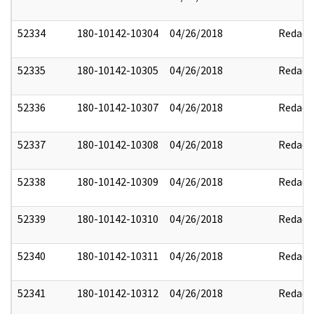
52334
180-10142-10304
04/26/2018
Redact
52335
180-10142-10305
04/26/2018
Redact
52336
180-10142-10307
04/26/2018
Redact
52337
180-10142-10308
04/26/2018
Redact
52338
180-10142-10309
04/26/2018
Redact
52339
180-10142-10310
04/26/2018
Redact
52340
180-10142-10311
04/26/2018
Redact
52341
180-10142-10312
04/26/2018
Redact