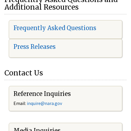
Additional Resources
Frequently Asked Questions
Press Releases
Contact Us
Reference Inquiries
Email:
i
nquire@nara.gov
Media Inquiries