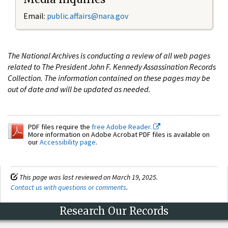
Email:
public.affairs@nara.gov
The National Archives is conducting a review of all web pages
related to The President John F. Kennedy Assassination Records
Collection. The information contained on these pages may be
out of date and will be updated as needed.
PDF files require the
free Adobe Reader.
More information on Adobe Acrobat PDF files is available on
our
Accessibility page
.
This page was last reviewed on March 19, 2025.
Contact us with questions or comments
.
Research Our Records