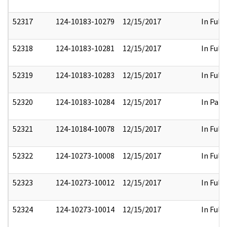
52317
124-10183-10279
12/15/2017
In Full
52318
124-10183-10281
12/15/2017
In Full
52319
124-10183-10283
12/15/2017
In Full
52320
124-10183-10284
12/15/2017
In Part
52321
124-10184-10078
12/15/2017
In Full
52322
124-10273-10008
12/15/2017
In Full
52323
124-10273-10012
12/15/2017
In Full
52324
124-10273-10014
12/15/2017
In Full