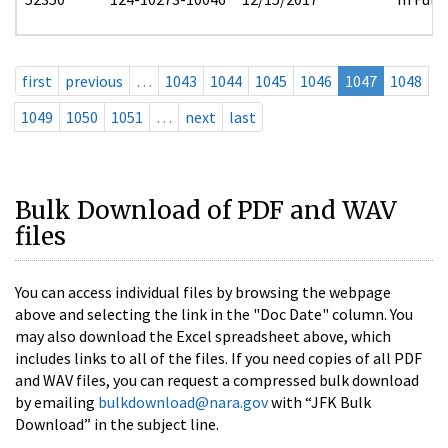
first
previous
…
1043
1044
1045
1046
1047
1048
1049
1050
1051
…
next
last
Bulk Download of PDF and WAV
files
You can access individual files by browsing the webpage
above and selecting the link in the "Doc Date" column. You
may also download the Excel spreadsheet above, which
includes links to all of the files. If you need copies of all PDF
and WAV files, you can request a compressed bulk download
by emailing
bulkdownload@nara.gov
with “JFK Bulk
Download” in the subject line.