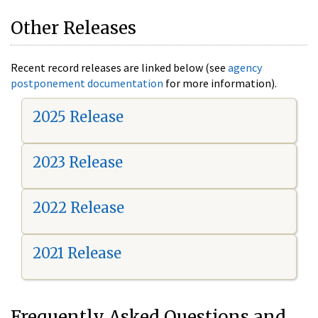
Other Releases
Recent record releases are linked below (see
agency
postponement documentation
for more information).
2025 Release
2023 Release
2022 Release
2021 Release
Frequently Asked Questions and