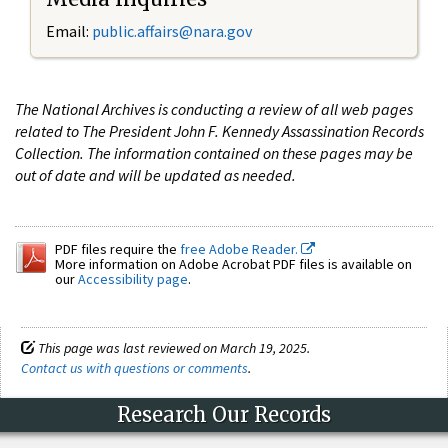
Email:
public.affairs@nara.gov
The National Archives is conducting a review of all web pages
related to The President John F. Kennedy Assassination Records
Collection. The information contained on these pages may be
out of date and will be updated as needed.
PDF files require the
free Adobe Reader.
More information on Adobe Acrobat PDF files is available on
our
Accessibility page
.
This page was last reviewed on March 19, 2025.
Contact us with questions or comments
.
Research Our Records