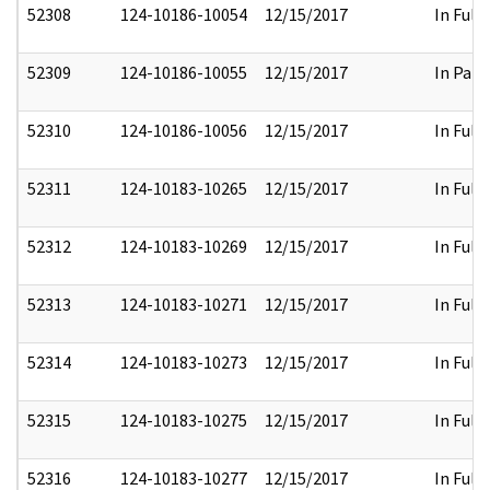
52308
124-10186-10054
12/15/2017
In Full
52309
124-10186-10055
12/15/2017
In Part
52310
124-10186-10056
12/15/2017
In Full
52311
124-10183-10265
12/15/2017
In Full
52312
124-10183-10269
12/15/2017
In Full
52313
124-10183-10271
12/15/2017
In Full
52314
124-10183-10273
12/15/2017
In Full
52315
124-10183-10275
12/15/2017
In Full
52316
124-10183-10277
12/15/2017
In Full