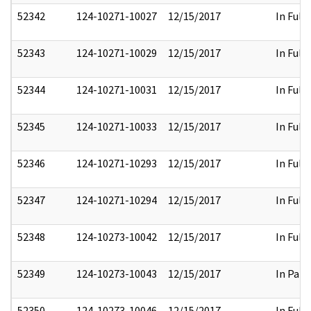
52342
124-10271-10027
12/15/2017
In Full
52343
124-10271-10029
12/15/2017
In Full
52344
124-10271-10031
12/15/2017
In Full
52345
124-10271-10033
12/15/2017
In Full
52346
124-10271-10293
12/15/2017
In Full
52347
124-10271-10294
12/15/2017
In Full
52348
124-10273-10042
12/15/2017
In Full
52349
124-10273-10043
12/15/2017
In Part
52350
124-10273-10046
12/15/2017
In Full