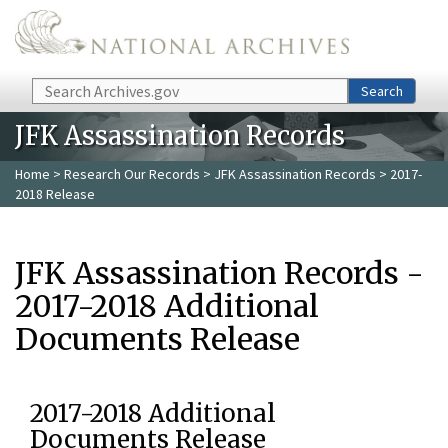
Skip to main content
Search
Search
JFK Assassination Records
Home
>
Research Our Records
>
JFK Assassination Records
> 2017-
2018 Release
JFK Assassination Records -
2017-2018 Additional
Documents Release
2017-2018 Additional
Documents Release