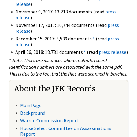
release
)
November 9, 2017: 13,213 documents (read
press
release
)
November 17, 2017: 10,744 documents (read
press
release
)
December 15, 2017: 3,539 documents
*
(read
press
release
)
April 26, 2018: 18,731 documents
*
(read
press release
)
*
Note: There are instances where multiple record
identification numbers are associated with the same pdf.
This is due to the fact that the files were scanned in batches.
About the JFK Records
Main Page
Background
Warren Commission Report
House Select Committee on Assassinations
Report