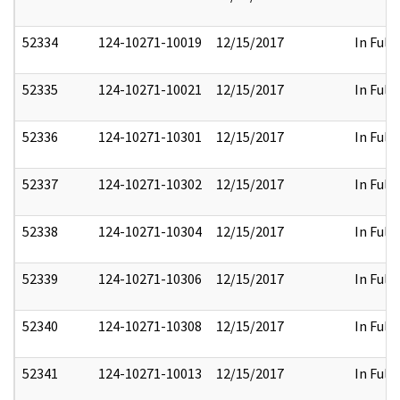
52334
124-10271-10019
12/15/2017
In Full
52335
124-10271-10021
12/15/2017
In Full
52336
124-10271-10301
12/15/2017
In Full
52337
124-10271-10302
12/15/2017
In Full
52338
124-10271-10304
12/15/2017
In Full
52339
124-10271-10306
12/15/2017
In Full
52340
124-10271-10308
12/15/2017
In Full
52341
124-10271-10013
12/15/2017
In Full