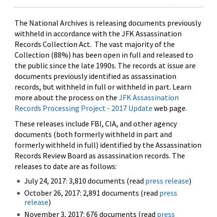
The National Archives is releasing documents previously
withheld in accordance with the JFK Assassination
Records Collection Act. The vast majority of the
Collection (88%) has been open in full and released to
the public since the late 1990s. The records at issue are
documents previously identified as assassination
records, but withheld in full or withheld in part. Learn
more about the process on the
JFK Assassination
Records Processing Project - 2017 Update
web page.
These releases include FBI, CIA, and other agency
documents (both formerly withheld in part and
formerly withheld in full) identified by the Assassination
Records Review Board as assassination records. The
releases to date are as follows:
July 24, 2017: 3,810 documents (read
press release
)
October 26, 2017: 2,891 documents (read
press
release
)
November 3, 2017: 676 documents (read
press