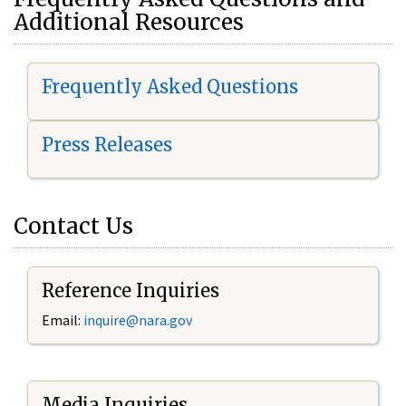
Additional Resources
Frequently Asked Questions
Press Releases
Contact Us
Reference Inquiries
Email:
i
nquire@nara.gov
Media Inquiries