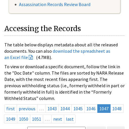
Assassination Records Review Board
Accessing the Records
The table below displays metadata about all the released
documents. You can also
download the spreadsheet as
an Excel file
(4.7MB).
To view or download a specific document, follow the link in
the "Doc Date" column. The files are sorted by NARA Release
Date, with the most recent files appearing first. The
previous withholding status (i.e., formerly withheld in part or
formerly withheld in full) is identified in the “Formerly
Withheld Status” column.
first
previous
…
1043
1044
1045
1046
1047
1048
1049
1050
1051
…
next
last