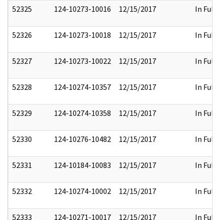
52325
124-10273-10016
12/15/2017
In Full
52326
124-10273-10018
12/15/2017
In Full
52327
124-10273-10022
12/15/2017
In Full
52328
124-10274-10357
12/15/2017
In Full
52329
124-10274-10358
12/15/2017
In Full
52330
124-10276-10482
12/15/2017
In Full
52331
124-10184-10083
12/15/2017
In Full
52332
124-10274-10002
12/15/2017
In Full
52333
124-10271-10017
12/15/2017
In Full