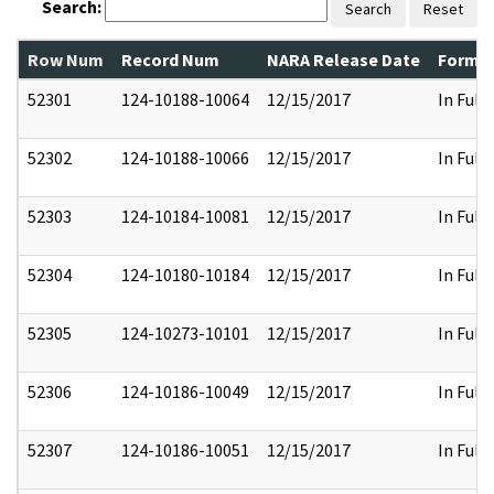
Search:
Search
Reset
Row Num
Record Num
NARA Release Date
Former
52301
124-10188-10064
12/15/2017
In Full
52302
124-10188-10066
12/15/2017
In Full
52303
124-10184-10081
12/15/2017
In Full
52304
124-10180-10184
12/15/2017
In Full
52305
124-10273-10101
12/15/2017
In Full
52306
124-10186-10049
12/15/2017
In Full
52307
124-10186-10051
12/15/2017
In Full