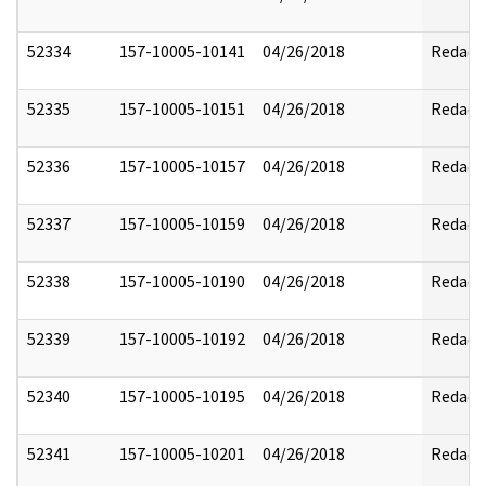
52334
157-10005-10141
04/26/2018
Redact
52335
157-10005-10151
04/26/2018
Redact
52336
157-10005-10157
04/26/2018
Redact
52337
157-10005-10159
04/26/2018
Redact
52338
157-10005-10190
04/26/2018
Redact
52339
157-10005-10192
04/26/2018
Redact
52340
157-10005-10195
04/26/2018
Redact
52341
157-10005-10201
04/26/2018
Redact