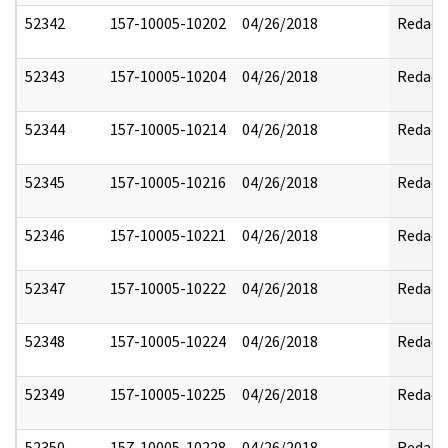
52342
157-10005-10202
04/26/2018
Redact
52343
157-10005-10204
04/26/2018
Redact
52344
157-10005-10214
04/26/2018
Redact
52345
157-10005-10216
04/26/2018
Redact
52346
157-10005-10221
04/26/2018
Redact
52347
157-10005-10222
04/26/2018
Redact
52348
157-10005-10224
04/26/2018
Redact
52349
157-10005-10225
04/26/2018
Redact
52350
157-10005-10228
04/26/2018
Redact