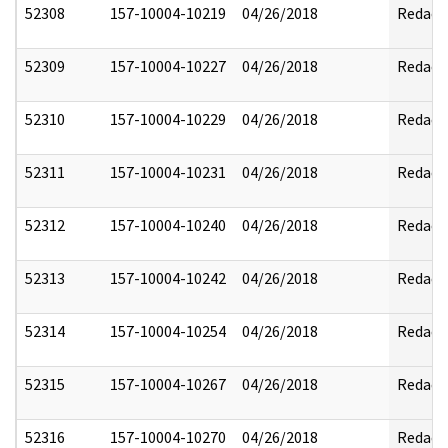
52308
157-10004-10219
04/26/2018
Redact
52309
157-10004-10227
04/26/2018
Redact
52310
157-10004-10229
04/26/2018
Redact
52311
157-10004-10231
04/26/2018
Redact
52312
157-10004-10240
04/26/2018
Redact
52313
157-10004-10242
04/26/2018
Redact
52314
157-10004-10254
04/26/2018
Redact
52315
157-10004-10267
04/26/2018
Redact
52316
157-10004-10270
04/26/2018
Redact