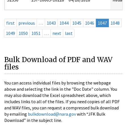
first
previous
…
1043
1044
1045
1046
1047
1048
1049
1050
1051
…
next
last
Bulk Download of PDF and WAV
files
You can access individual files by browsing the webpage
above and selecting the link in the "Doc Date" column. You
may also download the Excel spreadsheet above, which
includes links to all of the files. If you need copies of all PDF
and WAV files, you can request a compressed bulk download
by emailing
bulkdownload@nara.gov
with “JFK Bulk
Download” in the subject line.