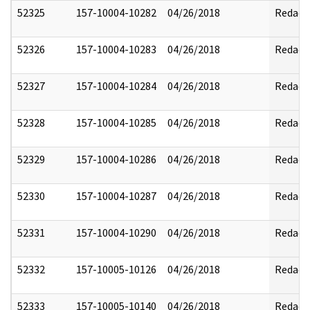
52325
157-10004-10282
04/26/2018
Redact
52326
157-10004-10283
04/26/2018
Redact
52327
157-10004-10284
04/26/2018
Redact
52328
157-10004-10285
04/26/2018
Redact
52329
157-10004-10286
04/26/2018
Redact
52330
157-10004-10287
04/26/2018
Redact
52331
157-10004-10290
04/26/2018
Redact
52332
157-10005-10126
04/26/2018
Redact
52333
157-10005-10140
04/26/2018
Redact