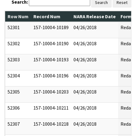
Search:
Search
Reset
Row Num
Record Num
NARA Release Date
Former
52301
157-10004-10189
04/26/2018
Redact
52302
157-10004-10190
04/26/2018
Redact
52303
157-10004-10193
04/26/2018
Redact
52304
157-10004-10196
04/26/2018
Redact
52305
157-10004-10203
04/26/2018
Redact
52306
157-10004-10211
04/26/2018
Redact
52307
157-10004-10218
04/26/2018
Redact