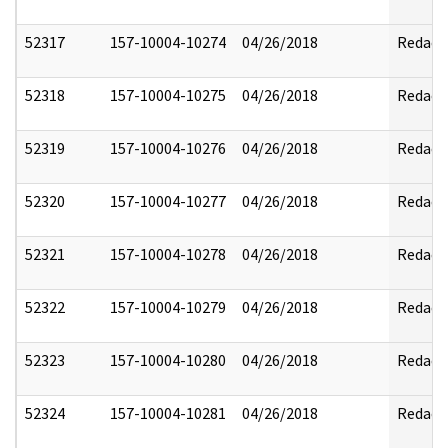
52317
157-10004-10274
04/26/2018
Redact
52318
157-10004-10275
04/26/2018
Redact
52319
157-10004-10276
04/26/2018
Redact
52320
157-10004-10277
04/26/2018
Redact
52321
157-10004-10278
04/26/2018
Redact
52322
157-10004-10279
04/26/2018
Redact
52323
157-10004-10280
04/26/2018
Redact
52324
157-10004-10281
04/26/2018
Redact