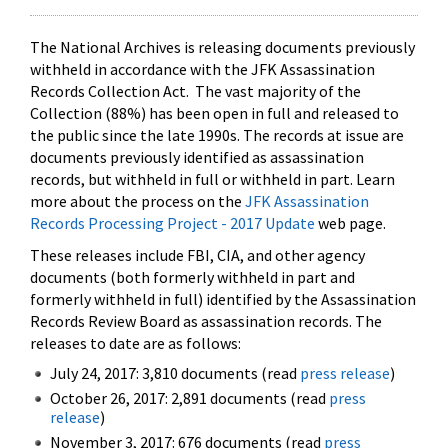
The National Archives is releasing documents previously
withheld in accordance with the JFK Assassination
Records Collection Act. The vast majority of the
Collection (88%) has been open in full and released to
the public since the late 1990s. The records at issue are
documents previously identified as assassination
records, but withheld in full or withheld in part. Learn
more about the process on the
JFK Assassination
Records Processing Project - 2017 Update
web page.
These releases include FBI, CIA, and other agency
documents (both formerly withheld in part and
formerly withheld in full) identified by the Assassination
Records Review Board as assassination records. The
releases to date are as follows:
July 24, 2017: 3,810 documents (read
press release
)
October 26, 2017: 2,891 documents (read
press
release
)
November 3, 2017: 676 documents (read
press