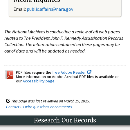
Email:
public.affairs@nara.gov
The National Archives is conducting a review of all web pages
related to The President John F. Kennedy Assassination Records
Collection. The information contained on these pages may be
out of date and will be updated as needed.
PDF files require the
free Adobe Reader.
More information on Adobe Acrobat PDF files is available on
our
Accessibility page
.
This page was last reviewed on March 19, 2025.
Contact us with questions or comments
.
Research Our Records