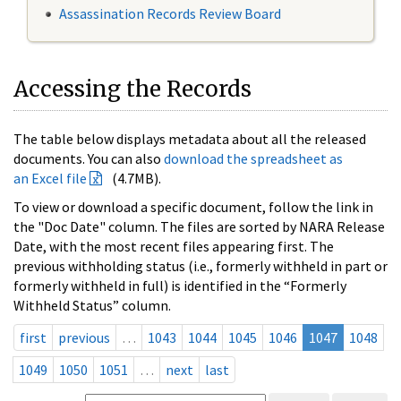
Assassination Records Review Board
Accessing the Records
The table below displays metadata about all the released
documents. You can also
download the spreadsheet as
an Excel file
(4.7MB).
To view or download a specific document, follow the link in
the "Doc Date" column. The files are sorted by NARA Release
Date, with the most recent files appearing first. The
previous withholding status (i.e., formerly withheld in part or
formerly withheld in full) is identified in the “Formerly
Withheld Status” column.
first
previous
…
1043
1044
1045
1046
1047
1048
1049
1050
1051
…
next
last