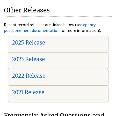
Other Releases
Recent record releases are linked below (see
agency
postponement documentation
for more information).
2025 Release
2023 Release
2022 Release
2021 Release
Frequently Asked Questions and