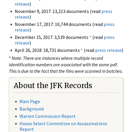
release
)
November 9, 2017: 13,213 documents (read
press
release
)
November 17, 2017: 10,744 documents (read
press
release
)
December 15, 2017: 3,539 documents
*
(read
press
release
)
April 26, 2018: 18,731 documents
*
(read
press release
)
*
Note: There are instances where multiple record
identification numbers are associated with the same pdf.
This is due to the fact that the files were scanned in batches.
About the JFK Records
Main Page
Background
Warren Commission Report
House Select Committee on Assassinations
Report