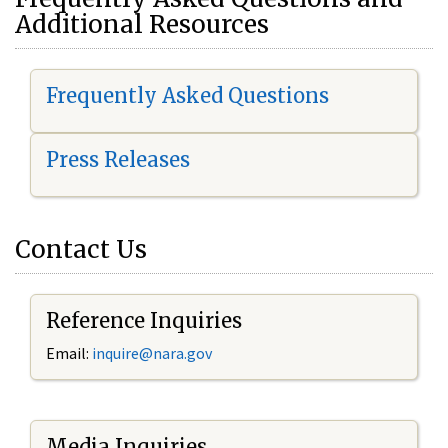
Additional Resources
Frequently Asked Questions
Press Releases
Contact Us
Reference Inquiries
Email:
i
nquire@nara.gov
Media Inquiries