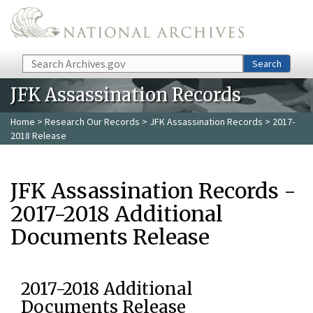
Skip to main content
Search
Search
JFK Assassination Records
Home
>
Research Our Records
>
JFK Assassination Records
> 2017-
2018 Release
JFK Assassination Records -
2017-2018 Additional
Documents Release
2017-2018 Additional
Documents Release