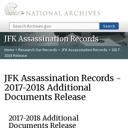
Skip to main content
Search
Search
JFK Assassination Records
Home
>
Research Our Records
>
JFK Assassination Records
> 2017-
2018 Release
JFK Assassination Records -
2017-2018 Additional
Documents Release
2017-2018 Additional
Documents Release