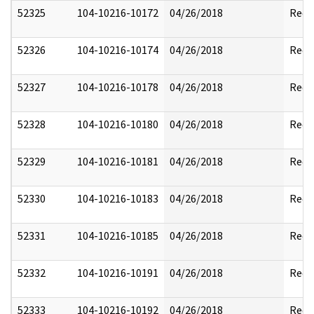
52325
104-10216-10172
04/26/2018
Reda
52326
104-10216-10174
04/26/2018
Reda
52327
104-10216-10178
04/26/2018
Reda
52328
104-10216-10180
04/26/2018
Reda
52329
104-10216-10181
04/26/2018
Reda
52330
104-10216-10183
04/26/2018
Reda
52331
104-10216-10185
04/26/2018
Reda
52332
104-10216-10191
04/26/2018
Reda
52333
104-10216-10192
04/26/2018
Reda