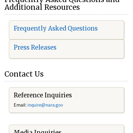
Additional Resources
Frequently Asked Questions
Press Releases
Contact Us
Reference Inquiries
Email:
i
nquire@nara.gov
Media Inquiries