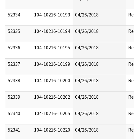
52334
104-10216-10193
04/26/2018
Reda
52335
104-10216-10194
04/26/2018
Reda
52336
104-10216-10195
04/26/2018
Reda
52337
104-10216-10199
04/26/2018
Reda
52338
104-10216-10200
04/26/2018
Reda
52339
104-10216-10202
04/26/2018
Reda
52340
104-10216-10205
04/26/2018
Reda
52341
104-10216-10220
04/26/2018
Reda