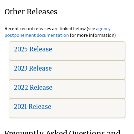
Other Releases
Recent record releases are linked below (see
agency
postponement documentation
for more information).
2025 Release
2023 Release
2022 Release
2021 Release
Frequently Asked Questions and