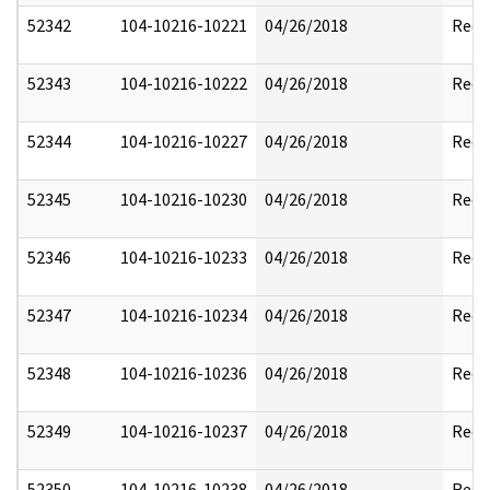
52342
104-10216-10221
04/26/2018
Reda
52343
104-10216-10222
04/26/2018
Reda
52344
104-10216-10227
04/26/2018
Reda
52345
104-10216-10230
04/26/2018
Reda
52346
104-10216-10233
04/26/2018
Reda
52347
104-10216-10234
04/26/2018
Reda
52348
104-10216-10236
04/26/2018
Reda
52349
104-10216-10237
04/26/2018
Reda
52350
104-10216-10238
04/26/2018
Reda