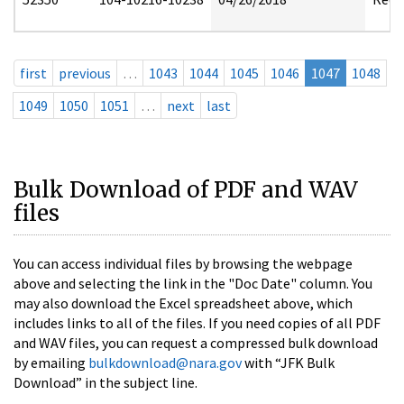
first
previous
…
1043
1044
1045
1046
1047
1048
1049
1050
1051
…
next
last
Bulk Download of PDF and WAV
files
You can access individual files by browsing the webpage
above and selecting the link in the "Doc Date" column. You
may also download the Excel spreadsheet above, which
includes links to all of the files. If you need copies of all PDF
and WAV files, you can request a compressed bulk download
by emailing
bulkdownload@nara.gov
with “JFK Bulk
Download” in the subject line.