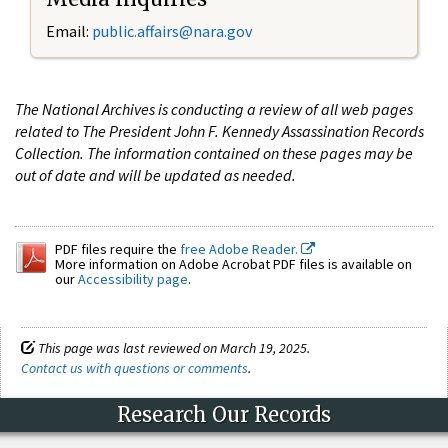
Email:
public.affairs@nara.gov
The National Archives is conducting a review of all web pages
related to The President John F. Kennedy Assassination Records
Collection. The information contained on these pages may be
out of date and will be updated as needed.
PDF files require the
free Adobe Reader.
More information on Adobe Acrobat PDF files is available on
our
Accessibility page
.
This page was last reviewed on March 19, 2025.
Contact us with questions or comments
.
Research Our Records