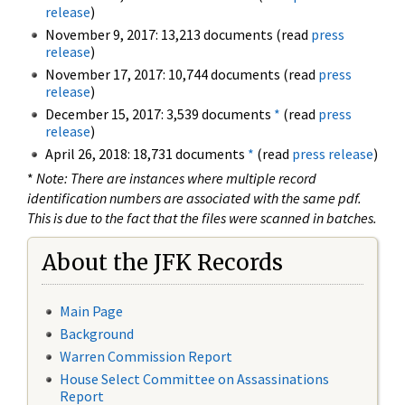
release
)
November 9, 2017: 13,213 documents (read
press
release
)
November 17, 2017: 10,744 documents (read
press
release
)
December 15, 2017: 3,539 documents
*
(read
press
release
)
April 26, 2018: 18,731 documents
*
(read
press release
)
*
Note: There are instances where multiple record
identification numbers are associated with the same pdf.
This is due to the fact that the files were scanned in batches.
About the JFK Records
Main Page
Background
Warren Commission Report
House Select Committee on Assassinations
Report