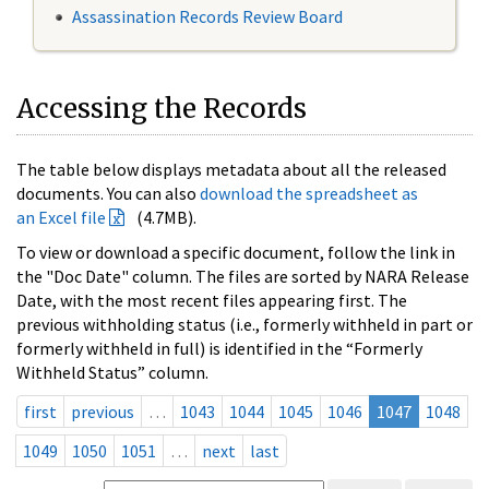
Assassination Records Review Board
Accessing the Records
The table below displays metadata about all the released
documents. You can also
download the spreadsheet as
an Excel file
(4.7MB).
To view or download a specific document, follow the link in
the "Doc Date" column. The files are sorted by NARA Release
Date, with the most recent files appearing first. The
previous withholding status (i.e., formerly withheld in part or
formerly withheld in full) is identified in the “Formerly
Withheld Status” column.
first
previous
…
1043
1044
1045
1046
1047
1048
1049
1050
1051
…
next
last