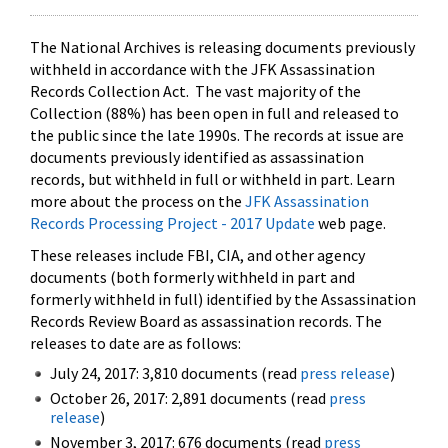
The National Archives is releasing documents previously
withheld in accordance with the JFK Assassination
Records Collection Act. The vast majority of the
Collection (88%) has been open in full and released to
the public since the late 1990s. The records at issue are
documents previously identified as assassination
records, but withheld in full or withheld in part. Learn
more about the process on the
JFK Assassination
Records Processing Project - 2017 Update
web page.
These releases include FBI, CIA, and other agency
documents (both formerly withheld in part and
formerly withheld in full) identified by the Assassination
Records Review Board as assassination records. The
releases to date are as follows:
July 24, 2017: 3,810 documents (read
press release
)
October 26, 2017: 2,891 documents (read
press
release
)
November 3, 2017: 676 documents (read
press