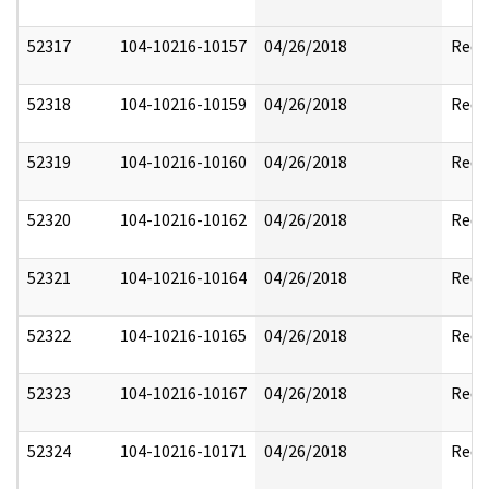
52317
104-10216-10157
04/26/2018
Reda
52318
104-10216-10159
04/26/2018
Reda
52319
104-10216-10160
04/26/2018
Reda
52320
104-10216-10162
04/26/2018
Reda
52321
104-10216-10164
04/26/2018
Reda
52322
104-10216-10165
04/26/2018
Reda
52323
104-10216-10167
04/26/2018
Reda
52324
104-10216-10171
04/26/2018
Reda