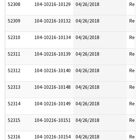
52308
104-10216-10129
04/26/2018
Reda
52309
104-10216-10132
04/26/2018
Reda
52310
104-10216-10134
04/26/2018
Reda
52311
104-10216-10139
04/26/2018
Reda
52312
104-10216-10140
04/26/2018
Reda
52313
104-10216-10148
04/26/2018
Reda
52314
104-10216-10149
04/26/2018
Reda
52315
104-10216-10151
04/26/2018
Reda
52316
104-10216-10154
04/26/2018
Reda