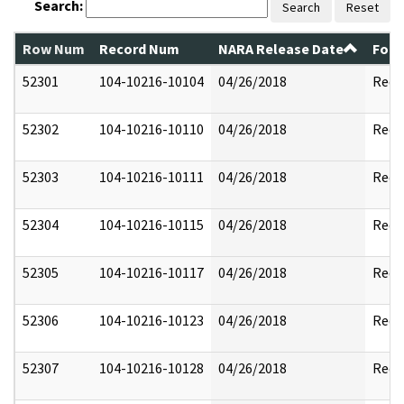
Search:
Search
Reset
Row Num
Record Num
NARA Release Date
Form
52301
104-10216-10104
04/26/2018
Reda
52302
104-10216-10110
04/26/2018
Reda
52303
104-10216-10111
04/26/2018
Reda
52304
104-10216-10115
04/26/2018
Reda
52305
104-10216-10117
04/26/2018
Reda
52306
104-10216-10123
04/26/2018
Reda
52307
104-10216-10128
04/26/2018
Reda