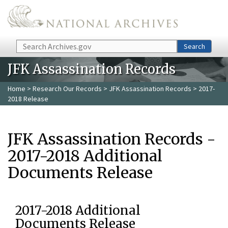
Skip to main content
Search
Search
JFK Assassination Records
Home
>
Research Our Records
>
JFK Assassination Records
> 2017-
2018 Release
JFK Assassination Records -
2017-2018 Additional
Documents Release
2017-2018 Additional
Documents Release