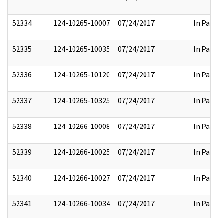
52334
124-10265-10007
07/24/2017
In Part
52335
124-10265-10035
07/24/2017
In Part
52336
124-10265-10120
07/24/2017
In Part
52337
124-10265-10325
07/24/2017
In Part
52338
124-10266-10008
07/24/2017
In Part
52339
124-10266-10025
07/24/2017
In Part
52340
124-10266-10027
07/24/2017
In Part
52341
124-10266-10034
07/24/2017
In Part