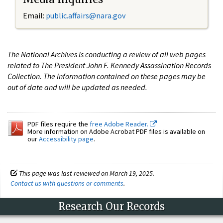
Email:
public.affairs@nara.gov
The National Archives is conducting a review of all web pages
related to The President John F. Kennedy Assassination Records
Collection. The information contained on these pages may be
out of date and will be updated as needed.
PDF files require the
free Adobe Reader.
More information on Adobe Acrobat PDF files is available on
our
Accessibility page
.
This page was last reviewed on March 19, 2025.
Contact us with questions or comments
.
Research Our Records