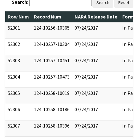
Search:
Search
Reset
Row Num
Record Num
NARA Release Date
Former
52301
124-10256-10365
07/24/2017
In Part
52302
124-10257-10304
07/24/2017
In Part
52303
124-10257-10451
07/24/2017
In Part
52304
124-10257-10473
07/24/2017
In Part
52305
124-10258-10019
07/24/2017
In Part
52306
124-10258-10186
07/24/2017
In Part
52307
124-10258-10396
07/24/2017
In Part