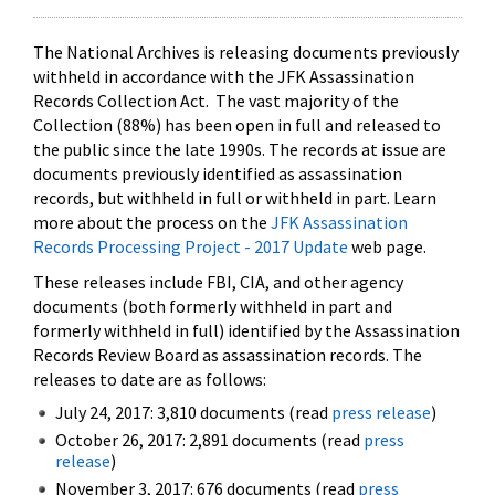
The National Archives is releasing documents previously
withheld in accordance with the JFK Assassination
Records Collection Act. The vast majority of the
Collection (88%) has been open in full and released to
the public since the late 1990s. The records at issue are
documents previously identified as assassination
records, but withheld in full or withheld in part. Learn
more about the process on the
JFK Assassination
Records Processing Project - 2017 Update
web page.
These releases include FBI, CIA, and other agency
documents (both formerly withheld in part and
formerly withheld in full) identified by the Assassination
Records Review Board as assassination records. The
releases to date are as follows:
July 24, 2017: 3,810 documents (read
press release
)
October 26, 2017: 2,891 documents (read
press
release
)
November 3, 2017: 676 documents (read
press