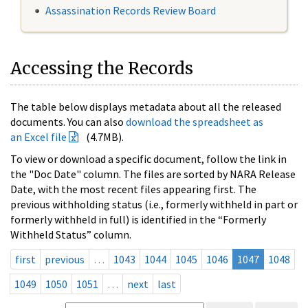
Assassination Records Review Board
Accessing the Records
The table below displays metadata about all the released
documents. You can also
download the spreadsheet as
an Excel file
(4.7MB).
To view or download a specific document, follow the link in
the "Doc Date" column. The files are sorted by NARA Release
Date, with the most recent files appearing first. The
previous withholding status (i.e., formerly withheld in part or
formerly withheld in full) is identified in the “Formerly
Withheld Status” column.
first
previous
…
1043
1044
1045
1046
1047
1048
1049
1050
1051
…
next
last