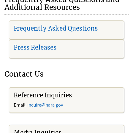
Additional Resources
Frequently Asked Questions
Press Releases
Contact Us
Reference Inquiries
Email:
i
nquire@nara.gov
Media Inquiries