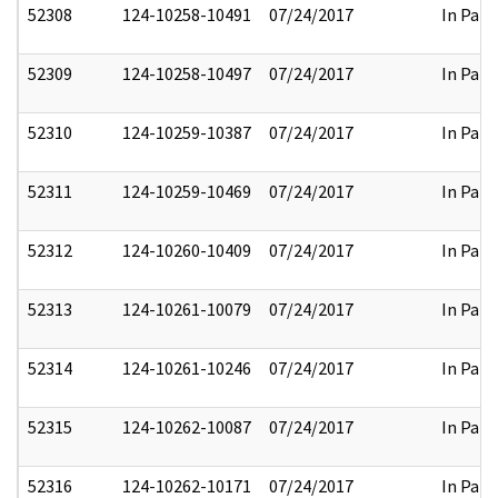
52308
124-10258-10491
07/24/2017
In Part
52309
124-10258-10497
07/24/2017
In Part
52310
124-10259-10387
07/24/2017
In Part
52311
124-10259-10469
07/24/2017
In Part
52312
124-10260-10409
07/24/2017
In Part
52313
124-10261-10079
07/24/2017
In Part
52314
124-10261-10246
07/24/2017
In Part
52315
124-10262-10087
07/24/2017
In Part
52316
124-10262-10171
07/24/2017
In Part