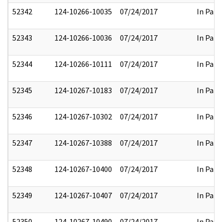
52342
124-10266-10035
07/24/2017
In Part
52343
124-10266-10036
07/24/2017
In Part
52344
124-10266-10111
07/24/2017
In Part
52345
124-10267-10183
07/24/2017
In Part
52346
124-10267-10302
07/24/2017
In Part
52347
124-10267-10388
07/24/2017
In Part
52348
124-10267-10400
07/24/2017
In Part
52349
124-10267-10407
07/24/2017
In Part
52350
124-10267-10490
07/24/2017
In Part