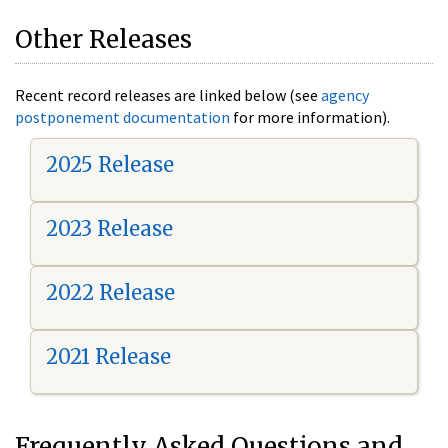
Other Releases
Recent record releases are linked below (see
agency
postponement documentation
for more information).
2025 Release
2023 Release
2022 Release
2021 Release
Frequently Asked Questions and