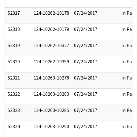
52317
124-10262-10178
07/24/2017
In Part
52318
124-10262-10179
07/24/2017
In Part
52319
124-10262-10327
07/24/2017
In Part
52320
124-10262-10359
07/24/2017
In Part
52321
124-10263-10278
07/24/2017
In Part
52322
124-10263-10283
07/24/2017
In Part
52323
124-10263-10285
07/24/2017
In Part
52324
124-10263-10290
07/24/2017
In Part