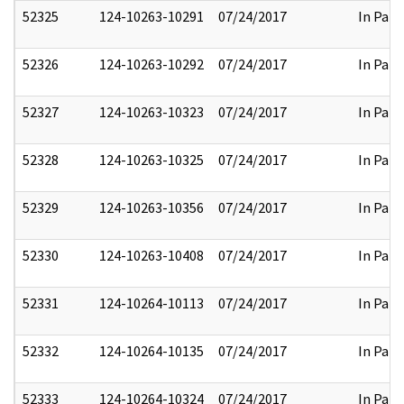
52325
124-10263-10291
07/24/2017
In Part
52326
124-10263-10292
07/24/2017
In Part
52327
124-10263-10323
07/24/2017
In Part
52328
124-10263-10325
07/24/2017
In Part
52329
124-10263-10356
07/24/2017
In Part
52330
124-10263-10408
07/24/2017
In Part
52331
124-10264-10113
07/24/2017
In Part
52332
124-10264-10135
07/24/2017
In Part
52333
124-10264-10324
07/24/2017
In Part