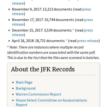
release
)
November 9, 2017: 13,213 documents (read
press
release
)
November 17, 2017: 10,744 documents (read
press
release
)
December 15, 2017: 3,539 documents
*
(read
press
release
)
April 26, 2018: 18,731 documents
*
(read
press release
)
*
Note: There are instances where multiple record
identification numbers are associated with the same pdf.
This is due to the fact that the files were scanned in batches.
About the JFK Records
Main Page
Background
Warren Commission Report
House Select Committee on Assassinations
Report