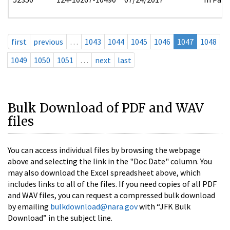
first
previous
…
1043
1044
1045
1046
1047
1048
1049
1050
1051
…
next
last
Bulk Download of PDF and WAV
files
You can access individual files by browsing the webpage
above and selecting the link in the "Doc Date" column. You
may also download the Excel spreadsheet above, which
includes links to all of the files. If you need copies of all PDF
and WAV files, you can request a compressed bulk download
by emailing
bulkdownload@nara.gov
with “JFK Bulk
Download” in the subject line.