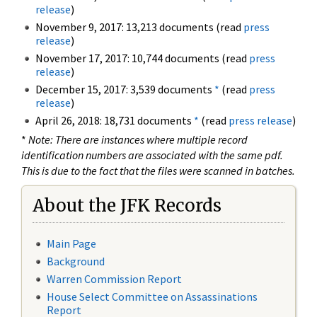
release
)
November 9, 2017: 13,213 documents (read
press
release
)
November 17, 2017: 10,744 documents (read
press
release
)
December 15, 2017: 3,539 documents
*
(read
press
release
)
April 26, 2018: 18,731 documents
*
(read
press release
)
*
Note: There are instances where multiple record
identification numbers are associated with the same pdf.
This is due to the fact that the files were scanned in batches.
About the JFK Records
Main Page
Background
Warren Commission Report
House Select Committee on Assassinations
Report