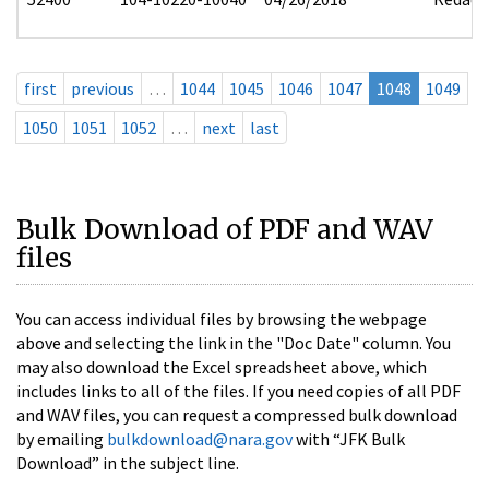
first
previous
…
1044
1045
1046
1047
1048
1049
1050
1051
1052
…
next
last
Bulk Download of PDF and WAV
files
You can access individual files by browsing the webpage
above and selecting the link in the "Doc Date" column. You
may also download the Excel spreadsheet above, which
includes links to all of the files. If you need copies of all PDF
and WAV files, you can request a compressed bulk download
by emailing
bulkdownload@nara.gov
with “JFK Bulk
Download” in the subject line.