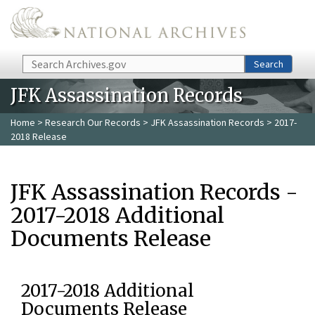
Skip to main content
Search
Search
JFK Assassination Records
Home
>
Research Our Records
>
JFK Assassination Records
> 2017-
2018 Release
JFK Assassination Records -
2017-2018 Additional
Documents Release
2017-2018 Additional
Documents Release