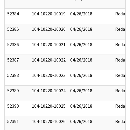
52384
104-10220-10019
04/26/2018
Redact
52385
104-10220-10020
04/26/2018
Redact
52386
104-10220-10021
04/26/2018
Redact
52387
104-10220-10022
04/26/2018
Redact
52388
104-10220-10023
04/26/2018
Redact
52389
104-10220-10024
04/26/2018
Redact
52390
104-10220-10025
04/26/2018
Redact
52391
104-10220-10026
04/26/2018
Redact