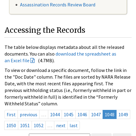
Assassination Records Review Board
Accessing the Records
The table below displays metadata about all the released
documents. You can also
download the spreadsheet as
an Excel file
(4.7MB).
To view or download a specific document, follow the link in
the "Doc Date" column. The files are sorted by NARA Release
Date, with the most recent files appearing first. The
previous withholding status (i.e., formerly withheld in part or
formerly withheld in full) is identified in the “Formerly
Withheld Status” column.
first
previous
…
1044
1045
1046
1047
1048
1049
1050
1051
1052
…
next
last