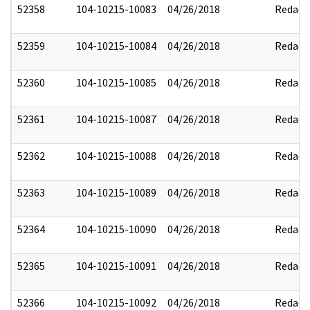
52358
104-10215-10083
04/26/2018
Redact
52359
104-10215-10084
04/26/2018
Redact
52360
104-10215-10085
04/26/2018
Redact
52361
104-10215-10087
04/26/2018
Redact
52362
104-10215-10088
04/26/2018
Redact
52363
104-10215-10089
04/26/2018
Redact
52364
104-10215-10090
04/26/2018
Redact
52365
104-10215-10091
04/26/2018
Redact
52366
104-10215-10092
04/26/2018
Redact