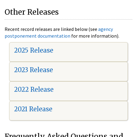
Other Releases
Recent record releases are linked below (see
agency
postponement documentation
for more information).
2025 Release
2023 Release
2022 Release
2021 Release
Frequently Asked Questions and