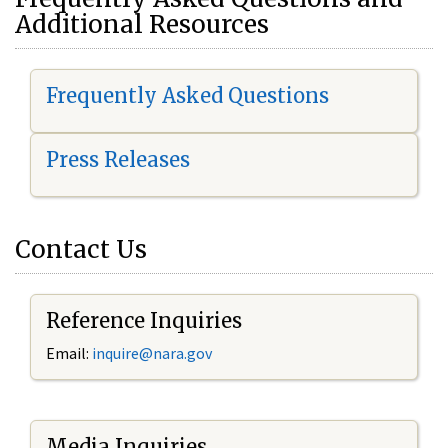
Additional Resources
Frequently Asked Questions
Press Releases
Contact Us
Reference Inquiries
Email:
i
nquire@nara.gov
Media Inquiries