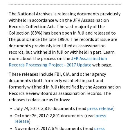
The National Archives is releasing documents previously
withheld in accordance with the JFK Assassination
Records Collection Act. The vast majority of the
Collection (88%) has been open in full and released to
the public since the late 1990s. The records at issue are
documents previously identified as assassination
records, but withheld in full or withheld in part. Learn
more about the process on the
JFK Assassination
Records Processing Project - 2017 Update
web page.
These releases include FBI, CIA, and other agency
documents (both formerly withheld in part and
formerly withheld in full) identified by the Assassination
Records Review Board as assassination records. The
releases to date are as follows:
July 24, 2017: 3,810 documents (read
press release
)
October 26, 2017: 2,891 documents (read
press
release
)
November 3, 2017: 676 documents (read
press