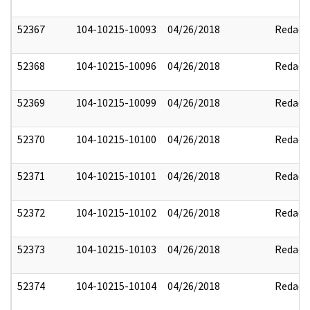
52367
104-10215-10093
04/26/2018
Redact
52368
104-10215-10096
04/26/2018
Redact
52369
104-10215-10099
04/26/2018
Redact
52370
104-10215-10100
04/26/2018
Redact
52371
104-10215-10101
04/26/2018
Redact
52372
104-10215-10102
04/26/2018
Redact
52373
104-10215-10103
04/26/2018
Redact
52374
104-10215-10104
04/26/2018
Redact