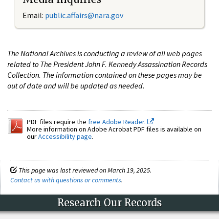
Email:
public.affairs@nara.gov
The National Archives is conducting a review of all web pages
related to The President John F. Kennedy Assassination Records
Collection. The information contained on these pages may be
out of date and will be updated as needed.
PDF files require the
free Adobe Reader.
More information on Adobe Acrobat PDF files is available on
our
Accessibility page
.
This page was last reviewed on March 19, 2025.
Contact us with questions or comments
.
Research Our Records