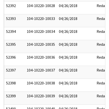
52392
104-10220-10028
04/26/2018
Redact
52393
104-10220-10033
04/26/2018
Redact
52394
104-10220-10034
04/26/2018
Redact
52395
104-10220-10035
04/26/2018
Redact
52396
104-10220-10036
04/26/2018
Redact
52397
104-10220-10037
04/26/2018
Redact
52398
104-10220-10038
04/26/2018
Redact
52399
104-10220-10039
04/26/2018
Redact
52400
104-10220-10040
04/26/2018
Redact