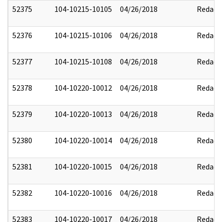
52375
104-10215-10105
04/26/2018
Redact
52376
104-10215-10106
04/26/2018
Redact
52377
104-10215-10108
04/26/2018
Redact
52378
104-10220-10012
04/26/2018
Redact
52379
104-10220-10013
04/26/2018
Redact
52380
104-10220-10014
04/26/2018
Redact
52381
104-10220-10015
04/26/2018
Redact
52382
104-10220-10016
04/26/2018
Redact
52383
104-10220-10017
04/26/2018
Redact