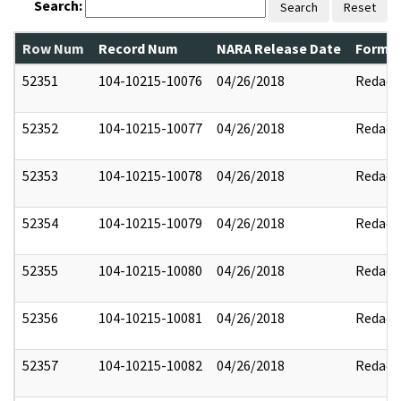
Search:
Search
Reset
Row Num
Record Num
NARA Release Date
Former
52351
104-10215-10076
04/26/2018
Redact
52352
104-10215-10077
04/26/2018
Redact
52353
104-10215-10078
04/26/2018
Redact
52354
104-10215-10079
04/26/2018
Redact
52355
104-10215-10080
04/26/2018
Redact
52356
104-10215-10081
04/26/2018
Redact
52357
104-10215-10082
04/26/2018
Redact