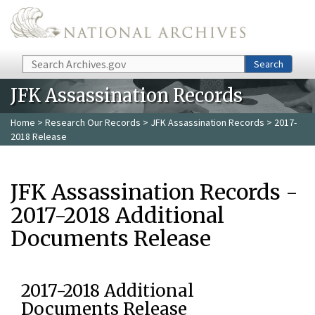
Skip to main content
Search
Search
JFK Assassination Records
Home
>
Research Our Records
>
JFK Assassination Records
> 2017-
2018 Release
JFK Assassination Records -
2017-2018 Additional
Documents Release
2017-2018 Additional
Documents Release