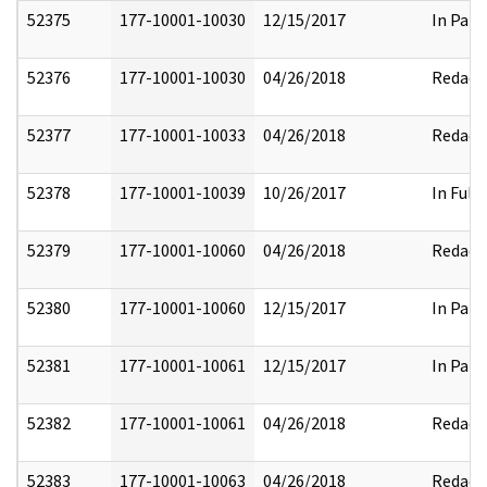
52375
177-10001-10030
12/15/2017
In Part
52376
177-10001-10030
04/26/2018
Redact
52377
177-10001-10033
04/26/2018
Redact
52378
177-10001-10039
10/26/2017
In Full
52379
177-10001-10060
04/26/2018
Redact
52380
177-10001-10060
12/15/2017
In Part
52381
177-10001-10061
12/15/2017
In Part
52382
177-10001-10061
04/26/2018
Redact
52383
177-10001-10063
04/26/2018
Redact