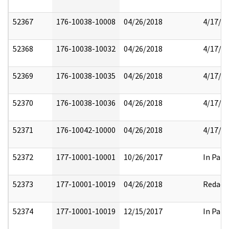
52367
176-10038-10008
04/26/2018
4/17/2
52368
176-10038-10032
04/26/2018
4/17/2
52369
176-10038-10035
04/26/2018
4/17/2
52370
176-10038-10036
04/26/2018
4/17/2
52371
176-10042-10000
04/26/2018
4/17/2
52372
177-10001-10001
10/26/2017
In Part
52373
177-10001-10019
04/26/2018
Redact
52374
177-10001-10019
12/15/2017
In Part