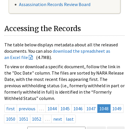
Assassination Records Review Board
Accessing the Records
The table below displays metadata about all the released
documents. You can also
download the spreadsheet as
an Excel file
(4.7MB).
To view or download a specific document, follow the link in
the "Doc Date" column. The files are sorted by NARA Release
Date, with the most recent files appearing first. The
previous withholding status (i.e., formerly withheld in part or
formerly withheld in full) is identified in the “Formerly
Withheld Status” column.
first
previous
…
1044
1045
1046
1047
1048
1049
1050
1051
1052
…
next
last