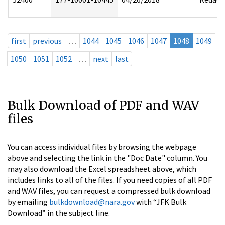
first
previous
…
1044
1045
1046
1047
1048
1049
1050
1051
1052
…
next
last
Bulk Download of PDF and WAV
files
You can access individual files by browsing the webpage
above and selecting the link in the "Doc Date" column. You
may also download the Excel spreadsheet above, which
includes links to all of the files. If you need copies of all PDF
and WAV files, you can request a compressed bulk download
by emailing
bulkdownload@nara.gov
with “JFK Bulk
Download” in the subject line.