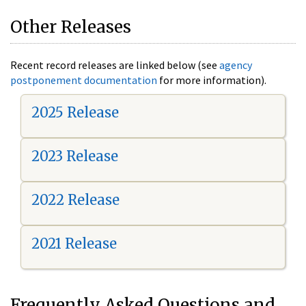
Other Releases
Recent record releases are linked below (see
agency
postponement documentation
for more information).
2025 Release
2023 Release
2022 Release
2021 Release
Frequently Asked Questions and