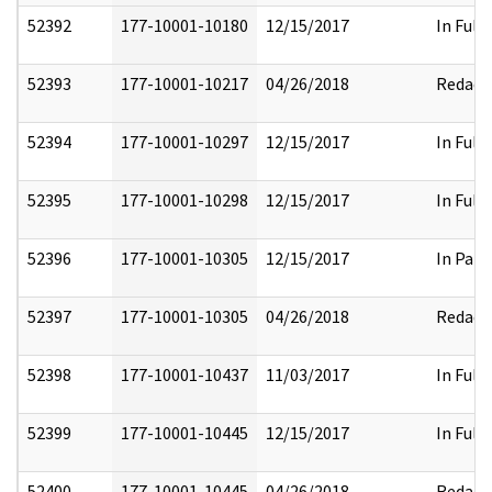
52392
177-10001-10180
12/15/2017
In Full
52393
177-10001-10217
04/26/2018
Redact
52394
177-10001-10297
12/15/2017
In Full
52395
177-10001-10298
12/15/2017
In Full
52396
177-10001-10305
12/15/2017
In Part
52397
177-10001-10305
04/26/2018
Redact
52398
177-10001-10437
11/03/2017
In Full
52399
177-10001-10445
12/15/2017
In Full
52400
177-10001-10445
04/26/2018
Redact