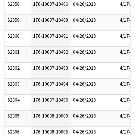
52358
176-10037-10486
04/26/2018
4/17/2
52359
176-10037-10488
04/26/2018
4/17/2
52360
176-10037-10491
04/26/2018
4/17/2
52361
176-10037-10492
04/26/2018
4/17/2
52362
176-10037-10493
04/26/2018
4/17/2
52363
176-10037-10494
04/26/2018
4/17/2
52364
176-10037-10496
04/26/2018
4/17/2
52365
176-10038-10000
04/26/2018
4/17/2
52366
176-10038-10005
04/26/2018
4/17/2