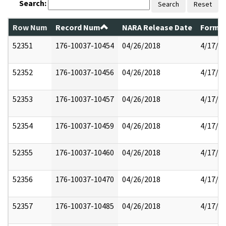
Search:
Search
Reset
Row Num
Record Num
NARA Release Date
Former
52351
176-10037-10454
04/26/2018
4/17/2
52352
176-10037-10456
04/26/2018
4/17/2
52353
176-10037-10457
04/26/2018
4/17/2
52354
176-10037-10459
04/26/2018
4/17/2
52355
176-10037-10460
04/26/2018
4/17/2
52356
176-10037-10470
04/26/2018
4/17/2
52357
176-10037-10485
04/26/2018
4/17/2