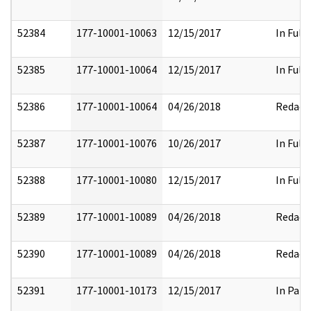
52384
177-10001-10063
12/15/2017
In Full
52385
177-10001-10064
12/15/2017
In Full
52386
177-10001-10064
04/26/2018
Redact
52387
177-10001-10076
10/26/2017
In Full
52388
177-10001-10080
12/15/2017
In Full
52389
177-10001-10089
04/26/2018
Redact
52390
177-10001-10089
04/26/2018
Redact
52391
177-10001-10173
12/15/2017
In Part