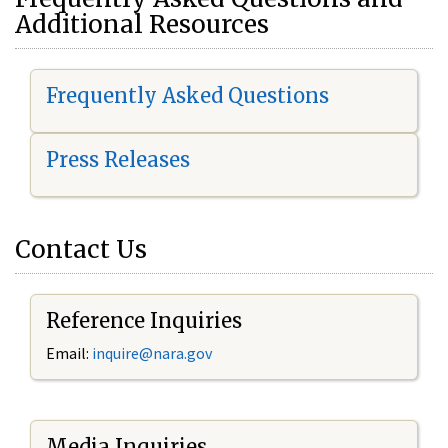
Additional Resources
Frequently Asked Questions
Press Releases
Contact Us
Reference Inquiries
Email:
i
nquire@nara.gov
Media Inquiries