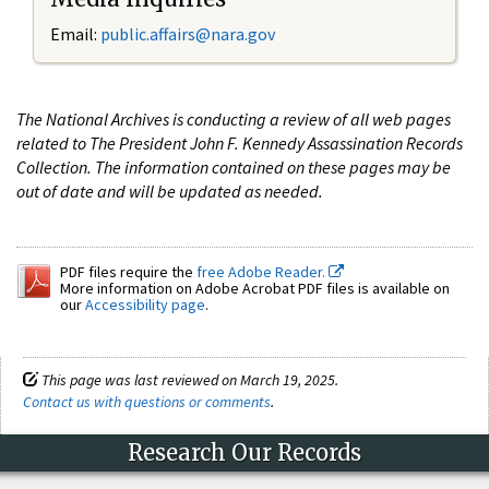
Email:
public.affairs@nara.gov
The National Archives is conducting a review of all web pages
related to The President John F. Kennedy Assassination Records
Collection. The information contained on these pages may be
out of date and will be updated as needed.
PDF files require the
free Adobe Reader.
More information on Adobe Acrobat PDF files is available on
our
Accessibility page
.
This page was last reviewed on March 19, 2025.
Contact us with questions or comments
.
Research Our Records