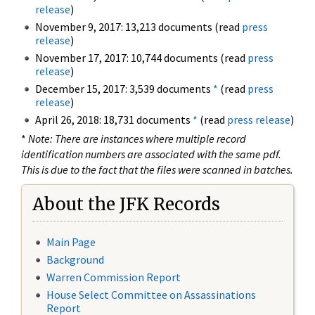
release
)
November 9, 2017: 13,213 documents (read
press
release
)
November 17, 2017: 10,744 documents (read
press
release
)
December 15, 2017: 3,539 documents
*
(read
press
release
)
April 26, 2018: 18,731 documents
*
(read
press release
)
*
Note: There are instances where multiple record
identification numbers are associated with the same pdf.
This is due to the fact that the files were scanned in batches.
About the JFK Records
Main Page
Background
Warren Commission Report
House Select Committee on Assassinations
Report