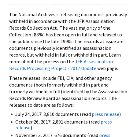
The National Archives is releasing documents previously
withheld in accordance with the JFK Assassination
Records Collection Act. The vast majority of the
Collection (88%) has been open in full and released to
the public since the late 1990s. The records at issue are
documents previously identified as assassination
records, but withheld in full or withheld in part. Learn
more about the process on the
JFK Assassination
Records Processing Project - 2017 Update
web page.
These releases include FBI, CIA, and other agency
documents (both formerly withheld in part and
formerly withheld in full) identified by the Assassination
Records Review Board as assassination records. The
releases to date are as follows:
July 24, 2017: 3,810 documents (read
press release
)
October 26, 2017: 2,891 documents (read
press
release
)
November 3, 2017: 676 documents (read
press