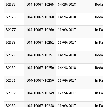
52375
104-10067-10265
04/26/2018
Redact
52376
104-10067-10260
04/26/2018
Redact
52377
104-10067-10260
11/09/2017
In Part
52378
104-10067-10251
11/09/2017
In Part
52379
104-10067-10251
04/26/2018
Redact
52380
104-10067-10250
04/26/2018
Redact
52381
104-10067-10250
11/09/2017
In Part
52382
104-10067-10249
07/24/2017
In Part
52383
104-10067-10248
11/09/2017
In Part