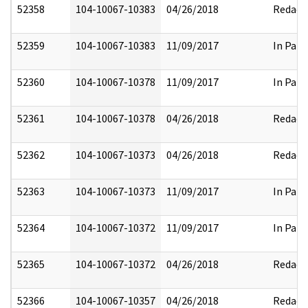
52358
104-10067-10383
04/26/2018
Redact
52359
104-10067-10383
11/09/2017
In Part
52360
104-10067-10378
11/09/2017
In Part
52361
104-10067-10378
04/26/2018
Redact
52362
104-10067-10373
04/26/2018
Redact
52363
104-10067-10373
11/09/2017
In Part
52364
104-10067-10372
11/09/2017
In Part
52365
104-10067-10372
04/26/2018
Redact
52366
104-10067-10357
04/26/2018
Redact