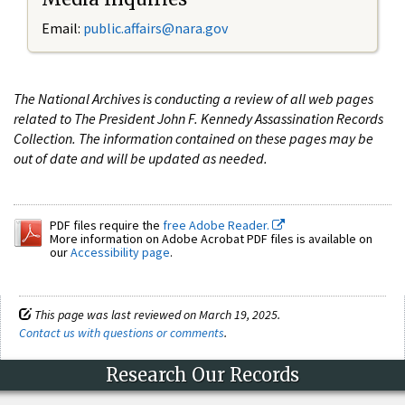
Email:
public.affairs@nara.gov
The National Archives is conducting a review of all web pages
related to The President John F. Kennedy Assassination Records
Collection. The information contained on these pages may be
out of date and will be updated as needed.
PDF files require the
free Adobe Reader.
More information on Adobe Acrobat PDF files is available on
our
Accessibility page
.
This page was last reviewed on March 19, 2025.
Contact us with questions or comments
.
Research Our Records