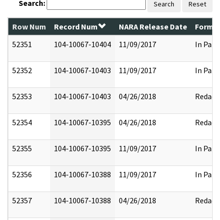
Search:
Search
Reset
Row Num
Record Num
NARA Release Date
Former
52351
104-10067-10404
11/09/2017
In Part
52352
104-10067-10403
11/09/2017
In Part
52353
104-10067-10403
04/26/2018
Redact
52354
104-10067-10395
04/26/2018
Redact
52355
104-10067-10395
11/09/2017
In Part
52356
104-10067-10388
11/09/2017
In Part
52357
104-10067-10388
04/26/2018
Redact