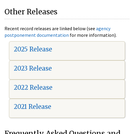
Other Releases
Recent record releases are linked below (see
agency
postponement documentation
for more information).
2025 Release
2023 Release
2022 Release
2021 Release
Frequently Asked Questions and