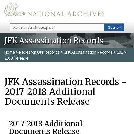
Skip to main content
Search
Search
JFK Assassination Records
Home
>
Research Our Records
>
JFK Assassination Records
> 2017-
2018 Release
JFK Assassination Records -
2017-2018 Additional
Documents Release
2017-2018 Additional
Documents Release