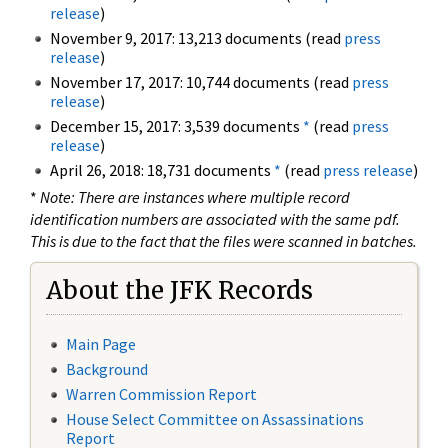
release
)
November 9, 2017: 13,213 documents (read
press
release
)
November 17, 2017: 10,744 documents (read
press
release
)
December 15, 2017: 3,539 documents
*
(read
press
release
)
April 26, 2018: 18,731 documents
*
(read
press release
)
*
Note: There are instances where multiple record
identification numbers are associated with the same pdf.
This is due to the fact that the files were scanned in batches.
About the JFK Records
Main Page
Background
Warren Commission Report
House Select Committee on Assassinations
Report