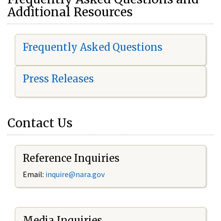
Additional Resources
Frequently Asked Questions
Press Releases
Contact Us
Reference Inquiries
Email:
i
nquire@nara.gov
Media Inquiries