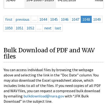
first
previous
…
1044
1045
1046
1047
1048
1049
1050
1051
1052
…
next
last
Bulk Download of PDF and WAV
files
You can access individual files by browsing the webpage
above and selecting the link in the "Doc Date" column. You
may also download the Excel spreadsheet above, which
includes links to all of the files. If you need copies of all PDF
and WAV files, you can request a compressed bulk download
by emailing
bulkdownload@nara.gov
with “JFK Bulk
Download” in the subject line.