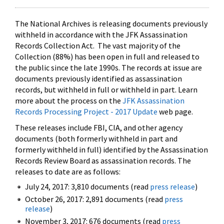
The National Archives is releasing documents previously
withheld in accordance with the JFK Assassination
Records Collection Act. The vast majority of the
Collection (88%) has been open in full and released to
the public since the late 1990s. The records at issue are
documents previously identified as assassination
records, but withheld in full or withheld in part. Learn
more about the process on the
JFK Assassination
Records Processing Project - 2017 Update
web page.
These releases include FBI, CIA, and other agency
documents (both formerly withheld in part and
formerly withheld in full) identified by the Assassination
Records Review Board as assassination records. The
releases to date are as follows:
July 24, 2017: 3,810 documents (read
press release
)
October 26, 2017: 2,891 documents (read
press
release
)
November 3, 2017: 676 documents (read
press