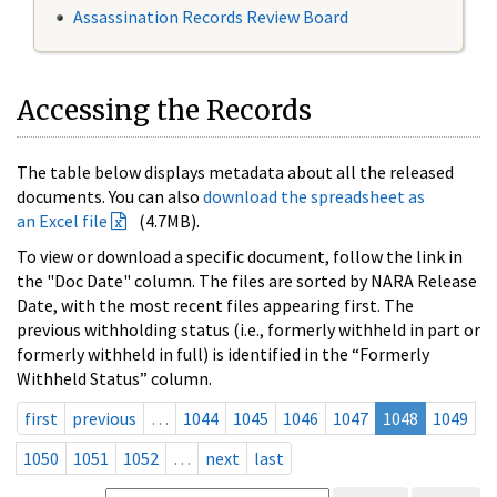
Assassination Records Review Board
Accessing the Records
The table below displays metadata about all the released
documents. You can also
download the spreadsheet as
an Excel file
(4.7MB).
To view or download a specific document, follow the link in
the "Doc Date" column. The files are sorted by NARA Release
Date, with the most recent files appearing first. The
previous withholding status (i.e., formerly withheld in part or
formerly withheld in full) is identified in the “Formerly
Withheld Status” column.
first
previous
…
1044
1045
1046
1047
1048
1049
1050
1051
1052
…
next
last