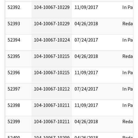
52392
104-10067-10229
11/09/2017
In Part
52393
104-10067-10229
04/26/2018
Redact
52394
104-10067-10224
07/24/2017
In Part
52395
104-10067-10215
04/26/2018
Redact
52396
104-10067-10215
11/09/2017
In Part
52397
104-10067-10212
07/24/2017
In Part
52398
104-10067-10211
11/09/2017
In Part
52399
104-10067-10211
04/26/2018
Redact
52400
104-10067-10209
04/26/2018
Redact