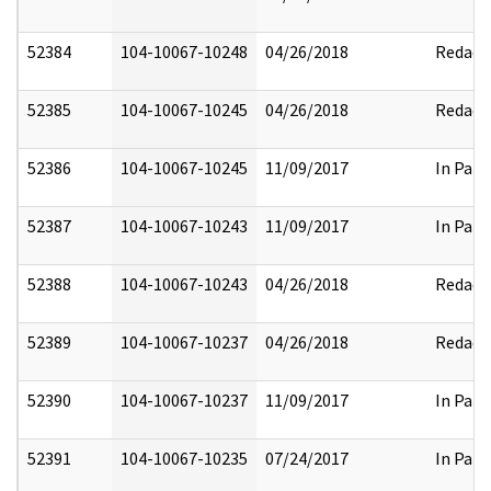
52384
104-10067-10248
04/26/2018
Redact
52385
104-10067-10245
04/26/2018
Redact
52386
104-10067-10245
11/09/2017
In Part
52387
104-10067-10243
11/09/2017
In Part
52388
104-10067-10243
04/26/2018
Redact
52389
104-10067-10237
04/26/2018
Redact
52390
104-10067-10237
11/09/2017
In Part
52391
104-10067-10235
07/24/2017
In Part