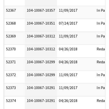
52367
104-10067-10357
11/09/2017
In Part
52368
104-10067-10351
07/24/2017
In Part
52369
104-10067-10312
11/09/2017
In Part
52370
104-10067-10312
04/26/2018
Redact
52371
104-10067-10299
04/26/2018
Redact
52372
104-10067-10299
11/09/2017
In Part
52373
104-10067-10291
11/09/2017
In Part
52374
104-10067-10291
04/26/2018
Redact