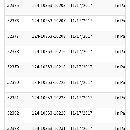
52375
124-10353-10203
11/17/2017
In Part
52376
124-10353-10207
11/17/2017
In Part
52377
124-10353-10208
11/17/2017
In Part
52378
124-10353-10216
11/17/2017
In Part
52379
124-10353-10218
11/17/2017
In Part
52380
124-10353-10223
11/17/2017
In Part
52381
124-10353-10225
11/17/2017
In Part
52382
124-10353-10226
11/17/2017
In Part
52383
124-10353-10231
11/17/2017
In Part