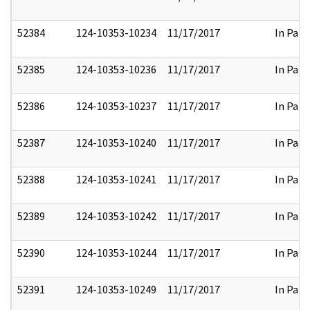
52384
124-10353-10234
11/17/2017
In Part
52385
124-10353-10236
11/17/2017
In Part
52386
124-10353-10237
11/17/2017
In Part
52387
124-10353-10240
11/17/2017
In Part
52388
124-10353-10241
11/17/2017
In Part
52389
124-10353-10242
11/17/2017
In Part
52390
124-10353-10244
11/17/2017
In Part
52391
124-10353-10249
11/17/2017
In Part