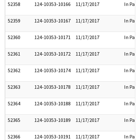
52358
124-10353-10166
11/17/2017
In Part
52359
124-10353-10167
11/17/2017
In Part
52360
124-10353-10171
11/17/2017
In Part
52361
124-10353-10172
11/17/2017
In Part
52362
124-10353-10174
11/17/2017
In Part
52363
124-10353-10178
11/17/2017
In Part
52364
124-10353-10188
11/17/2017
In Part
52365
124-10353-10189
11/17/2017
In Part
52366
124-10353-10191
11/17/2017
In Part