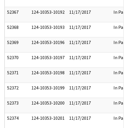
52367
124-10353-10192
11/17/2017
In Part
52368
124-10353-10193
11/17/2017
In Part
52369
124-10353-10196
11/17/2017
In Part
52370
124-10353-10197
11/17/2017
In Part
52371
124-10353-10198
11/17/2017
In Part
52372
124-10353-10199
11/17/2017
In Part
52373
124-10353-10200
11/17/2017
In Part
52374
124-10353-10201
11/17/2017
In Part