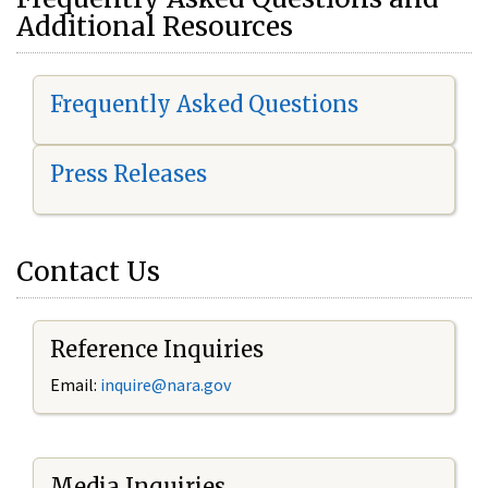
Additional Resources
Frequently Asked Questions
Press Releases
Contact Us
Reference Inquiries
Email:
i
nquire@nara.gov
Media Inquiries