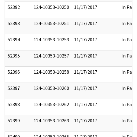
52392
124-10353-10250
11/17/2017
In Part
52393
124-10353-10251
11/17/2017
In Part
52394
124-10353-10253
11/17/2017
In Part
52395
124-10353-10257
11/17/2017
In Part
52396
124-10353-10258
11/17/2017
In Part
52397
124-10353-10260
11/17/2017
In Part
52398
124-10353-10262
11/17/2017
In Part
52399
124-10353-10263
11/17/2017
In Part
52400
124-10353-10265
11/17/2017
In Part