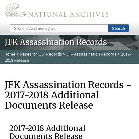
Skip to main content
Search
Search
JFK Assassination Records
Home
>
Research Our Records
>
JFK Assassination Records
> 2017-
2018 Release
JFK Assassination Records -
2017-2018 Additional
Documents Release
2017-2018 Additional
Documents Release