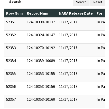
Search:
Search
Reset
Row Num
Record Num
NARA Release Date
Former
52351
124-10338-10137
11/17/2017
In Part
52352
124-10324-10147
11/17/2017
In Part
52353
124-10270-10192
11/17/2017
In Part
52354
124-10359-10089
11/17/2017
In Part
52355
124-10353-10155
11/17/2017
In Part
52356
124-10353-10156
11/17/2017
In Part
52357
124-10353-10160
11/17/2017
In Part