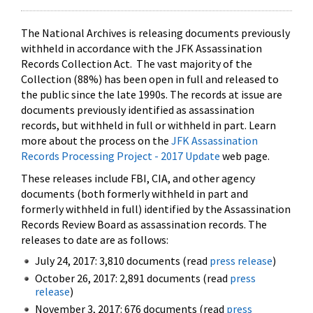
The National Archives is releasing documents previously
withheld in accordance with the JFK Assassination
Records Collection Act. The vast majority of the
Collection (88%) has been open in full and released to
the public since the late 1990s. The records at issue are
documents previously identified as assassination
records, but withheld in full or withheld in part. Learn
more about the process on the
JFK Assassination
Records Processing Project - 2017 Update
web page.
These releases include FBI, CIA, and other agency
documents (both formerly withheld in part and
formerly withheld in full) identified by the Assassination
Records Review Board as assassination records. The
releases to date are as follows:
July 24, 2017: 3,810 documents (read
press release
)
October 26, 2017: 2,891 documents (read
press
release
)
November 3, 2017: 676 documents (read
press