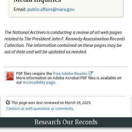
Email:
public.affairs@nara.gov
The National Archives is conducting a review of all web pages
related to The President John F. Kennedy Assassination Records
Collection. The information contained on these pages may be
out of date and will be updated as needed.
PDF files require the
free Adobe Reader.
More information on Adobe Acrobat PDF files is available on
our
Accessibility page
.
This page was last reviewed on March 19, 2025.
Contact us with questions or comments
.
Research Our Records