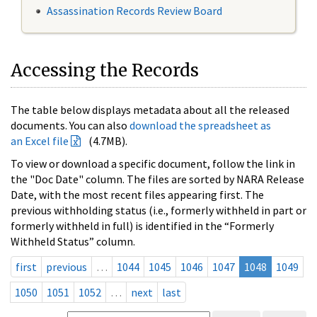
Assassination Records Review Board
Accessing the Records
The table below displays metadata about all the released
documents. You can also
download the spreadsheet as
an Excel file
(4.7MB).
To view or download a specific document, follow the link in
the "Doc Date" column. The files are sorted by NARA Release
Date, with the most recent files appearing first. The
previous withholding status (i.e., formerly withheld in part or
formerly withheld in full) is identified in the “Formerly
Withheld Status” column.
first
previous
…
1044
1045
1046
1047
1048
1049
1050
1051
1052
…
next
last