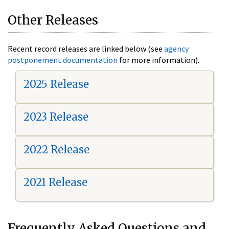
Other Releases
Recent record releases are linked below (see
agency
postponement documentation
for more information).
2025 Release
2023 Release
2022 Release
2021 Release
Frequently Asked Questions and