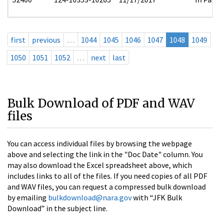
first
previous
…
1044
1045
1046
1047
1048
1049
1050
1051
1052
…
next
last
Bulk Download of PDF and WAV
files
You can access individual files by browsing the webpage
above and selecting the link in the "Doc Date" column. You
may also download the Excel spreadsheet above, which
includes links to all of the files. If you need copies of all PDF
and WAV files, you can request a compressed bulk download
by emailing
bulkdownload@nara.gov
with “JFK Bulk
Download” in the subject line.