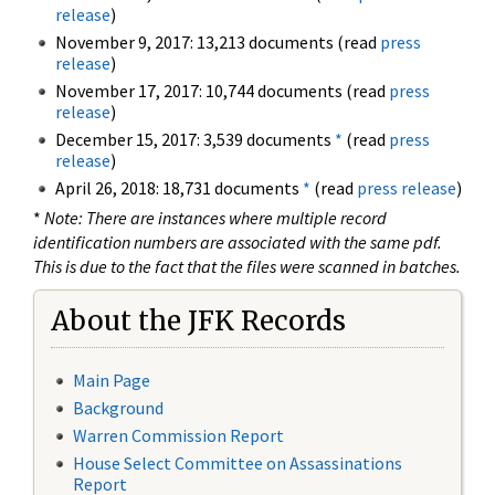
release
)
November 9, 2017: 13,213 documents (read
press
release
)
November 17, 2017: 10,744 documents (read
press
release
)
December 15, 2017: 3,539 documents
*
(read
press
release
)
April 26, 2018: 18,731 documents
*
(read
press release
)
*
Note: There are instances where multiple record
identification numbers are associated with the same pdf.
This is due to the fact that the files were scanned in batches.
About the JFK Records
Main Page
Background
Warren Commission Report
House Select Committee on Assassinations
Report