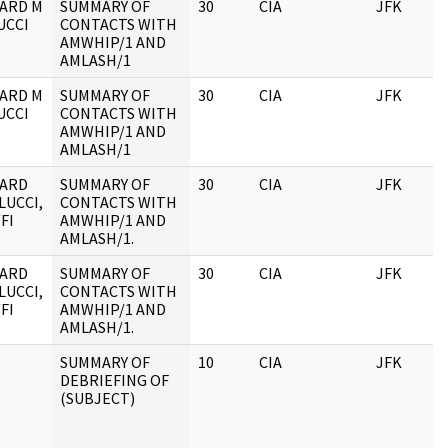
ARD M
SUMMARY OF
30
CIA
JFK
UCCI
CONTACTS WITH
AMWHIP/1 AND
AMLASH/1
ARD M
SUMMARY OF
30
CIA
JFK
UCCI
CONTACTS WITH
AMWHIP/1 AND
AMLASH/1
HARD
SUMMARY OF
30
CIA
JFK
LUCCI,
CONTACTS WITH
FI
AMWHIP/1 AND
AMLASH/1.
HARD
SUMMARY OF
30
CIA
JFK
LUCCI,
CONTACTS WITH
FI
AMWHIP/1 AND
AMLASH/1.
SUMMARY OF
10
CIA
JFK
DEBRIEFING OF
(SUBJECT)