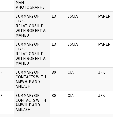
MAN
PHOTOGRAPHS
SUMMARY OF
13
SSCIA
PAPER
CIA'S
RELATIONSHIP
WITH ROBERT A.
MAHEU
SUMMARY OF
13
SSCIA
PAPER
CIA'S
RELATIONSHIP
WITH ROBERT A.
MAHEU
FI
SUMMARY OF
30
CIA
JFK
CONTACTS WITH
AMWHIP AND
AMLASH
FI
SUMMARY OF
30
CIA
JFK
CONTACTS WITH
AMWHIP AND
AMLASH