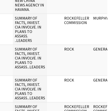
NEW CHINA
NEWS AGENCY IN
HAVANA.
SUMMARY OF
ROCKEFELLER
MURPHY/
FACTS, INVEST.
COMMISSION
CIA INVOLVE. IN
PLANS TO
ASSASS.
..LEADERS
SUMMARY OF
ROCK
GENERAL 
FACTS, INVEST.
CIA INVOLVE. IN
PLANS TO
ASSASS...LEADERS
SUMMARY OF
ROCK
GENERAL 
FACTS, INVEST.
CIA INVOLVE. IN
PLANS TO
ASSASS...LEADERS
SUMMARY OF
ROCKEFELLER
ROCKEFE