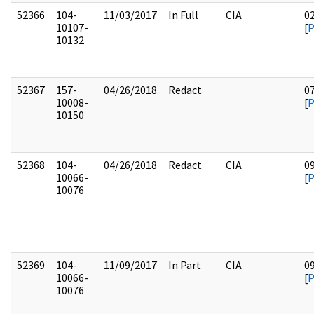
52366
104-
11/03/2017
In Full
CIA
0
10107-
[
10132
52367
157-
04/26/2018
Redact
0
10008-
[
10150
52368
104-
04/26/2018
Redact
CIA
0
10066-
[
10076
52369
104-
11/09/2017
In Part
CIA
0
10066-
[
10076