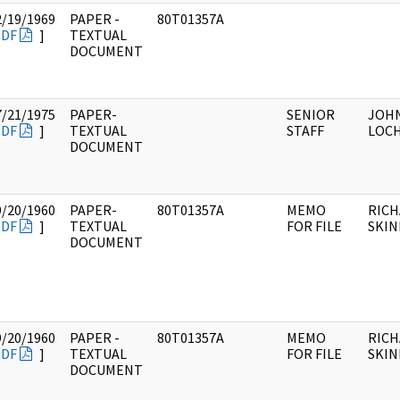
2/19/1969
PAPER -
80T01357A
PDF
]
TEXTUAL
DOCUMENT
7/21/1975
PAPER-
SENIOR
JOH
PDF
]
TEXTUAL
STAFF
LOC
DOCUMENT
9/20/1960
PAPER-
80T01357A
MEMO
RICH
PDF
]
TEXTUAL
FOR FILE
SKI
DOCUMENT
9/20/1960
PAPER -
80T01357A
MEMO
RICH
PDF
]
TEXTUAL
FOR FILE
SKI
DOCUMENT