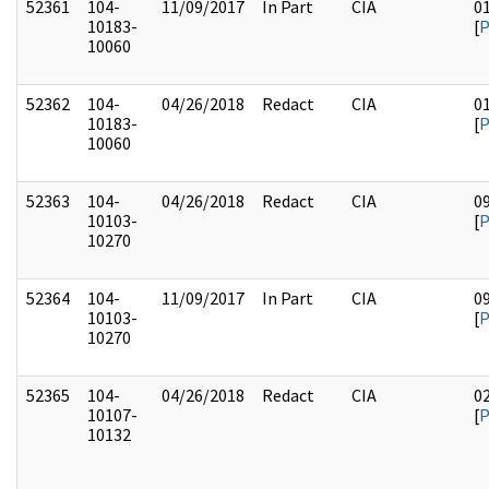
52361
104-
11/09/2017
In Part
CIA
0
10183-
[
10060
52362
104-
04/26/2018
Redact
CIA
0
10183-
[
10060
52363
104-
04/26/2018
Redact
CIA
0
10103-
[
10270
52364
104-
11/09/2017
In Part
CIA
0
10103-
[
10270
52365
104-
04/26/2018
Redact
CIA
0
10107-
[
10132