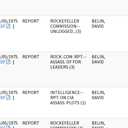
6/05/1975
REPORT
ROCKEFELLER
BELIN,
PDF
]
COMMISSION--
DAVID
UNLOGGED...(3)
6/05/1975
REPORT
ROCK. COM. RPT.--
BELIN,
PDF
]
ASSASS. OF FOR.
DAVID
LEADERS (3)
6/05/1975
REPORT
INTELLIGENCE--
BELIN,
PDF
]
RPT. ON CIA
DAVID
ASSASS. PLOTS (1)
6/05/1975
REPORT
ROCKEFELLER
BELIN,