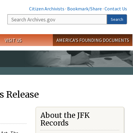
Citizen Archivists
·
Bookmark/Share
·
Contact Us
Search
Search
VISIT US
AMERICA'S FOUNDING DOCUMENTS
s Release
About the JFK
Records