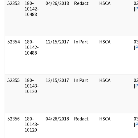
52353
180-
04/26/2018
Redact
HSCA
0
10142-
[
10488
52354
180-
12/15/2017
In Part
HSCA
0
10142-
[
10488
52355
180-
12/15/2017
In Part
HSCA
0
10143-
[
10120
52356
180-
04/26/2018
Redact
HSCA
0
10143-
[
10120