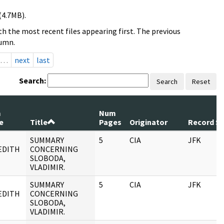
(4.7MB).
h the most recent files appearing first. The previous
lumn.
…
next
last
Search:
Search
Reset
m
Num
e
Title
Pages
Originator
Record Se
SUMMARY
5
CIA
JFK
EDITH
CONCERNING
SLOBODA,
VLADIMIR.
SUMMARY
5
CIA
JFK
EDITH
CONCERNING
SLOBODA,
VLADIMIR.