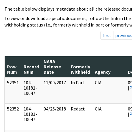
The table below displays metadata about all the released docu
To view or download a specific document, follow the link in the
withholding status (i.e., formerly withheld in part or formerly w
first
previou
NARA
Row
Record
Release
Formerly
Num
Num
Date
Withheld
Agency
D
52351
104-
11/09/2017
In Part
CIA
0
10181-
[
10047
52352
104-
04/26/2018
Redact
CIA
0
10181-
[
10047