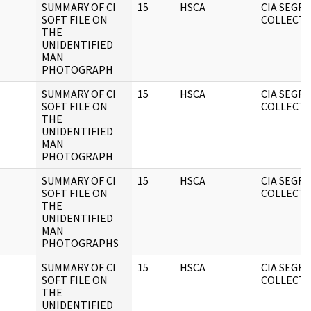
SUMMARY OF CI
15
HSCA
CIA SEGR
SOFT FILE ON
COLLECT
THE
UNIDENTIFIED
MAN
PHOTOGRAPH
SUMMARY OF CI
15
HSCA
CIA SEGR
SOFT FILE ON
COLLECT
THE
UNIDENTIFIED
MAN
PHOTOGRAPH
SUMMARY OF CI
15
HSCA
CIA SEGR
SOFT FILE ON
COLLECT
THE
UNIDENTIFIED
MAN
PHOTOGRAPHS
SUMMARY OF CI
15
HSCA
CIA SEGR
SOFT FILE ON
COLLECT
THE
UNIDENTIFIED