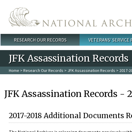
Skip to main content
RESEARCH OUR RECORDS
VETERANS' SERVICE
Main menu
JFK Assassination Records
Home
>
Research Our Records
>
JFK Assassination Records
> 2017-2
JFK Assassination Records - 
2017-2018 Additional Documents R