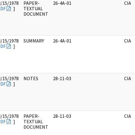
3/15/1978
PAPER-
26-4A-01
CIA
PDF
]
TEXTUAL
DOCUMENT
3/15/1978
SUMMARY
26-4A-01
CIA
PDF
]
3/15/1978
NOTES
28-11-03
CIA
PDF
]
3/15/1978
PAPER-
28-11-03
CIA
PDF
]
TEXTUAL
DOCUMENT