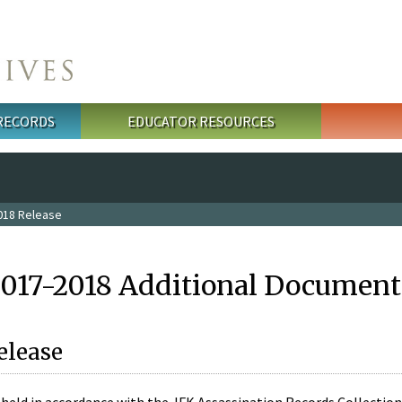
 RECORDS
EDUCATOR RESOURCES
018 Release
2017-2018 Additional Document
elease