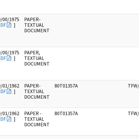
0/00/1975
PAPER-
PDF
]
TEXTUAL
DOCUMENT
0/00/1975
PAPER,
PDF
]
TEXTUAL
DOCUMENT
9/01/1962
PAPER-
80T01357A
TFW/
PDF
]
TEXTUAL
DOCUMENT
9/01/1962
PAPER -
80T01357A
TFW/
PDF
]
TEXTUAL
DOCUMENT