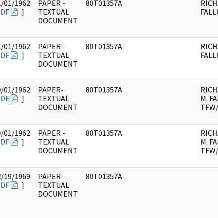
1/01/1962
PAPER -
80T01357A
RICH
PDF
]
TEXTUAL
FALL
DOCUMENT
1/01/1962
PAPER-
80T01357A
RICH
PDF
]
TEXTUAL
FALL
DOCUMENT
9/01/1962
PAPER-
80T01357A
RIC
PDF
]
TEXTUAL
M. FA
DOCUMENT
TFW/
9/01/1962
PAPER -
80T01357A
RIC
PDF
]
TEXTUAL
M. FA
DOCUMENT
TFW/
2/19/1969
PAPER-
80T01357A
PDF
]
TEXTUAL
DOCUMENT