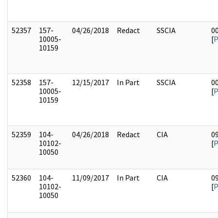
52357
157-
04/26/2018
Redact
SSCIA
0
10005-
[
10159
52358
157-
12/15/2017
In Part
SSCIA
0
10005-
[
10159
52359
104-
04/26/2018
Redact
CIA
0
10102-
[
10050
52360
104-
11/09/2017
In Part
CIA
0
10102-
[
10050