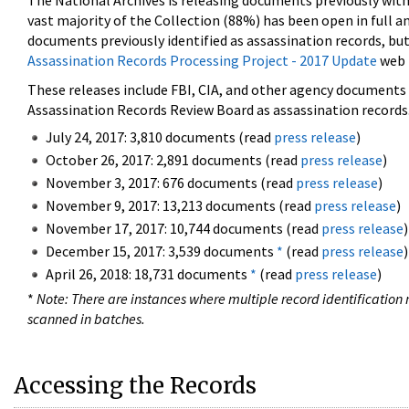
The National Archives is releasing documents previously wit
vast majority of the Collection (88%) has been open in full an
documents previously identified as assassination records, but
Assassination Records Processing Project - 2017 Update
web 
These releases include FBI, CIA, and other agency documents (
Assassination Records Review Board as assassination records. 
July 24, 2017: 3,810 documents (read
press release
)
October 26, 2017: 2,891 documents (read
press release
)
November 3, 2017: 676 documents (read
press release
)
November 9, 2017: 13,213 documents (read
press release
)
November 17, 2017: 10,744 documents (read
press release
)
December 15, 2017: 3,539 documents
*
(read
press release
)
April 26, 2018: 18,731 documents
*
(read
press release
)
*
Note: There are instances where multiple record identification n
scanned in batches.
Accessing the Records