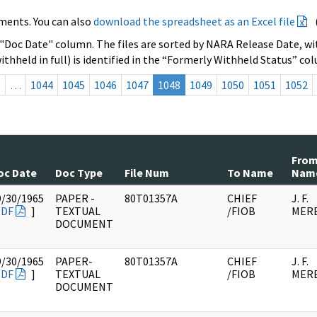
ments. You can also
download the spreadsheet as an Excel file
 "Doc Date" column. The files are sorted by NARA Release Date, wit
ithheld in full) is identified in the “Formerly Withheld Status” co
s
…
1044
1045
1046
1047
1048
1049
1050
1051
1052
Fro
oc Date
Doc Type
File Num
To Name
Nam
9/30/1965
PAPER -
80T01357A
CHIEF
J. F.
PDF
]
TEXTUAL
/FIOB
MER
DOCUMENT
9/30/1965
PAPER-
80T01357A
CHIEF
J. F.
PDF
]
TEXTUAL
/FIOB
MER
DOCUMENT