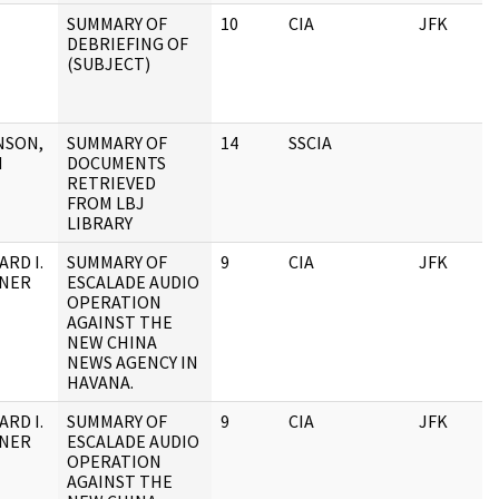
SUMMARY OF
10
CIA
JFK
DEBRIEFING OF
(SUBJECT)
NSON,
SUMMARY OF
14
SSCIA
H
DOCUMENTS
RETRIEVED
FROM LBJ
LIBRARY
ARD I.
SUMMARY OF
9
CIA
JFK
NNER
ESCALADE AUDIO
OPERATION
AGAINST THE
NEW CHINA
NEWS AGENCY IN
HAVANA.
ARD I.
SUMMARY OF
9
CIA
JFK
NNER
ESCALADE AUDIO
OPERATION
AGAINST THE