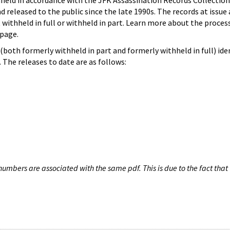
hheld in accordance with the JFK Assassination Records Collection
d released to the public since the late 1990s. The records at issue 
 withheld in full or withheld in part. Learn more about the proces
page.
both formerly withheld in part and formerly withheld in full) iden
The releases to date are as follows:
umbers are associated with the same pdf. This is due to the fact that 