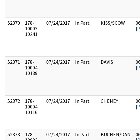
52370
178-
07/24/2017
In Part
KISS/SCOW
0
10003-
[
10241
52371
178-
07/24/2017
In Part
DAVIS
0
10004-
[
10189
52372
178-
07/24/2017
In Part
CHENEY
0
10004-
[
10116
52373
178-
07/24/2017
In Part
BUCHEN/DAN
0