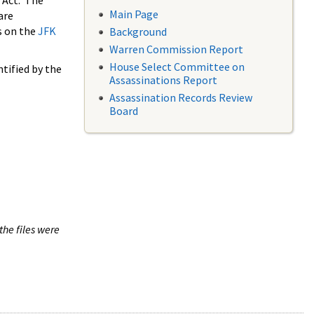
 Act. The
Main Page
are
s on the
JFK
Background
Warren Commission Report
House Select Committee on
tified by the
Assassinations Report
Assassination Records Review
Board
the files were