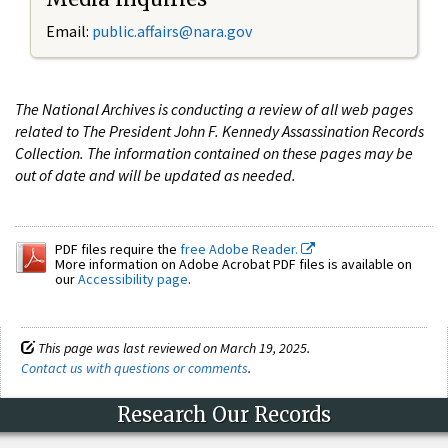
Email:
public.affairs@nara.gov
The National Archives is conducting a review of all web pages
related to The President John F. Kennedy Assassination Records
Collection. The information contained on these pages may be
out of date and will be updated as needed.
PDF files require the
free Adobe Reader.
More information on Adobe Acrobat PDF files is available on
our
Accessibility page
.
This page was last reviewed on March 19, 2025.
Contact us with questions or comments
.
Research Our Records