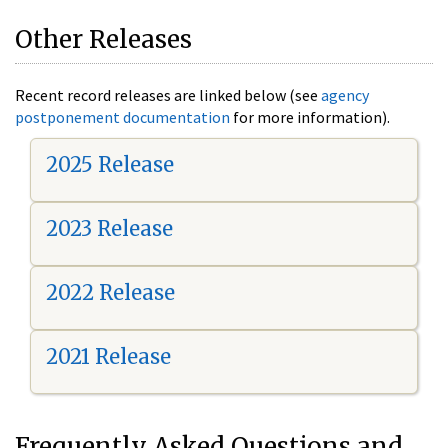
Other Releases
Recent record releases are linked below (see
agency
postponement documentation
for more information).
2025 Release
2023 Release
2022 Release
2021 Release
Frequently Asked Questions and