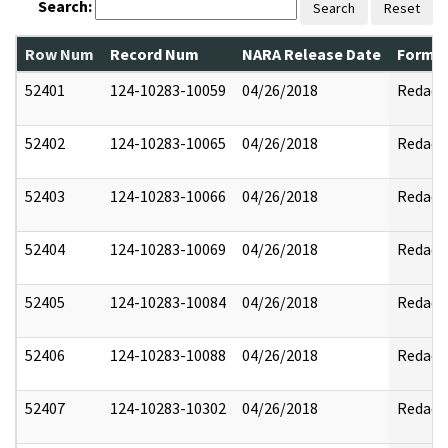
Search:
Search
Reset
Row Num
Record Num
NARA Release Date
Former
52401
124-10283-10059
04/26/2018
Redact
52402
124-10283-10065
04/26/2018
Redact
52403
124-10283-10066
04/26/2018
Redact
52404
124-10283-10069
04/26/2018
Redact
52405
124-10283-10084
04/26/2018
Redact
52406
124-10283-10088
04/26/2018
Redact
52407
124-10283-10302
04/26/2018
Redact