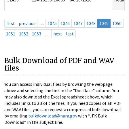
first
previous
…
1045
1046
1047
1048
1049
1050
1051
1052
1053
…
next
last
Bulk Download of PDF and WAV
files
You can access individual files by browsing the webpage
above and selecting the link in the "Doc Date" column. You
may also download the Excel spreadsheet above, which
includes links to all of the files. If you need copies of all PDF
and WAV files, you can request a compressed bulk download
by emailing
bulkdownload@nara.gov
with “JFK Bulk
Download” in the subject line.