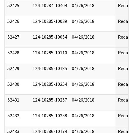
52425
124-10284-10404
04/26/2018
Redact
52426
124-10285-10039
04/26/2018
Redact
52427
124-10285-10054
04/26/2018
Redact
52428
124-10285-10110
04/26/2018
Redact
52429
124-10285-10185
04/26/2018
Redact
52430
124-10285-10254
04/26/2018
Redact
52431
124-10285-10257
04/26/2018
Redact
52432
124-10285-10258
04/26/2018
Redact
52433
124-10286-10174
04/26/2018
Redact