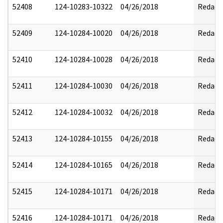
52408
124-10283-10322
04/26/2018
Redact
52409
124-10284-10020
04/26/2018
Redact
52410
124-10284-10028
04/26/2018
Redact
52411
124-10284-10030
04/26/2018
Redact
52412
124-10284-10032
04/26/2018
Redact
52413
124-10284-10155
04/26/2018
Redact
52414
124-10284-10165
04/26/2018
Redact
52415
124-10284-10171
04/26/2018
Redact
52416
124-10284-10171
04/26/2018
Redact