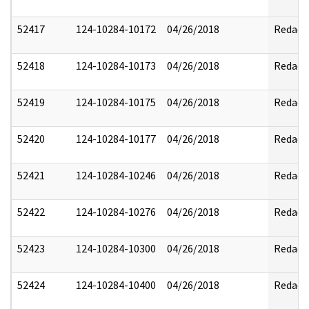
52417
124-10284-10172
04/26/2018
Redact
52418
124-10284-10173
04/26/2018
Redact
52419
124-10284-10175
04/26/2018
Redact
52420
124-10284-10177
04/26/2018
Redact
52421
124-10284-10246
04/26/2018
Redact
52422
124-10284-10276
04/26/2018
Redact
52423
124-10284-10300
04/26/2018
Redact
52424
124-10284-10400
04/26/2018
Redact