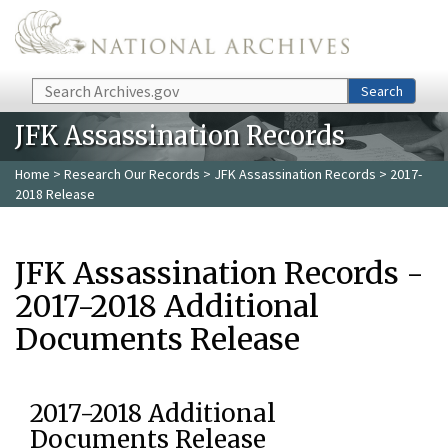
Skip to main content
Search
Search
JFK Assassination Records
Home
>
Research Our Records
>
JFK Assassination Records
> 2017-
2018 Release
JFK Assassination Records -
2017-2018 Additional
Documents Release
2017-2018 Additional
Documents Release