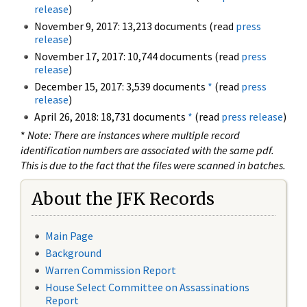
release
)
November 9, 2017: 13,213 documents (read
press
release
)
November 17, 2017: 10,744 documents (read
press
release
)
December 15, 2017: 3,539 documents
*
(read
press
release
)
April 26, 2018: 18,731 documents
*
(read
press release
)
*
Note: There are instances where multiple record
identification numbers are associated with the same pdf.
This is due to the fact that the files were scanned in batches.
About the JFK Records
Main Page
Background
Warren Commission Report
House Select Committee on Assassinations
Report