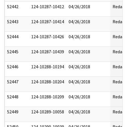
52442
124-10287-10412
04/26/2018
Redact
52443
124-10287-10414
04/26/2018
Redact
52444
124-10287-10426
04/26/2018
Redact
52445
124-10287-10439
04/26/2018
Redact
52446
124-10288-10194
04/26/2018
Redact
52447
124-10288-10204
04/26/2018
Redact
52448
124-10288-10209
04/26/2018
Redact
52449
124-10289-10058
04/26/2018
Redact
52450
124-10290-10039
04/26/2018
Redact