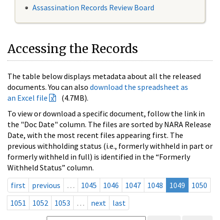
Assassination Records Review Board
Accessing the Records
The table below displays metadata about all the released
documents. You can also
download the spreadsheet as
an Excel file
(4.7MB).
To view or download a specific document, follow the link in
the "Doc Date" column. The files are sorted by NARA Release
Date, with the most recent files appearing first. The
previous withholding status (i.e., formerly withheld in part or
formerly withheld in full) is identified in the “Formerly
Withheld Status” column.
first
previous
…
1045
1046
1047
1048
1049
1050
1051
1052
1053
…
next
last