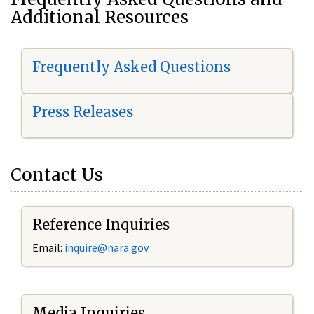
Additional Resources
Frequently Asked Questions
Press Releases
Contact Us
Reference Inquiries
Email:
i
nquire@nara.gov
Media Inquiries