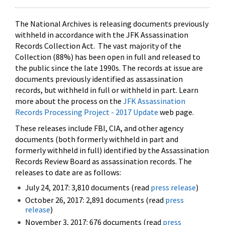
The National Archives is releasing documents previously
withheld in accordance with the JFK Assassination
Records Collection Act. The vast majority of the
Collection (88%) has been open in full and released to
the public since the late 1990s. The records at issue are
documents previously identified as assassination
records, but withheld in full or withheld in part. Learn
more about the process on the
JFK Assassination
Records Processing Project - 2017 Update
web page.
These releases include FBI, CIA, and other agency
documents (both formerly withheld in part and
formerly withheld in full) identified by the Assassination
Records Review Board as assassination records. The
releases to date are as follows:
July 24, 2017: 3,810 documents (read
press release
)
October 26, 2017: 2,891 documents (read
press
release
)
November 3, 2017: 676 documents (read
press