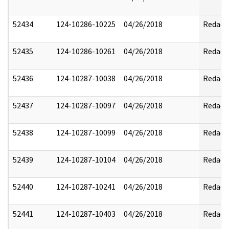
52434
124-10286-10225
04/26/2018
Redact
52435
124-10286-10261
04/26/2018
Redact
52436
124-10287-10038
04/26/2018
Redact
52437
124-10287-10097
04/26/2018
Redact
52438
124-10287-10099
04/26/2018
Redact
52439
124-10287-10104
04/26/2018
Redact
52440
124-10287-10241
04/26/2018
Redact
52441
124-10287-10403
04/26/2018
Redact