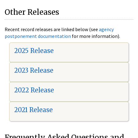
Other Releases
Recent record releases are linked below (see
agency
postponement documentation
for more information).
2025 Release
2023 Release
2022 Release
2021 Release
Frequently Asked Questions and