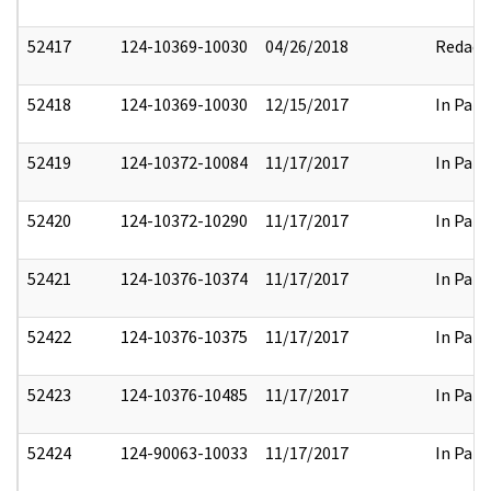
52417
124-10369-10030
04/26/2018
Redact
52418
124-10369-10030
12/15/2017
In Part
52419
124-10372-10084
11/17/2017
In Part
52420
124-10372-10290
11/17/2017
In Part
52421
124-10376-10374
11/17/2017
In Part
52422
124-10376-10375
11/17/2017
In Part
52423
124-10376-10485
11/17/2017
In Part
52424
124-90063-10033
11/17/2017
In Part