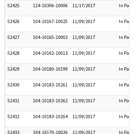
52425
124-10306-10006
11/17/2017
In Part
52426
104-10167-10025
11/09/2017
In Part
52427
104-10165-10003
11/09/2017
In Part
52428
104-10162-10013
11/09/2017
In Part
52429
104-10180-10199
11/09/2017
In Part
52430
104-10183-10261
11/09/2017
In Part
52431
104-10183-10262
11/09/2017
In Part
52432
104-10183-10264
11/09/2017
In Part
52433
104-10170-10026
11/09/2017
In Part