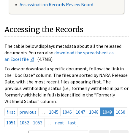
Assassination Records Review Board
Accessing the Records
The table below displays metadata about all the released
documents. You can also
download the spreadsheet as
an Excel file
(4.7MB).
To view or download a specific document, follow the link in
the "Doc Date" column. The files are sorted by NARA Release
Date, with the most recent files appearing first. The
previous withholding status (i.e., formerly withheld in part or
formerly withheld in full) is identified in the “Formerly
Withheld Status” column.
first
previous
…
1045
1046
1047
1048
1049
1050
1051
1052
1053
…
next
last