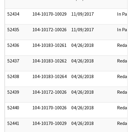
52434
104-10170-10029
11/09/2017
In Part
52435
104-10172-10026
11/09/2017
In Part
52436
104-10183-10261
04/26/2018
Redact
52437
104-10183-10262
04/26/2018
Redact
52438
104-10183-10264
04/26/2018
Redact
52439
104-10172-10026
04/26/2018
Redact
52440
104-10170-10026
04/26/2018
Redact
52441
104-10170-10029
04/26/2018
Redact