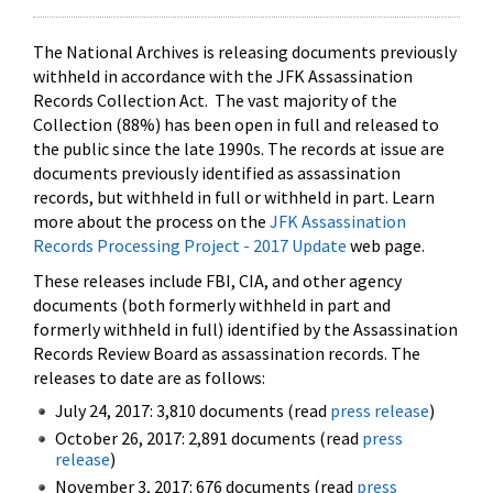
The National Archives is releasing documents previously
withheld in accordance with the JFK Assassination
Records Collection Act. The vast majority of the
Collection (88%) has been open in full and released to
the public since the late 1990s. The records at issue are
documents previously identified as assassination
records, but withheld in full or withheld in part. Learn
more about the process on the
JFK Assassination
Records Processing Project - 2017 Update
web page.
These releases include FBI, CIA, and other agency
documents (both formerly withheld in part and
formerly withheld in full) identified by the Assassination
Records Review Board as assassination records. The
releases to date are as follows:
July 24, 2017: 3,810 documents (read
press release
)
October 26, 2017: 2,891 documents (read
press
release
)
November 3, 2017: 676 documents (read
press