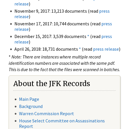
release
)
November 9, 2017: 13,213 documents (read
press
release
)
November 17, 2017: 10,744 documents (read
press
release
)
December 15, 2017: 3,539 documents
*
(read
press
release
)
April 26, 2018: 18,731 documents
*
(read
press release
)
*
Note: There are instances where multiple record
identification numbers are associated with the same pdf.
This is due to the fact that the files were scanned in batches.
About the JFK Records
Main Page
Background
Warren Commission Report
House Select Committee on Assassinations
Report