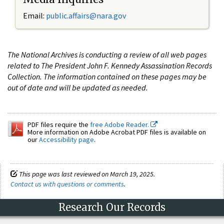
Email:
public.affairs@nara.gov
The National Archives is conducting a review of all web pages
related to The President John F. Kennedy Assassination Records
Collection. The information contained on these pages may be
out of date and will be updated as needed.
PDF files require the
free Adobe Reader.
More information on Adobe Acrobat PDF files is available on
our
Accessibility page
.
This page was last reviewed on March 19, 2025.
Contact us with questions or comments
.
Research Our Records