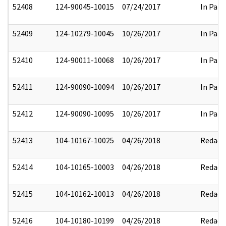
52408
124-90045-10015
07/24/2017
In Part
52409
124-10279-10045
10/26/2017
In Part
52410
124-90011-10068
10/26/2017
In Part
52411
124-90090-10094
10/26/2017
In Part
52412
124-90090-10095
10/26/2017
In Part
52413
104-10167-10025
04/26/2018
Redact
52414
104-10165-10003
04/26/2018
Redact
52415
104-10162-10013
04/26/2018
Redact
52416
104-10180-10199
04/26/2018
Redact