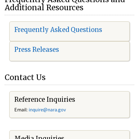
Additional Resources
Frequently Asked Questions
Press Releases
Contact Us
Reference Inquiries
Email:
i
nquire@nara.gov
Media Inquiries