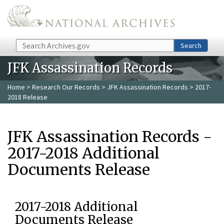
Skip to main content
Search
Search
JFK Assassination Records
Home
>
Research Our Records
>
JFK Assassination Records
> 2017-
2018 Release
JFK Assassination Records -
2017-2018 Additional
Documents Release
2017-2018 Additional
Documents Release