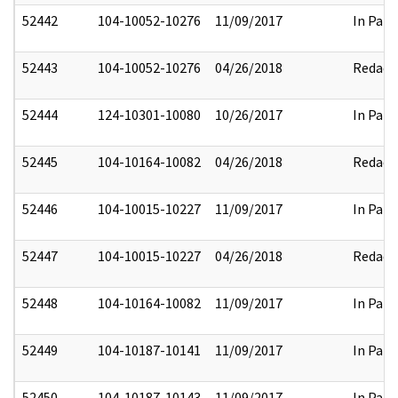
52442
104-10052-10276
11/09/2017
In Part
52443
104-10052-10276
04/26/2018
Redact
52444
124-10301-10080
10/26/2017
In Part
52445
104-10164-10082
04/26/2018
Redact
52446
104-10015-10227
11/09/2017
In Part
52447
104-10015-10227
04/26/2018
Redact
52448
104-10164-10082
11/09/2017
In Part
52449
104-10187-10141
11/09/2017
In Part
52450
104-10187-10143
11/09/2017
In Part