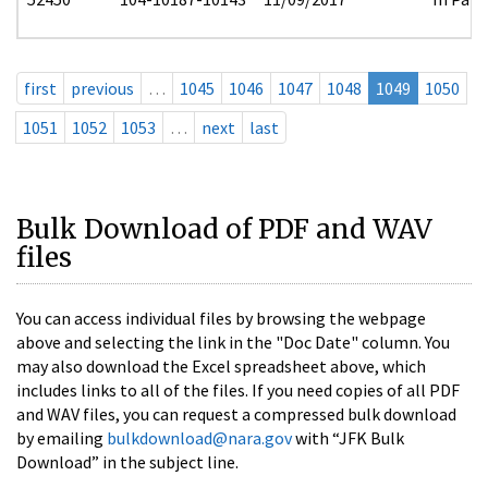
first
previous
…
1045
1046
1047
1048
1049
1050
1051
1052
1053
…
next
last
Bulk Download of PDF and WAV
files
You can access individual files by browsing the webpage
above and selecting the link in the "Doc Date" column. You
may also download the Excel spreadsheet above, which
includes links to all of the files. If you need copies of all PDF
and WAV files, you can request a compressed bulk download
by emailing
bulkdownload@nara.gov
with “JFK Bulk
Download” in the subject line.