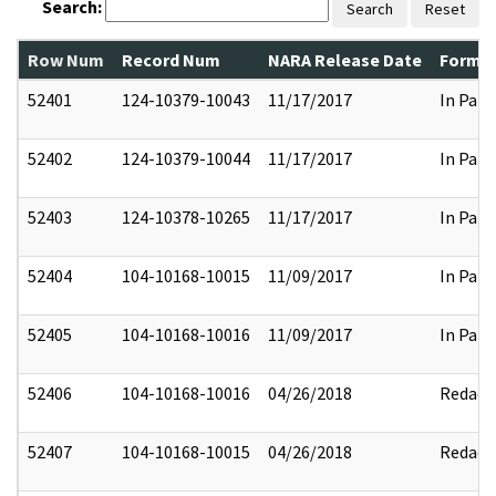
Search:
Search
Reset
Row Num
Record Num
NARA Release Date
Former
52401
124-10379-10043
11/17/2017
In Part
52402
124-10379-10044
11/17/2017
In Part
52403
124-10378-10265
11/17/2017
In Part
52404
104-10168-10015
11/09/2017
In Part
52405
104-10168-10016
11/09/2017
In Part
52406
104-10168-10016
04/26/2018
Redact
52407
104-10168-10015
04/26/2018
Redact