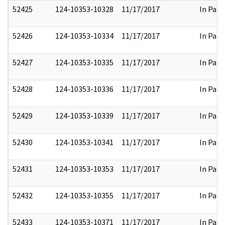
52425
124-10353-10328
11/17/2017
In Part
52426
124-10353-10334
11/17/2017
In Part
52427
124-10353-10335
11/17/2017
In Part
52428
124-10353-10336
11/17/2017
In Part
52429
124-10353-10339
11/17/2017
In Part
52430
124-10353-10341
11/17/2017
In Part
52431
124-10353-10353
11/17/2017
In Part
52432
124-10353-10355
11/17/2017
In Part
52433
124-10353-10371
11/17/2017
In Part