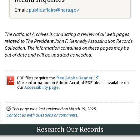
Email:
public.affairs@nara.gov
The National Archives is conducting a review of all web pages
related to The President John F. Kennedy Assassination Records
Collection. The information contained on these pages may be
out of date and will be updated as needed.
PDF files require the
free Adobe Reader.
More information on Adobe Acrobat PDF files is available on
our
Accessibility page
.
This page was last reviewed on March 19, 2025.
Contact us with questions or comments
.
Research Our Records