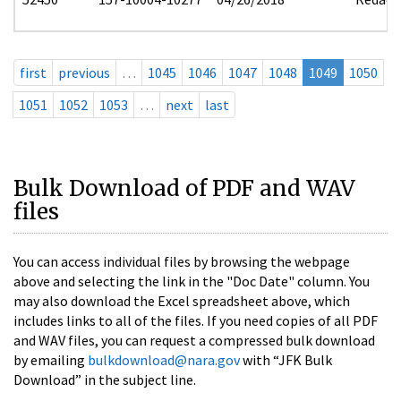
first
previous
…
1045
1046
1047
1048
1049
1050
1051
1052
1053
…
next
last
Bulk Download of PDF and WAV
files
You can access individual files by browsing the webpage
above and selecting the link in the "Doc Date" column. You
may also download the Excel spreadsheet above, which
includes links to all of the files. If you need copies of all PDF
and WAV files, you can request a compressed bulk download
by emailing
bulkdownload@nara.gov
with “JFK Bulk
Download” in the subject line.