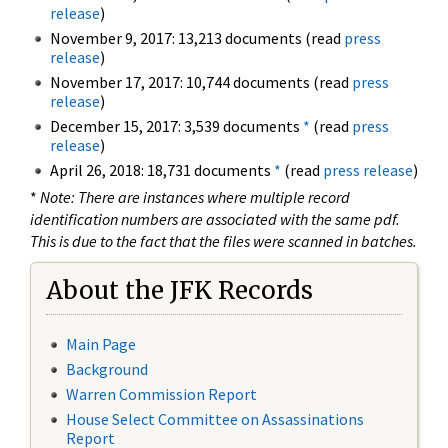
release
)
November 9, 2017: 13,213 documents (read
press
release
)
November 17, 2017: 10,744 documents (read
press
release
)
December 15, 2017: 3,539 documents
*
(read
press
release
)
April 26, 2018: 18,731 documents
*
(read
press release
)
*
Note: There are instances where multiple record
identification numbers are associated with the same pdf.
This is due to the fact that the files were scanned in batches.
About the JFK Records
Main Page
Background
Warren Commission Report
House Select Committee on Assassinations
Report