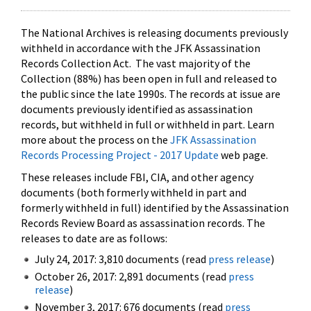
The National Archives is releasing documents previously
withheld in accordance with the JFK Assassination
Records Collection Act. The vast majority of the
Collection (88%) has been open in full and released to
the public since the late 1990s. The records at issue are
documents previously identified as assassination
records, but withheld in full or withheld in part. Learn
more about the process on the
JFK Assassination
Records Processing Project - 2017 Update
web page.
These releases include FBI, CIA, and other agency
documents (both formerly withheld in part and
formerly withheld in full) identified by the Assassination
Records Review Board as assassination records. The
releases to date are as follows:
July 24, 2017: 3,810 documents (read
press release
)
October 26, 2017: 2,891 documents (read
press
release
)
November 3, 2017: 676 documents (read
press