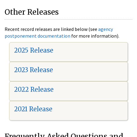
Other Releases
Recent record releases are linked below (see
agency
postponement documentation
for more information).
2025 Release
2023 Release
2022 Release
2021 Release
Frequently Asked Questions and