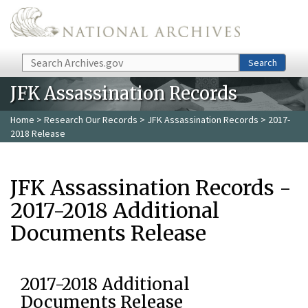
Skip to main content
Search
Search
JFK Assassination Records
Home
>
Research Our Records
>
JFK Assassination Records
> 2017-
2018 Release
JFK Assassination Records -
2017-2018 Additional
Documents Release
2017-2018 Additional
Documents Release