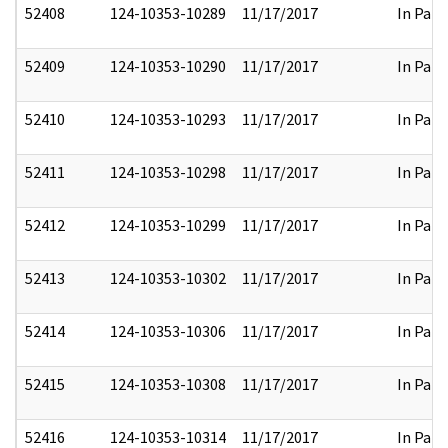
52408
124-10353-10289
11/17/2017
In Part
52409
124-10353-10290
11/17/2017
In Part
52410
124-10353-10293
11/17/2017
In Part
52411
124-10353-10298
11/17/2017
In Part
52412
124-10353-10299
11/17/2017
In Part
52413
124-10353-10302
11/17/2017
In Part
52414
124-10353-10306
11/17/2017
In Part
52415
124-10353-10308
11/17/2017
In Part
52416
124-10353-10314
11/17/2017
In Part