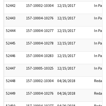
52442
157-10002-10304
12/15/2017
In Part
52443
157-10004-10276
12/15/2017
In Part
52444
157-10004-10277
12/15/2017
In Part
52445
157-10004-10278
12/15/2017
In Part
52446
157-10004-10283
12/15/2017
In Part
52447
157-10005-10325
12/15/2017
In Part
52448
157-10002-10304
04/26/2018
Redact
52449
157-10004-10276
04/26/2018
Redact
52450
157-10004-10277
04/26/2018
Redact