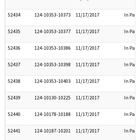
52434
124-10353-10373
11/17/2017
In Part
52435
124-10353-10377
11/17/2017
In Part
52436
124-10353-10386
11/17/2017
In Part
52437
124-10353-10398
11/17/2017
In Part
52438
124-10353-10403
11/17/2017
In Part
52439
124-10130-10225
11/17/2017
In Part
52440
124-10178-10188
11/17/2017
In Part
52441
124-10187-10201
11/17/2017
In Part