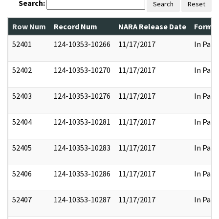
Search:
Search
Reset
Row Num
Record Num
NARA Release Date
Former
52401
124-10353-10266
11/17/2017
In Part
52402
124-10353-10270
11/17/2017
In Part
52403
124-10353-10276
11/17/2017
In Part
52404
124-10353-10281
11/17/2017
In Part
52405
124-10353-10283
11/17/2017
In Part
52406
124-10353-10286
11/17/2017
In Part
52407
124-10353-10287
11/17/2017
In Part