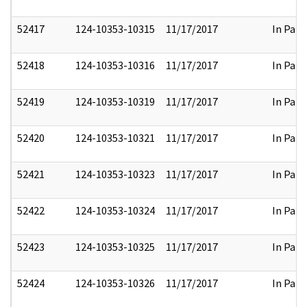
52417
124-10353-10315
11/17/2017
In Part
52418
124-10353-10316
11/17/2017
In Part
52419
124-10353-10319
11/17/2017
In Part
52420
124-10353-10321
11/17/2017
In Part
52421
124-10353-10323
11/17/2017
In Part
52422
124-10353-10324
11/17/2017
In Part
52423
124-10353-10325
11/17/2017
In Part
52424
124-10353-10326
11/17/2017
In Part