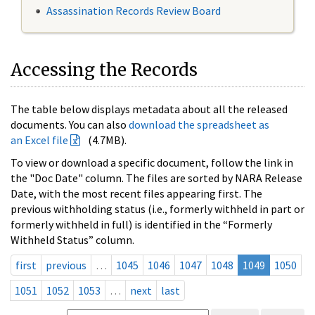
Assassination Records Review Board
Accessing the Records
The table below displays metadata about all the released
documents. You can also
download the spreadsheet as
an Excel file
(4.7MB).
To view or download a specific document, follow the link in
the "Doc Date" column. The files are sorted by NARA Release
Date, with the most recent files appearing first. The
previous withholding status (i.e., formerly withheld in part or
formerly withheld in full) is identified in the “Formerly
Withheld Status” column.
first
previous
…
1045
1046
1047
1048
1049
1050
1051
1052
1053
…
next
last