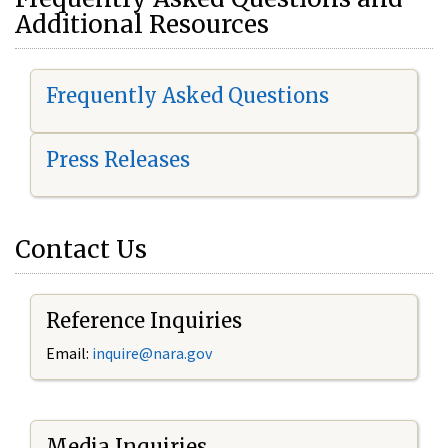
Additional Resources
Frequently Asked Questions
Press Releases
Contact Us
Reference Inquiries
Email:
i
nquire@nara.gov
Media Inquiries