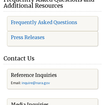
Additional Resources
Frequently Asked Questions
Press Releases
Contact Us
Reference Inquiries
Email:
i
nquire@nara.gov
Media Inquiries