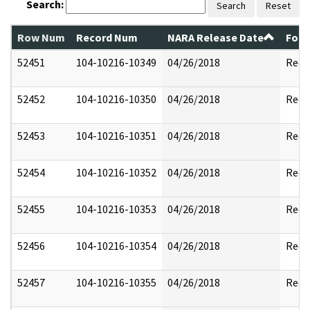
Search:
Search
Reset
Row Num
Record Num
NARA Release Date
Form
52451
104-10216-10349
04/26/2018
Reda
52452
104-10216-10350
04/26/2018
Reda
52453
104-10216-10351
04/26/2018
Reda
52454
104-10216-10352
04/26/2018
Reda
52455
104-10216-10353
04/26/2018
Reda
52456
104-10216-10354
04/26/2018
Reda
52457
104-10216-10355
04/26/2018
Reda