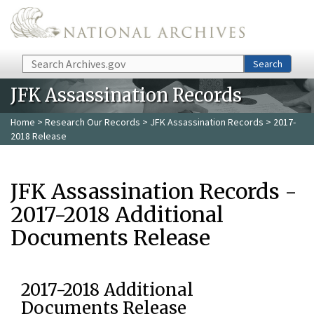
Skip to main content
Search
Search
JFK Assassination Records
Home
>
Research Our Records
>
JFK Assassination Records
> 2017-
2018 Release
JFK Assassination Records -
2017-2018 Additional
Documents Release
2017-2018 Additional
Documents Release