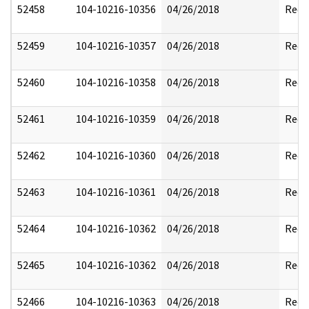
52458
104-10216-10356
04/26/2018
Reda
52459
104-10216-10357
04/26/2018
Reda
52460
104-10216-10358
04/26/2018
Reda
52461
104-10216-10359
04/26/2018
Reda
52462
104-10216-10360
04/26/2018
Reda
52463
104-10216-10361
04/26/2018
Reda
52464
104-10216-10362
04/26/2018
Reda
52465
104-10216-10362
04/26/2018
Reda
52466
104-10216-10363
04/26/2018
Reda