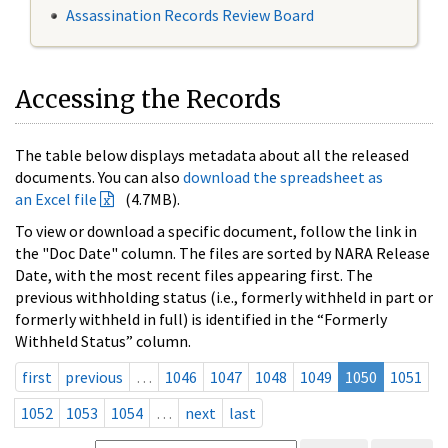
Assassination Records Review Board
Accessing the Records
The table below displays metadata about all the released
documents. You can also
download the spreadsheet as
an Excel file
(4.7MB).
To view or download a specific document, follow the link in
the "Doc Date" column. The files are sorted by NARA Release
Date, with the most recent files appearing first. The
previous withholding status (i.e., formerly withheld in part or
formerly withheld in full) is identified in the “Formerly
Withheld Status” column.
first
previous
…
1046
1047
1048
1049
1050
1051
1052
1053
1054
…
next
last