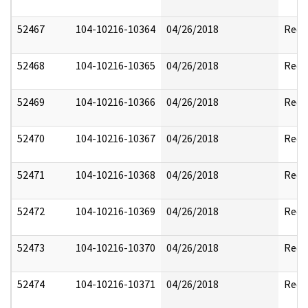
52467
104-10216-10364
04/26/2018
Reda
52468
104-10216-10365
04/26/2018
Reda
52469
104-10216-10366
04/26/2018
Reda
52470
104-10216-10367
04/26/2018
Reda
52471
104-10216-10368
04/26/2018
Reda
52472
104-10216-10369
04/26/2018
Reda
52473
104-10216-10370
04/26/2018
Reda
52474
104-10216-10371
04/26/2018
Reda