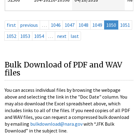
first
previous
…
1046
1047
1048
1049
1050
1051
1052
1053
1054
…
next
last
Bulk Download of PDF and WAV
files
You can access individual files by browsing the webpage
above and selecting the link in the "Doc Date" column. You
may also download the Excel spreadsheet above, which
includes links to all of the files. If you need copies of all PDF
and WAV files, you can request a compressed bulk download
by emailing
bulkdownload@nara.gov
with “JFK Bulk
Download” in the subject line.