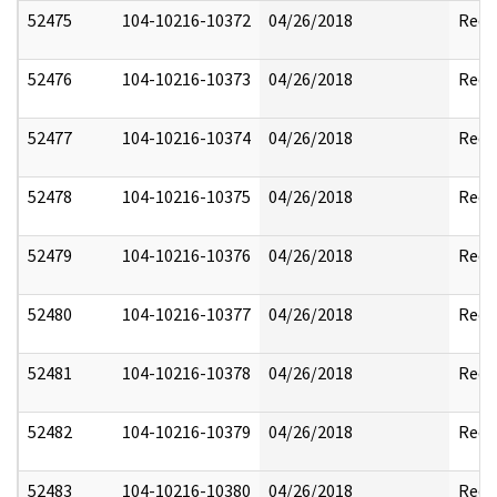
52475
104-10216-10372
04/26/2018
Reda
52476
104-10216-10373
04/26/2018
Reda
52477
104-10216-10374
04/26/2018
Reda
52478
104-10216-10375
04/26/2018
Reda
52479
104-10216-10376
04/26/2018
Reda
52480
104-10216-10377
04/26/2018
Reda
52481
104-10216-10378
04/26/2018
Reda
52482
104-10216-10379
04/26/2018
Reda
52483
104-10216-10380
04/26/2018
Reda