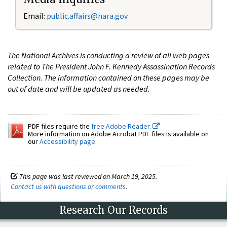
Email:
public.affairs@nara.gov
The National Archives is conducting a review of all web pages
related to The President John F. Kennedy Assassination Records
Collection. The information contained on these pages may be
out of date and will be updated as needed.
PDF files require the
free Adobe Reader.
More information on Adobe Acrobat PDF files is available on
our
Accessibility page
.
This page was last reviewed on March 19, 2025.
Contact us with questions or comments
.
Research Our Records