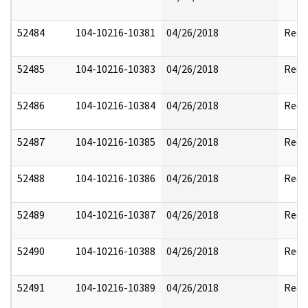
52484
104-10216-10381
04/26/2018
Reda
52485
104-10216-10383
04/26/2018
Reda
52486
104-10216-10384
04/26/2018
Reda
52487
104-10216-10385
04/26/2018
Reda
52488
104-10216-10386
04/26/2018
Reda
52489
104-10216-10387
04/26/2018
Reda
52490
104-10216-10388
04/26/2018
Reda
52491
104-10216-10389
04/26/2018
Reda