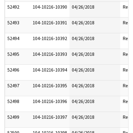
52492
104-10216-10390
04/26/2018
Reda
52493
104-10216-10391
04/26/2018
Reda
52494
104-10216-10392
04/26/2018
Reda
52495
104-10216-10393
04/26/2018
Reda
52496
104-10216-10394
04/26/2018
Reda
52497
104-10216-10395
04/26/2018
Reda
52498
104-10216-10396
04/26/2018
Reda
52499
104-10216-10397
04/26/2018
Reda
52500
104-10216-10398
04/26/2018
Reda