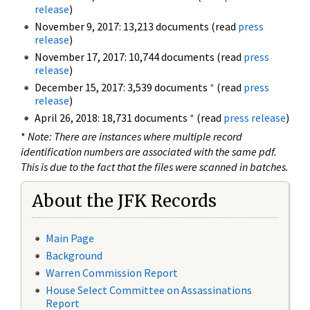
release
)
November 9, 2017: 13,213 documents (read
press
release
)
November 17, 2017: 10,744 documents (read
press
release
)
December 15, 2017: 3,539 documents
*
(read
press
release
)
April 26, 2018: 18,731 documents
*
(read
press release
)
*
Note: There are instances where multiple record
identification numbers are associated with the same pdf.
This is due to the fact that the files were scanned in batches.
About the JFK Records
Main Page
Background
Warren Commission Report
House Select Committee on Assassinations
Report