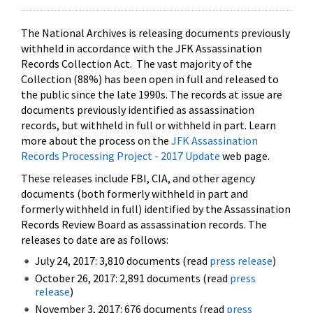
The National Archives is releasing documents previously
withheld in accordance with the JFK Assassination
Records Collection Act. The vast majority of the
Collection (88%) has been open in full and released to
the public since the late 1990s. The records at issue are
documents previously identified as assassination
records, but withheld in full or withheld in part. Learn
more about the process on the
JFK Assassination
Records Processing Project - 2017 Update
web page.
These releases include FBI, CIA, and other agency
documents (both formerly withheld in part and
formerly withheld in full) identified by the Assassination
Records Review Board as assassination records. The
releases to date are as follows:
July 24, 2017: 3,810 documents (read
press release
)
October 26, 2017: 2,891 documents (read
press
release
)
November 3, 2017: 676 documents (read
press