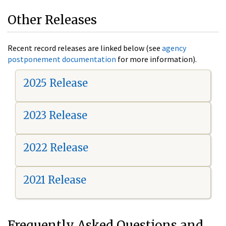
Other Releases
Recent record releases are linked below (see
agency
postponement documentation
for more information).
2025 Release
2023 Release
2022 Release
2021 Release
Frequently Asked Questions and