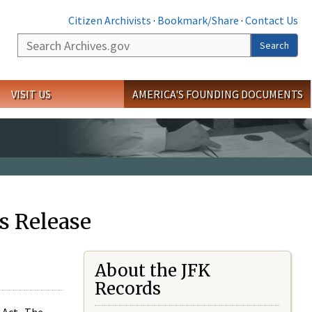
Citizen Archivists
·
Bookmark/Share
·
Contact Us
Search
Search
VISIT US
AMERICA'S FOUNDING DOCUMENTS
s Release
About the JFK
Records