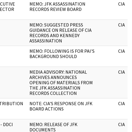
CUTIVE
MEMO: JFK ASSASSINATION
CIA
RECTOR
RECORDS REVIEW BOARD
MEMO: SUGGESTED PRESS
CIA
GUIDANCE ON RELEASE OF CIA
RECORDS AND KENNEDY
ASSASSINATION
MEMO: FOLLOWING IS FOR PAI'S
CIA
BACKGROUND SHOULD
MEDIA ADVISORY: NATIONAL
CIA
ARCHIVES ANNOUNCES
OPENING OF MATERIALS FROM
THE JFK ASSASSINATION
RECORDS COLLECTION
STRIBUTION
NOTE: CIA'S RESPONSE ON JFK
CIA
BOARD ACTIONS
 - DDCI
MEMO: RELEASE OF JFK
CIA
DOCUMENTS