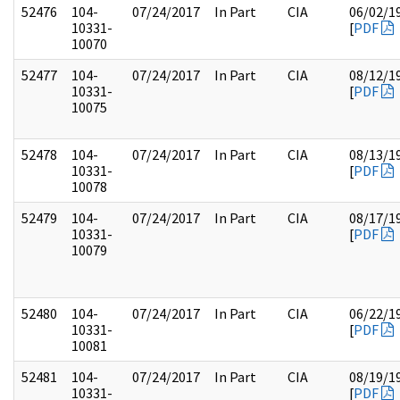
52476
104-
07/24/2017
In Part
CIA
06/02/1
10331-
[
PDF
10070
52477
104-
07/24/2017
In Part
CIA
08/12/1
10331-
[
PDF
10075
52478
104-
07/24/2017
In Part
CIA
08/13/1
10331-
[
PDF
10078
52479
104-
07/24/2017
In Part
CIA
08/17/1
10331-
[
PDF
10079
52480
104-
07/24/2017
In Part
CIA
06/22/1
10331-
[
PDF
10081
52481
104-
07/24/2017
In Part
CIA
08/19/1
10331-
[
PDF