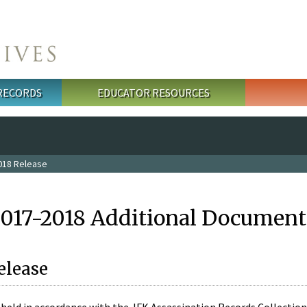
 RECORDS
EDUCATOR RESOURCES
018 Release
2017-2018 Additional Document
elease