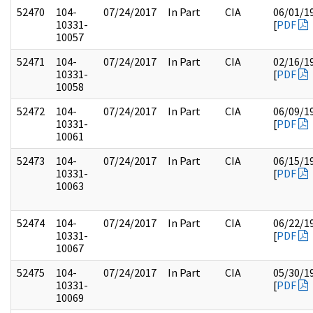
52470
104-
07/24/2017
In Part
CIA
06/01/1
10331-
[
PDF
10057
52471
104-
07/24/2017
In Part
CIA
02/16/1
10331-
[
PDF
10058
52472
104-
07/24/2017
In Part
CIA
06/09/1
10331-
[
PDF
10061
52473
104-
07/24/2017
In Part
CIA
06/15/1
10331-
[
PDF
10063
52474
104-
07/24/2017
In Part
CIA
06/22/1
10331-
[
PDF
10067
52475
104-
07/24/2017
In Part
CIA
05/30/1
10331-
[
PDF
10069