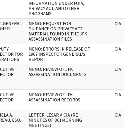
INFORMATION UNDER FOIA,
PRIVACY ACT, AND OTHER
PROGRAMS
T.GENERAL
MEMO: REQUEST FOR
CIA
UNSEL
GUIDANCE ON PRIVACY ACT
MATERIAL FOUND IN THE JFK
ASSASSINATION FILES
PUTY
MEMO: ERRORS IN RELEASE OF
CIA
RECTOR FOR
1967 INSPECTOR GENERAL'S
ERATIONS
REPORT
CUTIVE
MEMO: REVIEW OF JFK
CIA
RECTOR
ASSASSINATION DOCUMENTS
CUTIVE
MEMO: REVIEW OF JFK
CIA
RECTOR
ASSASSINATION RECORDS
ELA A.
LETTER: LESAR V. CIA (RE
CIA
EAU, ESQ.
MINUTES OF DCI MORNING
MEETINGS)