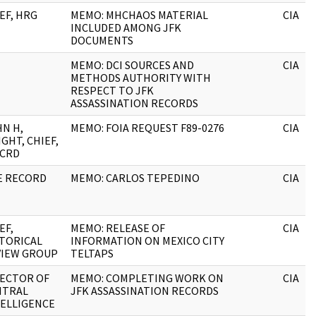
EF, HRG
MEMO: MHCHAOS MATERIAL
CIA
INCLUDED AMONG JFK
DOCUMENTS
MEMO: DCI SOURCES AND
CIA
METHODS AUTHORITY WITH
RESPECT TO JFK
ASSASSINATION RECORDS
N H,
MEMO: FOIA REQUEST F89-0276
CIA
GHT, CHIEF,
&CRD
E RECORD
MEMO: CARLOS TEPEDINO
CIA
EF,
MEMO: RELEASE OF
CIA
TORICAL
INFORMATION ON MEXICO CITY
VIEW GROUP
TELTAPS
RECTOR OF
MEMO: COMPLETING WORK ON
CIA
NTRAL
JFK ASSASSINATION RECORDS
ELLIGENCE