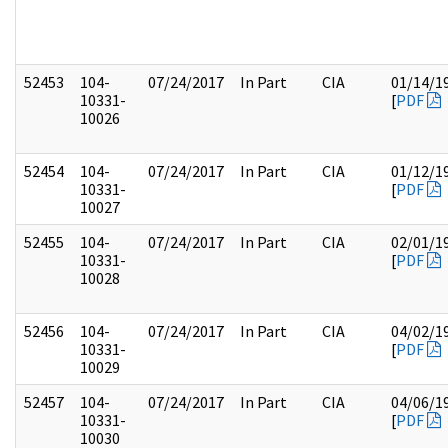
52453
104-
07/24/2017
In Part
CIA
01/14/1
10331-
[
PDF
10026
52454
104-
07/24/2017
In Part
CIA
01/12/1
10331-
[
PDF
10027
52455
104-
07/24/2017
In Part
CIA
02/01/1
10331-
[
PDF
10028
52456
104-
07/24/2017
In Part
CIA
04/02/1
10331-
[
PDF
10029
52457
104-
07/24/2017
In Part
CIA
04/06/1
10331-
[
PDF
10030