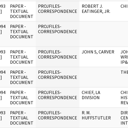
993
PAPER -
PROJFILES-
ROBERT J.
CHI
]
TEXTUAL
CORRESPONDENCE
EATINGER, JR.
DOCUMENT
994
PAPER -
PROJFILES-
]
TEXTUAL
CORRESPONDENCE
DOCUMENT
993
PAPER -
PROJFILES-
JOHN S, CARVER
JOH
]
TEXTUAL
CORRESPONDENCE
WRI
DOCUMENT
IP
994
PAPER -
PROJFILES-
TH
]
TEXTUAL
CORRESPONDENCE
DOCUMENT
994
PAPER -
PROJFILES-
CHIEF, LA
CHI
]
TEXTUAL
CORRESPONDENCE
DIVISION
HIS
DOCUMENT
RE
993
PAPER -
PROJFILES-
R. M.
DI
]
TEXTUAL
CORRESPONDENCE
HUFFSTUTLER
CE
DOCUMENT
INT