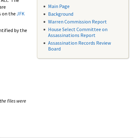
 Act. The
Main Page
are
s on the
JFK
Background
Warren Commission Report
House Select Committee on
tified by the
Assassinations Report
Assassination Records Review
Board
the files were