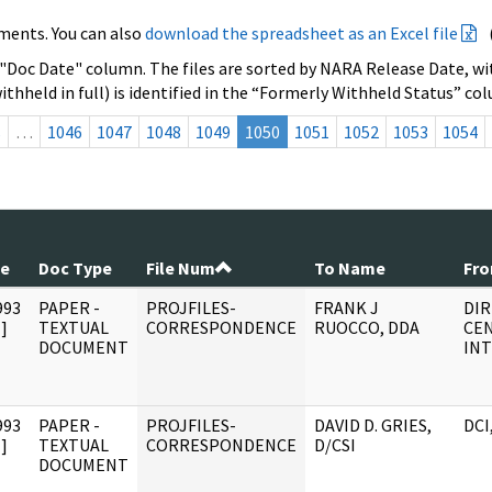
ments. You can also
download the spreadsheet as an Excel file
 "Doc Date" column. The files are sorted by NARA Release Date, wit
ithheld in full) is identified in the “Formerly Withheld Status” co
s
…
1046
1047
1048
1049
1050
1051
1052
1053
1054
te
Doc Type
File Num
To Name
Fr
993
PAPER -
PROJFILES-
FRANK J
DI
]
TEXTUAL
CORRESPONDENCE
RUOCCO, DDA
CE
DOCUMENT
INT
993
PAPER -
PROJFILES-
DAVID D. GRIES,
DCI
]
TEXTUAL
CORRESPONDENCE
D/CSI
DOCUMENT