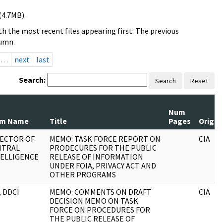
(4.7MB).
h the most recent files appearing first. The previous
lumn.
…
next
last
Search:
Search
Reset
Num
om Name
Title
Pages
Origin
RECTOR OF
MEMO: TASK FORCE REPORT ON
CIA
NTRAL
PRODECURES FOR THE PUBLIC
ELLIGENCE
RELEASE OF INFORMATION
UNDER FOIA, PRIVACY ACT AND
OTHER PROGRAMS
, DDCI
MEMO: COMMENTS ON DRAFT
CIA
DECISION MEMO ON TASK
FORCE ON PROCEDURES FOR
THE PUBLIC RELEASE OF