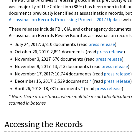
The National Archives is releasing documents previously wit
vast majority of the Collection (88%) has been open in full an
documents previously identified as assassination records, but
Assassination Records Processing Project - 2017 Update
web 
These releases include FBI, CIA, and other agency documents (
Assassination Records Review Board as assassination records. 
July 24, 2017: 3,810 documents (read
press release
)
October 26, 2017: 2,891 documents (read
press release
)
November 3, 2017: 676 documents (read
press release
)
November 9, 2017: 13,213 documents (read
press release
)
November 17, 2017: 10,744 documents (read
press release
)
December 15, 2017: 3,539 documents
*
(read
press release
)
April 26, 2018: 18,731 documents
*
(read
press release
)
*
Note: There are instances where multiple record identification n
scanned in batches.
Accessing the Records