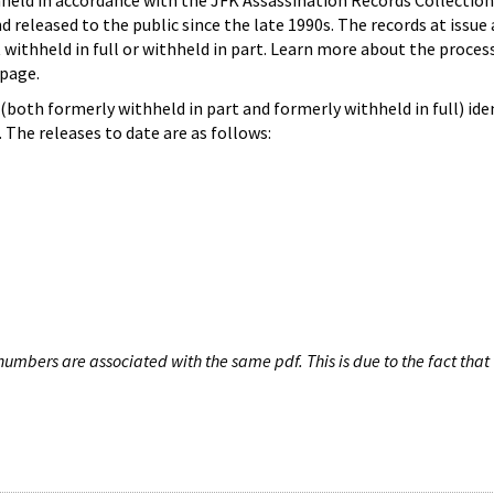
hheld in accordance with the JFK Assassination Records Collection
d released to the public since the late 1990s. The records at issue 
 withheld in full or withheld in part. Learn more about the proces
page.
both formerly withheld in part and formerly withheld in full) iden
The releases to date are as follows:
umbers are associated with the same pdf. This is due to the fact that 