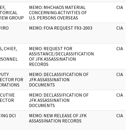
EF,
MEMO: MHCHAOS MATERIAL
CIA
TORICAL
CONCERNING ACTIVITIES OF
VIEW GROUP
U.S. PERSONS OVERSEAS
/IRO
MEMO: FOIA REQUEST F93-2003
CIA
S, CHIEF,
MEMO: REQUEST FOR
CIA
ASSISTANCE/DECLASSIFICATION
RSONNEL
OF JFK ASSASSINATION
RECORDS
PUTY
MEMO: DECLASSIFICATION OF
CIA
RECTOR FOR
JFK ASSASSINATION
ERATIONS
DOCUMENTS
CUTIVE
MEMO: DECLASSIFICATION OF
CIA
RECTOR
JFK ASSASSINATION
DOCUMENTS
ING DCI
MEMO: NEW RELEASE OF JFK
CIA
ASSASSINATION RECORDS