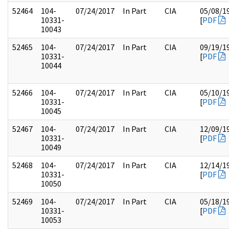
52464
104-
07/24/2017
In Part
CIA
05/08/1
10331-
[
PDF
10043
52465
104-
07/24/2017
In Part
CIA
09/19/1
10331-
[
PDF
10044
52466
104-
07/24/2017
In Part
CIA
05/10/1
10331-
[
PDF
10045
52467
104-
07/24/2017
In Part
CIA
12/09/1
10331-
[
PDF
10049
52468
104-
07/24/2017
In Part
CIA
12/14/1
10331-
[
PDF
10050
52469
104-
07/24/2017
In Part
CIA
05/18/1
10331-
[
PDF
10053