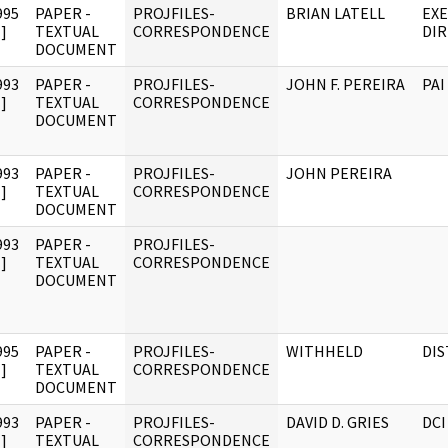
995
PAPER -
PROJFILES-
BRIAN LATELL
EXE
]
TEXTUAL
CORRESPONDENCE
DI
DOCUMENT
993
PAPER -
PROJFILES-
JOHN F. PEREIRA
PAI
]
TEXTUAL
CORRESPONDENCE
DOCUMENT
993
PAPER -
PROJFILES-
JOHN PEREIRA
]
TEXTUAL
CORRESPONDENCE
DOCUMENT
993
PAPER -
PROJFILES-
]
TEXTUAL
CORRESPONDENCE
DOCUMENT
995
PAPER -
PROJFILES-
WITHHELD
DI
]
TEXTUAL
CORRESPONDENCE
DOCUMENT
993
PAPER -
PROJFILES-
DAVID D. GRIES
DCI
]
TEXTUAL
CORRESPONDENCE