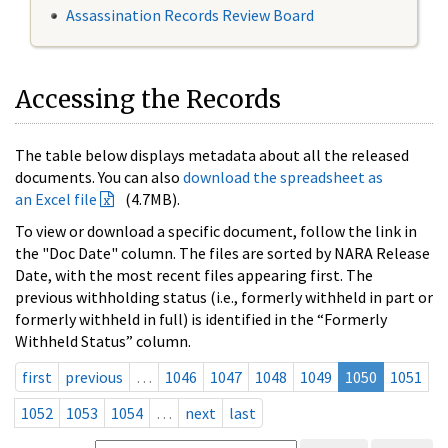
Assassination Records Review Board
Accessing the Records
The table below displays metadata about all the released
documents. You can also
download the spreadsheet as
an Excel file
(4.7MB).
To view or download a specific document, follow the link in
the "Doc Date" column. The files are sorted by NARA Release
Date, with the most recent files appearing first. The
previous withholding status (i.e., formerly withheld in part or
formerly withheld in full) is identified in the “Formerly
Withheld Status” column.
first
previous
…
1046
1047
1048
1049
1050
1051
1052
1053
1054
…
next
last