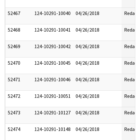
52467
124-10291-10040
04/26/2018
Redact
52468
124-10291-10041
04/26/2018
Redact
52469
124-10291-10042
04/26/2018
Redact
52470
124-10291-10045
04/26/2018
Redact
52471
124-10291-10046
04/26/2018
Redact
52472
124-10291-10051
04/26/2018
Redact
52473
124-10291-10127
04/26/2018
Redact
52474
124-10291-10148
04/26/2018
Redact