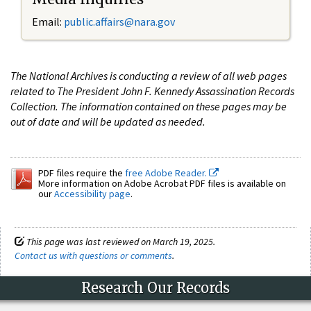
Email:
public.affairs@nara.gov
The National Archives is conducting a review of all web pages
related to The President John F. Kennedy Assassination Records
Collection. The information contained on these pages may be
out of date and will be updated as needed.
PDF files require the
free Adobe Reader.
More information on Adobe Acrobat PDF files is available on
our
Accessibility page
.
This page was last reviewed on March 19, 2025.
Contact us with questions or comments
.
Research Our Records