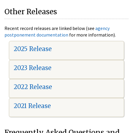
Other Releases
Recent record releases are linked below (see
agency
postponement documentation
for more information).
2025 Release
2023 Release
2022 Release
2021 Release
Frequently Asked Questions and