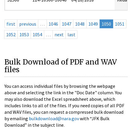
first
previous
…
1046
1047
1048
1049
1050
1051
1052
1053
1054
…
next
last
Bulk Download of PDF and WAV
files
You can access individual files by browsing the webpage
above and selecting the link in the "Doc Date" column. You
may also download the Excel spreadsheet above, which
includes links to all of the files. If you need copies of all PDF
and WAV files, you can request a compressed bulk download
by emailing
bulkdownload@nara.gov
with “JFK Bulk
Download” in the subject line.