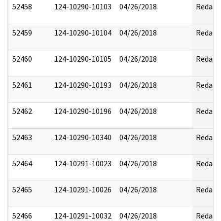
52458
124-10290-10103
04/26/2018
Redact
52459
124-10290-10104
04/26/2018
Redact
52460
124-10290-10105
04/26/2018
Redact
52461
124-10290-10193
04/26/2018
Redact
52462
124-10290-10196
04/26/2018
Redact
52463
124-10290-10340
04/26/2018
Redact
52464
124-10291-10023
04/26/2018
Redact
52465
124-10291-10026
04/26/2018
Redact
52466
124-10291-10032
04/26/2018
Redact