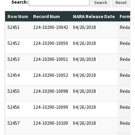
Search:
Search
Reset
Row Num
Record Num
NARA Release Date
Former
52451
124-10290-10042
04/26/2018
Redact
52452
124-10290-10050
04/26/2018
Redact
52453
124-10290-10051
04/26/2018
Redact
52454
124-10290-10052
04/26/2018
Redact
52455
124-10290-10098
04/26/2018
Redact
52456
124-10290-10099
04/26/2018
Redact
52457
124-10290-10100
04/26/2018
Redact