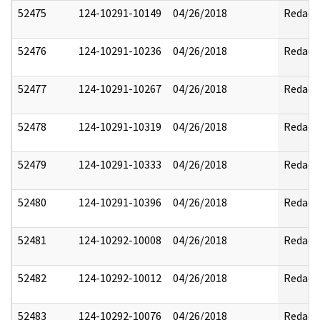
52475
124-10291-10149
04/26/2018
Redact
52476
124-10291-10236
04/26/2018
Redact
52477
124-10291-10267
04/26/2018
Redact
52478
124-10291-10319
04/26/2018
Redact
52479
124-10291-10333
04/26/2018
Redact
52480
124-10291-10396
04/26/2018
Redact
52481
124-10292-10008
04/26/2018
Redact
52482
124-10292-10012
04/26/2018
Redact
52483
124-10292-10076
04/26/2018
Redact