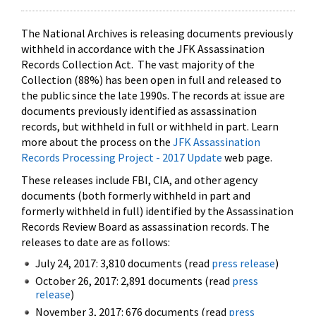
The National Archives is releasing documents previously
withheld in accordance with the JFK Assassination
Records Collection Act. The vast majority of the
Collection (88%) has been open in full and released to
the public since the late 1990s. The records at issue are
documents previously identified as assassination
records, but withheld in full or withheld in part. Learn
more about the process on the
JFK Assassination
Records Processing Project - 2017 Update
web page.
These releases include FBI, CIA, and other agency
documents (both formerly withheld in part and
formerly withheld in full) identified by the Assassination
Records Review Board as assassination records. The
releases to date are as follows:
July 24, 2017: 3,810 documents (read
press release
)
October 26, 2017: 2,891 documents (read
press
release
)
November 3, 2017: 676 documents (read
press