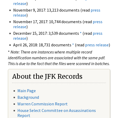
release
)
November 9, 2017: 13,213 documents (read
press
release
)
November 17, 2017: 10,744 documents (read
press
release
)
December 15, 2017: 3,539 documents
*
(read
press
release
)
April 26, 2018: 18,731 documents
*
(read
press release
)
*
Note: There are instances where multiple record
identification numbers are associated with the same pdf.
This is due to the fact that the files were scanned in batches.
About the JFK Records
Main Page
Background
Warren Commission Report
House Select Committee on Assassinations
Report