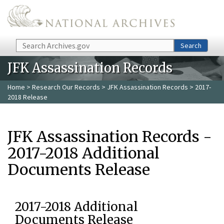
Skip to main content
Search
Search
JFK Assassination Records
Home
>
Research Our Records
>
JFK Assassination Records
> 2017-
2018 Release
JFK Assassination Records -
2017-2018 Additional
Documents Release
2017-2018 Additional
Documents Release