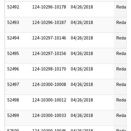
52492
124-10296-10178
04/26/2018
Redact
52493
124-10296-10187
04/26/2018
Redact
52494
124-10297-10146
04/26/2018
Redact
52495
124-10297-10156
04/26/2018
Redact
52496
124-10298-10170
04/26/2018
Redact
52497
124-10300-10008
04/26/2018
Redact
52498
124-10300-10012
04/26/2018
Redact
52499
124-10300-10033
04/26/2018
Redact
52500
124-10300-10046
04/26/2018
Redact