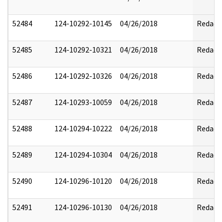
52484
124-10292-10145
04/26/2018
Redact
52485
124-10292-10321
04/26/2018
Redact
52486
124-10292-10326
04/26/2018
Redact
52487
124-10293-10059
04/26/2018
Redact
52488
124-10294-10222
04/26/2018
Redact
52489
124-10294-10304
04/26/2018
Redact
52490
124-10296-10120
04/26/2018
Redact
52491
124-10296-10130
04/26/2018
Redact