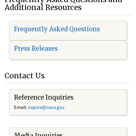
Additional Resources
Frequently Asked Questions
Press Releases
Contact Us
Reference Inquiries
Email:
i
nquire@nara.gov
Media Inquiries