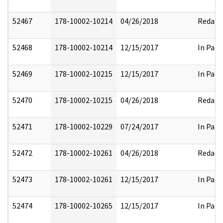
52467
178-10002-10214
04/26/2018
Redact
52468
178-10002-10214
12/15/2017
In Part
52469
178-10002-10215
12/15/2017
In Part
52470
178-10002-10215
04/26/2018
Redact
52471
178-10002-10229
07/24/2017
In Part
52472
178-10002-10261
04/26/2018
Redact
52473
178-10002-10261
12/15/2017
In Part
52474
178-10002-10265
12/15/2017
In Part