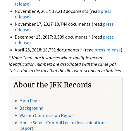
release
)
November 9, 2017: 13,213 documents (read
press
release
)
November 17, 2017: 10,744 documents (read
press
release
)
December 15, 2017: 3,539 documents
*
(read
press
release
)
April 26, 2018: 18,731 documents
*
(read
press release
)
*
Note: There are instances where multiple record
identification numbers are associated with the same pdf.
This is due to the fact that the files were scanned in batches.
About the JFK Records
Main Page
Background
Warren Commission Report
House Select Committee on Assassinations
Report