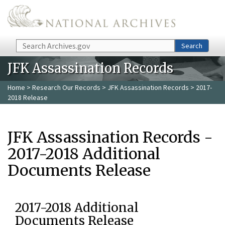
Skip to main content
Search
Search
JFK Assassination Records
Home
>
Research Our Records
>
JFK Assassination Records
> 2017-
2018 Release
JFK Assassination Records -
2017-2018 Additional
Documents Release
2017-2018 Additional
Documents Release