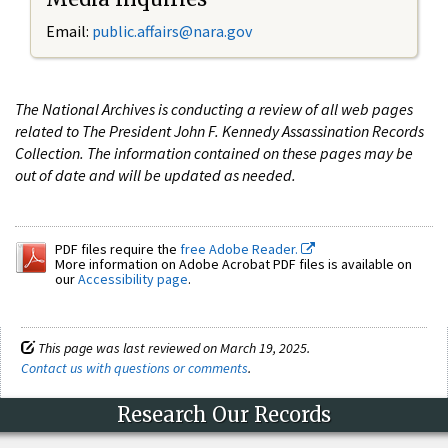
Email:
public.affairs@nara.gov
The National Archives is conducting a review of all web pages
related to The President John F. Kennedy Assassination Records
Collection. The information contained on these pages may be
out of date and will be updated as needed.
PDF files require the
free Adobe Reader.
More information on Adobe Acrobat PDF files is available on
our
Accessibility page
.
This page was last reviewed on March 19, 2025.
Contact us with questions or comments
.
Research Our Records