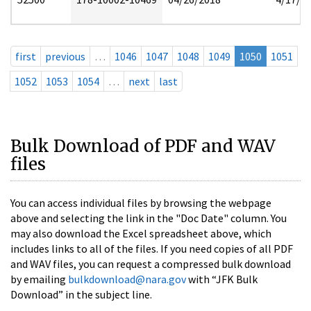
first
previous
…
1046
1047
1048
1049
1050
1051
1052
1053
1054
…
next
last
Bulk Download of PDF and WAV
files
You can access individual files by browsing the webpage
above and selecting the link in the "Doc Date" column. You
may also download the Excel spreadsheet above, which
includes links to all of the files. If you need copies of all PDF
and WAV files, you can request a compressed bulk download
by emailing
bulkdownload@nara.gov
with “JFK Bulk
Download” in the subject line.