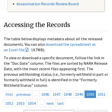
Assassination Records Review Board
Accessing the Records
The table below displays metadata about all the released
documents. You can also
download the spreadsheet as
an Excel file
(4.7MB).
To view or download a specific document, follow the link in
the "Doc Date" column. The files are sorted by NARA Release
Date, with the most recent files appearing first. The
previous withholding status (i.e., formerly withheld in part or
formerly withheld in full) is identified in the “Formerly
Withheld Status” column.
first
previous
…
1046
1047
1048
1049
1050
1051
1052
1053
1054
…
next
last