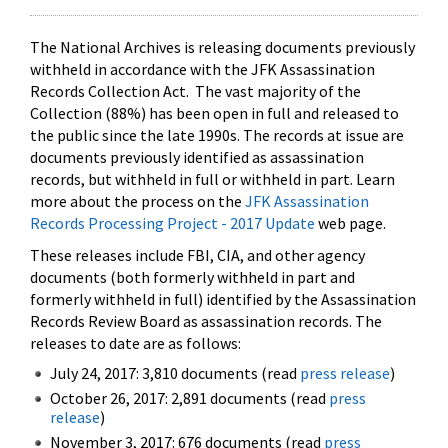
The National Archives is releasing documents previously
withheld in accordance with the JFK Assassination
Records Collection Act. The vast majority of the
Collection (88%) has been open in full and released to
the public since the late 1990s. The records at issue are
documents previously identified as assassination
records, but withheld in full or withheld in part. Learn
more about the process on the
JFK Assassination
Records Processing Project - 2017 Update
web page.
These releases include FBI, CIA, and other agency
documents (both formerly withheld in part and
formerly withheld in full) identified by the Assassination
Records Review Board as assassination records. The
releases to date are as follows:
July 24, 2017: 3,810 documents (read
press release
)
October 26, 2017: 2,891 documents (read
press
release
)
November 3, 2017: 676 documents (read
press