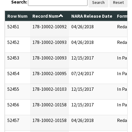
Search:
Search
Reset
Row Num
Record Num
NARA Release Date
Former
52451
178-10002-10092
04/26/2018
Redact
52452
178-10002-10093
04/26/2018
Redact
52453
178-10002-10093
12/15/2017
In Part
52454
178-10002-10095
07/24/2017
In Part
52455
178-10002-10103
12/15/2017
In Part
52456
178-10002-10158
12/15/2017
In Part
52457
178-10002-10158
04/26/2018
Redact