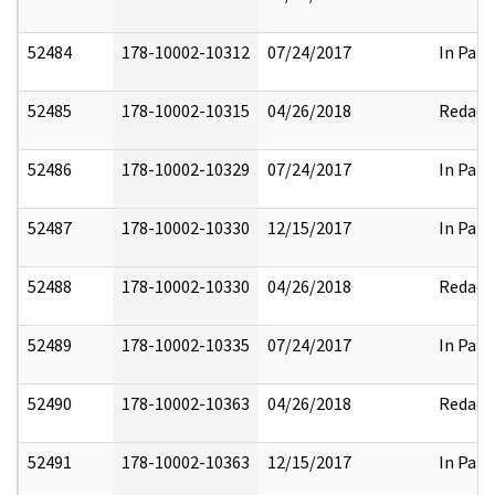
52484
178-10002-10312
07/24/2017
In Part
52485
178-10002-10315
04/26/2018
Redact
52486
178-10002-10329
07/24/2017
In Part
52487
178-10002-10330
12/15/2017
In Part
52488
178-10002-10330
04/26/2018
Redact
52489
178-10002-10335
07/24/2017
In Part
52490
178-10002-10363
04/26/2018
Redact
52491
178-10002-10363
12/15/2017
In Part