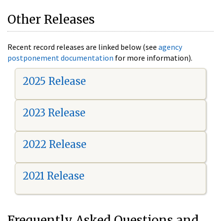
Other Releases
Recent record releases are linked below (see
agency
postponement documentation
for more information).
2025 Release
2023 Release
2022 Release
2021 Release
Frequently Asked Questions and