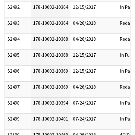
52492
178-10002-10364
12/15/2017
In Part
52493
178-10002-10364
04/26/2018
Redact
52494
178-10002-10368
04/26/2018
Redact
52495
178-10002-10368
12/15/2017
In Full
52496
178-10002-10369
12/15/2017
In Part
52497
178-10002-10369
04/26/2018
Redact
52498
178-10002-10394
07/24/2017
In Part
52499
178-10002-10401
07/24/2017
In Part
52500
178-10002-10469
04/26/2018
4/17/2