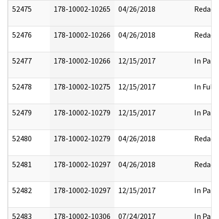
52475
178-10002-10265
04/26/2018
Redact
52476
178-10002-10266
04/26/2018
Redact
52477
178-10002-10266
12/15/2017
In Part
52478
178-10002-10275
12/15/2017
In Full
52479
178-10002-10279
12/15/2017
In Part
52480
178-10002-10279
04/26/2018
Redact
52481
178-10002-10297
04/26/2018
Redact
52482
178-10002-10297
12/15/2017
In Part
52483
178-10002-10306
07/24/2017
In Part