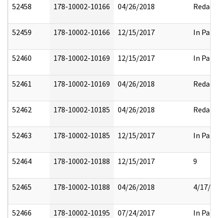
52458
178-10002-10166
04/26/2018
Redact
52459
178-10002-10166
12/15/2017
In Part
52460
178-10002-10169
12/15/2017
In Part
52461
178-10002-10169
04/26/2018
Redact
52462
178-10002-10185
04/26/2018
Redact
52463
178-10002-10185
12/15/2017
In Part
52464
178-10002-10188
12/15/2017
9
52465
178-10002-10188
04/26/2018
4/17/2
52466
178-10002-10195
07/24/2017
In Part