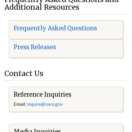
Additional Resources
Frequently Asked Questions
Press Releases
Contact Us
Reference Inquiries
Email:
i
nquire@nara.gov
Media Inquiries