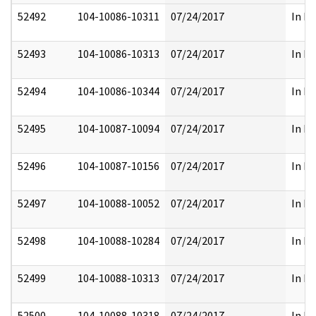
52492
104-10086-10311
07/24/2017
In Pa
52493
104-10086-10313
07/24/2017
In Pa
52494
104-10086-10344
07/24/2017
In Pa
52495
104-10087-10094
07/24/2017
In Pa
52496
104-10087-10156
07/24/2017
In Pa
52497
104-10088-10052
07/24/2017
In Pa
52498
104-10088-10284
07/24/2017
In Pa
52499
104-10088-10313
07/24/2017
In Pa
52500
104-10088-10318
07/24/2017
In Pa