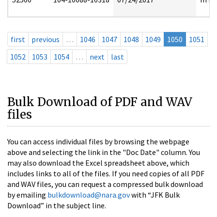
first
previous
…
1046
1047
1048
1049
1050
1051
1052
1053
1054
…
next
last
Bulk Download of PDF and WAV
files
You can access individual files by browsing the webpage
above and selecting the link in the "Doc Date" column. You
may also download the Excel spreadsheet above, which
includes links to all of the files. If you need copies of all PDF
and WAV files, you can request a compressed bulk download
by emailing
bulkdownload@nara.gov
with “JFK Bulk
Download” in the subject line.