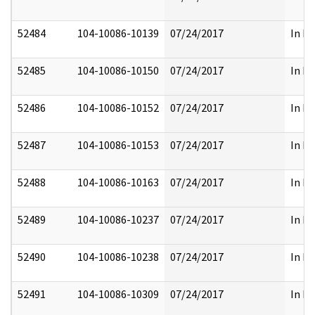
52484
104-10086-10139
07/24/2017
In Pa
52485
104-10086-10150
07/24/2017
In Pa
52486
104-10086-10152
07/24/2017
In Pa
52487
104-10086-10153
07/24/2017
In Pa
52488
104-10086-10163
07/24/2017
In Pa
52489
104-10086-10237
07/24/2017
In Pa
52490
104-10086-10238
07/24/2017
In Pa
52491
104-10086-10309
07/24/2017
In Pa