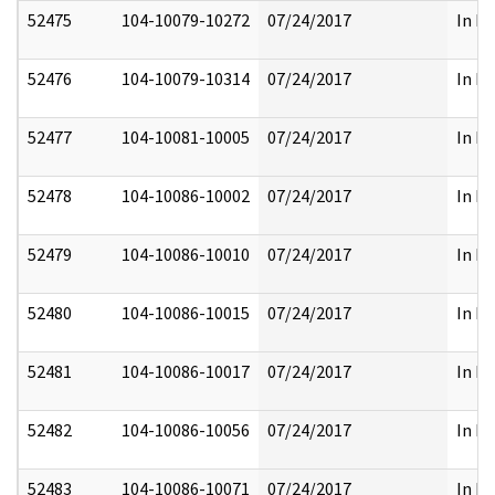
52475
104-10079-10272
07/24/2017
In Pa
52476
104-10079-10314
07/24/2017
In Pa
52477
104-10081-10005
07/24/2017
In Pa
52478
104-10086-10002
07/24/2017
In Pa
52479
104-10086-10010
07/24/2017
In Pa
52480
104-10086-10015
07/24/2017
In Pa
52481
104-10086-10017
07/24/2017
In Pa
52482
104-10086-10056
07/24/2017
In Pa
52483
104-10086-10071
07/24/2017
In Pa