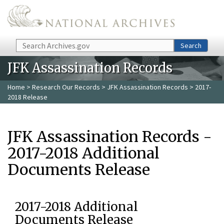
Skip to main content
Search
Search
JFK Assassination Records
Home
>
Research Our Records
>
JFK Assassination Records
> 2017-
2018 Release
JFK Assassination Records -
2017-2018 Additional
Documents Release
2017-2018 Additional
Documents Release