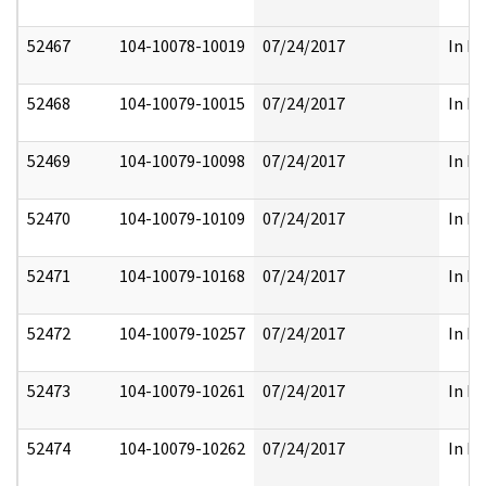
52467
104-10078-10019
07/24/2017
In Pa
52468
104-10079-10015
07/24/2017
In Pa
52469
104-10079-10098
07/24/2017
In Pa
52470
104-10079-10109
07/24/2017
In Pa
52471
104-10079-10168
07/24/2017
In Pa
52472
104-10079-10257
07/24/2017
In Pa
52473
104-10079-10261
07/24/2017
In Pa
52474
104-10079-10262
07/24/2017
In Pa