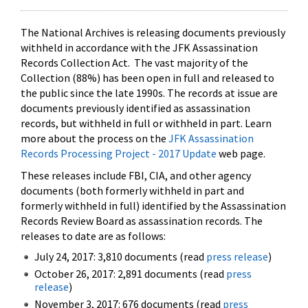
The National Archives is releasing documents previously
withheld in accordance with the JFK Assassination
Records Collection Act. The vast majority of the
Collection (88%) has been open in full and released to
the public since the late 1990s. The records at issue are
documents previously identified as assassination
records, but withheld in full or withheld in part. Learn
more about the process on the
JFK Assassination
Records Processing Project - 2017 Update
web page.
These releases include FBI, CIA, and other agency
documents (both formerly withheld in part and
formerly withheld in full) identified by the Assassination
Records Review Board as assassination records. The
releases to date are as follows:
July 24, 2017: 3,810 documents (read
press release
)
October 26, 2017: 2,891 documents (read
press
release
)
November 3, 2017: 676 documents (read
press