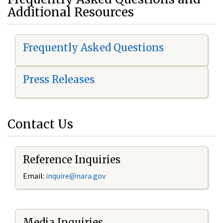
Additional Resources
Frequently Asked Questions
Press Releases
Contact Us
Reference Inquiries
Email:
i
nquire@nara.gov
Media Inquiries