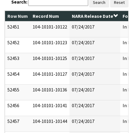
Search:
Search
Reset
Row Num
Record Num
NARA Release Date
Form
52451
104-10101-10122
07/24/2017
In Pa
52452
104-10101-10123
07/24/2017
In Pa
52453
104-10101-10125
07/24/2017
In Pa
52454
104-10101-10127
07/24/2017
In Pa
52455
104-10101-10136
07/24/2017
In Pa
52456
104-10101-10141
07/24/2017
In Pa
52457
104-10101-10144
07/24/2017
In Pa