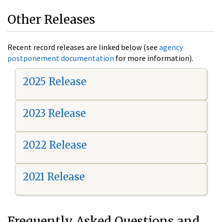
Other Releases
Recent record releases are linked below (see
agency
postponement documentation
for more information).
2025 Release
2023 Release
2022 Release
2021 Release
Frequently Asked Questions and