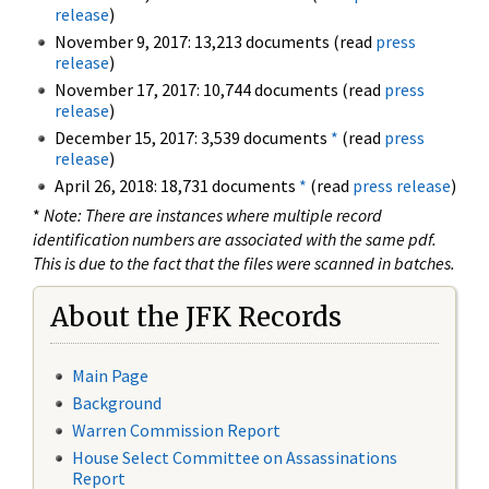
release
)
November 9, 2017: 13,213 documents (read
press
release
)
November 17, 2017: 10,744 documents (read
press
release
)
December 15, 2017: 3,539 documents
*
(read
press
release
)
April 26, 2018: 18,731 documents
*
(read
press release
)
*
Note: There are instances where multiple record
identification numbers are associated with the same pdf.
This is due to the fact that the files were scanned in batches.
About the JFK Records
Main Page
Background
Warren Commission Report
House Select Committee on Assassinations
Report