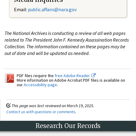
Email:
public.affairs@nara.gov
The National Archives is conducting a review of all web pages
related to The President John F. Kennedy Assassination Records
Collection. The information contained on these pages may be
out of date and will be updated as needed.
PDF files require the
free Adobe Reader.
More information on Adobe Acrobat PDF files is available on
our
Accessibility page
.
This page was last reviewed on March 19, 2025.
Contact us with questions or comments
.
Research Our Records