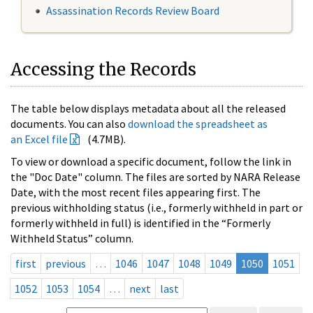
Assassination Records Review Board
Accessing the Records
The table below displays metadata about all the released
documents. You can also
download the spreadsheet as
an Excel file
(4.7MB).
To view or download a specific document, follow the link in
the "Doc Date" column. The files are sorted by NARA Release
Date, with the most recent files appearing first. The
previous withholding status (i.e., formerly withheld in part or
formerly withheld in full) is identified in the “Formerly
Withheld Status” column.
first
previous
…
1046
1047
1048
1049
1050
1051
1052
1053
1054
…
next
last