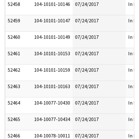
52458
104-10101-10146
07/24/2017
In Pa
52459
104-10101-10147
07/24/2017
In Pa
52460
104-10101-10149
07/24/2017
In Pa
52461
104-10101-10153
07/24/2017
In Pa
52462
104-10101-10159
07/24/2017
In Pa
52463
104-10101-10163
07/24/2017
In Pa
52464
104-10077-10430
07/24/2017
In Pa
52465
104-10077-10434
07/24/2017
In Pa
52466
104-10078-10011
07/24/2017
In Pa