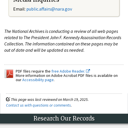
Email:
public.affairs@nara.gov
The National Archives is conducting a review of all web pages
related to The President John F. Kennedy Assassination Records
Collection. The information contained on these pages may be
out of date and will be updated as needed.
PDF files require the
free Adobe Reader.
More information on Adobe Acrobat PDF files is available on
our
Accessibility page
.
This page was last reviewed on March 19, 2025.
Contact us with questions or comments
.
Research Our Records