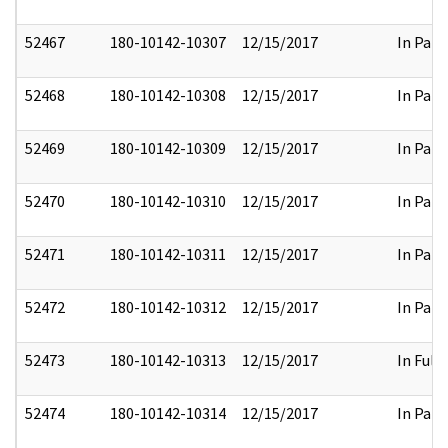
52467
180-10142-10307
12/15/2017
In Part
52468
180-10142-10308
12/15/2017
In Part
52469
180-10142-10309
12/15/2017
In Part
52470
180-10142-10310
12/15/2017
In Part
52471
180-10142-10311
12/15/2017
In Part
52472
180-10142-10312
12/15/2017
In Part
52473
180-10142-10313
12/15/2017
In Full
52474
180-10142-10314
12/15/2017
In Part