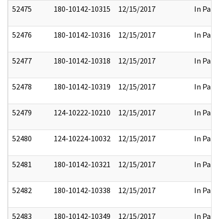
52475
180-10142-10315
12/15/2017
In Part
52476
180-10142-10316
12/15/2017
In Part
52477
180-10142-10318
12/15/2017
In Part
52478
180-10142-10319
12/15/2017
In Part
52479
124-10222-10210
12/15/2017
In Part
52480
124-10224-10032
12/15/2017
In Part
52481
180-10142-10321
12/15/2017
In Part
52482
180-10142-10338
12/15/2017
In Part
52483
180-10142-10349
12/15/2017
In Part