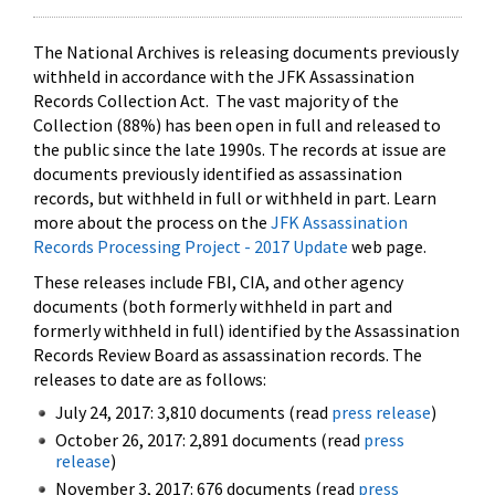
The National Archives is releasing documents previously
withheld in accordance with the JFK Assassination
Records Collection Act. The vast majority of the
Collection (88%) has been open in full and released to
the public since the late 1990s. The records at issue are
documents previously identified as assassination
records, but withheld in full or withheld in part. Learn
more about the process on the
JFK Assassination
Records Processing Project - 2017 Update
web page.
These releases include FBI, CIA, and other agency
documents (both formerly withheld in part and
formerly withheld in full) identified by the Assassination
Records Review Board as assassination records. The
releases to date are as follows:
July 24, 2017: 3,810 documents (read
press release
)
October 26, 2017: 2,891 documents (read
press
release
)
November 3, 2017: 676 documents (read
press