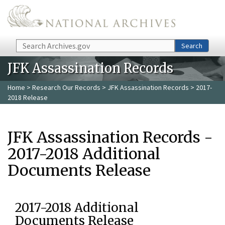
Skip to main content
Search
Search
JFK Assassination Records
Home
>
Research Our Records
>
JFK Assassination Records
> 2017-
2018 Release
JFK Assassination Records -
2017-2018 Additional
Documents Release
2017-2018 Additional
Documents Release