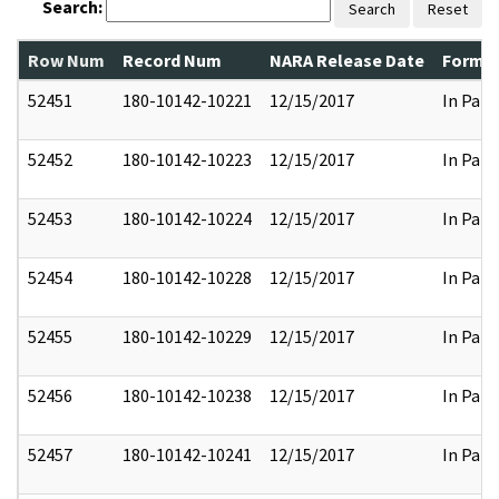
Search:
Search
Reset
Row Num
Record Num
NARA Release Date
Former
52451
180-10142-10221
12/15/2017
In Part
52452
180-10142-10223
12/15/2017
In Part
52453
180-10142-10224
12/15/2017
In Part
52454
180-10142-10228
12/15/2017
In Part
52455
180-10142-10229
12/15/2017
In Part
52456
180-10142-10238
12/15/2017
In Part
52457
180-10142-10241
12/15/2017
In Part