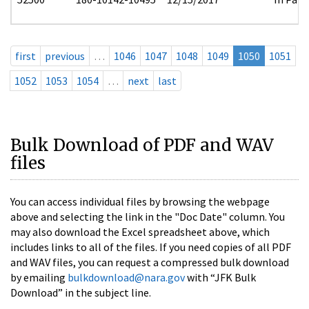
first
previous
…
1046
1047
1048
1049
1050
1051
1052
1053
1054
…
next
last
Bulk Download of PDF and WAV
files
You can access individual files by browsing the webpage
above and selecting the link in the "Doc Date" column. You
may also download the Excel spreadsheet above, which
includes links to all of the files. If you need copies of all PDF
and WAV files, you can request a compressed bulk download
by emailing
bulkdownload@nara.gov
with “JFK Bulk
Download” in the subject line.