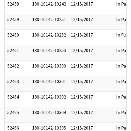
52458
180-10142-10242
12/15/2017
In Part
52459
180-10142-10251
12/15/2017
In Part
52460
180-10142-10252
12/15/2017
In Full
52461
180-10142-10253
12/15/2017
In Part
52462
180-10142-10300
12/15/2017
In Part
52463
180-10142-10301
12/15/2017
In Part
52464
180-10142-10302
12/15/2017
In Part
52465
180-10142-10304
12/15/2017
In Part
52466
180-10142-10305
12/15/2017
In Part