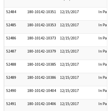
52484
180-10142-10351
12/15/2017
In Part
52485
180-10142-10353
12/15/2017
In Part
52486
180-10142-10373
12/15/2017
In Part
52487
180-10142-10379
12/15/2017
In Part
52488
180-10142-10385
12/15/2017
In Part
52489
180-10142-10386
12/15/2017
In Part
52490
180-10142-10404
12/15/2017
In Part
52491
180-10142-10406
12/15/2017
In Part