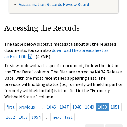
Assassination Records Review Board
Accessing the Records
The table below displays metadata about all the released
documents. You can also
download the spreadsheet as
an Excel file
(4.7MB).
To view or download a specific document, follow the link in
the "Doc Date" column. The files are sorted by NARA Release
Date, with the most recent files appearing first. The
previous withholding status (i.e., formerly withheld in part or
formerly withheld in full) is identified in the “Formerly
Withheld Status” column.
first
previous
…
1046
1047
1048
1049
1050
1051
1052
1053
1054
…
next
last