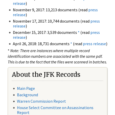
release
)
November 9, 2017: 13,213 documents (read
press
release
)
November 17, 2017: 10,744 documents (read
press
release
)
December 15, 2017: 3,539 documents
*
(read
press
release
)
April 26, 2018: 18,731 documents
*
(read
press release
)
*
Note: There are instances where multiple record
identification numbers are associated with the same pdf.
This is due to the fact that the files were scanned in batches.
About the JFK Records
Main Page
Background
Warren Commission Report
House Select Committee on Assassinations
Report