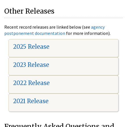
Other Releases
Recent record releases are linked below (see
agency
postponement documentation
for more information).
2025 Release
2023 Release
2022 Release
2021 Release
Frequently Asked Questions and