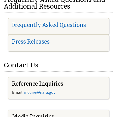
Additional Resources
Frequently Asked Questions
Press Releases
Contact Us
Reference Inquiries
Email:
i
nquire@nara.gov
Media Inquiries