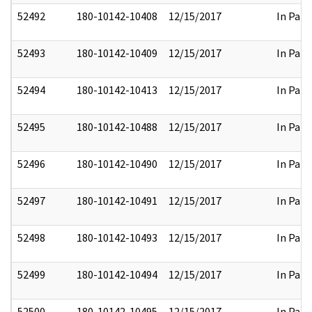
52492
180-10142-10408
12/15/2017
In Part
52493
180-10142-10409
12/15/2017
In Part
52494
180-10142-10413
12/15/2017
In Part
52495
180-10142-10488
12/15/2017
In Part
52496
180-10142-10490
12/15/2017
In Part
52497
180-10142-10491
12/15/2017
In Part
52498
180-10142-10493
12/15/2017
In Part
52499
180-10142-10494
12/15/2017
In Part
52500
180-10142-10495
12/15/2017
In Part