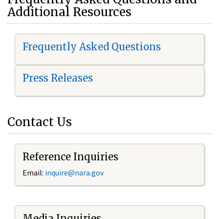
Additional Resources
Frequently Asked Questions
Press Releases
Contact Us
Reference Inquiries
Email:
i
nquire@nara.gov
Media Inquiries