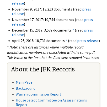
release
)
November 9, 2017: 13,213 documents (read
press
release
)
November 17, 2017: 10,744 documents (read
press
release
)
December 15, 2017: 3,539 documents
*
(read
press
release
)
April 26, 2018: 18,731 documents
*
(read
press release
)
*
Note: There are instances where multiple record
identification numbers are associated with the same pdf.
This is due to the fact that the files were scanned in batches.
About the JFK Records
Main Page
Background
Warren Commission Report
House Select Committee on Assassinations
Report