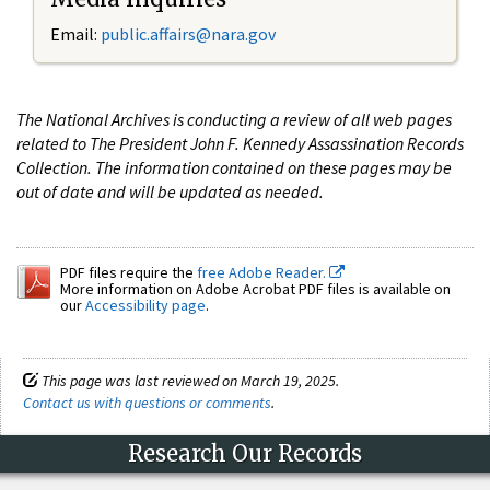
Email:
public.affairs@nara.gov
The National Archives is conducting a review of all web pages
related to The President John F. Kennedy Assassination Records
Collection. The information contained on these pages may be
out of date and will be updated as needed.
PDF files require the
free Adobe Reader.
More information on Adobe Acrobat PDF files is available on
our
Accessibility page
.
This page was last reviewed on March 19, 2025.
Contact us with questions or comments
.
Research Our Records