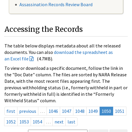
Assassination Records Review Board
Accessing the Records
The table below displays metadata about all the released
documents. You can also
download the spreadsheet as
an Excel file
(4.7MB).
To view or download a specific document, follow the link in
the "Doc Date" column. The files are sorted by NARA Release
Date, with the most recent files appearing first. The
previous withholding status (i.e., formerly withheld in part or
formerly withheld in full) is identified in the “Formerly
Withheld Status” column.
first
previous
…
1046
1047
1048
1049
1050
1051
1052
1053
1054
…
next
last