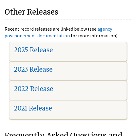
Other Releases
Recent record releases are linked below (see
agency
postponement documentation
for more information).
2025 Release
2023 Release
2022 Release
2021 Release
Frequently Asked Questions and