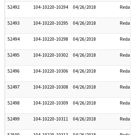
52492
104-10220-10294
04/26/2018
Redact
52493
104-10220-10295
04/26/2018
Redact
52494
104-10220-10298
04/26/2018
Redact
52495
104-10220-10302
04/26/2018
Redact
52496
104-10220-10306
04/26/2018
Redact
52497
104-10220-10308
04/26/2018
Redact
52498
104-10220-10309
04/26/2018
Redact
52499
104-10220-10311
04/26/2018
Redact
52500
104-10220-10313
04/26/2018
Redact