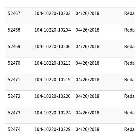
52467
104-10220-10203
04/26/2018
Redact
52468
104-10220-10204
04/26/2018
Redact
52469
104-10220-10206
04/26/2018
Redact
52470
104-10220-10213
04/26/2018
Redact
52471
104-10220-10215
04/26/2018
Redact
52472
104-10220-10220
04/26/2018
Redact
52473
104-10220-10224
04/26/2018
Redact
52474
104-10220-10229
04/26/2018
Redact