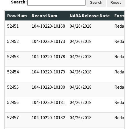
Search:
Search
Reset
Row Num
Record Num
NARA Release Date
Former
52451
104-10220-10168
04/26/2018
Redact
52452
104-10220-10173
04/26/2018
Redact
52453
104-10220-10178
04/26/2018
Redact
52454
104-10220-10179
04/26/2018
Redact
52455
104-10220-10180
04/26/2018
Redact
52456
104-10220-10181
04/26/2018
Redact
52457
104-10220-10182
04/26/2018
Redact