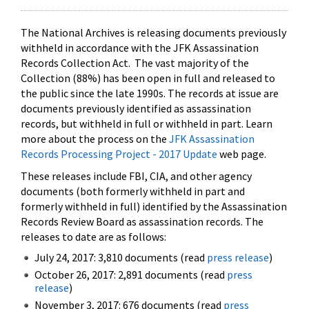
The National Archives is releasing documents previously
withheld in accordance with the JFK Assassination
Records Collection Act. The vast majority of the
Collection (88%) has been open in full and released to
the public since the late 1990s. The records at issue are
documents previously identified as assassination
records, but withheld in full or withheld in part. Learn
more about the process on the
JFK Assassination
Records Processing Project - 2017 Update
web page.
These releases include FBI, CIA, and other agency
documents (both formerly withheld in part and
formerly withheld in full) identified by the Assassination
Records Review Board as assassination records. The
releases to date are as follows:
July 24, 2017: 3,810 documents (read
press release
)
October 26, 2017: 2,891 documents (read
press
release
)
November 3, 2017: 676 documents (read
press