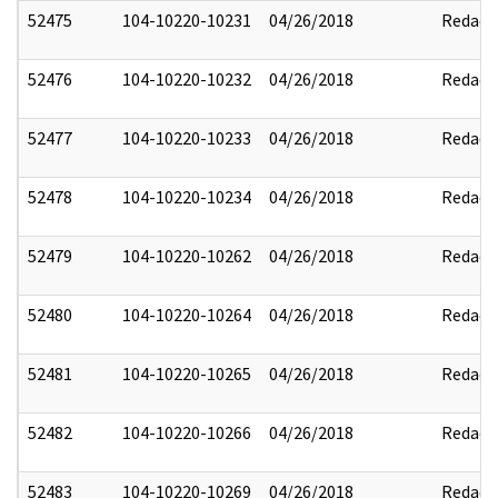
52475
104-10220-10231
04/26/2018
Redact
52476
104-10220-10232
04/26/2018
Redact
52477
104-10220-10233
04/26/2018
Redact
52478
104-10220-10234
04/26/2018
Redact
52479
104-10220-10262
04/26/2018
Redact
52480
104-10220-10264
04/26/2018
Redact
52481
104-10220-10265
04/26/2018
Redact
52482
104-10220-10266
04/26/2018
Redact
52483
104-10220-10269
04/26/2018
Redact