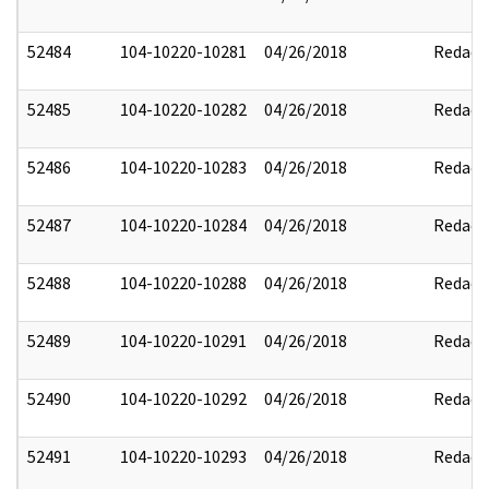
52484
104-10220-10281
04/26/2018
Redact
52485
104-10220-10282
04/26/2018
Redact
52486
104-10220-10283
04/26/2018
Redact
52487
104-10220-10284
04/26/2018
Redact
52488
104-10220-10288
04/26/2018
Redact
52489
104-10220-10291
04/26/2018
Redact
52490
104-10220-10292
04/26/2018
Redact
52491
104-10220-10293
04/26/2018
Redact