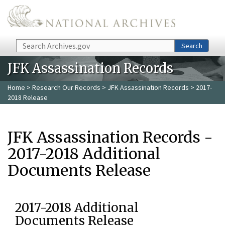
Skip to main content
Search
Search
JFK Assassination Records
Home
>
Research Our Records
>
JFK Assassination Records
> 2017-
2018 Release
JFK Assassination Records -
2017-2018 Additional
Documents Release
2017-2018 Additional
Documents Release