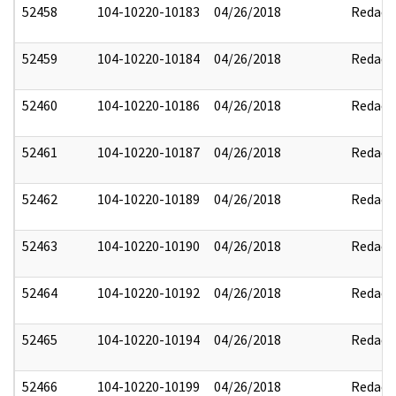
52458
104-10220-10183
04/26/2018
Redact
52459
104-10220-10184
04/26/2018
Redact
52460
104-10220-10186
04/26/2018
Redact
52461
104-10220-10187
04/26/2018
Redact
52462
104-10220-10189
04/26/2018
Redact
52463
104-10220-10190
04/26/2018
Redact
52464
104-10220-10192
04/26/2018
Redact
52465
104-10220-10194
04/26/2018
Redact
52466
104-10220-10199
04/26/2018
Redact