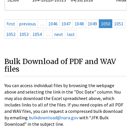
first
previous
…
1046
1047
1048
1049
1050
1051
1052
1053
1054
…
next
last
Bulk Download of PDF and WAV
files
You can access individual files by browsing the webpage
above and selecting the link in the "Doc Date" column. You
may also download the Excel spreadsheet above, which
includes links to all of the files. If you need copies of all PDF
and WAV files, you can request a compressed bulk download
by emailing
bulkdownload@nara.gov
with “JFK Bulk
Download” in the subject line.