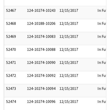
52467
124-10274-10243
12/15/2017
In Full
52468
124-10188-10206
12/15/2017
In Full
52469
124-10274-10083
12/15/2017
In Full
52470
124-10274-10088
12/15/2017
In Full
52471
124-10274-10090
12/15/2017
In Full
52472
124-10274-10092
12/15/2017
In Full
52473
124-10274-10094
12/15/2017
In Full
52474
124-10274-10096
12/15/2017
In Full