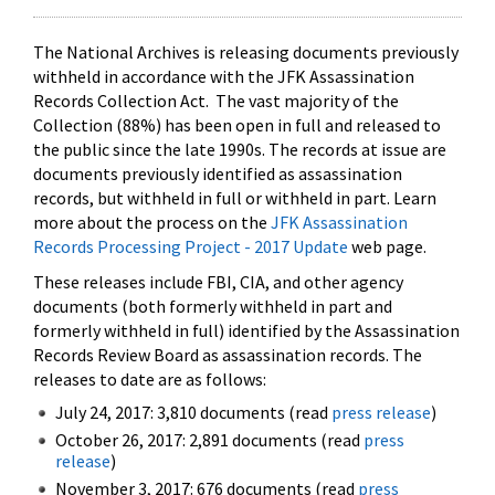
The National Archives is releasing documents previously
withheld in accordance with the JFK Assassination
Records Collection Act. The vast majority of the
Collection (88%) has been open in full and released to
the public since the late 1990s. The records at issue are
documents previously identified as assassination
records, but withheld in full or withheld in part. Learn
more about the process on the
JFK Assassination
Records Processing Project - 2017 Update
web page.
These releases include FBI, CIA, and other agency
documents (both formerly withheld in part and
formerly withheld in full) identified by the Assassination
Records Review Board as assassination records. The
releases to date are as follows:
July 24, 2017: 3,810 documents (read
press release
)
October 26, 2017: 2,891 documents (read
press
release
)
November 3, 2017: 676 documents (read
press