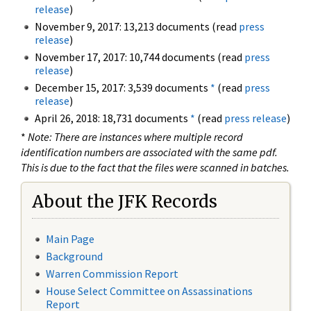
release
)
November 9, 2017: 13,213 documents (read
press
release
)
November 17, 2017: 10,744 documents (read
press
release
)
December 15, 2017: 3,539 documents
*
(read
press
release
)
April 26, 2018: 18,731 documents
*
(read
press release
)
*
Note: There are instances where multiple record
identification numbers are associated with the same pdf.
This is due to the fact that the files were scanned in batches.
About the JFK Records
Main Page
Background
Warren Commission Report
House Select Committee on Assassinations
Report