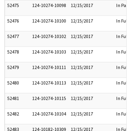
52475
124-10274-10098
12/15/2017
In Part
52476
124-10274-10100
12/15/2017
In Full
52477
124-10274-10102
12/15/2017
In Full
52478
124-10274-10103
12/15/2017
In Full
52479
124-10274-10111
12/15/2017
In Full
52480
124-10274-10113
12/15/2017
In Full
52481
124-10274-10115
12/15/2017
In Full
52482
124-10274-10104
12/15/2017
In Full
52483
124-10182-10309
12/15/2017
In Full