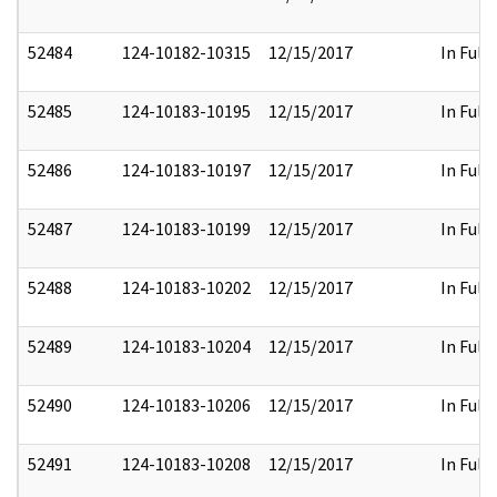
52484
124-10182-10315
12/15/2017
In Full
52485
124-10183-10195
12/15/2017
In Full
52486
124-10183-10197
12/15/2017
In Full
52487
124-10183-10199
12/15/2017
In Full
52488
124-10183-10202
12/15/2017
In Full
52489
124-10183-10204
12/15/2017
In Full
52490
124-10183-10206
12/15/2017
In Full
52491
124-10183-10208
12/15/2017
In Full