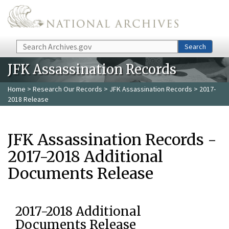
Skip to main content
Search
Search
JFK Assassination Records
Home
>
Research Our Records
>
JFK Assassination Records
> 2017-
2018 Release
JFK Assassination Records -
2017-2018 Additional
Documents Release
2017-2018 Additional
Documents Release