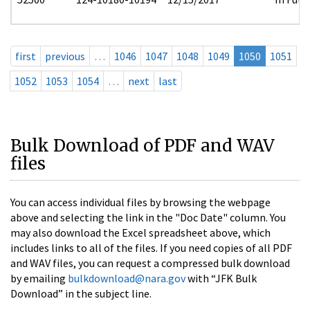
first
previous
…
1046
1047
1048
1049
1050
1051
1052
1053
1054
…
next
last
Bulk Download of PDF and WAV
files
You can access individual files by browsing the webpage
above and selecting the link in the "Doc Date" column. You
may also download the Excel spreadsheet above, which
includes links to all of the files. If you need copies of all PDF
and WAV files, you can request a compressed bulk download
by emailing
bulkdownload@nara.gov
with “JFK Bulk
Download” in the subject line.