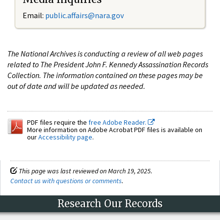
Email:
public.affairs@nara.gov
The National Archives is conducting a review of all web pages
related to The President John F. Kennedy Assassination Records
Collection. The information contained on these pages may be
out of date and will be updated as needed.
PDF files require the
free Adobe Reader.
More information on Adobe Acrobat PDF files is available on
our
Accessibility page
.
This page was last reviewed on March 19, 2025.
Contact us with questions or comments
.
Research Our Records