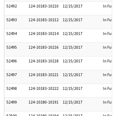
52492
124-10183-10210
12/15/2017
In Full
52493
124-10183-10212
12/15/2017
In Full
52494
124-10183-10214
12/15/2017
In Full
52495
124-10183-10216
12/15/2017
In Full
52496
124-10183-10218
12/15/2017
In Full
52497
124-10183-10221
12/15/2017
In Full
52498
124-10183-10222
12/15/2017
In Full
52499
124-10180-10191
12/15/2017
In Full
52500
124-10180-10194
12/15/2017
In Full