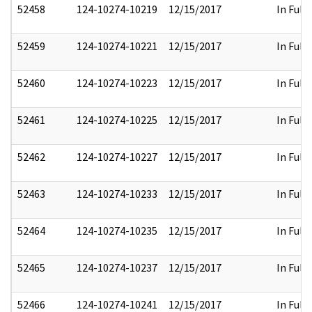
52458
124-10274-10219
12/15/2017
In Full
52459
124-10274-10221
12/15/2017
In Full
52460
124-10274-10223
12/15/2017
In Full
52461
124-10274-10225
12/15/2017
In Full
52462
124-10274-10227
12/15/2017
In Full
52463
124-10274-10233
12/15/2017
In Full
52464
124-10274-10235
12/15/2017
In Full
52465
124-10274-10237
12/15/2017
In Full
52466
124-10274-10241
12/15/2017
In Full