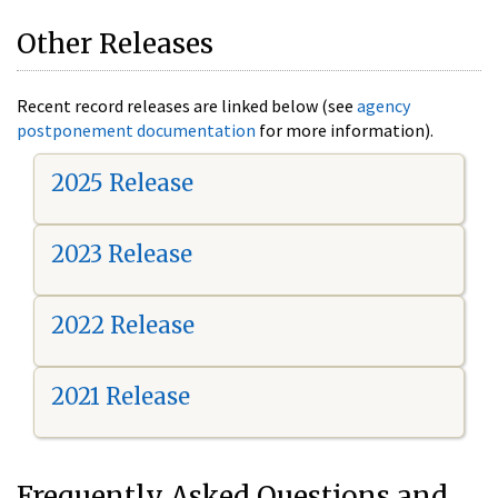
Other Releases
Recent record releases are linked below (see
agency
postponement documentation
for more information).
2025 Release
2023 Release
2022 Release
2021 Release
Frequently Asked Questions and