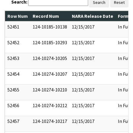
Search:
Search
Reset
Row Num
Record Num
NARA Release Date
Former
52451
124-10185-10138
12/15/2017
In Full
52452
124-10185-10293
12/15/2017
In Full
52453
124-10274-10205
12/15/2017
In Full
52454
124-10274-10207
12/15/2017
In Full
52455
124-10274-10210
12/15/2017
In Full
52456
124-10274-10212
12/15/2017
In Full
52457
124-10274-10217
12/15/2017
In Full