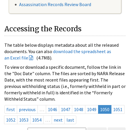
Assassination Records Review Board
Accessing the Records
The table below displays metadata about all the released
documents. You can also
download the spreadsheet as
an Excel file
(4.7MB).
To view or download a specific document, follow the link in
the "Doc Date" column. The files are sorted by NARA Release
Date, with the most recent files appearing first. The
previous withholding status (i.e., formerly withheld in part or
formerly withheld in full) is identified in the “Formerly
Withheld Status” column.
first
previous
…
1046
1047
1048
1049
1050
1051
1052
1053
1054
…
next
last