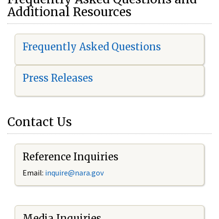
Additional Resources
Frequently Asked Questions
Press Releases
Contact Us
Reference Inquiries
Email:
i
nquire@nara.gov
Media Inquiries