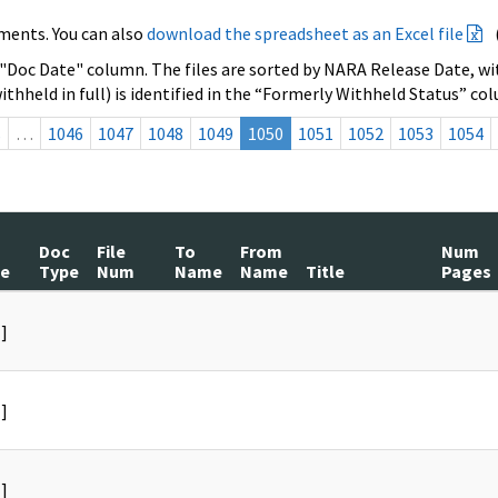
ments. You can also
download the spreadsheet as an Excel file
 "Doc Date" column. The files are sorted by NARA Release Date, wit
ithheld in full) is identified in the “Formerly Withheld Status” co
s
…
1046
1047
1048
1049
1050
1051
1052
1053
1054
Doc
File
To
From
Num
te
Type
Num
Name
Name
Title
Pages
]
]
]