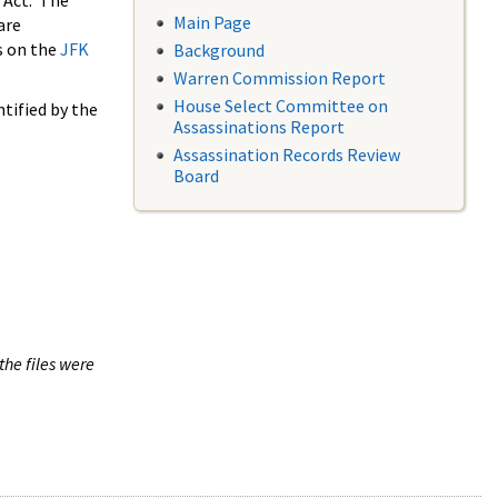
 Act. The
Main Page
are
s on the
JFK
Background
Warren Commission Report
House Select Committee on
tified by the
Assassinations Report
Assassination Records Review
Board
the files were