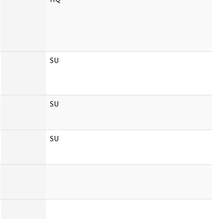
SU
SU
SU