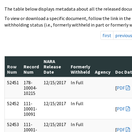
The table below displays metadata about all the released docu
To view or download a specific document, follow the link in the
withholding status (i.e., formerly withheld in part or formerly w
first
previou
NARA
Row
Record
Release
Formerly
Num
Num
Date
Withheld
Agency
Doc Da
52451
178-
12/15/2017
In Full
10004-
[
PDF
10215
52452
111-
12/15/2017
In Full
10001-
[
PDF
10091
52453
111-
12/15/2017
In Full
10001-
[
PDF