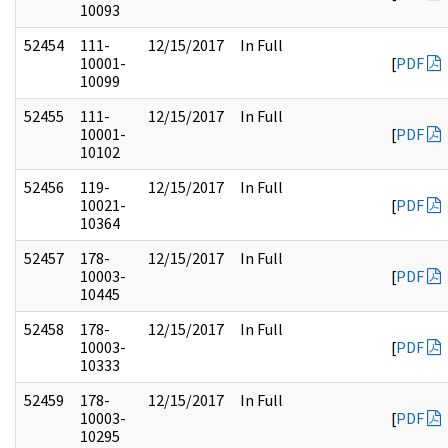
10093
52454
111-
12/15/2017
In Full
10001-
[
PDF
10099
52455
111-
12/15/2017
In Full
10001-
[
PDF
10102
52456
119-
12/15/2017
In Full
10021-
[
PDF
10364
52457
178-
12/15/2017
In Full
10003-
[
PDF
10445
52458
178-
12/15/2017
In Full
10003-
[
PDF
10333
52459
178-
12/15/2017
In Full
10003-
[
PDF
10295