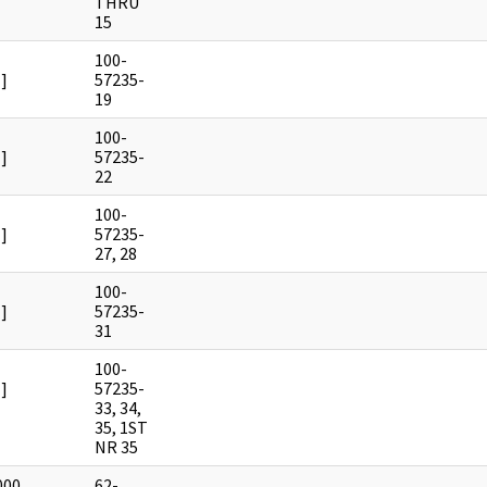
THRU
15
100-
]
57235-
19
100-
]
57235-
22
100-
]
57235-
27, 28
100-
]
57235-
31
100-
]
57235-
33, 34,
35, 1ST
NR 35
000
62-