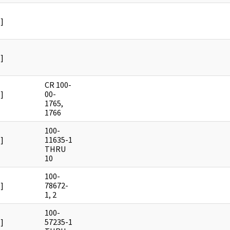
]
]
CR 100-
]
00-
1765,
1766
100-
]
11635-1
THRU
10
100-
]
78672-
1, 2
100-
]
57235-1