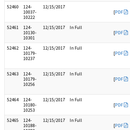
52460
124-
12/15/2017
10037-
[
PDF
10222
52461
124-
12/15/2017
In Full
10130-
[
PDF
10301
52462
124-
12/15/2017
In Full
10179-
[
PDF
10237
52463
124-
12/15/2017
In Full
10179-
[
PDF
10256
52464
124-
12/15/2017
In Full
10180-
[
PDF
10253
52465
124-
12/15/2017
In Full
10188-
[
PDF