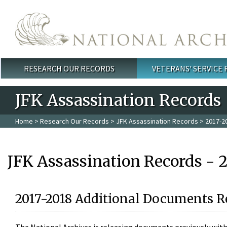
Skip to main content
RESEARCH OUR RECORDS
VETERANS' SERVICE
Main menu
JFK Assassination Records
Home
>
Research Our Records
>
JFK Assassination Records
> 2017-2
JFK Assassination Records - 
2017-2018 Additional Documents R