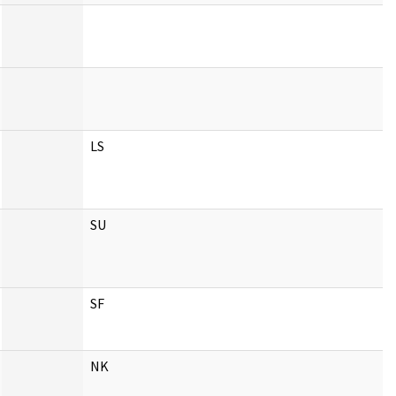
LS
SU
SF
NK