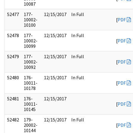
10087
52477
177-
12/15/2017
In Full
10002-
[
PDF
10100
52478
177-
12/15/2017
In Full
10002-
[
PDF
10099
52479
177-
12/15/2017
In Full
10002-
[
PDF
10092
52480
176-
12/15/2017
In Full
10011-
[
PDF
10178
52481
176-
12/15/2017
10011-
[
PDF
10145
52482
179-
12/15/2017
In Full
20002-
[
PDF
10144