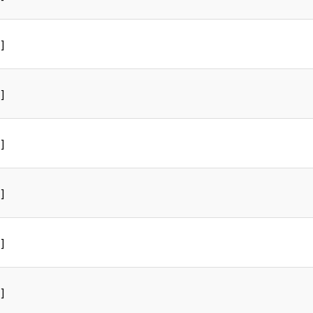
]
]
]
]
]
]