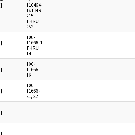
]
116464-
1ST NR
215
THRU
253
100-
]
11666-1
THRU
14
100-
]
11666-
16
100-
]
11666-
21, 22
]
]