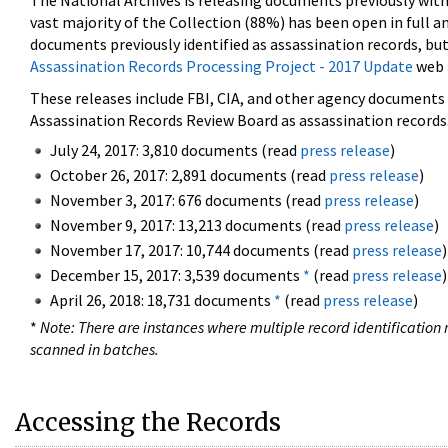
The National Archives is releasing documents previously wit
vast majority of the Collection (88%) has been open in full an
documents previously identified as assassination records, but
Assassination Records Processing Project - 2017 Update
web 
These releases include FBI, CIA, and other agency documents (
Assassination Records Review Board as assassination records. 
July 24, 2017: 3,810 documents (read
press release
)
October 26, 2017: 2,891 documents (read
press release
)
November 3, 2017: 676 documents (read
press release
)
November 9, 2017: 13,213 documents (read
press release
)
November 17, 2017: 10,744 documents (read
press release
)
December 15, 2017: 3,539 documents
*
(read
press release
)
April 26, 2018: 18,731 documents
*
(read
press release
)
*
Note: There are instances where multiple record identification n
scanned in batches.
Accessing the Records