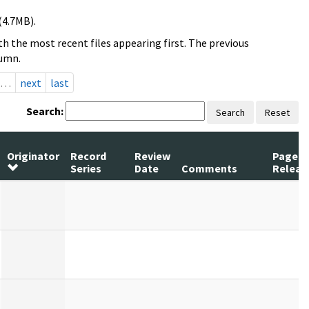
(4.7MB).
h the most recent files appearing first. The previous
lumn.
…
next
last
Search:
Search
Reset
Originator
Record
Review
Pages
Series
Date
Comments
Releas