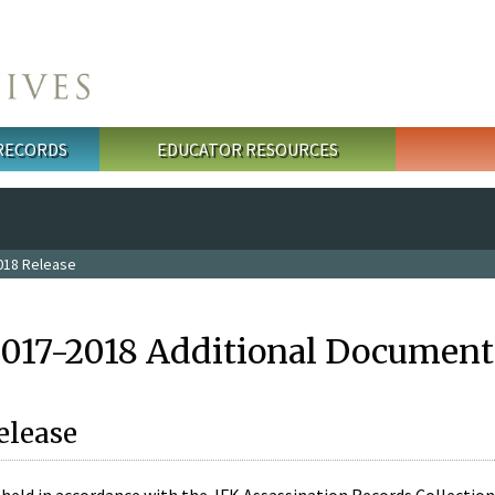
 RECORDS
EDUCATOR RESOURCES
018 Release
2017-2018 Additional Document
elease