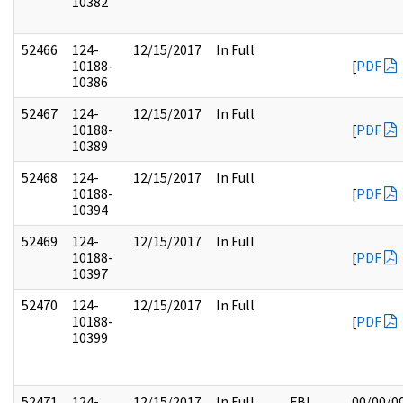
10382
52466
124-
12/15/2017
In Full
10188-
[
PDF
10386
52467
124-
12/15/2017
In Full
10188-
[
PDF
10389
52468
124-
12/15/2017
In Full
10188-
[
PDF
10394
52469
124-
12/15/2017
In Full
10188-
[
PDF
10397
52470
124-
12/15/2017
In Full
10188-
[
PDF
10399
52471
124-
12/15/2017
In Full
FBI
00/00/0