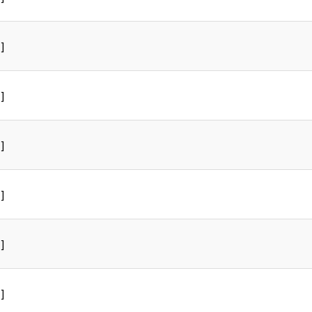
]
]
]
]
]
]