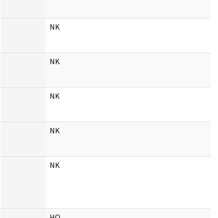
NK
NK
NK
NK
NK
HQ