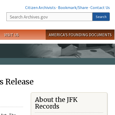
Citizen Archivists
·
Bookmark/Share
·
Contact Us
Search
Search
VISIT US
AMERICA'S FOUNDING DOCUMENTS
s Release
About the JFK
Records