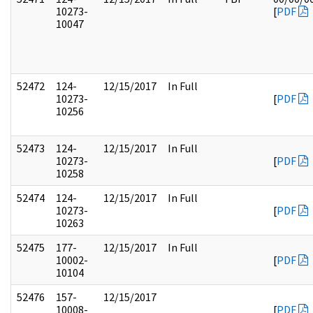
10273-
[
PDF
10047
52472
124-
12/15/2017
In Full
10273-
[
PDF
10256
52473
124-
12/15/2017
In Full
10273-
[
PDF
10258
52474
124-
12/15/2017
In Full
10273-
[
PDF
10263
52475
177-
12/15/2017
In Full
10002-
[
PDF
10104
52476
157-
12/15/2017
10008-
[
PDF