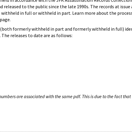
hheld in accordance with the JFK Assassination Records Collection
d released to the public since the late 1990s. The records at issue 
 withheld in full or withheld in part. Learn more about the proces
page.
both formerly withheld in part and formerly withheld in full) iden
The releases to date are as follows:
umbers are associated with the same pdf. This is due to the fact that 