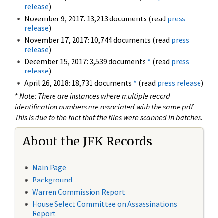
release
)
November 9, 2017: 13,213 documents (read
press
release
)
November 17, 2017: 10,744 documents (read
press
release
)
December 15, 2017: 3,539 documents
*
(read
press
release
)
April 26, 2018: 18,731 documents
*
(read
press release
)
*
Note: There are instances where multiple record
identification numbers are associated with the same pdf.
This is due to the fact that the files were scanned in batches.
About the JFK Records
Main Page
Background
Warren Commission Report
House Select Committee on Assassinations
Report