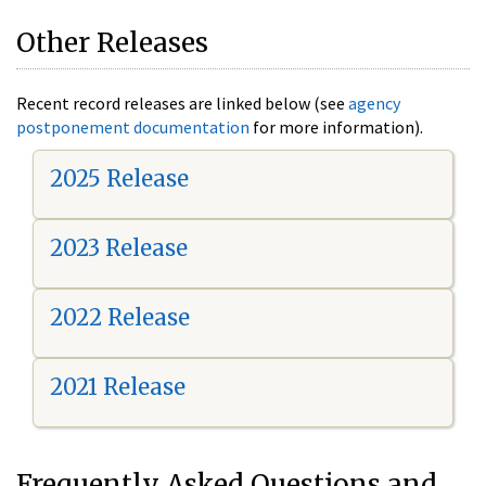
Other Releases
Recent record releases are linked below (see
agency
postponement documentation
for more information).
2025 Release
2023 Release
2022 Release
2021 Release
Frequently Asked Questions and