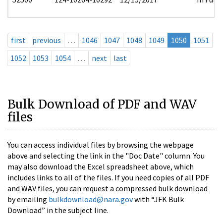
first
previous
…
1046
1047
1048
1049
1050
1051
1052
1053
1054
…
next
last
Bulk Download of PDF and WAV
files
You can access individual files by browsing the webpage
above and selecting the link in the "Doc Date" column. You
may also download the Excel spreadsheet above, which
includes links to all of the files. If you need copies of all PDF
and WAV files, you can request a compressed bulk download
by emailing
bulkdownload@nara.gov
with “JFK Bulk
Download” in the subject line.