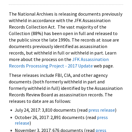
The National Archives is releasing documents previously
withheld in accordance with the JFK Assassination
Records Collection Act. The vast majority of the
Collection (88%) has been open in full and released to
the public since the late 1990s. The records at issue are
documents previously identified as assassination
records, but withheld in full or withheld in part. Learn
more about the process on the
JFK Assassination
Records Processing Project - 2017 Update
web page.
These releases include FBI, CIA, and other agency
documents (both formerly withheld in part and
formerly withheld in full) identified by the Assassination
Records Review Board as assassination records. The
releases to date are as follows:
July 24, 2017: 3,810 documents (read
press release
)
October 26, 2017: 2,891 documents (read
press
release
)
November 3, 2017: 676 documents (read
press