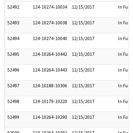
52492
124-10274-10034
12/15/2017
In Full
52493
124-10274-10038
12/15/2017
In Full
52494
124-10274-10040
12/15/2017
In Full
52495
124-10264-10442
12/15/2017
In Full
52496
124-10264-10443
12/15/2017
In Full
52497
124-10188-10306
12/15/2017
In Full
52498
124-10179-10220
12/15/2017
In Full
52499
124-10264-10290
12/15/2017
In Full
52500
124-10264-10292
12/15/2017
In Full