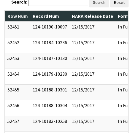
Search:
Search
Reset
Row Num
Record Num
NARA Release Date
Former
52451
124-10190-10097
12/15/2017
In Full
52452
124-10184-10236
12/15/2017
In Full
52453
124-10187-10130
12/15/2017
In Full
52454
124-10179-10230
12/15/2017
In Full
52455
124-10188-10301
12/15/2017
In Full
52456
124-10188-10304
12/15/2017
In Full
52457
124-10183-10258
12/15/2017
In Full