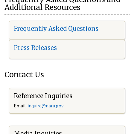
Additional Resources
Frequently Asked Questions
Press Releases
Contact Us
Reference Inquiries
Email:
i
nquire@nara.gov
Media Inquiries