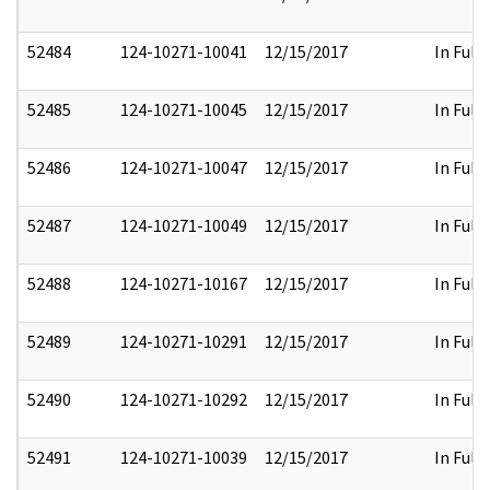
52484
124-10271-10041
12/15/2017
In Full
52485
124-10271-10045
12/15/2017
In Full
52486
124-10271-10047
12/15/2017
In Full
52487
124-10271-10049
12/15/2017
In Full
52488
124-10271-10167
12/15/2017
In Full
52489
124-10271-10291
12/15/2017
In Full
52490
124-10271-10292
12/15/2017
In Full
52491
124-10271-10039
12/15/2017
In Full