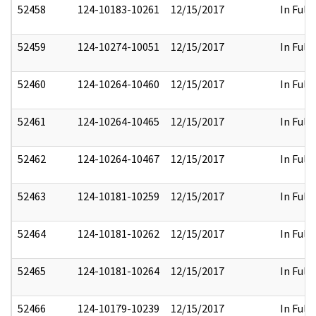
52458
124-10183-10261
12/15/2017
In Full
52459
124-10274-10051
12/15/2017
In Full
52460
124-10264-10460
12/15/2017
In Full
52461
124-10264-10465
12/15/2017
In Full
52462
124-10264-10467
12/15/2017
In Full
52463
124-10181-10259
12/15/2017
In Full
52464
124-10181-10262
12/15/2017
In Full
52465
124-10181-10264
12/15/2017
In Full
52466
124-10179-10239
12/15/2017
In Full