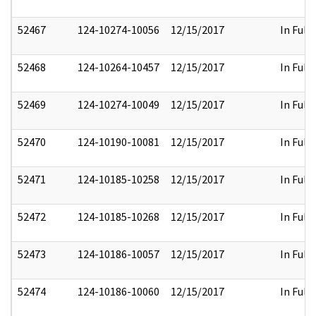
52467
124-10274-10056
12/15/2017
In Full
52468
124-10264-10457
12/15/2017
In Full
52469
124-10274-10049
12/15/2017
In Full
52470
124-10190-10081
12/15/2017
In Full
52471
124-10185-10258
12/15/2017
In Full
52472
124-10185-10268
12/15/2017
In Full
52473
124-10186-10057
12/15/2017
In Full
52474
124-10186-10060
12/15/2017
In Full