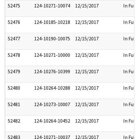
52475
124-10271-10074
12/15/2017
In Full
52476
124-10185-10218
12/15/2017
In Full
52477
124-10190-10075
12/15/2017
In Full
52478
124-10271-10000
12/15/2017
In Full
52479
124-10276-10399
12/15/2017
In Full
52480
124-10264-10288
12/15/2017
In Full
52481
124-10273-10007
12/15/2017
In Full
52482
124-10264-10452
12/15/2017
In Full
52483
124-10271-10037
12/15/2017
In Full