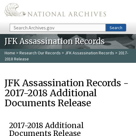
Skip to main content
Search
Search
JFK Assassination Records
Home
>
Research Our Records
>
JFK Assassination Records
> 2017-
2018 Release
JFK Assassination Records -
2017-2018 Additional
Documents Release
2017-2018 Additional
Documents Release