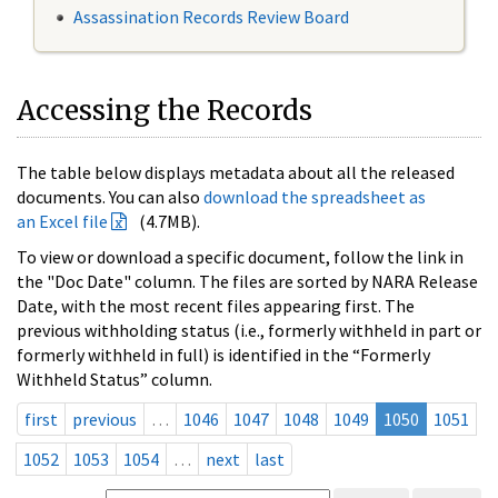
Assassination Records Review Board
Accessing the Records
The table below displays metadata about all the released
documents. You can also
download the spreadsheet as
an Excel file
(4.7MB).
To view or download a specific document, follow the link in
the "Doc Date" column. The files are sorted by NARA Release
Date, with the most recent files appearing first. The
previous withholding status (i.e., formerly withheld in part or
formerly withheld in full) is identified in the “Formerly
Withheld Status” column.
first
previous
…
1046
1047
1048
1049
1050
1051
1052
1053
1054
…
next
last