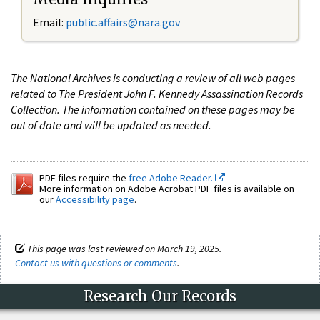
Email:
public.affairs@nara.gov
The National Archives is conducting a review of all web pages
related to The President John F. Kennedy Assassination Records
Collection. The information contained on these pages may be
out of date and will be updated as needed.
PDF files require the
free Adobe Reader.
More information on Adobe Acrobat PDF files is available on
our
Accessibility page
.
This page was last reviewed on March 19, 2025.
Contact us with questions or comments
.
Research Our Records