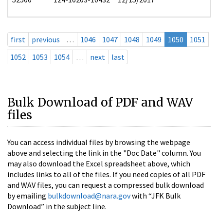
first
previous
…
1046
1047
1048
1049
1050
1051
1052
1053
1054
…
next
last
Bulk Download of PDF and WAV
files
You can access individual files by browsing the webpage
above and selecting the link in the "Doc Date" column. You
may also download the Excel spreadsheet above, which
includes links to all of the files. If you need copies of all PDF
and WAV files, you can request a compressed bulk download
by emailing
bulkdownload@nara.gov
with “JFK Bulk
Download” in the subject line.