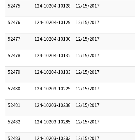
52475
124-10204-10128
12/15/2017
52476
124-10204-10129
12/15/2017
52477
124-10204-10130
12/15/2017
52478
124-10204-10132
12/15/2017
52479
124-10204-10133
12/15/2017
52480
124-10203-10225
12/15/2017
52481
124-10203-10238
12/15/2017
52482
124-10203-10285
12/15/2017
52483
124-10203-10283
12/15/2017