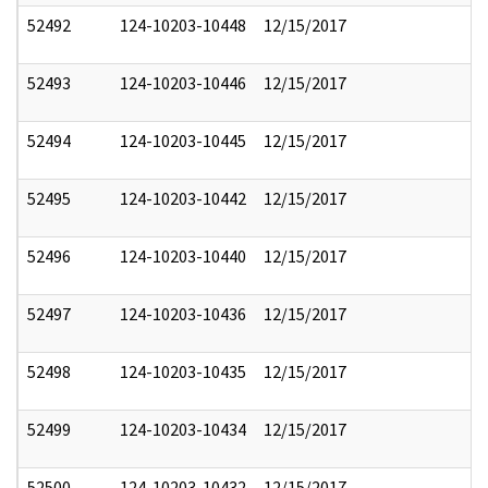
52492
124-10203-10448
12/15/2017
52493
124-10203-10446
12/15/2017
52494
124-10203-10445
12/15/2017
52495
124-10203-10442
12/15/2017
52496
124-10203-10440
12/15/2017
52497
124-10203-10436
12/15/2017
52498
124-10203-10435
12/15/2017
52499
124-10203-10434
12/15/2017
52500
124-10203-10432
12/15/2017