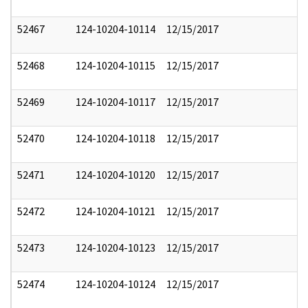
52467
124-10204-10114
12/15/2017
52468
124-10204-10115
12/15/2017
52469
124-10204-10117
12/15/2017
52470
124-10204-10118
12/15/2017
52471
124-10204-10120
12/15/2017
52472
124-10204-10121
12/15/2017
52473
124-10204-10123
12/15/2017
52474
124-10204-10124
12/15/2017