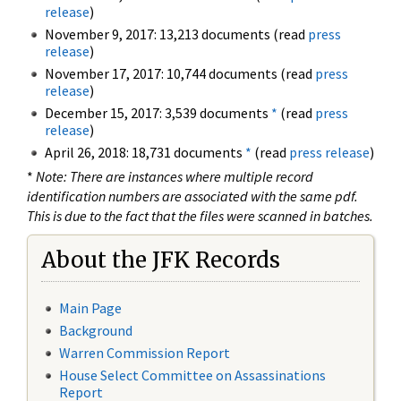
release
)
November 9, 2017: 13,213 documents (read
press
release
)
November 17, 2017: 10,744 documents (read
press
release
)
December 15, 2017: 3,539 documents
*
(read
press
release
)
April 26, 2018: 18,731 documents
*
(read
press release
)
*
Note: There are instances where multiple record
identification numbers are associated with the same pdf.
This is due to the fact that the files were scanned in batches.
About the JFK Records
Main Page
Background
Warren Commission Report
House Select Committee on Assassinations
Report