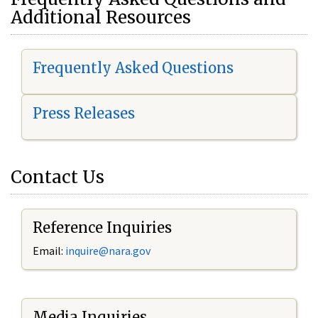
Additional Resources
Frequently Asked Questions
Press Releases
Contact Us
Reference Inquiries
Email:
i
nquire@nara.gov
Media Inquiries