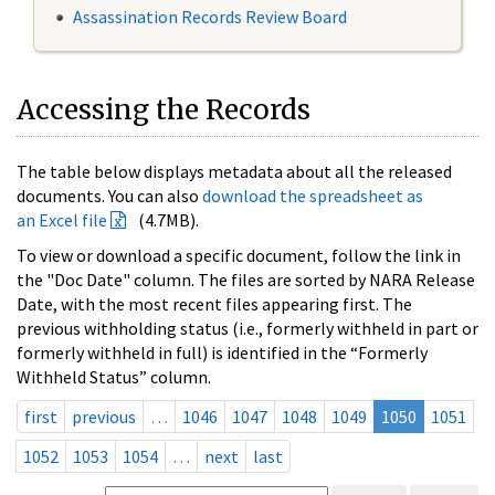
Assassination Records Review Board
Accessing the Records
The table below displays metadata about all the released
documents. You can also
download the spreadsheet as
an Excel file
(4.7MB).
To view or download a specific document, follow the link in
the "Doc Date" column. The files are sorted by NARA Release
Date, with the most recent files appearing first. The
previous withholding status (i.e., formerly withheld in part or
formerly withheld in full) is identified in the “Formerly
Withheld Status” column.
first
previous
…
1046
1047
1048
1049
1050
1051
1052
1053
1054
…
next
last