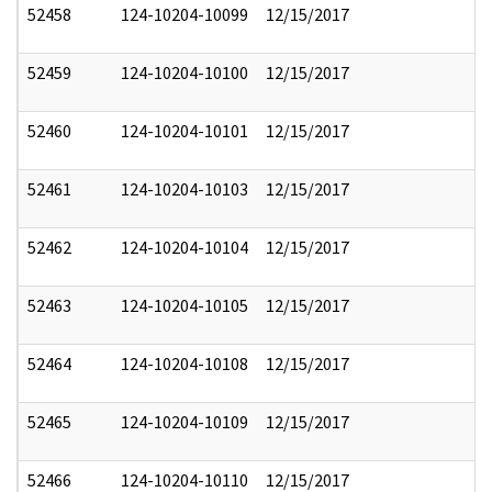
52458
124-10204-10099
12/15/2017
52459
124-10204-10100
12/15/2017
52460
124-10204-10101
12/15/2017
52461
124-10204-10103
12/15/2017
52462
124-10204-10104
12/15/2017
52463
124-10204-10105
12/15/2017
52464
124-10204-10108
12/15/2017
52465
124-10204-10109
12/15/2017
52466
124-10204-10110
12/15/2017