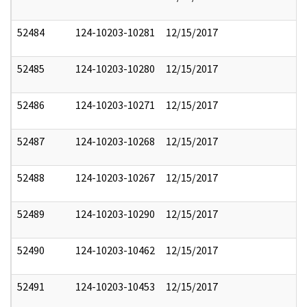
52484
124-10203-10281
12/15/2017
52485
124-10203-10280
12/15/2017
52486
124-10203-10271
12/15/2017
52487
124-10203-10268
12/15/2017
52488
124-10203-10267
12/15/2017
52489
124-10203-10290
12/15/2017
52490
124-10203-10462
12/15/2017
52491
124-10203-10453
12/15/2017