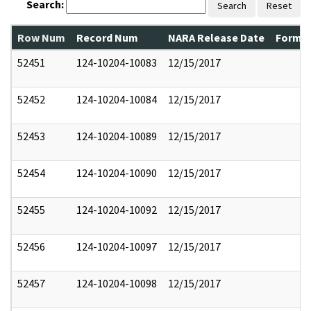
Search:
Search
Reset
Row Num
Record Num
NARA Release Date
Former
52451
124-10204-10083
12/15/2017
52452
124-10204-10084
12/15/2017
52453
124-10204-10089
12/15/2017
52454
124-10204-10090
12/15/2017
52455
124-10204-10092
12/15/2017
52456
124-10204-10097
12/15/2017
52457
124-10204-10098
12/15/2017