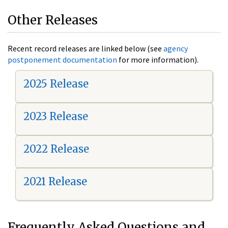
Other Releases
Recent record releases are linked below (see
agency
postponement documentation
for more information).
2025 Release
2023 Release
2022 Release
2021 Release
Frequently Asked Questions and