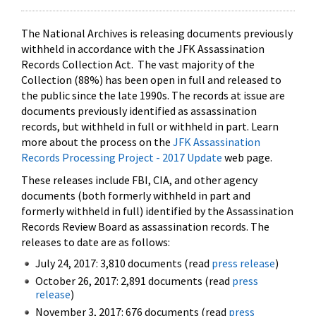
The National Archives is releasing documents previously
withheld in accordance with the JFK Assassination
Records Collection Act. The vast majority of the
Collection (88%) has been open in full and released to
the public since the late 1990s. The records at issue are
documents previously identified as assassination
records, but withheld in full or withheld in part. Learn
more about the process on the
JFK Assassination
Records Processing Project - 2017 Update
web page.
These releases include FBI, CIA, and other agency
documents (both formerly withheld in part and
formerly withheld in full) identified by the Assassination
Records Review Board as assassination records. The
releases to date are as follows:
July 24, 2017: 3,810 documents (read
press release
)
October 26, 2017: 2,891 documents (read
press
release
)
November 3, 2017: 676 documents (read
press