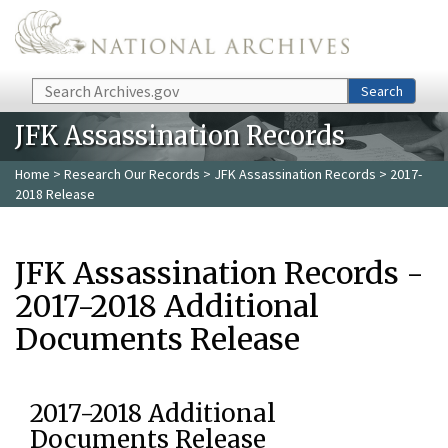
Skip to main content
Search
Search
JFK Assassination Records
Home
>
Research Our Records
>
JFK Assassination Records
> 2017-
2018 Release
JFK Assassination Records -
2017-2018 Additional
Documents Release
2017-2018 Additional
Documents Release