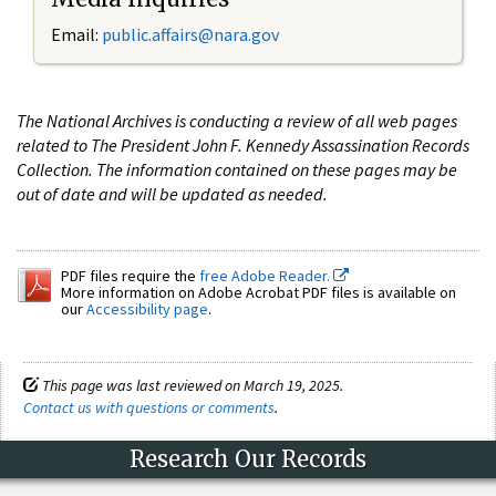
Email:
public.affairs@nara.gov
The National Archives is conducting a review of all web pages
related to The President John F. Kennedy Assassination Records
Collection. The information contained on these pages may be
out of date and will be updated as needed.
PDF files require the
free Adobe Reader.
More information on Adobe Acrobat PDF files is available on
our
Accessibility page
.
This page was last reviewed on March 19, 2025.
Contact us with questions or comments
.
Research Our Records