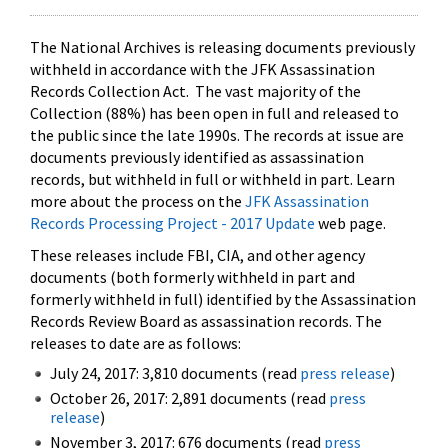
The National Archives is releasing documents previously
withheld in accordance with the JFK Assassination
Records Collection Act. The vast majority of the
Collection (88%) has been open in full and released to
the public since the late 1990s. The records at issue are
documents previously identified as assassination
records, but withheld in full or withheld in part. Learn
more about the process on the
JFK Assassination
Records Processing Project - 2017 Update
web page.
These releases include FBI, CIA, and other agency
documents (both formerly withheld in part and
formerly withheld in full) identified by the Assassination
Records Review Board as assassination records. The
releases to date are as follows:
July 24, 2017: 3,810 documents (read
press release
)
October 26, 2017: 2,891 documents (read
press
release
)
November 3, 2017: 676 documents (read
press