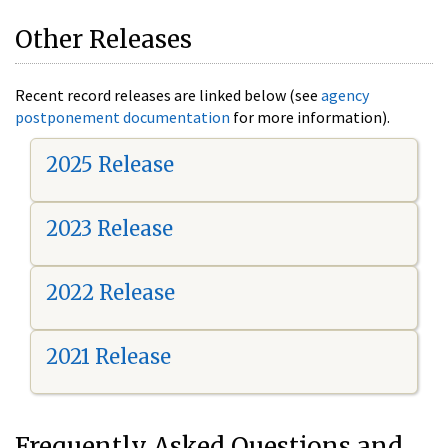
Other Releases
Recent record releases are linked below (see
agency
postponement documentation
for more information).
2025 Release
2023 Release
2022 Release
2021 Release
Frequently Asked Questions and