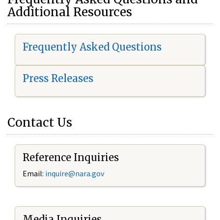
Additional Resources
Frequently Asked Questions
Press Releases
Contact Us
Reference Inquiries
Email:
i
nquire@nara.gov
Media Inquiries