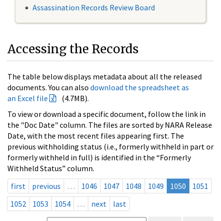
Assassination Records Review Board
Accessing the Records
The table below displays metadata about all the released
documents. You can also
download the spreadsheet as
an Excel file
(4.7MB).
To view or download a specific document, follow the link in
the "Doc Date" column. The files are sorted by NARA Release
Date, with the most recent files appearing first. The
previous withholding status (i.e., formerly withheld in part or
formerly withheld in full) is identified in the “Formerly
Withheld Status” column.
first
previous
…
1046
1047
1048
1049
1050
1051
1052
1053
1054
…
next
last