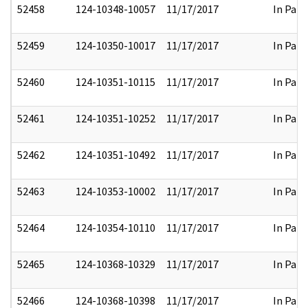
52458
124-10348-10057
11/17/2017
In Part
52459
124-10350-10017
11/17/2017
In Part
52460
124-10351-10115
11/17/2017
In Part
52461
124-10351-10252
11/17/2017
In Part
52462
124-10351-10492
11/17/2017
In Part
52463
124-10353-10002
11/17/2017
In Part
52464
124-10354-10110
11/17/2017
In Part
52465
124-10368-10329
11/17/2017
In Part
52466
124-10368-10398
11/17/2017
In Part