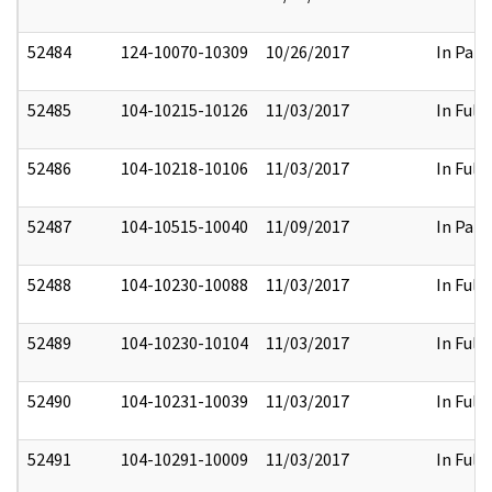
52484
124-10070-10309
10/26/2017
In Part
52485
104-10215-10126
11/03/2017
In Full
52486
104-10218-10106
11/03/2017
In Full
52487
104-10515-10040
11/09/2017
In Part
52488
104-10230-10088
11/03/2017
In Full
52489
104-10230-10104
11/03/2017
In Full
52490
104-10231-10039
11/03/2017
In Full
52491
104-10291-10009
11/03/2017
In Full