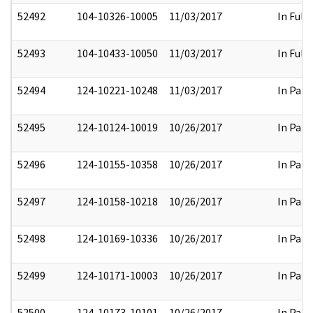
52492
104-10326-10005
11/03/2017
In Full
52493
104-10433-10050
11/03/2017
In Full
52494
124-10221-10248
11/03/2017
In Part
52495
124-10124-10019
10/26/2017
In Part
52496
124-10155-10358
10/26/2017
In Part
52497
124-10158-10218
10/26/2017
In Part
52498
124-10169-10336
10/26/2017
In Part
52499
124-10171-10003
10/26/2017
In Part
52500
124-10173-10101
10/26/2017
In Part