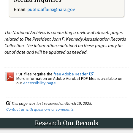
Email:
public.affairs@nara.gov
The National Archives is conducting a review of all web pages
related to The President John F. Kennedy Assassination Records
Collection. The information contained on these pages may be
out of date and will be updated as needed.
PDF files require the
free Adobe Reader.
More information on Adobe Acrobat PDF files is available on
our
Accessibility page
.
This page was last reviewed on March 19, 2025.
Contact us with questions or comments
.
Research Our Records