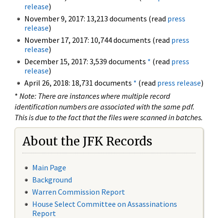
release
)
November 9, 2017: 13,213 documents (read
press
release
)
November 17, 2017: 10,744 documents (read
press
release
)
December 15, 2017: 3,539 documents
*
(read
press
release
)
April 26, 2018: 18,731 documents
*
(read
press release
)
*
Note: There are instances where multiple record
identification numbers are associated with the same pdf.
This is due to the fact that the files were scanned in batches.
About the JFK Records
Main Page
Background
Warren Commission Report
House Select Committee on Assassinations
Report