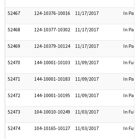
52467
124-10376-10016
11/17/2017
In Part
52468
124-10377-10302
11/17/2017
In Part
52469
124-10379-10124
11/17/2017
In Part
52470
144-10001-10103
11/09/2017
In Full
52471
144-10001-10183
11/09/2017
In Part
52472
144-10001-10195
11/09/2017
In Part
52473
104-10010-10249
11/03/2017
In Full
52474
104-10165-10127
11/03/2017
In Full