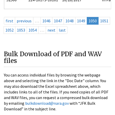
first
previous
…
1046
1047
1048
1049
1050
1051
1052
1053
1054
…
next
last
Bulk Download of PDF and WAV
files
You can access individual files by browsing the webpage
above and selecting the link in the "Doc Date" column. You
may also download the Excel spreadsheet above, which
includes links to all of the files. If you need copies of all PDF
and WAV files, you can request a compressed bulk download
by emailing
bulkdownload@nara.gov
with “JFK Bulk
Download” in the subject line.