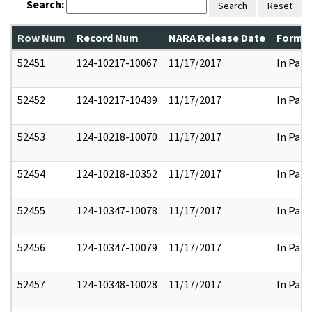
Search:
Search
Reset
Row Num
Record Num
NARA Release Date
Former
52451
124-10217-10067
11/17/2017
In Part
52452
124-10217-10439
11/17/2017
In Part
52453
124-10218-10070
11/17/2017
In Part
52454
124-10218-10352
11/17/2017
In Part
52455
124-10347-10078
11/17/2017
In Part
52456
124-10347-10079
11/17/2017
In Part
52457
124-10348-10028
11/17/2017
In Part