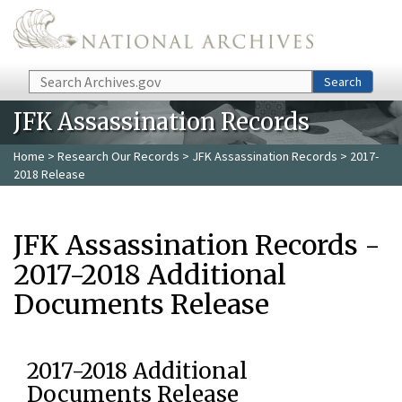
Skip to main content
Search
Search
JFK Assassination Records
Home
>
Research Our Records
>
JFK Assassination Records
> 2017-
2018 Release
JFK Assassination Records -
2017-2018 Additional
Documents Release
2017-2018 Additional
Documents Release