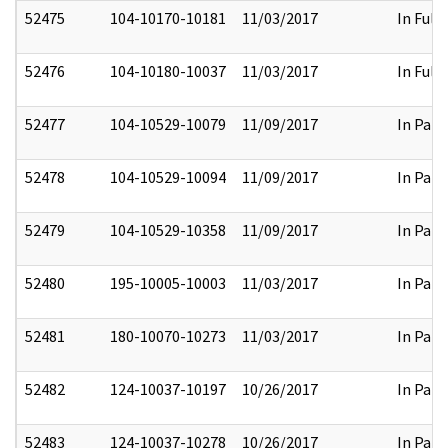
52475
104-10170-10181
11/03/2017
In Full
52476
104-10180-10037
11/03/2017
In Full
52477
104-10529-10079
11/09/2017
In Part
52478
104-10529-10094
11/09/2017
In Part
52479
104-10529-10358
11/09/2017
In Part
52480
195-10005-10003
11/03/2017
In Part
52481
180-10070-10273
11/03/2017
In Part
52482
124-10037-10197
10/26/2017
In Part
52483
124-10037-10278
10/26/2017
In Part