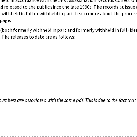
hheld in accordance with the JFK Assassination Records Collection
d released to the public since the late 1990s. The records at issue 
 withheld in full or withheld in part. Learn more about the proces
page.
both formerly withheld in part and formerly withheld in full) iden
The releases to date are as follows:
umbers are associated with the same pdf. This is due to the fact that 