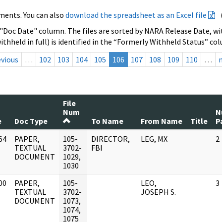
ments. You can also
download the spreadsheet as an Excel file
 "Doc Date" column. The files are sorted by NARA Release Date, wit
ithheld in full) is identified in the “Formerly Withheld Status” co
evious
…
102
103
104
105
106
107
108
109
110
…
File
Num
N
e
Doc Type
To Name
From Name
Title
P
64
PAPER,
105-
DIRECTOR,
LEG, MX
2
]
TEXTUAL
3702-
FBI
DOCUMENT
1029,
1030
00
PAPER,
105-
LEO,
3
]
TEXTUAL
3702-
JOSEPH S.
DOCUMENT
1073,
1074,
1075