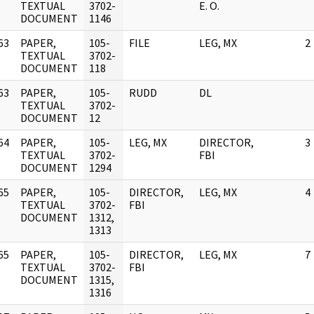
]
TEXTUAL
3702-
E. O.
DOCUMENT
1146
63
PAPER,
105-
FILE
LEG, MX
2
]
TEXTUAL
3702-
DOCUMENT
118
63
PAPER,
105-
RUDD
DL
]
TEXTUAL
3702-
DOCUMENT
12
64
PAPER,
105-
LEG, MX
DIRECTOR,
3
]
TEXTUAL
3702-
FBI
DOCUMENT
1294
65
PAPER,
105-
DIRECTOR,
LEG, MX
4
]
TEXTUAL
3702-
FBI
DOCUMENT
1312,
1313
65
PAPER,
105-
DIRECTOR,
LEG, MX
7
]
TEXTUAL
3702-
FBI
DOCUMENT
1315,
1316