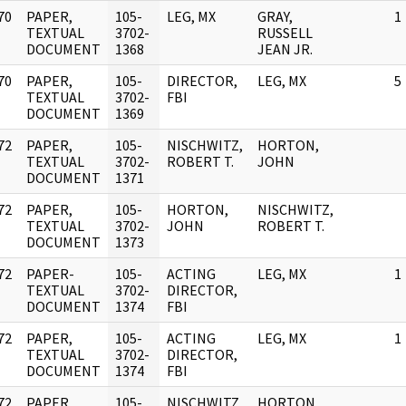
70
PAPER,
105-
LEG, MX
GRAY,
1
]
TEXTUAL
3702-
RUSSELL
DOCUMENT
1368
JEAN JR.
70
PAPER,
105-
DIRECTOR,
LEG, MX
5
]
TEXTUAL
3702-
FBI
DOCUMENT
1369
72
PAPER,
105-
NISCHWITZ,
HORTON,
]
TEXTUAL
3702-
ROBERT T.
JOHN
DOCUMENT
1371
72
PAPER,
105-
HORTON,
NISCHWITZ,
]
TEXTUAL
3702-
JOHN
ROBERT T.
DOCUMENT
1373
72
PAPER-
105-
ACTING
LEG, MX
1
]
TEXTUAL
3702-
DIRECTOR,
DOCUMENT
1374
FBI
72
PAPER,
105-
ACTING
LEG, MX
1
]
TEXTUAL
3702-
DIRECTOR,
DOCUMENT
1374
FBI
72
PAPER,
105-
NISCHWITZ,
HORTON,