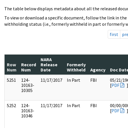
The table below displays metadata about all the released docu
To view or download a specific document, follow the link in the
withholding status (i.e., formerly withheld in part or formerly w
first
pr
NARA
Row
Record
Release
Formerly
Num
Num
Date
Withheld
Agency
Doc Dat
5251
124-
11/17/2017
In Part
FBI
05/21/19
10163-
[
PDF
10305
5252
124-
11/17/2017
In Part
FBI
00/00/00
10163-
[
PDF
10346