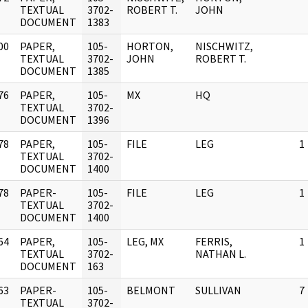
]
TEXTUAL
3702-
ROBERT T.
JOHN
DOCUMENT
1383
00
PAPER,
105-
HORTON,
NISCHWITZ,
]
TEXTUAL
3702-
JOHN
ROBERT T.
DOCUMENT
1385
76
PAPER,
105-
MX
HQ
]
TEXTUAL
3702-
DOCUMENT
1396
78
PAPER,
105-
FILE
LEG
1
]
TEXTUAL
3702-
DOCUMENT
1400
78
PAPER-
105-
FILE
LEG
1
]
TEXTUAL
3702-
DOCUMENT
1400
64
PAPER,
105-
LEG, MX
FERRIS,
1
]
TEXTUAL
3702-
NATHAN L.
DOCUMENT
163
63
PAPER-
105-
BELMONT
SULLIVAN
7
]
TEXTUAL
3702-