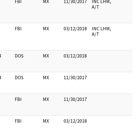
FBI
MX
11/30/2017
INC LHM,
A/T
FBI
MX
03/12/2018
INC LHM,
A/T
4
DOS
MX
03/12/2018
4
DOS
MX
11/30/2017
FBI
MX
11/30/2017
FBI
MX
03/12/2018