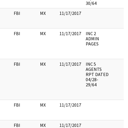
30/64
FBI
MX
11/17/2017
FBI
MX
11/17/2017
INC 2
ADMIN
PAGES
FBI
MX
11/17/2017
INC 5
AGENTS
RPT DATED
04/28-
29/64
FBI
MX
11/17/2017
FBI
MX
11/17/2017