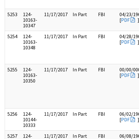
5253
124-
11/17/2017
In Part
FBI
04/23/19
10163-
[
PDF
10347
5254
124-
11/17/2017
In Part
FBI
04/28/19
10163-
[
PDF
10348
5255
124-
11/17/2017
In Part
FBI
00/00/00
10163-
[
PDF
10350
5256
124-
11/17/2017
In Part
FBI
06/02/19
10144-
[
PDF
10333
5257
124-
11/17/2017
In Part
FBI
06/08/19