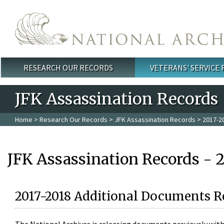
Skip to main content
RESEARCH OUR RECORDS
VETERANS' SERVICE
Main menu
JFK Assassination Records
Home
>
Research Our Records
>
JFK Assassination Records
> 2017-2
JFK Assassination Records - 
2017-2018 Additional Documents R