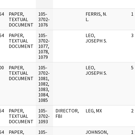
64
PAPER,
105-
FERRIS, N.
1
]
TEXTUAL
3702-
L.
DOCUMENT
1076
64
PAPER,
105-
LEO,
3
]
TEXTUAL
3702-
JOSEPH S.
DOCUMENT
1077,
1078,
1079
00
PAPER,
105-
LEO,
5
]
TEXTUAL
3702-
JOSEPH S.
DOCUMENT
1081,
1082,
1083,
1084,
1085
64
PAPER,
105-
DIRECTOR,
LEG, MX
2
]
TEXTUAL
3702-
FBI
DOCUMENT
1093
64
PAPER,
105-
JOHNSON,
1