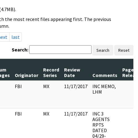
(4.7MB).
h the most recent files appearing first. The previous
lumn.
next
last
Search:
Search
Reset
um
Record
Review
Pages
ages
Originator
Series
Date
Comments
Releas
FBI
MX
11/17/2017
INC MEMO,
LHM
FBI
MX
11/17/2017
INC 3
AGENTS
RPTS
DATED
04/29-