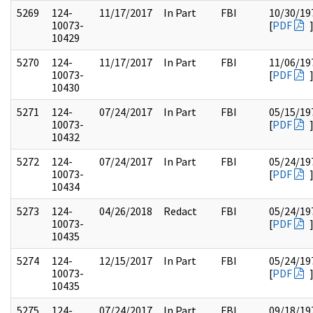
5269
124-
11/17/2017
In Part
FBI
10/30/19
10073-
[
PDF
10429
5270
124-
11/17/2017
In Part
FBI
11/06/19
10073-
[
PDF
10430
5271
124-
07/24/2017
In Part
FBI
05/15/19
10073-
[
PDF
10432
5272
124-
07/24/2017
In Part
FBI
05/24/19
10073-
[
PDF
10434
5273
124-
04/26/2018
Redact
FBI
05/24/19
10073-
[
PDF
10435
5274
124-
12/15/2017
In Part
FBI
05/24/19
10073-
[
PDF
10435
5275
124-
07/24/2017
In Part
FBI
09/18/19