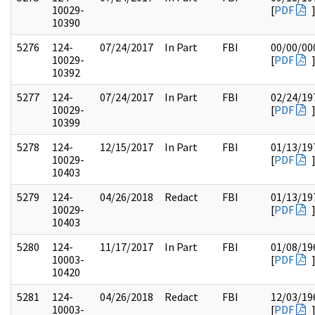
10029-
[
PDF
10390
5276
124-
07/24/2017
In Part
FBI
00/00/00
10029-
[
PDF
10392
5277
124-
07/24/2017
In Part
FBI
02/24/19
10029-
[
PDF
10399
5278
124-
12/15/2017
In Part
FBI
01/13/19
10029-
[
PDF
10403
5279
124-
04/26/2018
Redact
FBI
01/13/19
10029-
[
PDF
10403
5280
124-
11/17/2017
In Part
FBI
01/08/19
10003-
[
PDF
10420
5281
124-
04/26/2018
Redact
FBI
12/03/19
10003-
[
PDF