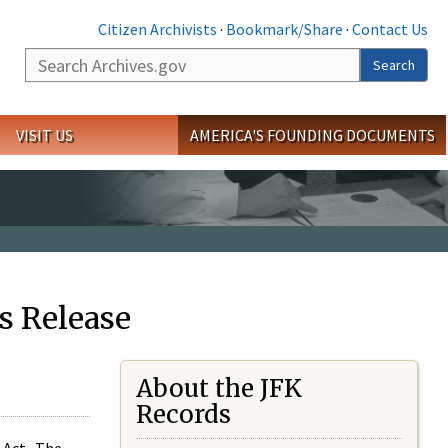
Citizen Archivists
·
Bookmark/Share
·
Contact Us
Search
Search
VISIT US
AMERICA'S FOUNDING DOCUMENTS
s Release
About the JFK
Records