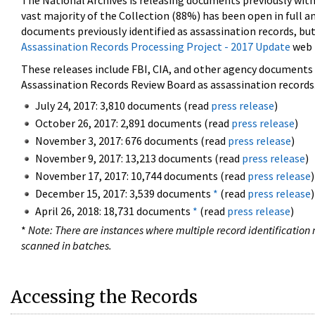
The National Archives is releasing documents previously wit
vast majority of the Collection (88%) has been open in full an
documents previously identified as assassination records, but
Assassination Records Processing Project - 2017 Update
web 
These releases include FBI, CIA, and other agency documents (
Assassination Records Review Board as assassination records. 
July 24, 2017: 3,810 documents (read
press release
)
October 26, 2017: 2,891 documents (read
press release
)
November 3, 2017: 676 documents (read
press release
)
November 9, 2017: 13,213 documents (read
press release
)
November 17, 2017: 10,744 documents (read
press release
)
December 15, 2017: 3,539 documents
*
(read
press release
)
April 26, 2018: 18,731 documents
*
(read
press release
)
*
Note: There are instances where multiple record identification n
scanned in batches.
Accessing the Records