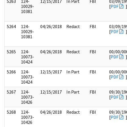
5263
124-
12/15/2017
In Part
FBI
03/09/19
10029-
[
PDF
10381
5264
124-
04/26/2018
Redact
FBI
03/09/19
10029-
[
PDF
10381
5265
124-
04/26/2018
Redact
FBI
00/00/00
10073-
[
PDF
10424
5266
124-
12/15/2017
In Part
FBI
00/00/00
10073-
[
PDF
10424
5267
124-
12/15/2017
In Part
FBI
09/30/19
10073-
[
PDF
10426
5268
124-
04/26/2018
Redact
FBI
09/30/19
10073-
[
PDF
10426