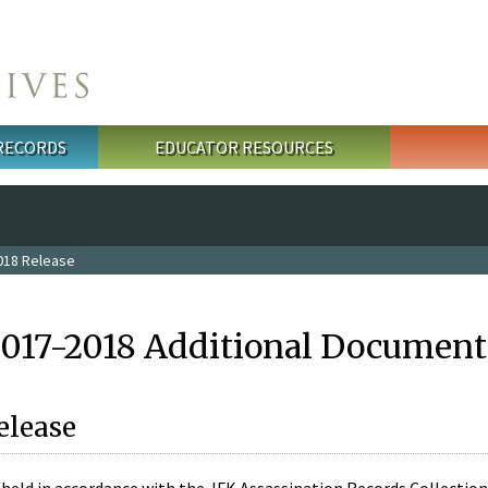
 RECORDS
EDUCATOR RESOURCES
018 Release
2017-2018 Additional Document
elease