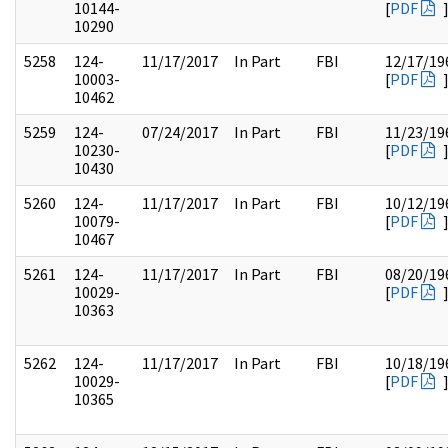
10144-
[
PDF
10290
5258
124-
11/17/2017
In Part
FBI
12/17/19
10003-
[
PDF
10462
5259
124-
07/24/2017
In Part
FBI
11/23/19
10230-
[
PDF
10430
5260
124-
11/17/2017
In Part
FBI
10/12/19
10079-
[
PDF
10467
5261
124-
11/17/2017
In Part
FBI
08/20/19
10029-
[
PDF
10363
5262
124-
11/17/2017
In Part
FBI
10/18/19
10029-
[
PDF
10365