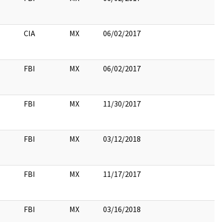
CIA
MX
06/02/2017
FBI
MX
06/02/2017
FBI
MX
11/30/2017
FBI
MX
03/12/2018
FBI
MX
11/17/2017
FBI
MX
03/16/2018