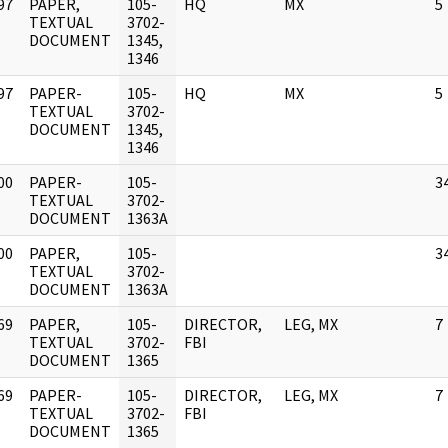
97
PAPER,
105-
HQ
MX
5
]
TEXTUAL
3702-
DOCUMENT
1345,
1346
97
PAPER-
105-
HQ
MX
5
]
TEXTUAL
3702-
DOCUMENT
1345,
1346
00
PAPER-
105-
3
]
TEXTUAL
3702-
DOCUMENT
1363A
00
PAPER,
105-
3
]
TEXTUAL
3702-
DOCUMENT
1363A
69
PAPER,
105-
DIRECTOR,
LEG, MX
7
]
TEXTUAL
3702-
FBI
DOCUMENT
1365
69
PAPER-
105-
DIRECTOR,
LEG, MX
7
]
TEXTUAL
3702-
FBI
DOCUMENT
1365