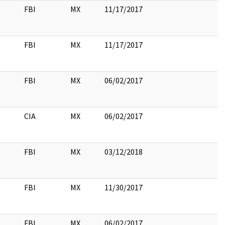
FBI
MX
11/17/2017
FBI
MX
11/17/2017
FBI
MX
06/02/2017
CIA
MX
06/02/2017
FBI
MX
03/12/2018
FBI
MX
11/30/2017
FBI
MX
06/02/2017