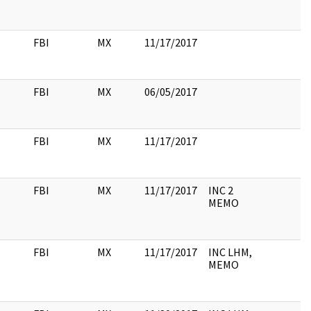
FBI
MX
11/17/2017
FBI
MX
06/05/2017
FBI
MX
11/17/2017
FBI
MX
11/17/2017
INC 2
MEMO
FBI
MX
11/17/2017
INC LHM,
MEMO