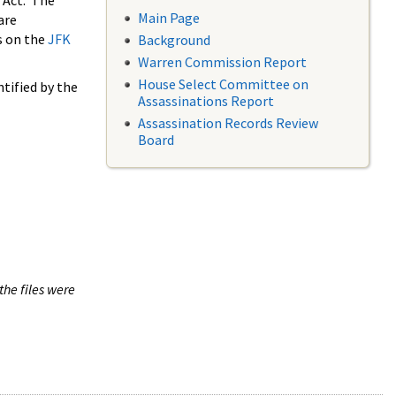
 Act. The
Main Page
are
s on the
JFK
Background
Warren Commission Report
House Select Committee on
tified by the
Assassinations Report
Assassination Records Review
Board
the files were