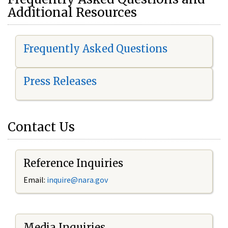
Additional Resources
Frequently Asked Questions
Press Releases
Contact Us
Reference Inquiries
Email:
i
nquire@nara.gov
Media Inquiries