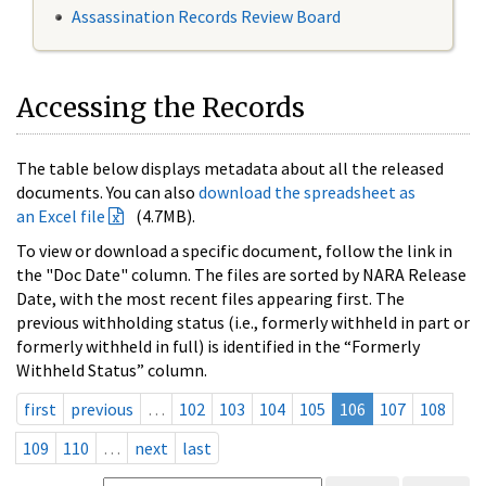
Assassination Records Review Board
Accessing the Records
The table below displays metadata about all the released
documents. You can also
download the spreadsheet as
an Excel file
(4.7MB).
To view or download a specific document, follow the link in
the "Doc Date" column. The files are sorted by NARA Release
Date, with the most recent files appearing first. The
previous withholding status (i.e., formerly withheld in part or
formerly withheld in full) is identified in the “Formerly
Withheld Status” column.
first
previous
…
102
103
104
105
106
107
108
109
110
…
next
last