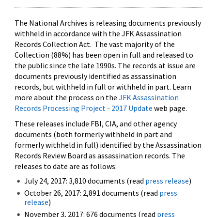
The National Archives is releasing documents previously
withheld in accordance with the JFK Assassination
Records Collection Act. The vast majority of the
Collection (88%) has been open in full and released to
the public since the late 1990s. The records at issue are
documents previously identified as assassination
records, but withheld in full or withheld in part. Learn
more about the process on the
JFK Assassination
Records Processing Project - 2017 Update
web page.
These releases include FBI, CIA, and other agency
documents (both formerly withheld in part and
formerly withheld in full) identified by the Assassination
Records Review Board as assassination records. The
releases to date are as follows:
July 24, 2017: 3,810 documents (read
press release
)
October 26, 2017: 2,891 documents (read
press
release
)
November 3, 2017: 676 documents (read
press