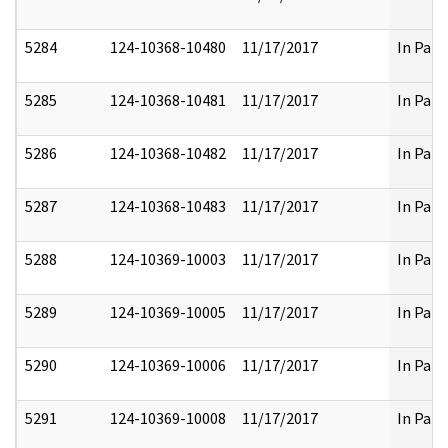
5284
124-10368-10480
11/17/2017
In Part
5285
124-10368-10481
11/17/2017
In Part
5286
124-10368-10482
11/17/2017
In Part
5287
124-10368-10483
11/17/2017
In Part
5288
124-10369-10003
11/17/2017
In Part
5289
124-10369-10005
11/17/2017
In Part
5290
124-10369-10006
11/17/2017
In Part
5291
124-10369-10008
11/17/2017
In Part