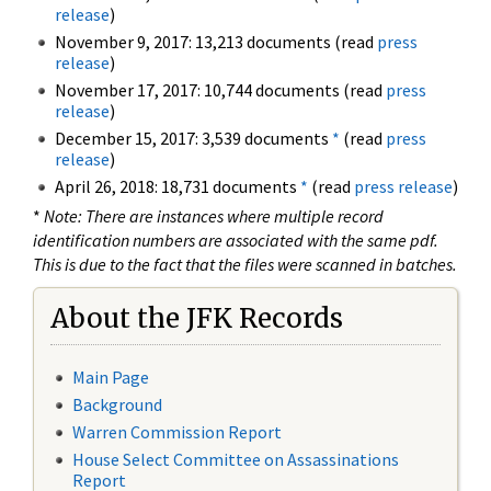
release
)
November 9, 2017: 13,213 documents (read
press
release
)
November 17, 2017: 10,744 documents (read
press
release
)
December 15, 2017: 3,539 documents
*
(read
press
release
)
April 26, 2018: 18,731 documents
*
(read
press release
)
*
Note: There are instances where multiple record
identification numbers are associated with the same pdf.
This is due to the fact that the files were scanned in batches.
About the JFK Records
Main Page
Background
Warren Commission Report
House Select Committee on Assassinations
Report