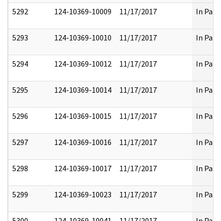
5292
124-10369-10009
11/17/2017
In Part
5293
124-10369-10010
11/17/2017
In Part
5294
124-10369-10012
11/17/2017
In Part
5295
124-10369-10014
11/17/2017
In Part
5296
124-10369-10015
11/17/2017
In Part
5297
124-10369-10016
11/17/2017
In Part
5298
124-10369-10017
11/17/2017
In Part
5299
124-10369-10023
11/17/2017
In Part
5300
124-10369-10041
11/17/2017
In Part