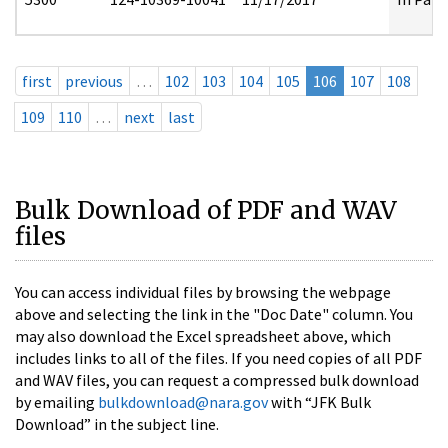
first
previous
…
102
103
104
105
106
107
108
109
110
…
next
last
Bulk Download of PDF and WAV
files
You can access individual files by browsing the webpage
above and selecting the link in the "Doc Date" column. You
may also download the Excel spreadsheet above, which
includes links to all of the files. If you need copies of all PDF
and WAV files, you can request a compressed bulk download
by emailing
bulkdownload@nara.gov
with “JFK Bulk
Download” in the subject line.