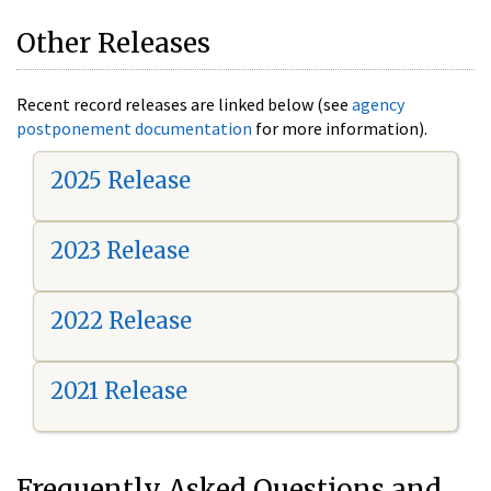
Other Releases
Recent record releases are linked below (see
agency
postponement documentation
for more information).
2025 Release
2023 Release
2022 Release
2021 Release
Frequently Asked Questions and