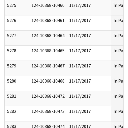
5275
124-10368-10460
11/17/2017
In Part
5276
124-10368-10461
11/17/2017
In Part
5277
124-10368-10464
11/17/2017
In Part
5278
124-10368-10465
11/17/2017
In Part
5279
124-10368-10467
11/17/2017
In Part
5280
124-10368-10468
11/17/2017
In Part
5281
124-10368-10472
11/17/2017
In Part
5282
124-10368-10473
11/17/2017
In Part
5283
124-10368-10474
11/17/2017
In Part