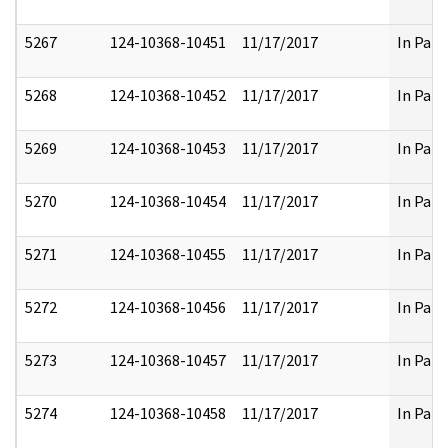
5267
124-10368-10451
11/17/2017
In Part
5268
124-10368-10452
11/17/2017
In Part
5269
124-10368-10453
11/17/2017
In Part
5270
124-10368-10454
11/17/2017
In Part
5271
124-10368-10455
11/17/2017
In Part
5272
124-10368-10456
11/17/2017
In Part
5273
124-10368-10457
11/17/2017
In Part
5274
124-10368-10458
11/17/2017
In Part