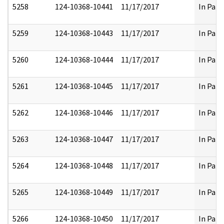
5258
124-10368-10441
11/17/2017
In Part
5259
124-10368-10443
11/17/2017
In Part
5260
124-10368-10444
11/17/2017
In Part
5261
124-10368-10445
11/17/2017
In Part
5262
124-10368-10446
11/17/2017
In Part
5263
124-10368-10447
11/17/2017
In Part
5264
124-10368-10448
11/17/2017
In Part
5265
124-10368-10449
11/17/2017
In Part
5266
124-10368-10450
11/17/2017
In Part