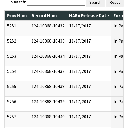
Search:
Search
Reset
Row Num
Record Num
NARA Release Date
Former
5251
124-10368-10432
11/17/2017
In Part
5252
124-10368-10433
11/17/2017
In Part
5253
124-10368-10434
11/17/2017
In Part
5254
124-10368-10437
11/17/2017
In Part
5255
124-10368-10438
11/17/2017
In Part
5256
124-10368-10439
11/17/2017
In Part
5257
124-10368-10440
11/17/2017
In Part