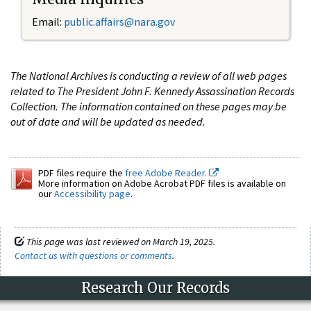
Email:
public.affairs@nara.gov
The National Archives is conducting a review of all web pages
related to The President John F. Kennedy Assassination Records
Collection. The information contained on these pages may be
out of date and will be updated as needed.
PDF files require the
free Adobe Reader.
More information on Adobe Acrobat PDF files is available on
our
Accessibility page
.
This page was last reviewed on March 19, 2025.
Contact us with questions or comments
.
Research Our Records