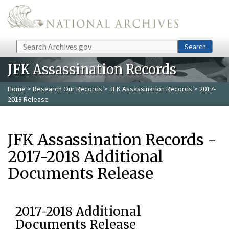
Skip to main content
Search
Search
JFK Assassination Records
Home
>
Research Our Records
>
JFK Assassination Records
> 2017-
2018 Release
JFK Assassination Records -
2017-2018 Additional
Documents Release
2017-2018 Additional
Documents Release