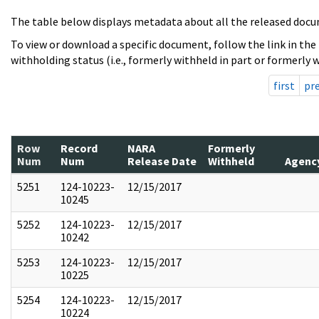
The table below displays metadata about all the released docu
To view or download a specific document, follow the link in the
withholding status (i.e., formerly withheld in part or formerly w
first
pr
Row
Record
NARA
Formerly
Num
Num
Release Date
Withheld
Agenc
5251
124-10223-
12/15/2017
10245
5252
124-10223-
12/15/2017
10242
5253
124-10223-
12/15/2017
10225
5254
124-10223-
12/15/2017
10224