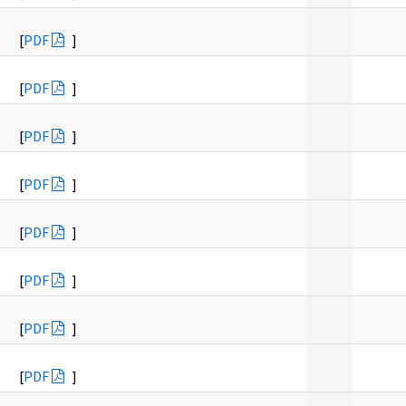
[
PDF
]
[
PDF
]
[
PDF
]
[
PDF
]
[
PDF
]
[
PDF
]
[
PDF
]
[
PDF
]