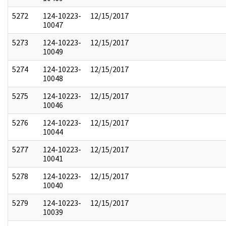
5272
124-10223-
12/15/2017
10047
5273
124-10223-
12/15/2017
10049
5274
124-10223-
12/15/2017
10048
5275
124-10223-
12/15/2017
10046
5276
124-10223-
12/15/2017
10044
5277
124-10223-
12/15/2017
10041
5278
124-10223-
12/15/2017
10040
5279
124-10223-
12/15/2017
10039