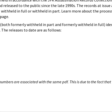
hheld in accordance with the JFK Assassination Records Collection
d released to the public since the late 1990s. The records at issue 
 withheld in full or withheld in part. Learn more about the proces
page.
both formerly withheld in part and formerly withheld in full) iden
The releases to date are as follows:
umbers are associated with the same pdf. This is due to the fact that 