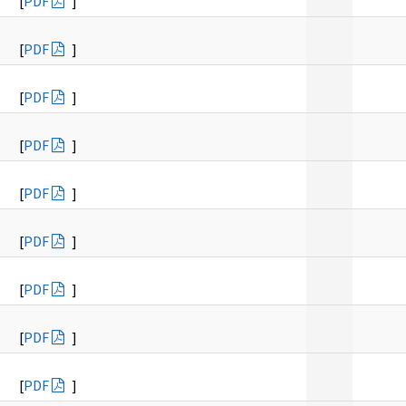
[
PDF
]
[
PDF
]
[
PDF
]
[
PDF
]
[
PDF
]
[
PDF
]
[
PDF
]
[
PDF
]
[
PDF
]