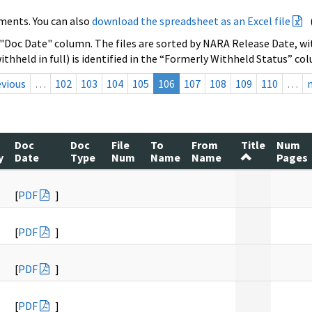
ments. You can also
download the spreadsheet as an Excel file
 "Doc Date" column. The files are sorted by NARA Release Date, wit
ithheld in full) is identified in the “Formerly Withheld Status” co
evious
…
102
103
104
105
106
107
108
109
110
…
Doc
Doc
File
To
From
Title
Num
y
Date
Type
Num
Name
Name
Pages
[
PDF
]
[
PDF
]
[
PDF
]
[
PDF
]