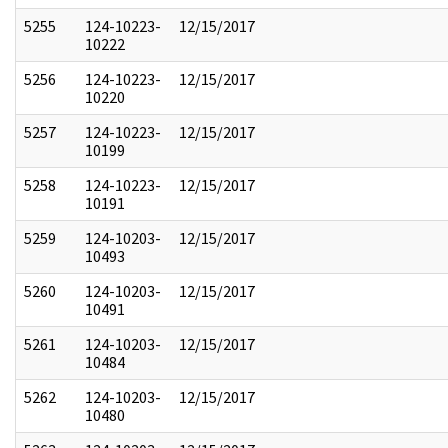
5255
124-10223-
12/15/2017
10222
5256
124-10223-
12/15/2017
10220
5257
124-10223-
12/15/2017
10199
5258
124-10223-
12/15/2017
10191
5259
124-10203-
12/15/2017
10493
5260
124-10203-
12/15/2017
10491
5261
124-10203-
12/15/2017
10484
5262
124-10203-
12/15/2017
10480