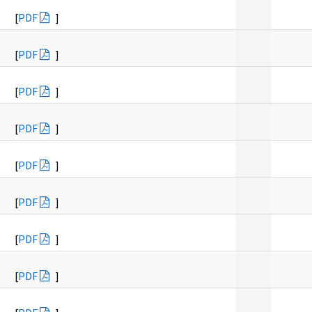
[
PDF
]
[
PDF
]
[
PDF
]
[
PDF
]
[
PDF
]
[
PDF
]
[
PDF
]
[
PDF
]