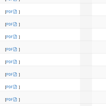
[
PDF
]
[
PDF
]
[
PDF
]
[
PDF
]
[
PDF
]
[
PDF
]
[
PDF
]
[
PDF
]