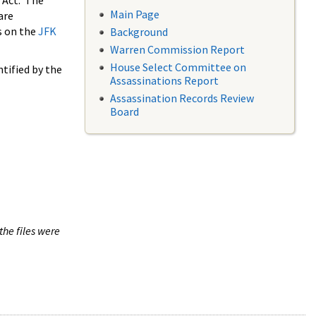
 Act. The
Main Page
are
s on the
JFK
Background
Warren Commission Report
House Select Committee on
tified by the
Assassinations Report
Assassination Records Review
Board
the files were