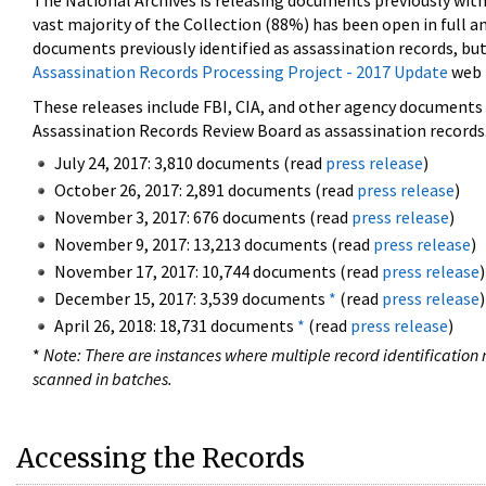
The National Archives is releasing documents previously wit
vast majority of the Collection (88%) has been open in full an
documents previously identified as assassination records, but
Assassination Records Processing Project - 2017 Update
web 
These releases include FBI, CIA, and other agency documents (
Assassination Records Review Board as assassination records. 
July 24, 2017: 3,810 documents (read
press release
)
October 26, 2017: 2,891 documents (read
press release
)
November 3, 2017: 676 documents (read
press release
)
November 9, 2017: 13,213 documents (read
press release
)
November 17, 2017: 10,744 documents (read
press release
)
December 15, 2017: 3,539 documents
*
(read
press release
)
April 26, 2018: 18,731 documents
*
(read
press release
)
*
Note: There are instances where multiple record identification n
scanned in batches.
Accessing the Records