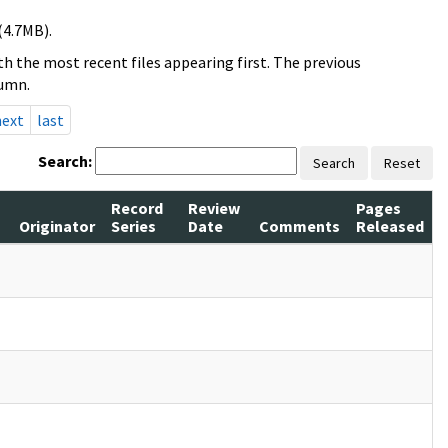
(4.7MB).
h the most recent files appearing first. The previous
lumn.
next
last
Search:
Search
Reset
Record
Review
Pages
Originator
Series
Date
Comments
Released