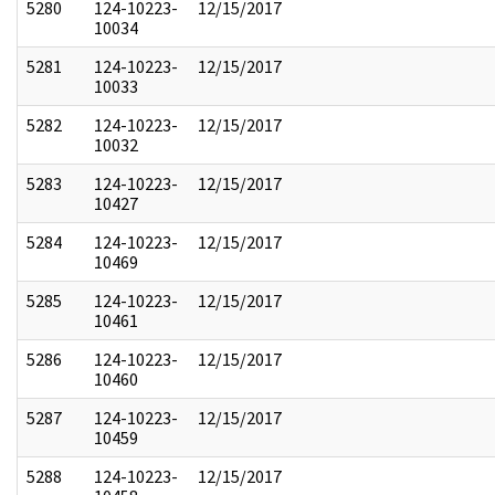
5280
124-10223-
12/15/2017
10034
5281
124-10223-
12/15/2017
10033
5282
124-10223-
12/15/2017
10032
5283
124-10223-
12/15/2017
10427
5284
124-10223-
12/15/2017
10469
5285
124-10223-
12/15/2017
10461
5286
124-10223-
12/15/2017
10460
5287
124-10223-
12/15/2017
10459
5288
124-10223-
12/15/2017