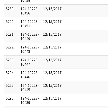
10458
5289
124-10223-
12/15/2017
10456
5290
124-10223-
12/15/2017
10451
5291
124-10223-
12/15/2017
10449
5292
124-10223-
12/15/2017
10448
5293
124-10223-
12/15/2017
10447
5294
124-10223-
12/15/2017
10446
5295
124-10223-
12/15/2017
10445
5296
124-10223-
12/15/2017
10439