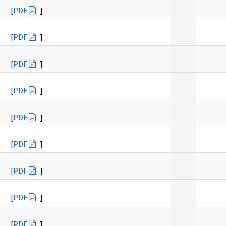
[
PDF
]
[
PDF
]
[
PDF
]
[
PDF
]
[
PDF
]
[
PDF
]
[
PDF
]
[
PDF
]
[
PDF
]