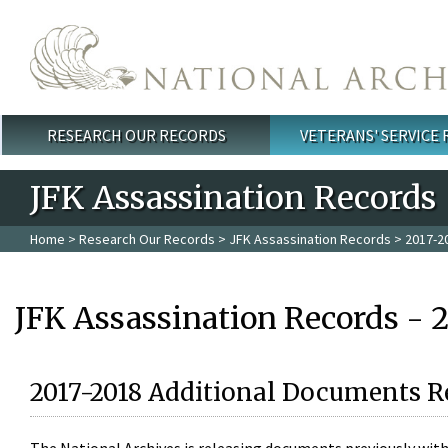
Skip to main content
RESEARCH OUR RECORDS
VETERANS' SERVICE
Main menu
JFK Assassination Records
Home
>
Research Our Records
>
JFK Assassination Records
> 2017-2
JFK Assassination Records - 
2017-2018 Additional Documents R