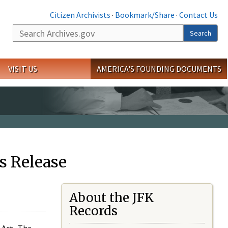
Citizen Archivists
·
Bookmark/Share
·
Contact Us
Search
Search
VISIT US
AMERICA'S FOUNDING DOCUMENTS
s Release
About the JFK
Records