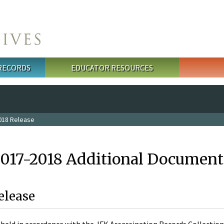
 RECORDS
EDUCATOR RESOURCES
018 Release
2017-2018 Additional Document
elease