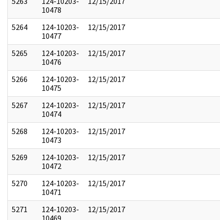
5263
124-10203-
12/15/2017
10478
5264
124-10203-
12/15/2017
10477
5265
124-10203-
12/15/2017
10476
5266
124-10203-
12/15/2017
10475
5267
124-10203-
12/15/2017
10474
5268
124-10203-
12/15/2017
10473
5269
124-10203-
12/15/2017
10472
5270
124-10203-
12/15/2017
10471
5271
124-10203-
12/15/2017
10469