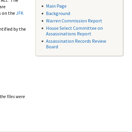
 Act. The
Main Page
are
s on the
JFK
Background
Warren Commission Report
House Select Committee on
tified by the
Assassinations Report
Assassination Records Review
Board
the files were