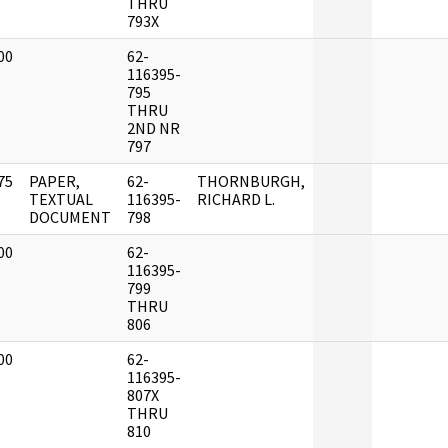
THRU
793X
00
62-
]
116395-
795
THRU
2ND NR
797
75
PAPER,
62-
THORNBURGH,
]
TEXTUAL
116395-
RICHARD L.
DOCUMENT
798
00
62-
]
116395-
799
THRU
806
00
62-
]
116395-
807X
THRU
810