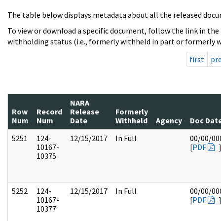
The table below displays metadata about all the released docu
To view or download a specific document, follow the link in the
withholding status (i.e., formerly withheld in part or formerly w
first
pr
NARA
Row
Record
Release
Formerly
Num
Num
Date
Withheld
Agency
Doc Dat
5251
124-
12/15/2017
In Full
00/00/00
10167-
[
PDF
10375
5252
124-
12/15/2017
In Full
00/00/00
10167-
[
PDF
10377