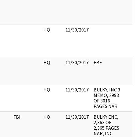
HQ
11/30/2017
HQ
11/30/2017
EBF
HQ
11/30/2017
BULKY, INC 3
MEMO, 2998
OF 3016
PAGES NAR
FBI
HQ
11/30/2017
BULKY ENC,
2,363 OF
2,365 PAGES
NAR, INC