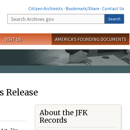
Citizen Archivists
·
Bookmark/Share
·
Contact Us
Search
Search
VISIT US
AMERICA'S FOUNDING DOCUMENTS
s Release
About the JFK
Records