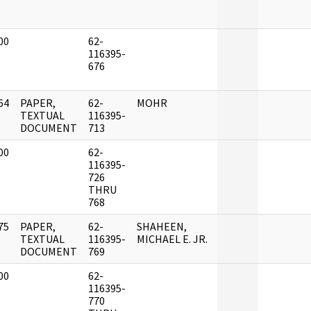
00
62-
]
116395-
676
64
PAPER,
62-
MOHR
]
TEXTUAL
116395-
DOCUMENT
713
00
62-
]
116395-
726
THRU
768
75
PAPER,
62-
SHAHEEN,
]
TEXTUAL
116395-
MICHAEL E. JR.
DOCUMENT
769
00
62-
]
116395-
770