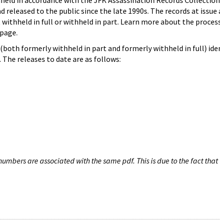
hheld in accordance with the JFK Assassination Records Collection
d released to the public since the late 1990s. The records at issue 
 withheld in full or withheld in part. Learn more about the proces
page.
both formerly withheld in part and formerly withheld in full) iden
The releases to date are as follows:
umbers are associated with the same pdf. This is due to the fact that 