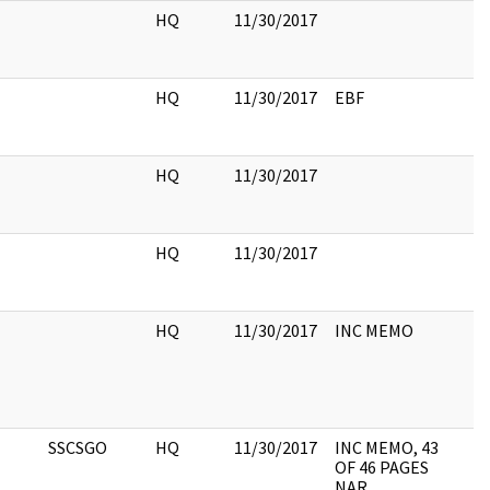
HQ
11/30/2017
HQ
11/30/2017
EBF
HQ
11/30/2017
HQ
11/30/2017
HQ
11/30/2017
INC MEMO
SSCSGO
HQ
11/30/2017
INC MEMO, 43
OF 46 PAGES
NAR