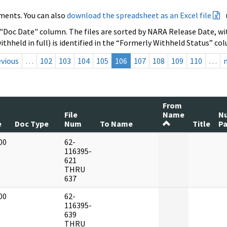
ments. You can also
download the spreadsheet as an Excel file
 "Doc Date" column. The files are sorted by NARA Release Date, wit
ithheld in full) is identified in the “Formerly Withheld Status” co
evious
…
102
103
104
105
106
107
108
109
110
…
From
File
Name
N
e
Doc Type
Num
To Name
Title
P
00
62-
]
116395-
621
THRU
637
00
62-
]
116395-
639
THRU