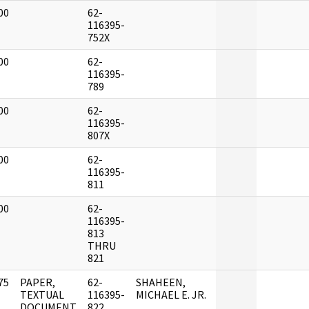
00
62-
]
116395-
752X
00
62-
]
116395-
789
00
62-
]
116395-
807X
00
62-
]
116395-
811
00
62-
]
116395-
813
THRU
821
75
PAPER,
62-
SHAHEEN,
]
TEXTUAL
116395-
MICHAEL E. JR.
DOCUMENT
822