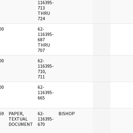
]
116395-
713
THRU
724
00
62-
]
116395-
687
THRU
707
00
62-
]
116395-
710,
711
00
62-
]
116395-
665
69
PAPER,
62-
BISHOP
]
TEXTUAL
116395-
DOCUMENT
670