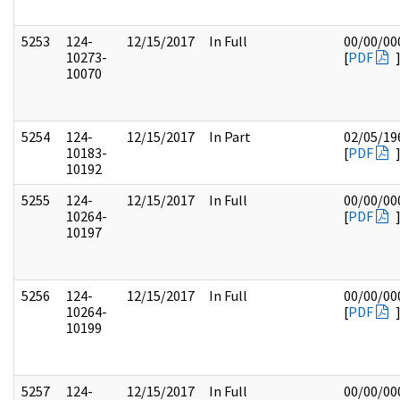
5253
124-
12/15/2017
In Full
00/00/00
10273-
[
PDF
10070
5254
124-
12/15/2017
In Part
02/05/19
10183-
[
PDF
10192
5255
124-
12/15/2017
In Full
00/00/00
10264-
[
PDF
10197
5256
124-
12/15/2017
In Full
00/00/00
10264-
[
PDF
10199
5257
124-
12/15/2017
In Full
00/00/00