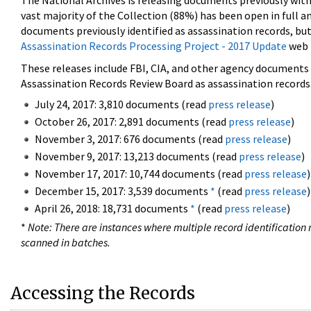
The National Archives is releasing documents previously wit
vast majority of the Collection (88%) has been open in full an
documents previously identified as assassination records, but
Assassination Records Processing Project - 2017 Update
web 
These releases include FBI, CIA, and other agency documents (
Assassination Records Review Board as assassination records. 
July 24, 2017: 3,810 documents (read
press release
)
October 26, 2017: 2,891 documents (read
press release
)
November 3, 2017: 676 documents (read
press release
)
November 9, 2017: 13,213 documents (read
press release
)
November 17, 2017: 10,744 documents (read
press release
)
December 15, 2017: 3,539 documents
*
(read
press release
)
April 26, 2018: 18,731 documents
*
(read
press release
)
*
Note: There are instances where multiple record identification n
scanned in batches.
Accessing the Records