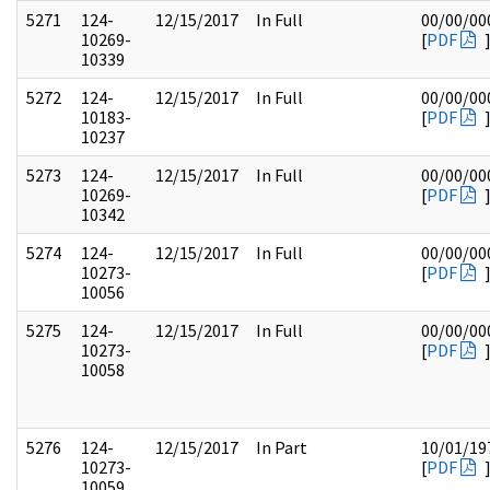
5271
124-
12/15/2017
In Full
00/00/00
10269-
[
PDF
10339
5272
124-
12/15/2017
In Full
00/00/00
10183-
[
PDF
10237
5273
124-
12/15/2017
In Full
00/00/00
10269-
[
PDF
10342
5274
124-
12/15/2017
In Full
00/00/00
10273-
[
PDF
10056
5275
124-
12/15/2017
In Full
00/00/00
10273-
[
PDF
10058
5276
124-
12/15/2017
In Part
10/01/19
10273-
[
PDF
10059