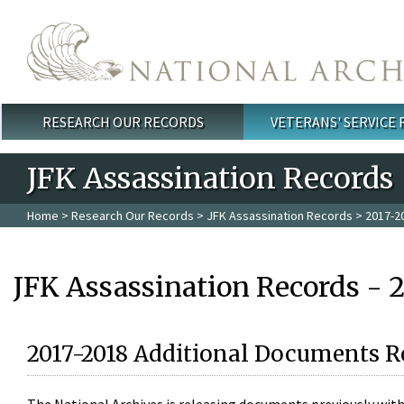
Skip to main content
RESEARCH OUR RECORDS
VETERANS' SERVICE
Main menu
JFK Assassination Records
Home
>
Research Our Records
>
JFK Assassination Records
> 2017-2
JFK Assassination Records - 
2017-2018 Additional Documents R