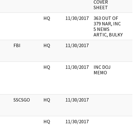
COVER
SHEET
HQ
11/30/2017
363 OUT OF
379 NAR, INC
5 NEWS
ARTIC, BULKY
FBI
HQ
11/30/2017
HQ
11/30/2017
INC DOJ
MEMO
SSCSGO
HQ
11/30/2017
HQ
11/30/2017