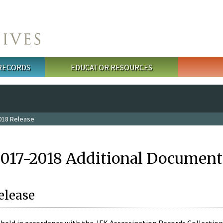
 RECORDS
EDUCATOR RESOURCES
018 Release
2017-2018 Additional Document
elease