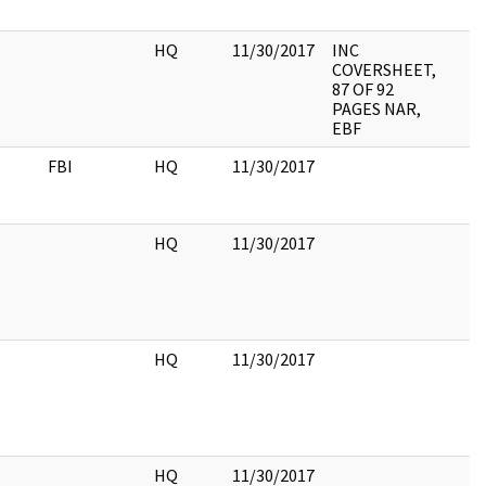
HQ
11/30/2017
INC
COVERSHEET,
87 OF 92
PAGES NAR,
EBF
FBI
HQ
11/30/2017
HQ
11/30/2017
HQ
11/30/2017
HQ
11/30/2017