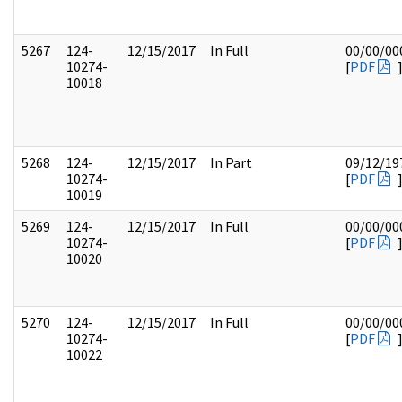
5267
124-
12/15/2017
In Full
00/00/00
10274-
[
PDF
10018
5268
124-
12/15/2017
In Part
09/12/19
10274-
[
PDF
10019
5269
124-
12/15/2017
In Full
00/00/00
10274-
[
PDF
10020
5270
124-
12/15/2017
In Full
00/00/00
10274-
[
PDF
10022