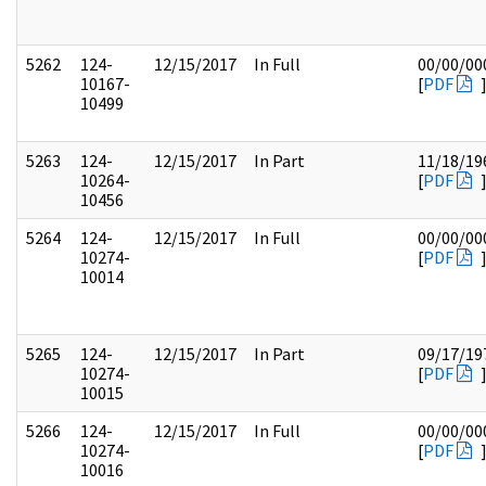
5262
124-
12/15/2017
In Full
00/00/00
10167-
[
PDF
10499
5263
124-
12/15/2017
In Part
11/18/19
10264-
[
PDF
10456
5264
124-
12/15/2017
In Full
00/00/00
10274-
[
PDF
10014
5265
124-
12/15/2017
In Part
09/17/19
10274-
[
PDF
10015
5266
124-
12/15/2017
In Full
00/00/00
10274-
[
PDF
10016