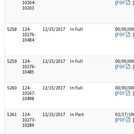
10264-
[
PDF
10203
5258
124-
12/15/2017
In Full
00/00/00
10276-
[
PDF
10484
5259
124-
12/15/2017
In Full
00/00/00
10276-
[
PDF
10485
5260
124-
12/15/2017
In Full
00/00/00
10167-
[
PDF
10498
5261
124-
12/15/2017
In Part
02/17/19
10273-
[
PDF
10289