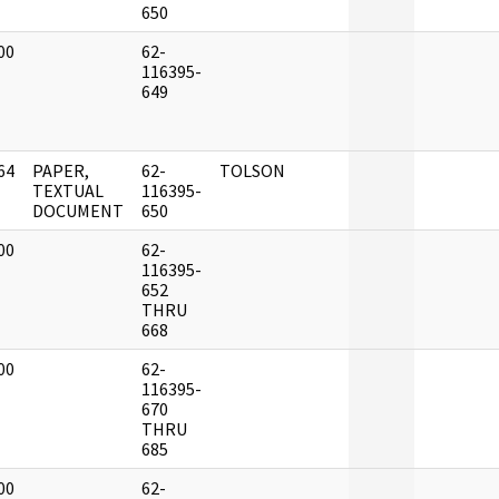
650
00
62-
]
116395-
649
64
PAPER,
62-
TOLSON
]
TEXTUAL
116395-
DOCUMENT
650
00
62-
]
116395-
652
THRU
668
00
62-
]
116395-
670
THRU
685
00
62-