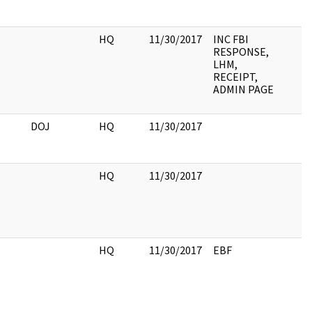
HQ
11/30/2017
INC FBI
RESPONSE,
LHM,
RECEIPT,
ADMIN PAGE
DOJ
HQ
11/30/2017
HQ
11/30/2017
HQ
11/30/2017
EBF