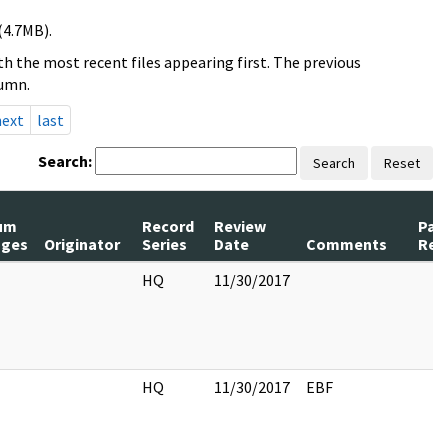
(4.7MB).
h the most recent files appearing first. The previous
lumn.
next
last
Search:
Search
Reset
um
Record
Review
Pag
ages
Originator
Series
Date
Comments
Rel
HQ
11/30/2017
HQ
11/30/2017
EBF