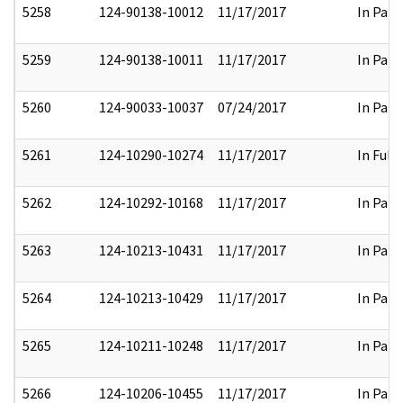
5258
124-90138-10012
11/17/2017
In Part
5259
124-90138-10011
11/17/2017
In Part
5260
124-90033-10037
07/24/2017
In Part
5261
124-10290-10274
11/17/2017
In Full
5262
124-10292-10168
11/17/2017
In Part
5263
124-10213-10431
11/17/2017
In Part
5264
124-10213-10429
11/17/2017
In Part
5265
124-10211-10248
11/17/2017
In Part
5266
124-10206-10455
11/17/2017
In Part