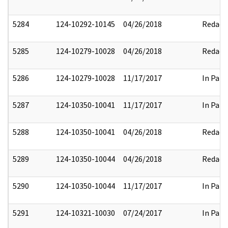
5284
124-10292-10145
04/26/2018
Redact
5285
124-10279-10028
04/26/2018
Redact
5286
124-10279-10028
11/17/2017
In Part
5287
124-10350-10041
11/17/2017
In Part
5288
124-10350-10041
04/26/2018
Redact
5289
124-10350-10044
04/26/2018
Redact
5290
124-10350-10044
11/17/2017
In Part
5291
124-10321-10030
07/24/2017
In Part