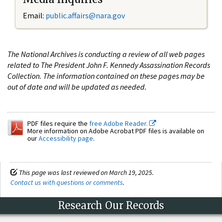
Email:
public.affairs@nara.gov
The National Archives is conducting a review of all web pages
related to The President John F. Kennedy Assassination Records
Collection. The information contained on these pages may be
out of date and will be updated as needed.
PDF files require the
free Adobe Reader.
More information on Adobe Acrobat PDF files is available on
our
Accessibility page
.
This page was last reviewed on March 19, 2025.
Contact us with questions or comments
.
Research Our Records