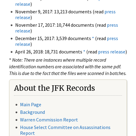
release
)
November 9, 2017: 13,213 documents (read
press
release
)
November 17, 2017: 10,744 documents (read
press
release
)
December 15, 2017: 3,539 documents
*
(read
press
release
)
April 26, 2018: 18,731 documents
*
(read
press release
)
*
Note: There are instances where multiple record
identification numbers are associated with the same pdf.
This is due to the fact that the files were scanned in batches.
About the JFK Records
Main Page
Background
Warren Commission Report
House Select Committee on Assassinations
Report