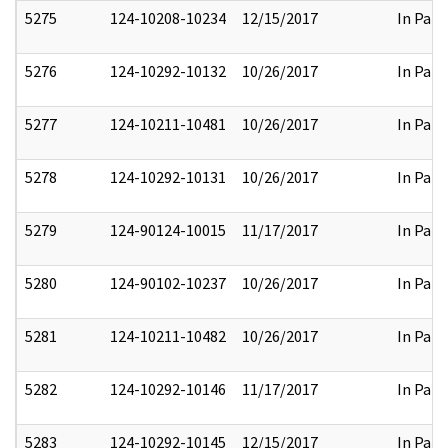
5275
124-10208-10234
12/15/2017
In Part
5276
124-10292-10132
10/26/2017
In Part
5277
124-10211-10481
10/26/2017
In Part
5278
124-10292-10131
10/26/2017
In Part
5279
124-90124-10015
11/17/2017
In Part
5280
124-90102-10237
10/26/2017
In Part
5281
124-10211-10482
10/26/2017
In Part
5282
124-10292-10146
11/17/2017
In Part
5283
124-10292-10145
12/15/2017
In Part