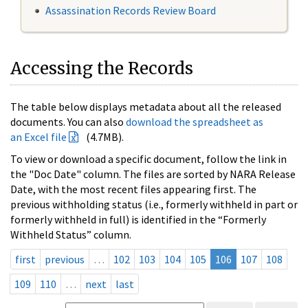
Assassination Records Review Board
Accessing the Records
The table below displays metadata about all the released
documents. You can also
download the spreadsheet as
an Excel file
(4.7MB).
To view or download a specific document, follow the link in
the "Doc Date" column. The files are sorted by NARA Release
Date, with the most recent files appearing first. The
previous withholding status (i.e., formerly withheld in part or
formerly withheld in full) is identified in the “Formerly
Withheld Status” column.
first
previous
…
102
103
104
105
106
107
108
109
110
…
next
last