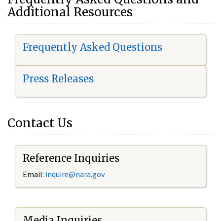
Additional Resources
Frequently Asked Questions
Press Releases
Contact Us
Reference Inquiries
Email:
i
nquire@nara.gov
Media Inquiries