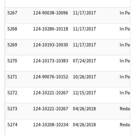
5267
124-90038-10096
11/17/2017
In Part
5268
124-10286-10118
11/17/2017
In Part
5269
124-10193-10030
11/17/2017
In Part
5270
124-10173-10383
07/24/2017
In Part
5271
124-90076-10152
10/26/2017
In Part
5272
124-10221-10267
12/15/2017
In Part
5273
124-10221-10267
04/26/2018
Redact
5274
124-10208-10234
04/26/2018
Redact