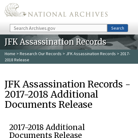
Skip to main content
Search
Search
JFK Assassination Records
Home
>
Research Our Records
>
JFK Assassination Records
> 2017-
2018 Release
JFK Assassination Records -
2017-2018 Additional
Documents Release
2017-2018 Additional
Documents Release