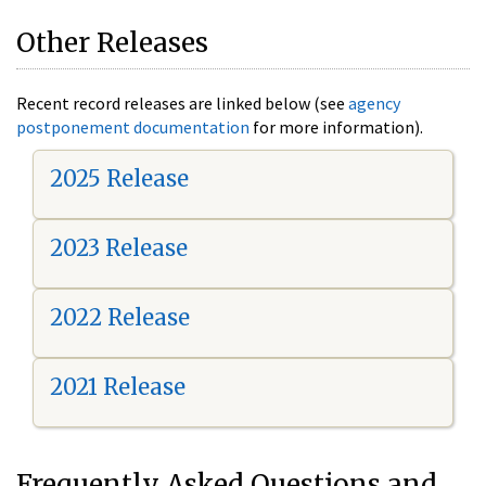
Other Releases
Recent record releases are linked below (see
agency
postponement documentation
for more information).
2025 Release
2023 Release
2022 Release
2021 Release
Frequently Asked Questions and