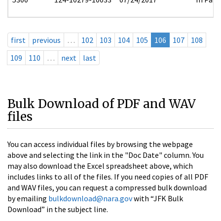
first
previous
…
102
103
104
105
106
107
108
109
110
…
next
last
Bulk Download of PDF and WAV
files
You can access individual files by browsing the webpage
above and selecting the link in the "Doc Date" column. You
may also download the Excel spreadsheet above, which
includes links to all of the files. If you need copies of all PDF
and WAV files, you can request a compressed bulk download
by emailing
bulkdownload@nara.gov
with “JFK Bulk
Download” in the subject line.