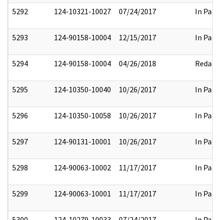
5292
124-10321-10027
07/24/2017
In Part
5293
124-90158-10004
12/15/2017
In Part
5294
124-90158-10004
04/26/2018
Redact
5295
124-10350-10040
10/26/2017
In Part
5296
124-10350-10058
10/26/2017
In Part
5297
124-90131-10001
10/26/2017
In Part
5298
124-90063-10002
11/17/2017
In Part
5299
124-90063-10001
11/17/2017
In Part
5300
124-10279-10033
07/24/2017
In Part