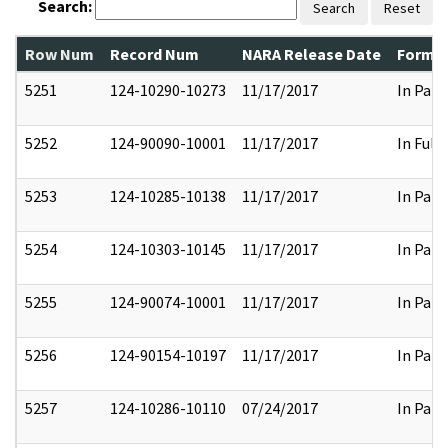
Search:
Search
Reset
Row Num
Record Num
NARA Release Date
Former
5251
124-10290-10273
11/17/2017
In Part
5252
124-90090-10001
11/17/2017
In Full
5253
124-10285-10138
11/17/2017
In Part
5254
124-10303-10145
11/17/2017
In Part
5255
124-90074-10001
11/17/2017
In Part
5256
124-90154-10197
11/17/2017
In Part
5257
124-10286-10110
07/24/2017
In Part