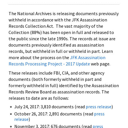
The National Archives is releasing documents previously
withheld in accordance with the JFK Assassination
Records Collection Act. The vast majority of the
Collection (88%) has been open in full and released to
the public since the late 1990s. The records at issue are
documents previously identified as assassination
records, but withheld in full or withheld in part. Learn
more about the process on the
JFK Assassination
Records Processing Project - 2017 Update
web page.
These releases include FBI, CIA, and other agency
documents (both formerly withheld in part and
formerly withheld in full) identified by the Assassination
Records Review Board as assassination records. The
releases to date are as follows:
July 24, 2017: 3,810 documents (read
press release
)
October 26, 2017: 2,891 documents (read
press
release
)
November 3, 2017: 676 documents (read
press