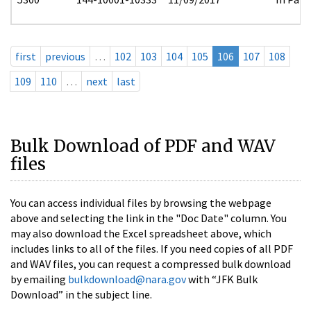
first
previous
…
102
103
104
105
106
107
108
109
110
…
next
last
Bulk Download of PDF and WAV
files
You can access individual files by browsing the webpage
above and selecting the link in the "Doc Date" column. You
may also download the Excel spreadsheet above, which
includes links to all of the files. If you need copies of all PDF
and WAV files, you can request a compressed bulk download
by emailing
bulkdownload@nara.gov
with “JFK Bulk
Download” in the subject line.