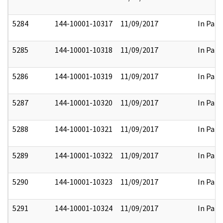
5284
144-10001-10317
11/09/2017
In Part
5285
144-10001-10318
11/09/2017
In Part
5286
144-10001-10319
11/09/2017
In Part
5287
144-10001-10320
11/09/2017
In Part
5288
144-10001-10321
11/09/2017
In Part
5289
144-10001-10322
11/09/2017
In Part
5290
144-10001-10323
11/09/2017
In Part
5291
144-10001-10324
11/09/2017
In Part