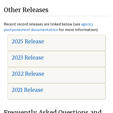
Other Releases
Recent record releases are linked below (see
agency
postponement documentation
for more information).
2025 Release
2023 Release
2022 Release
2021 Release
Frequently Asked Questions and