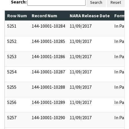
Search:
Search
Reset
Row Num
Record Num
NARA Release Date
Former
5251
144-10001-10284
11/09/2017
In Part
5252
144-10001-10285
11/09/2017
In Part
5253
144-10001-10286
11/09/2017
In Part
5254
144-10001-10287
11/09/2017
In Part
5255
144-10001-10288
11/09/2017
In Part
5256
144-10001-10289
11/09/2017
In Part
5257
144-10001-10290
11/09/2017
In Part