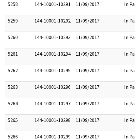
5258
144-10001-10291
11/09/2017
In Part
5259
144-10001-10292
11/09/2017
In Part
5260
144-10001-10293
11/09/2017
In Part
5261
144-10001-10294
11/09/2017
In Part
5262
144-10001-10295
11/09/2017
In Part
5263
144-10001-10296
11/09/2017
In Part
5264
144-10001-10297
11/09/2017
In Part
5265
144-10001-10298
11/09/2017
In Part
5266
144-10001-10299
11/09/2017
In Part