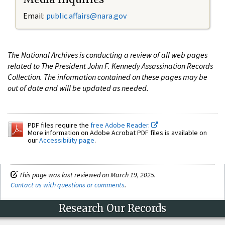
Email:
public.affairs@nara.gov
The National Archives is conducting a review of all web pages
related to The President John F. Kennedy Assassination Records
Collection. The information contained on these pages may be
out of date and will be updated as needed.
PDF files require the
free Adobe Reader.
More information on Adobe Acrobat PDF files is available on
our
Accessibility page
.
This page was last reviewed on March 19, 2025.
Contact us with questions or comments
.
Research Our Records