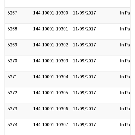
5267
144-10001-10300
11/09/2017
In Part
5268
144-10001-10301
11/09/2017
In Part
5269
144-10001-10302
11/09/2017
In Part
5270
144-10001-10303
11/09/2017
In Part
5271
144-10001-10304
11/09/2017
In Part
5272
144-10001-10305
11/09/2017
In Part
5273
144-10001-10306
11/09/2017
In Part
5274
144-10001-10307
11/09/2017
In Part