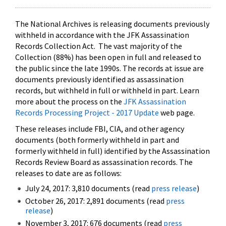
The National Archives is releasing documents previously
withheld in accordance with the JFK Assassination
Records Collection Act. The vast majority of the
Collection (88%) has been open in full and released to
the public since the late 1990s. The records at issue are
documents previously identified as assassination
records, but withheld in full or withheld in part. Learn
more about the process on the
JFK Assassination
Records Processing Project - 2017 Update
web page.
These releases include FBI, CIA, and other agency
documents (both formerly withheld in part and
formerly withheld in full) identified by the Assassination
Records Review Board as assassination records. The
releases to date are as follows:
July 24, 2017: 3,810 documents (read
press release
)
October 26, 2017: 2,891 documents (read
press
release
)
November 3, 2017: 676 documents (read
press