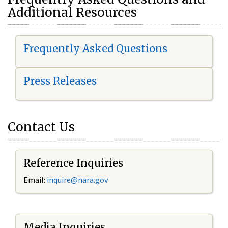
Additional Resources
Frequently Asked Questions
Press Releases
Contact Us
Reference Inquiries
Email:
i
nquire@nara.gov
Media Inquiries