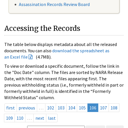
Assassination Records Review Board
Accessing the Records
The table below displays metadata about all the released
documents. You can also
download the spreadsheet as
an Excel file
(4.7MB).
To view or download a specific document, follow the link in
the "Doc Date" column. The files are sorted by NARA Release
Date, with the most recent files appearing first. The
previous withholding status (i.e., formerly withheld in part or
formerly withheld in full) is identified in the “Formerly
Withheld Status” column.
first
previous
…
102
103
104
105
106
107
108
109
110
…
next
last