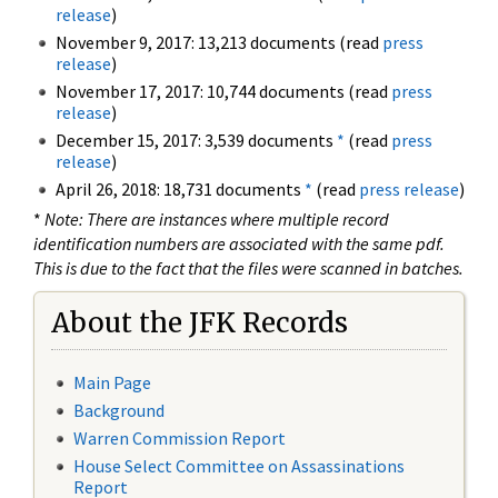
release
)
November 9, 2017: 13,213 documents (read
press
release
)
November 17, 2017: 10,744 documents (read
press
release
)
December 15, 2017: 3,539 documents
*
(read
press
release
)
April 26, 2018: 18,731 documents
*
(read
press release
)
*
Note: There are instances where multiple record
identification numbers are associated with the same pdf.
This is due to the fact that the files were scanned in batches.
About the JFK Records
Main Page
Background
Warren Commission Report
House Select Committee on Assassinations
Report