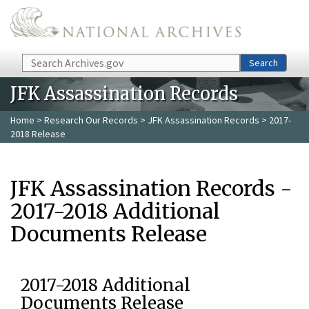
Skip to main content
Search
Search
JFK Assassination Records
Home
>
Research Our Records
>
JFK Assassination Records
> 2017-
2018 Release
JFK Assassination Records -
2017-2018 Additional
Documents Release
2017-2018 Additional
Documents Release