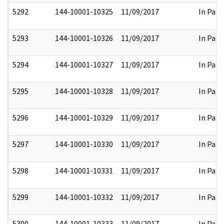
5292
144-10001-10325
11/09/2017
In Part
5293
144-10001-10326
11/09/2017
In Part
5294
144-10001-10327
11/09/2017
In Part
5295
144-10001-10328
11/09/2017
In Part
5296
144-10001-10329
11/09/2017
In Part
5297
144-10001-10330
11/09/2017
In Part
5298
144-10001-10331
11/09/2017
In Part
5299
144-10001-10332
11/09/2017
In Part
5300
144-10001-10333
11/09/2017
In Part