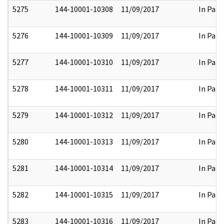
5275
144-10001-10308
11/09/2017
In Part
5276
144-10001-10309
11/09/2017
In Part
5277
144-10001-10310
11/09/2017
In Part
5278
144-10001-10311
11/09/2017
In Part
5279
144-10001-10312
11/09/2017
In Part
5280
144-10001-10313
11/09/2017
In Part
5281
144-10001-10314
11/09/2017
In Part
5282
144-10001-10315
11/09/2017
In Part
5283
144-10001-10316
11/09/2017
In Part