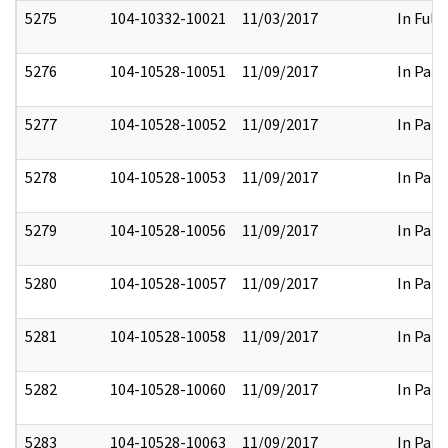
5275
104-10332-10021
11/03/2017
In Full
5276
104-10528-10051
11/09/2017
In Part
5277
104-10528-10052
11/09/2017
In Part
5278
104-10528-10053
11/09/2017
In Part
5279
104-10528-10056
11/09/2017
In Part
5280
104-10528-10057
11/09/2017
In Part
5281
104-10528-10058
11/09/2017
In Part
5282
104-10528-10060
11/09/2017
In Part
5283
104-10528-10063
11/09/2017
In Part