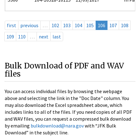
first
previous
…
102
103
104
105
106
107
108
109
110
…
next
last
Bulk Download of PDF and WAV
files
You can access individual files by browsing the webpage
above and selecting the link in the "Doc Date" column. You
may also download the Excel spreadsheet above, which
includes links to all of the files. If you need copies of all PDF
and WAV files, you can request a compressed bulk download
by emailing
bulkdownload@nara.gov
with “JFK Bulk
Download” in the subject line.