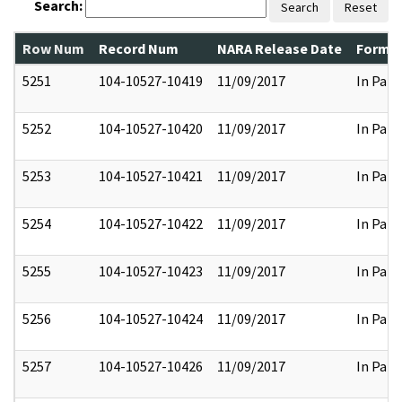
Search:
Search
Reset
Row Num
Record Num
NARA Release Date
Former
5251
104-10527-10419
11/09/2017
In Part
5252
104-10527-10420
11/09/2017
In Part
5253
104-10527-10421
11/09/2017
In Part
5254
104-10527-10422
11/09/2017
In Part
5255
104-10527-10423
11/09/2017
In Part
5256
104-10527-10424
11/09/2017
In Part
5257
104-10527-10426
11/09/2017
In Part