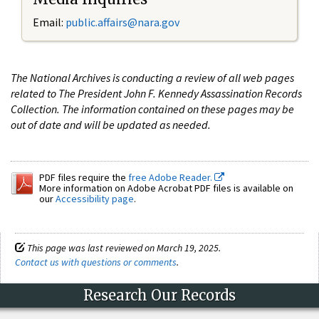
Email:
public.affairs@nara.gov
The National Archives is conducting a review of all web pages
related to The President John F. Kennedy Assassination Records
Collection. The information contained on these pages may be
out of date and will be updated as needed.
PDF files require the
free Adobe Reader.
More information on Adobe Acrobat PDF files is available on
our
Accessibility page
.
This page was last reviewed on March 19, 2025.
Contact us with questions or comments
.
Research Our Records