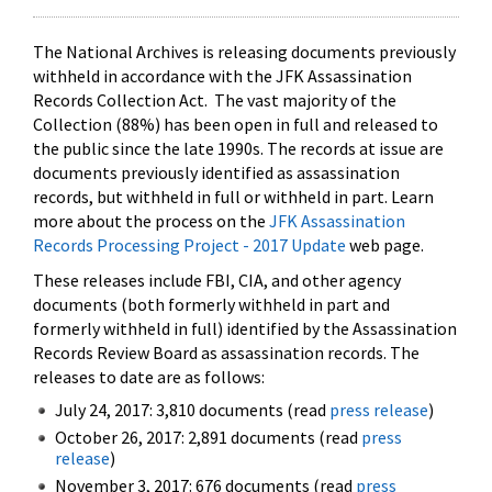
The National Archives is releasing documents previously
withheld in accordance with the JFK Assassination
Records Collection Act. The vast majority of the
Collection (88%) has been open in full and released to
the public since the late 1990s. The records at issue are
documents previously identified as assassination
records, but withheld in full or withheld in part. Learn
more about the process on the
JFK Assassination
Records Processing Project - 2017 Update
web page.
These releases include FBI, CIA, and other agency
documents (both formerly withheld in part and
formerly withheld in full) identified by the Assassination
Records Review Board as assassination records. The
releases to date are as follows:
July 24, 2017: 3,810 documents (read
press release
)
October 26, 2017: 2,891 documents (read
press
release
)
November 3, 2017: 676 documents (read
press