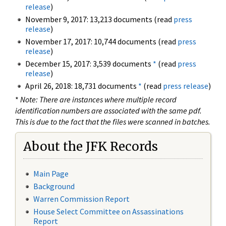
release
)
November 9, 2017: 13,213 documents (read
press
release
)
November 17, 2017: 10,744 documents (read
press
release
)
December 15, 2017: 3,539 documents
*
(read
press
release
)
April 26, 2018: 18,731 documents
*
(read
press release
)
*
Note: There are instances where multiple record
identification numbers are associated with the same pdf.
This is due to the fact that the files were scanned in batches.
About the JFK Records
Main Page
Background
Warren Commission Report
House Select Committee on Assassinations
Report