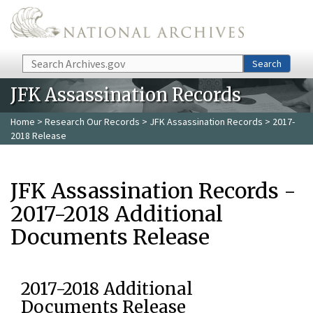
Skip to main content
Search
Search
JFK Assassination Records
Home
>
Research Our Records
>
JFK Assassination Records
> 2017-
2018 Release
JFK Assassination Records -
2017-2018 Additional
Documents Release
2017-2018 Additional
Documents Release