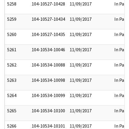
5258
104-10527-10428
11/09/2017
In Part
5259
104-10527-10434
11/09/2017
In Part
5260
104-10527-10435
11/09/2017
In Part
5261
104-10534-10046
11/09/2017
In Part
5262
104-10534-10088
11/09/2017
In Part
5263
104-10534-10098
11/09/2017
In Part
5264
104-10534-10099
11/09/2017
In Part
5265
104-10534-10100
11/09/2017
In Part
5266
104-10534-10101
11/09/2017
In Part