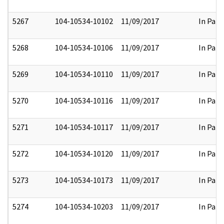
5267
104-10534-10102
11/09/2017
In Part
5268
104-10534-10106
11/09/2017
In Part
5269
104-10534-10110
11/09/2017
In Part
5270
104-10534-10116
11/09/2017
In Part
5271
104-10534-10117
11/09/2017
In Part
5272
104-10534-10120
11/09/2017
In Part
5273
104-10534-10173
11/09/2017
In Part
5274
104-10534-10203
11/09/2017
In Part