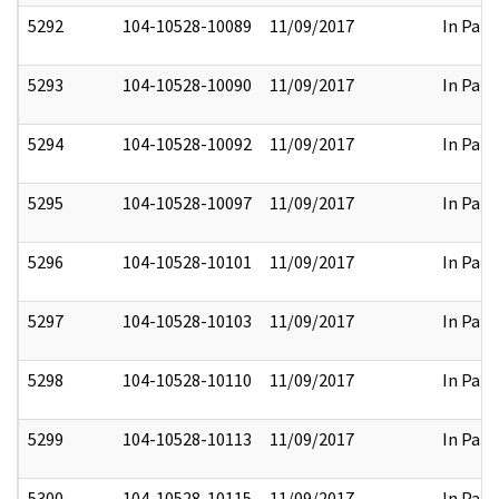
5292
104-10528-10089
11/09/2017
In Part
5293
104-10528-10090
11/09/2017
In Part
5294
104-10528-10092
11/09/2017
In Part
5295
104-10528-10097
11/09/2017
In Part
5296
104-10528-10101
11/09/2017
In Part
5297
104-10528-10103
11/09/2017
In Part
5298
104-10528-10110
11/09/2017
In Part
5299
104-10528-10113
11/09/2017
In Part
5300
104-10528-10115
11/09/2017
In Part