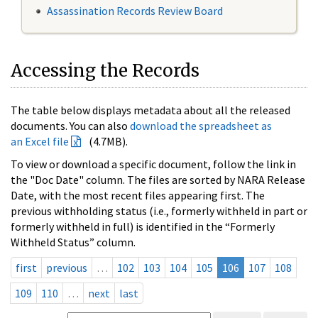
Assassination Records Review Board
Accessing the Records
The table below displays metadata about all the released
documents. You can also
download the spreadsheet as
an Excel file
(4.7MB).
To view or download a specific document, follow the link in
the "Doc Date" column. The files are sorted by NARA Release
Date, with the most recent files appearing first. The
previous withholding status (i.e., formerly withheld in part or
formerly withheld in full) is identified in the “Formerly
Withheld Status” column.
first
previous
…
102
103
104
105
106
107
108
109
110
…
next
last