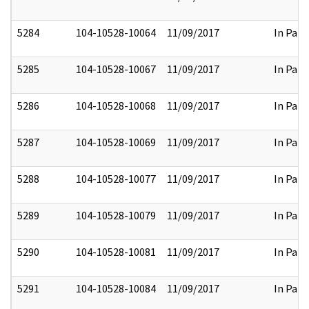
5284
104-10528-10064
11/09/2017
In Part
5285
104-10528-10067
11/09/2017
In Part
5286
104-10528-10068
11/09/2017
In Part
5287
104-10528-10069
11/09/2017
In Part
5288
104-10528-10077
11/09/2017
In Part
5289
104-10528-10079
11/09/2017
In Part
5290
104-10528-10081
11/09/2017
In Part
5291
104-10528-10084
11/09/2017
In Part