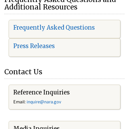
Additional Resources
Frequently Asked Questions
Press Releases
Contact Us
Reference Inquiries
Email:
i
nquire@nara.gov
Media Inquiries