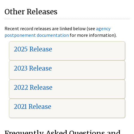
Other Releases
Recent record releases are linked below (see
agency
postponement documentation
for more information).
2025 Release
2023 Release
2022 Release
2021 Release
Frequently Asked Questions and