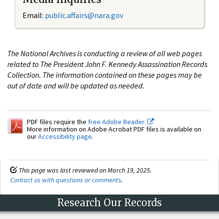
Email:
public.affairs@nara.gov
The National Archives is conducting a review of all web pages
related to The President John F. Kennedy Assassination Records
Collection. The information contained on these pages may be
out of date and will be updated as needed.
PDF files require the
free Adobe Reader.
More information on Adobe Acrobat PDF files is available on
our
Accessibility page
.
This page was last reviewed on March 19, 2025.
Contact us with questions or comments
.
Research Our Records