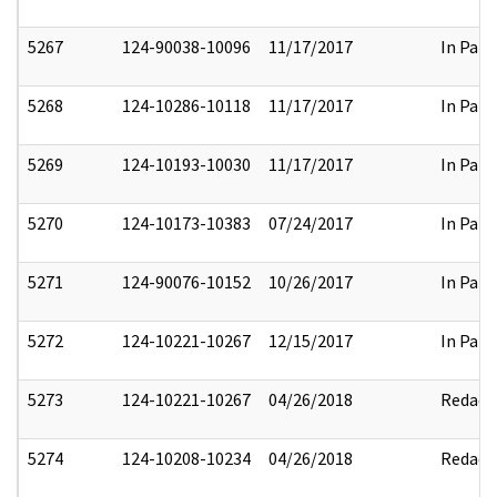
5267
124-90038-10096
11/17/2017
In Part
5268
124-10286-10118
11/17/2017
In Part
5269
124-10193-10030
11/17/2017
In Part
5270
124-10173-10383
07/24/2017
In Part
5271
124-90076-10152
10/26/2017
In Part
5272
124-10221-10267
12/15/2017
In Part
5273
124-10221-10267
04/26/2018
Redact
5274
124-10208-10234
04/26/2018
Redact