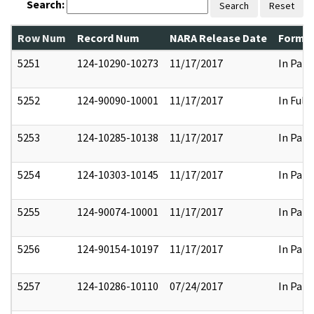
Search:
Search
Reset
Row Num
Record Num
NARA Release Date
Former
5251
124-10290-10273
11/17/2017
In Part
5252
124-90090-10001
11/17/2017
In Full
5253
124-10285-10138
11/17/2017
In Part
5254
124-10303-10145
11/17/2017
In Part
5255
124-90074-10001
11/17/2017
In Part
5256
124-90154-10197
11/17/2017
In Part
5257
124-10286-10110
07/24/2017
In Part