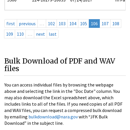
first
previous
…
102
103
104
105
106
107
108
109
110
…
next
last
Bulk Download of PDF and WAV
files
You can access individual files by browsing the webpage
above and selecting the link in the "Doc Date" column. You
may also download the Excel spreadsheet above, which
includes links to all of the files. If you need copies of all PDF
and WAV files, you can request a compressed bulk download
by emailing
bulkdownload@nara.gov
with “JFK Bulk
Download” in the subject line.