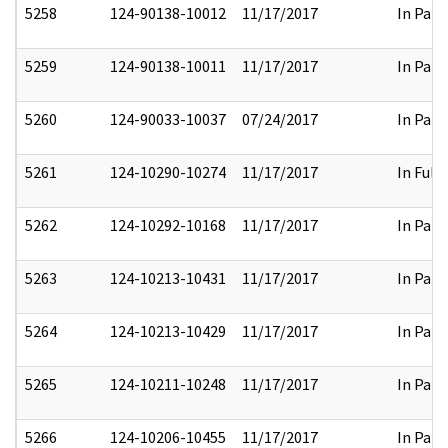
5258
124-90138-10012
11/17/2017
In Part
5259
124-90138-10011
11/17/2017
In Part
5260
124-90033-10037
07/24/2017
In Part
5261
124-10290-10274
11/17/2017
In Full
5262
124-10292-10168
11/17/2017
In Part
5263
124-10213-10431
11/17/2017
In Part
5264
124-10213-10429
11/17/2017
In Part
5265
124-10211-10248
11/17/2017
In Part
5266
124-10206-10455
11/17/2017
In Part