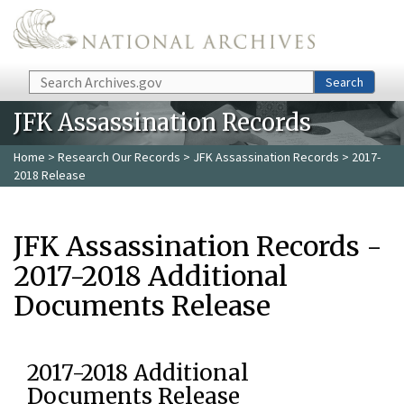
Skip to main content
Search
Search
JFK Assassination Records
Home
>
Research Our Records
>
JFK Assassination Records
> 2017-
2018 Release
JFK Assassination Records -
2017-2018 Additional
Documents Release
2017-2018 Additional
Documents Release