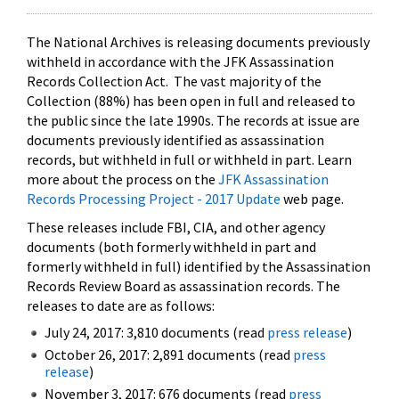
The National Archives is releasing documents previously
withheld in accordance with the JFK Assassination
Records Collection Act. The vast majority of the
Collection (88%) has been open in full and released to
the public since the late 1990s. The records at issue are
documents previously identified as assassination
records, but withheld in full or withheld in part. Learn
more about the process on the
JFK Assassination
Records Processing Project - 2017 Update
web page.
These releases include FBI, CIA, and other agency
documents (both formerly withheld in part and
formerly withheld in full) identified by the Assassination
Records Review Board as assassination records. The
releases to date are as follows:
July 24, 2017: 3,810 documents (read
press release
)
October 26, 2017: 2,891 documents (read
press
release
)
November 3, 2017: 676 documents (read
press