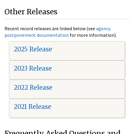
Other Releases
Recent record releases are linked below (see
agency
postponement documentation
for more information).
2025 Release
2023 Release
2022 Release
2021 Release
Frequently Asked Questions and