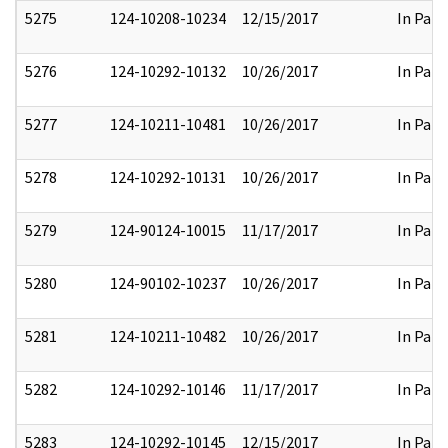
5275
124-10208-10234
12/15/2017
In Part
5276
124-10292-10132
10/26/2017
In Part
5277
124-10211-10481
10/26/2017
In Part
5278
124-10292-10131
10/26/2017
In Part
5279
124-90124-10015
11/17/2017
In Part
5280
124-90102-10237
10/26/2017
In Part
5281
124-10211-10482
10/26/2017
In Part
5282
124-10292-10146
11/17/2017
In Part
5283
124-10292-10145
12/15/2017
In Part