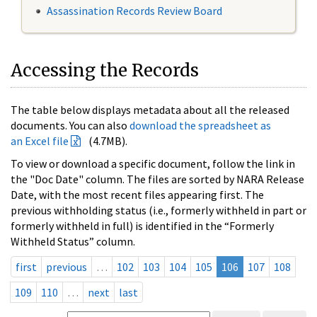
Assassination Records Review Board
Accessing the Records
The table below displays metadata about all the released
documents. You can also
download the spreadsheet as
an Excel file
(4.7MB).
To view or download a specific document, follow the link in
the "Doc Date" column. The files are sorted by NARA Release
Date, with the most recent files appearing first. The
previous withholding status (i.e., formerly withheld in part or
formerly withheld in full) is identified in the “Formerly
Withheld Status” column.
first
previous
…
102
103
104
105
106
107
108
109
110
…
next
last