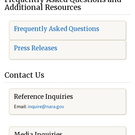
Additional Resources
Frequently Asked Questions
Press Releases
Contact Us
Reference Inquiries
Email:
i
nquire@nara.gov
Media Inquiries