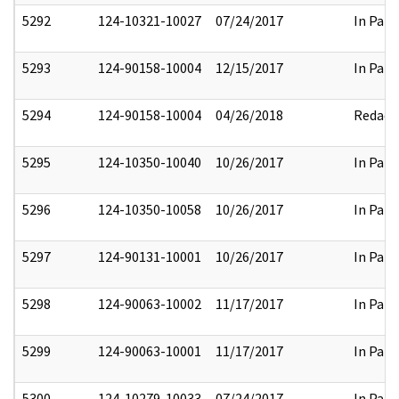
5292
124-10321-10027
07/24/2017
In Part
5293
124-90158-10004
12/15/2017
In Part
5294
124-90158-10004
04/26/2018
Redact
5295
124-10350-10040
10/26/2017
In Part
5296
124-10350-10058
10/26/2017
In Part
5297
124-90131-10001
10/26/2017
In Part
5298
124-90063-10002
11/17/2017
In Part
5299
124-90063-10001
11/17/2017
In Part
5300
124-10279-10033
07/24/2017
In Part