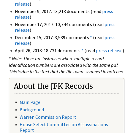
release
)
November 9, 2017: 13,213 documents (read
press
release
)
November 17, 2017: 10,744 documents (read
press
release
)
December 15, 2017: 3,539 documents
*
(read
press
release
)
April 26, 2018: 18,731 documents
*
(read
press release
)
*
Note: There are instances where multiple record
identification numbers are associated with the same pdf.
This is due to the fact that the files were scanned in batches.
About the JFK Records
Main Page
Background
Warren Commission Report
House Select Committee on Assassinations
Report