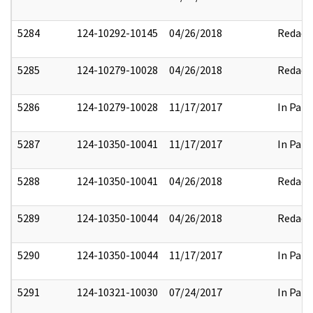
5284
124-10292-10145
04/26/2018
Redact
5285
124-10279-10028
04/26/2018
Redact
5286
124-10279-10028
11/17/2017
In Part
5287
124-10350-10041
11/17/2017
In Part
5288
124-10350-10041
04/26/2018
Redact
5289
124-10350-10044
04/26/2018
Redact
5290
124-10350-10044
11/17/2017
In Part
5291
124-10321-10030
07/24/2017
In Part