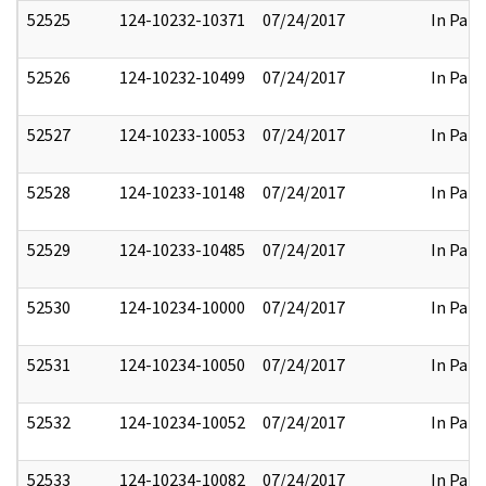
52525
124-10232-10371
07/24/2017
In Part
52526
124-10232-10499
07/24/2017
In Part
52527
124-10233-10053
07/24/2017
In Part
52528
124-10233-10148
07/24/2017
In Part
52529
124-10233-10485
07/24/2017
In Part
52530
124-10234-10000
07/24/2017
In Part
52531
124-10234-10050
07/24/2017
In Part
52532
124-10234-10052
07/24/2017
In Part
52533
124-10234-10082
07/24/2017
In Part