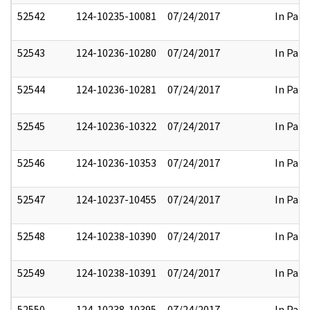
52542
124-10235-10081
07/24/2017
In Part
52543
124-10236-10280
07/24/2017
In Part
52544
124-10236-10281
07/24/2017
In Part
52545
124-10236-10322
07/24/2017
In Part
52546
124-10236-10353
07/24/2017
In Part
52547
124-10237-10455
07/24/2017
In Part
52548
124-10238-10390
07/24/2017
In Part
52549
124-10238-10391
07/24/2017
In Part
52550
124-10238-10395
07/24/2017
In Part