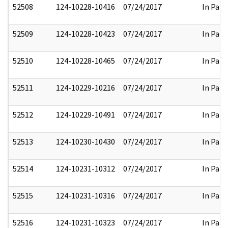
52508
124-10228-10416
07/24/2017
In Part
52509
124-10228-10423
07/24/2017
In Part
52510
124-10228-10465
07/24/2017
In Part
52511
124-10229-10216
07/24/2017
In Part
52512
124-10229-10491
07/24/2017
In Part
52513
124-10230-10430
07/24/2017
In Part
52514
124-10231-10312
07/24/2017
In Part
52515
124-10231-10316
07/24/2017
In Part
52516
124-10231-10323
07/24/2017
In Part