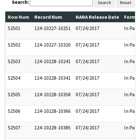
Search:
Search
Reset
Row Num
Record Num
NARA Release Date
Former
52501
124-10227-10251
07/24/2017
In Part
52502
124-10227-10320
07/24/2017
In Part
52503
124-10228-10241
07/24/2017
In Part
52504
124-10228-10341
07/24/2017
In Part
52505
124-10228-10358
07/24/2017
In Part
52506
124-10228-10366
07/24/2017
In Part
52507
124-10228-10385
07/24/2017
In Part