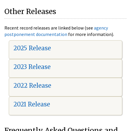
Other Releases
Recent record releases are linked below (see
agency
postponement documentation
for more information).
2025 Release
2023 Release
2022 Release
2021 Release
Frequently Asked Questions and