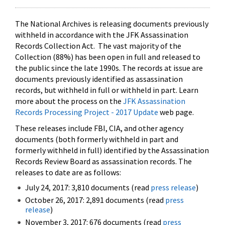
The National Archives is releasing documents previously
withheld in accordance with the JFK Assassination
Records Collection Act. The vast majority of the
Collection (88%) has been open in full and released to
the public since the late 1990s. The records at issue are
documents previously identified as assassination
records, but withheld in full or withheld in part. Learn
more about the process on the
JFK Assassination
Records Processing Project - 2017 Update
web page.
These releases include FBI, CIA, and other agency
documents (both formerly withheld in part and
formerly withheld in full) identified by the Assassination
Records Review Board as assassination records. The
releases to date are as follows:
July 24, 2017: 3,810 documents (read
press release
)
October 26, 2017: 2,891 documents (read
press
release
)
November 3, 2017: 676 documents (read
press