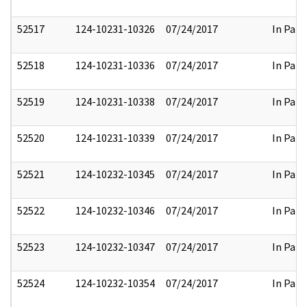
52517
124-10231-10326
07/24/2017
In Part
52518
124-10231-10336
07/24/2017
In Part
52519
124-10231-10338
07/24/2017
In Part
52520
124-10231-10339
07/24/2017
In Part
52521
124-10232-10345
07/24/2017
In Part
52522
124-10232-10346
07/24/2017
In Part
52523
124-10232-10347
07/24/2017
In Part
52524
124-10232-10354
07/24/2017
In Part