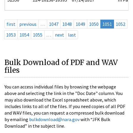
first
previous
…
1047
1048
1049
1050
1051
1052
1053
1054
1055
…
next
last
Bulk Download of PDF and WAV
files
You can access individual files by browsing the webpage
above and selecting the link in the "Doc Date" column. You
may also download the Excel spreadsheet above, which
includes links to all of the files. If you need copies of all PDF
and WAV files, you can request a compressed bulk download
by emailing
bulkdownload@nara.gov
with “JFK Bulk
Download” in the subject line.