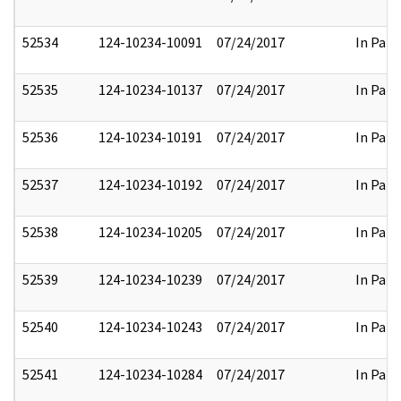
52534
124-10234-10091
07/24/2017
In Part
52535
124-10234-10137
07/24/2017
In Part
52536
124-10234-10191
07/24/2017
In Part
52537
124-10234-10192
07/24/2017
In Part
52538
124-10234-10205
07/24/2017
In Part
52539
124-10234-10239
07/24/2017
In Part
52540
124-10234-10243
07/24/2017
In Part
52541
124-10234-10284
07/24/2017
In Part