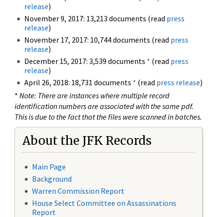
release
)
November 9, 2017: 13,213 documents (read
press
release
)
November 17, 2017: 10,744 documents (read
press
release
)
December 15, 2017: 3,539 documents
*
(read
press
release
)
April 26, 2018: 18,731 documents
*
(read
press release
)
*
Note: There are instances where multiple record
identification numbers are associated with the same pdf.
This is due to the fact that the files were scanned in batches.
About the JFK Records
Main Page
Background
Warren Commission Report
House Select Committee on Assassinations
Report