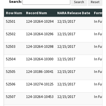
Search:
Search
Reset
Row Num
Record Num
NARA Release Date
Former
52501
124-10264-10294
12/15/2017
In Full
52502
124-10264-10296
12/15/2017
In Full
52503
124-10264-10298
12/15/2017
In Full
52504
124-10264-10300
12/15/2017
In Full
52505
124-10186-10041
12/15/2017
In Full
52506
124-10274-10125
12/15/2017
In Full
52507
124-10264-10453
12/15/2017
In Full