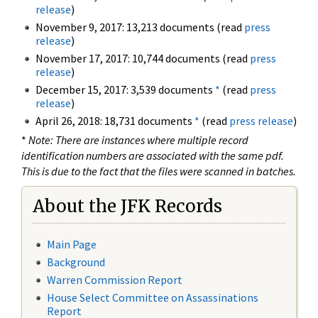
release
)
November 9, 2017: 13,213 documents (read
press
release
)
November 17, 2017: 10,744 documents (read
press
release
)
December 15, 2017: 3,539 documents
*
(read
press
release
)
April 26, 2018: 18,731 documents
*
(read
press release
)
*
Note: There are instances where multiple record
identification numbers are associated with the same pdf.
This is due to the fact that the files were scanned in batches.
About the JFK Records
Main Page
Background
Warren Commission Report
House Select Committee on Assassinations
Report