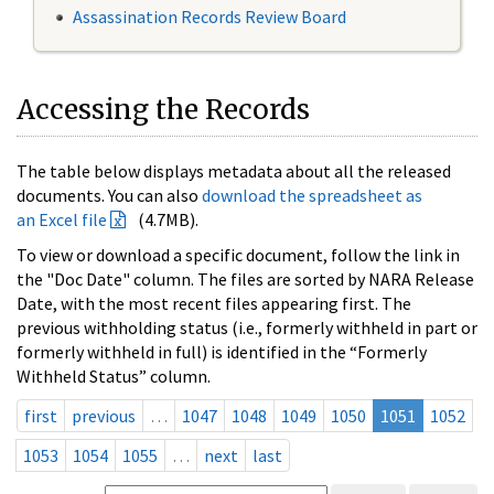
Assassination Records Review Board
Accessing the Records
The table below displays metadata about all the released
documents. You can also
download the spreadsheet as
an Excel file
(4.7MB).
To view or download a specific document, follow the link in
the "Doc Date" column. The files are sorted by NARA Release
Date, with the most recent files appearing first. The
previous withholding status (i.e., formerly withheld in part or
formerly withheld in full) is identified in the “Formerly
Withheld Status” column.
first
previous
…
1047
1048
1049
1050
1051
1052
1053
1054
1055
…
next
last