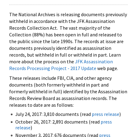
The National Archives is releasing documents previously
withheld in accordance with the JFK Assassination
Records Collection Act. The vast majority of the
Collection (88%) has been open in full and released to
the public since the late 1990s. The records at issue are
documents previously identified as assassination
records, but withheld in full or withheld in part. Learn
more about the process on the
JFK Assassination
Records Processing Project - 2017 Update
web page.
These releases include FBI, CIA, and other agency
documents (both formerly withheld in part and
formerly withheld in full) identified by the Assassination
Records Review Board as assassination records. The
releases to date are as follows:
July 24, 2017: 3,810 documents (read
press release
)
October 26, 2017: 2,891 documents (read
press
release
)
November 3, 2017: 676 documents (read
press