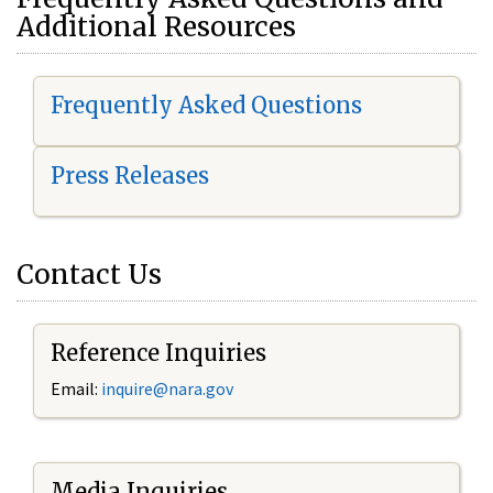
Additional Resources
Frequently Asked Questions
Press Releases
Contact Us
Reference Inquiries
Email:
i
nquire@nara.gov
Media Inquiries