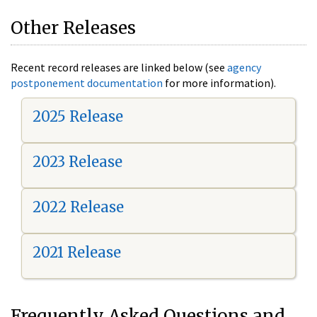
Other Releases
Recent record releases are linked below (see
agency
postponement documentation
for more information).
2025 Release
2023 Release
2022 Release
2021 Release
Frequently Asked Questions and