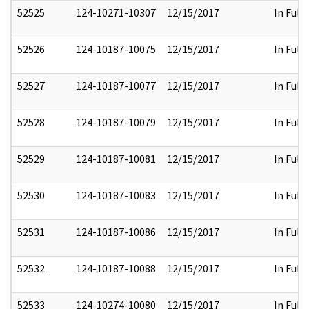
52525
124-10271-10307
12/15/2017
In Full
52526
124-10187-10075
12/15/2017
In Full
52527
124-10187-10077
12/15/2017
In Full
52528
124-10187-10079
12/15/2017
In Full
52529
124-10187-10081
12/15/2017
In Full
52530
124-10187-10083
12/15/2017
In Full
52531
124-10187-10086
12/15/2017
In Full
52532
124-10187-10088
12/15/2017
In Full
52533
124-10274-10080
12/15/2017
In Full