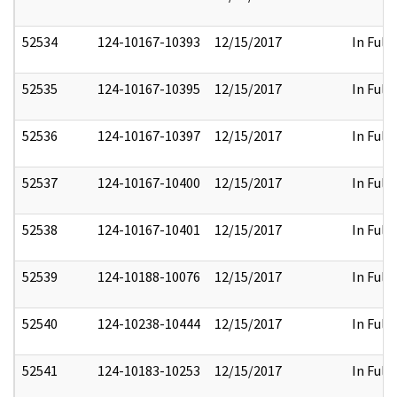
52534
124-10167-10393
12/15/2017
In Full
52535
124-10167-10395
12/15/2017
In Full
52536
124-10167-10397
12/15/2017
In Full
52537
124-10167-10400
12/15/2017
In Full
52538
124-10167-10401
12/15/2017
In Full
52539
124-10188-10076
12/15/2017
In Full
52540
124-10238-10444
12/15/2017
In Full
52541
124-10183-10253
12/15/2017
In Full