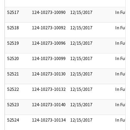
52517
124-10273-10090
12/15/2017
In Full
52518
124-10273-10092
12/15/2017
In Full
52519
124-10273-10096
12/15/2017
In Full
52520
124-10273-10099
12/15/2017
In Full
52521
124-10273-10130
12/15/2017
In Full
52522
124-10273-10132
12/15/2017
In Full
52523
124-10273-10140
12/15/2017
In Full
52524
124-10273-10134
12/15/2017
In Full