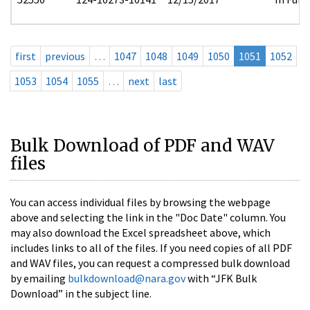
first
previous
…
1047
1048
1049
1050
1051
1052
1053
1054
1055
…
next
last
Bulk Download of PDF and WAV
files
You can access individual files by browsing the webpage
above and selecting the link in the "Doc Date" column. You
may also download the Excel spreadsheet above, which
includes links to all of the files. If you need copies of all PDF
and WAV files, you can request a compressed bulk download
by emailing
bulkdownload@nara.gov
with “JFK Bulk
Download” in the subject line.