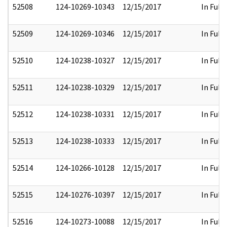
52508
124-10269-10343
12/15/2017
In Full
52509
124-10269-10346
12/15/2017
In Full
52510
124-10238-10327
12/15/2017
In Full
52511
124-10238-10329
12/15/2017
In Full
52512
124-10238-10331
12/15/2017
In Full
52513
124-10238-10333
12/15/2017
In Full
52514
124-10266-10128
12/15/2017
In Full
52515
124-10276-10397
12/15/2017
In Full
52516
124-10273-10088
12/15/2017
In Full