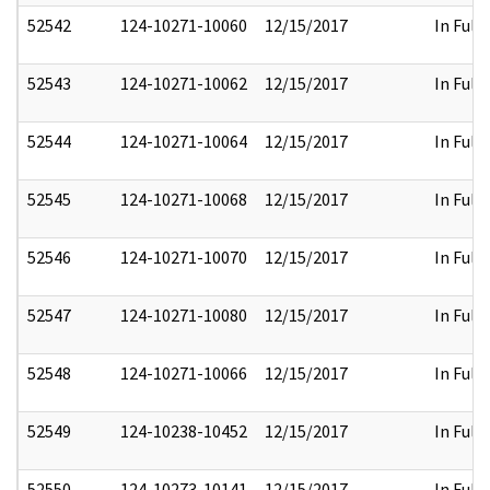
52542
124-10271-10060
12/15/2017
In Full
52543
124-10271-10062
12/15/2017
In Full
52544
124-10271-10064
12/15/2017
In Full
52545
124-10271-10068
12/15/2017
In Full
52546
124-10271-10070
12/15/2017
In Full
52547
124-10271-10080
12/15/2017
In Full
52548
124-10271-10066
12/15/2017
In Full
52549
124-10238-10452
12/15/2017
In Full
52550
124-10273-10141
12/15/2017
In Full