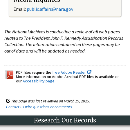
Email:
public.affairs@nara.gov
The National Archives is conducting a review of all web pages
related to The President John F. Kennedy Assassination Records
Collection. The information contained on these pages may be
out of date and will be updated as needed.
PDF files require the
free Adobe Reader.
More information on Adobe Acrobat PDF files is available on
our
Accessibility page
.
This page was last reviewed on March 19, 2025.
Contact us with questions or comments
.
Research Our Records