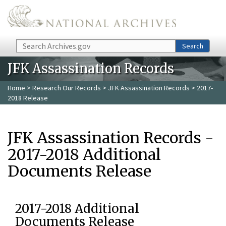
Skip to main content
Search
Search
JFK Assassination Records
Home
>
Research Our Records
>
JFK Assassination Records
> 2017-
2018 Release
JFK Assassination Records -
2017-2018 Additional
Documents Release
2017-2018 Additional
Documents Release