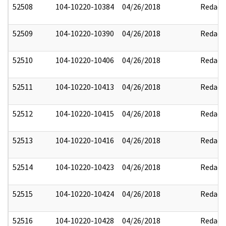
52508
104-10220-10384
04/26/2018
Redact
52509
104-10220-10390
04/26/2018
Redact
52510
104-10220-10406
04/26/2018
Redact
52511
104-10220-10413
04/26/2018
Redact
52512
104-10220-10415
04/26/2018
Redact
52513
104-10220-10416
04/26/2018
Redact
52514
104-10220-10423
04/26/2018
Redact
52515
104-10220-10424
04/26/2018
Redact
52516
104-10220-10428
04/26/2018
Redact