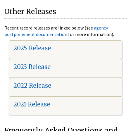
Other Releases
Recent record releases are linked below (see
agency
postponement documentation
for more information).
2025 Release
2023 Release
2022 Release
2021 Release
Frequently Asked Questions and