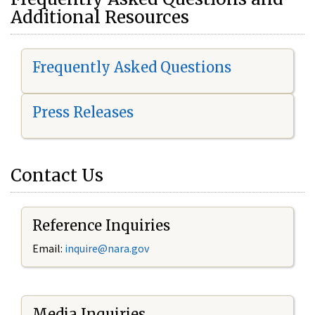
Additional Resources
Frequently Asked Questions
Press Releases
Contact Us
Reference Inquiries
Email:
i
nquire@nara.gov
Media Inquiries