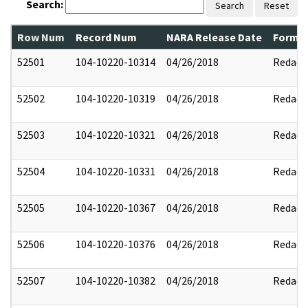
Search:
Search
Reset
Row Num
Record Num
NARA Release Date
Former
52501
104-10220-10314
04/26/2018
Redact
52502
104-10220-10319
04/26/2018
Redact
52503
104-10220-10321
04/26/2018
Redact
52504
104-10220-10331
04/26/2018
Redact
52505
104-10220-10367
04/26/2018
Redact
52506
104-10220-10376
04/26/2018
Redact
52507
104-10220-10382
04/26/2018
Redact