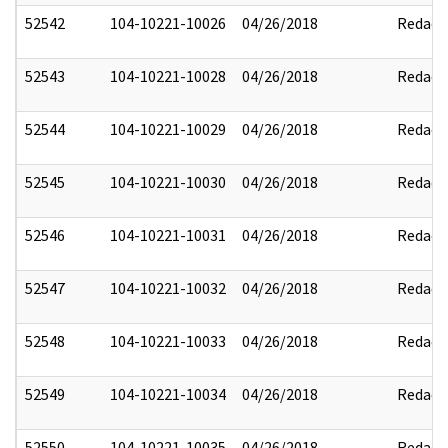
52542
104-10221-10026
04/26/2018
Redact
52543
104-10221-10028
04/26/2018
Redact
52544
104-10221-10029
04/26/2018
Redact
52545
104-10221-10030
04/26/2018
Redact
52546
104-10221-10031
04/26/2018
Redact
52547
104-10221-10032
04/26/2018
Redact
52548
104-10221-10033
04/26/2018
Redact
52549
104-10221-10034
04/26/2018
Redact
52550
104-10221-10035
04/26/2018
Redact