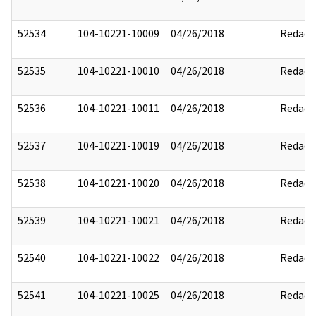
52534
104-10221-10009
04/26/2018
Redact
52535
104-10221-10010
04/26/2018
Redact
52536
104-10221-10011
04/26/2018
Redact
52537
104-10221-10019
04/26/2018
Redact
52538
104-10221-10020
04/26/2018
Redact
52539
104-10221-10021
04/26/2018
Redact
52540
104-10221-10022
04/26/2018
Redact
52541
104-10221-10025
04/26/2018
Redact