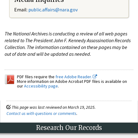
Email:
public.affairs@nara.gov
The National Archives is conducting a review of all web pages
related to The President John F. Kennedy Assassination Records
Collection. The information contained on these pages may be
out of date and will be updated as needed.
PDF files require the
free Adobe Reader.
More information on Adobe Acrobat PDF files is available on
our
Accessibility page
.
This page was last reviewed on March 19, 2025.
Contact us with questions or comments
.
Research Our Records