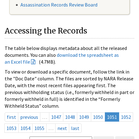
Assassination Records Review Board
Accessing the Records
The table below displays metadata about all the released
documents. You can also
download the spreadsheet as
an Excel file
(4.7MB).
To view or download a specific document, follow the link in
the "Doc Date" column. The files are sorted by NARA Release
Date, with the most recent files appearing first. The
previous withholding status (i.e., formerly withheld in part or
formerly withheld in full) is identified in the “Formerly
Withheld Status” column.
first
previous
…
1047
1048
1049
1050
1051
1052
1053
1054
1055
…
next
last