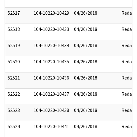
52517
104-10220-10429
04/26/2018
Redact
52518
104-10220-10433
04/26/2018
Redact
52519
104-10220-10434
04/26/2018
Redact
52520
104-10220-10435
04/26/2018
Redact
52521
104-10220-10436
04/26/2018
Redact
52522
104-10220-10437
04/26/2018
Redact
52523
104-10220-10438
04/26/2018
Redact
52524
104-10220-10441
04/26/2018
Redact