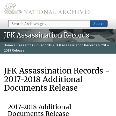
Skip to main content
Search
Search
JFK Assassination Records
Home
>
Research Our Records
>
JFK Assassination Records
> 2017-
2018 Release
JFK Assassination Records -
2017-2018 Additional
Documents Release
2017-2018 Additional
Documents Release