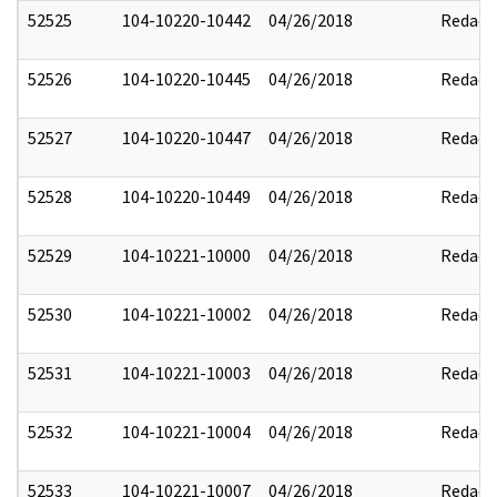
52525
104-10220-10442
04/26/2018
Redact
52526
104-10220-10445
04/26/2018
Redact
52527
104-10220-10447
04/26/2018
Redact
52528
104-10220-10449
04/26/2018
Redact
52529
104-10221-10000
04/26/2018
Redact
52530
104-10221-10002
04/26/2018
Redact
52531
104-10221-10003
04/26/2018
Redact
52532
104-10221-10004
04/26/2018
Redact
52533
104-10221-10007
04/26/2018
Redact