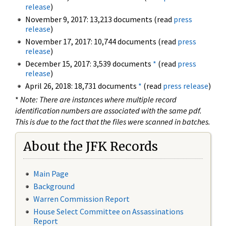
release
)
November 9, 2017: 13,213 documents (read
press
release
)
November 17, 2017: 10,744 documents (read
press
release
)
December 15, 2017: 3,539 documents
*
(read
press
release
)
April 26, 2018: 18,731 documents
*
(read
press release
)
*
Note: There are instances where multiple record
identification numbers are associated with the same pdf.
This is due to the fact that the files were scanned in batches.
About the JFK Records
Main Page
Background
Warren Commission Report
House Select Committee on Assassinations
Report