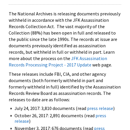
The National Archives is releasing documents previously
withheld in accordance with the JFK Assassination
Records Collection Act. The vast majority of the
Collection (88%) has been open in full and released to
the public since the late 1990s. The records at issue are
documents previously identified as assassination
records, but withheld in full or withheld in part. Learn
more about the process on the
JFK Assassination
Records Processing Project - 2017 Update
web page.
These releases include FBI, CIA, and other agency
documents (both formerly withheld in part and
formerly withheld in full) identified by the Assassination
Records Review Board as assassination records. The
releases to date are as follows:
July 24, 2017: 3,810 documents (read
press release
)
October 26, 2017: 2,891 documents (read
press
release
)
November 3, 2017: 676 documents (read
press