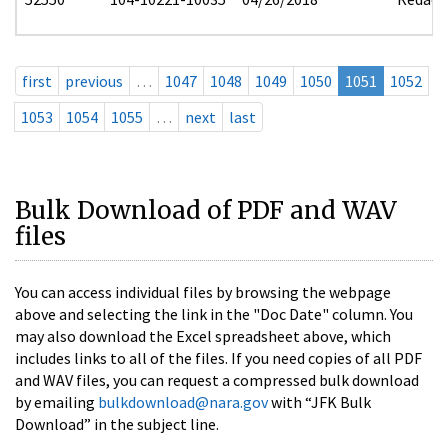
first
previous
…
1047
1048
1049
1050
1051
1052
1053
1054
1055
…
next
last
Bulk Download of PDF and WAV
files
You can access individual files by browsing the webpage
above and selecting the link in the "Doc Date" column. You
may also download the Excel spreadsheet above, which
includes links to all of the files. If you need copies of all PDF
and WAV files, you can request a compressed bulk download
by emailing
bulkdownload@nara.gov
with “JFK Bulk
Download” in the subject line.