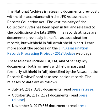
The National Archives is releasing documents previously
withheld in accordance with the JFK Assassination
Records Collection Act. The vast majority of the
Collection (88%) has been open in full and released to
the public since the late 1990s. The records at issue are
documents previously identified as assassination
records, but withheld in full or withheld in part. Learn
more about the process on the
JFK Assassination
Records Processing Project - 2017 Update
web page.
These releases include FBI, CIA, and other agency
documents (both formerly withheld in part and
formerly withheld in full) identified by the Assassination
Records Review Board as assassination records. The
releases to date are as follows:
July 24, 2017: 3,810 documents (read
press release
)
October 26, 2017: 2,891 documents (read
press
release
)
November 3, 2017: 676 documents (read
press