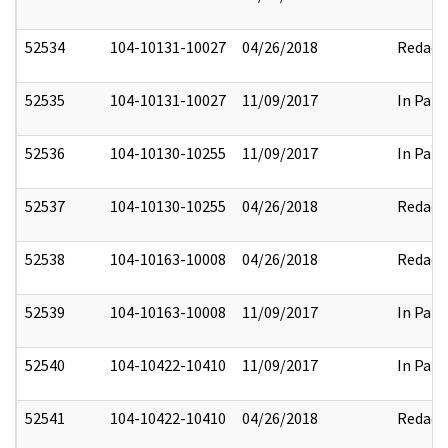
52534
104-10131-10027
04/26/2018
Redact
52535
104-10131-10027
11/09/2017
In Part
52536
104-10130-10255
11/09/2017
In Part
52537
104-10130-10255
04/26/2018
Redact
52538
104-10163-10008
04/26/2018
Redact
52539
104-10163-10008
11/09/2017
In Part
52540
104-10422-10410
11/09/2017
In Part
52541
104-10422-10410
04/26/2018
Redact