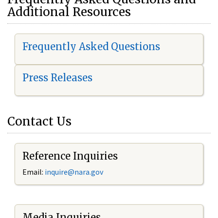
Additional Resources
Frequently Asked Questions
Press Releases
Contact Us
Reference Inquiries
Email:
i
nquire@nara.gov
Media Inquiries