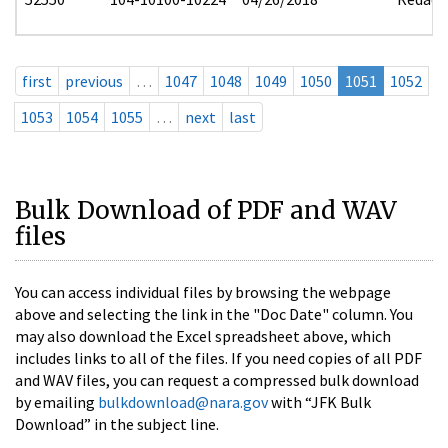
first
previous
…
1047
1048
1049
1050
1051
1052
1053
1054
1055
…
next
last
Bulk Download of PDF and WAV
files
You can access individual files by browsing the webpage
above and selecting the link in the "Doc Date" column. You
may also download the Excel spreadsheet above, which
includes links to all of the files. If you need copies of all PDF
and WAV files, you can request a compressed bulk download
by emailing
bulkdownload@nara.gov
with “JFK Bulk
Download” in the subject line.