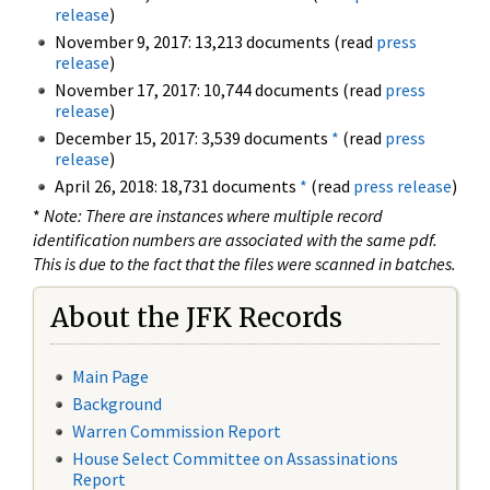
release
)
November 9, 2017: 13,213 documents (read
press
release
)
November 17, 2017: 10,744 documents (read
press
release
)
December 15, 2017: 3,539 documents
*
(read
press
release
)
April 26, 2018: 18,731 documents
*
(read
press release
)
*
Note: There are instances where multiple record
identification numbers are associated with the same pdf.
This is due to the fact that the files were scanned in batches.
About the JFK Records
Main Page
Background
Warren Commission Report
House Select Committee on Assassinations
Report