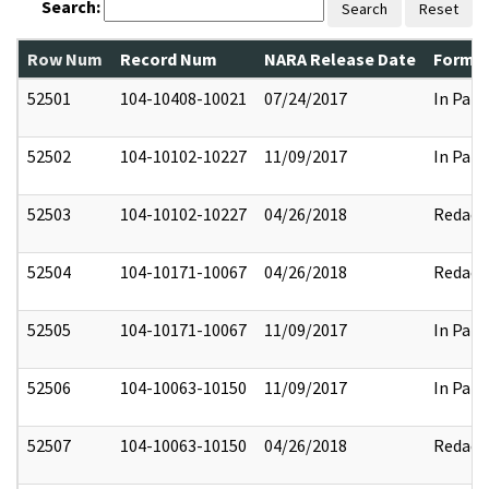
Search:
Search
Reset
Row Num
Record Num
NARA Release Date
Former
52501
104-10408-10021
07/24/2017
In Part
52502
104-10102-10227
11/09/2017
In Part
52503
104-10102-10227
04/26/2018
Redact
52504
104-10171-10067
04/26/2018
Redact
52505
104-10171-10067
11/09/2017
In Part
52506
104-10063-10150
11/09/2017
In Part
52507
104-10063-10150
04/26/2018
Redact