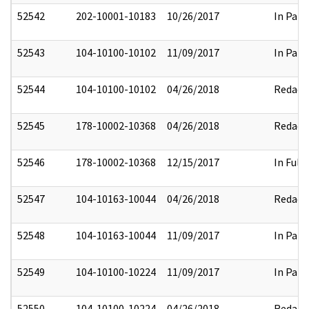
52542
202-10001-10183
10/26/2017
In Part
52543
104-10100-10102
11/09/2017
In Part
52544
104-10100-10102
04/26/2018
Redact
52545
178-10002-10368
04/26/2018
Redact
52546
178-10002-10368
12/15/2017
In Full
52547
104-10163-10044
04/26/2018
Redact
52548
104-10163-10044
11/09/2017
In Part
52549
104-10100-10224
11/09/2017
In Part
52550
104-10100-10224
04/26/2018
Redact