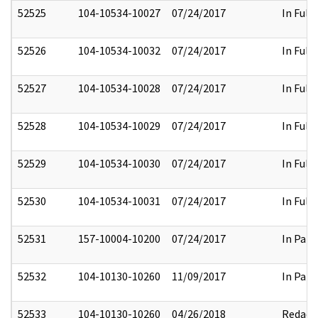
52525
104-10534-10027
07/24/2017
In Full
52526
104-10534-10032
07/24/2017
In Full
52527
104-10534-10028
07/24/2017
In Full
52528
104-10534-10029
07/24/2017
In Full
52529
104-10534-10030
07/24/2017
In Full
52530
104-10534-10031
07/24/2017
In Full
52531
157-10004-10200
07/24/2017
In Part
52532
104-10130-10260
11/09/2017
In Part
52533
104-10130-10260
04/26/2018
Redact