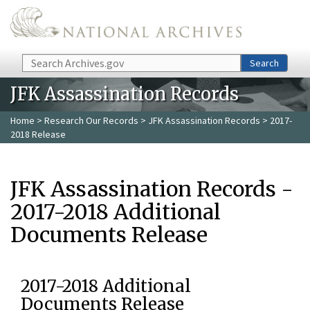
Skip to main content
Search
Search
JFK Assassination Records
Home
>
Research Our Records
>
JFK Assassination Records
> 2017-
2018 Release
JFK Assassination Records -
2017-2018 Additional
Documents Release
2017-2018 Additional
Documents Release