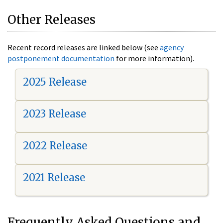
Other Releases
Recent record releases are linked below (see
agency
postponement documentation
for more information).
2025 Release
2023 Release
2022 Release
2021 Release
Frequently Asked Questions and