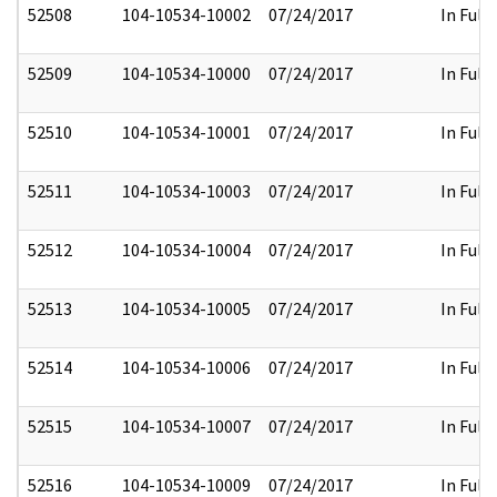
52508
104-10534-10002
07/24/2017
In Full
52509
104-10534-10000
07/24/2017
In Full
52510
104-10534-10001
07/24/2017
In Full
52511
104-10534-10003
07/24/2017
In Full
52512
104-10534-10004
07/24/2017
In Full
52513
104-10534-10005
07/24/2017
In Full
52514
104-10534-10006
07/24/2017
In Full
52515
104-10534-10007
07/24/2017
In Full
52516
104-10534-10009
07/24/2017
In Full