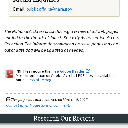
Email:
public.affairs@nara.gov
The National Archives is conducting a review of all web pages
related to The President John F. Kennedy Assassination Records
Collection. The information contained on these pages may be
out of date and will be updated as needed.
PDF files require the
free Adobe Reader.
More information on Adobe Acrobat PDF files is available on
our
Accessibility page
.
This page was last reviewed on March 19, 2025.
Contact us with questions or comments
.
Research Our Records