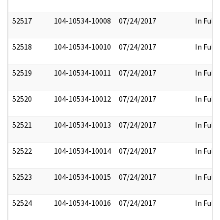
52517
104-10534-10008
07/24/2017
In Full
52518
104-10534-10010
07/24/2017
In Full
52519
104-10534-10011
07/24/2017
In Full
52520
104-10534-10012
07/24/2017
In Full
52521
104-10534-10013
07/24/2017
In Full
52522
104-10534-10014
07/24/2017
In Full
52523
104-10534-10015
07/24/2017
In Full
52524
104-10534-10016
07/24/2017
In Full