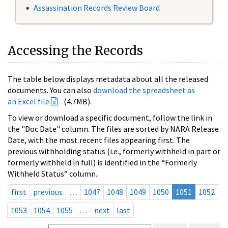
Assassination Records Review Board
Accessing the Records
The table below displays metadata about all the released
documents. You can also
download the spreadsheet as
an Excel file
(4.7MB).
To view or download a specific document, follow the link in
the "Doc Date" column. The files are sorted by NARA Release
Date, with the most recent files appearing first. The
previous withholding status (i.e., formerly withheld in part or
formerly withheld in full) is identified in the “Formerly
Withheld Status” column.
first
previous
…
1047
1048
1049
1050
1051
1052
1053
1054
1055
…
next
last