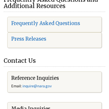
Additional Resources
Frequently Asked Questions
Press Releases
Contact Us
Reference Inquiries
Email:
i
nquire@nara.gov
Media Inquiries