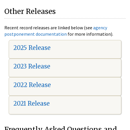
Other Releases
Recent record releases are linked below (see
agency
postponement documentation
for more information).
2025 Release
2023 Release
2022 Release
2021 Release
Frequently Asked Questions and