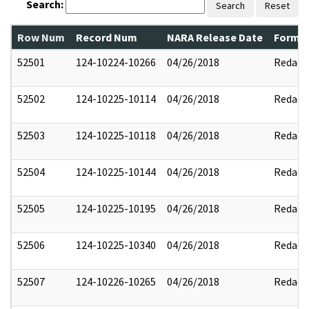
Search:
Search
Reset
Row Num
Record Num
NARA Release Date
Former
52501
124-10224-10266
04/26/2018
Redact
52502
124-10225-10114
04/26/2018
Redact
52503
124-10225-10118
04/26/2018
Redact
52504
124-10225-10144
04/26/2018
Redact
52505
124-10225-10195
04/26/2018
Redact
52506
124-10225-10340
04/26/2018
Redact
52507
124-10226-10265
04/26/2018
Redact