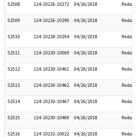
52508
124-10226-10272
04/26/2018
Redact
52509
124-10226-10290
04/26/2018
Redact
52510
124-10228-10294
04/26/2018
Redact
52511
124-10230-10069
04/26/2018
Redact
52512
124-10230-10461
04/26/2018
Redact
52513
124-10230-10462
04/26/2018
Redact
52514
124-10230-10467
04/26/2018
Redact
52515
124-10230-10469
04/26/2018
Redact
52516
124-10232-10022
04/26/2018
Redact