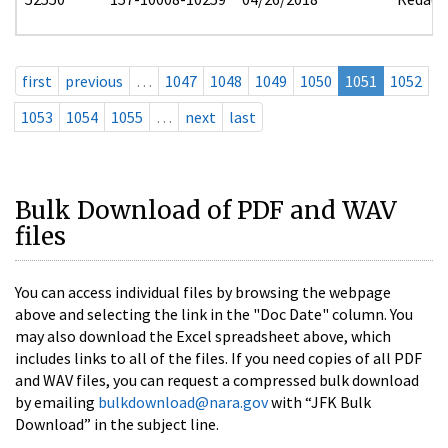
first
previous
…
1047
1048
1049
1050
1051
1052
1053
1054
1055
…
next
last
Bulk Download of PDF and WAV
files
You can access individual files by browsing the webpage
above and selecting the link in the "Doc Date" column. You
may also download the Excel spreadsheet above, which
includes links to all of the files. If you need copies of all PDF
and WAV files, you can request a compressed bulk download
by emailing
bulkdownload@nara.gov
with “JFK Bulk
Download” in the subject line.