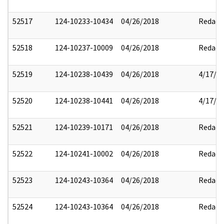
52517
124-10233-10434
04/26/2018
Redact
52518
124-10237-10009
04/26/2018
Redact
52519
124-10238-10439
04/26/2018
4/17/2
52520
124-10238-10441
04/26/2018
4/17/2
52521
124-10239-10171
04/26/2018
Redact
52522
124-10241-10002
04/26/2018
Redact
52523
124-10243-10364
04/26/2018
Redact
52524
124-10243-10364
04/26/2018
Redact