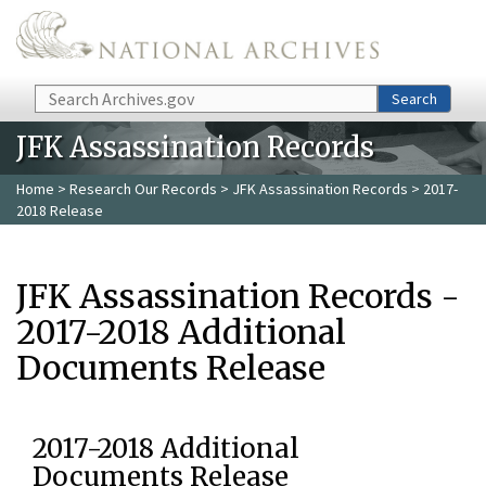
Skip to main content
Search
Search
JFK Assassination Records
Home
>
Research Our Records
>
JFK Assassination Records
> 2017-
2018 Release
JFK Assassination Records -
2017-2018 Additional
Documents Release
2017-2018 Additional
Documents Release