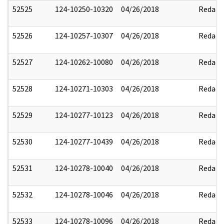
52525
124-10250-10320
04/26/2018
Redact
52526
124-10257-10307
04/26/2018
Redact
52527
124-10262-10080
04/26/2018
Redact
52528
124-10271-10303
04/26/2018
Redact
52529
124-10277-10123
04/26/2018
Redact
52530
124-10277-10439
04/26/2018
Redact
52531
124-10278-10040
04/26/2018
Redact
52532
124-10278-10046
04/26/2018
Redact
52533
124-10278-10096
04/26/2018
Redact