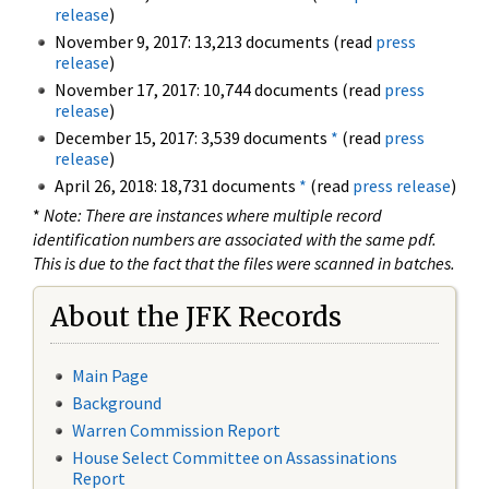
release
)
November 9, 2017: 13,213 documents (read
press
release
)
November 17, 2017: 10,744 documents (read
press
release
)
December 15, 2017: 3,539 documents
*
(read
press
release
)
April 26, 2018: 18,731 documents
*
(read
press release
)
*
Note: There are instances where multiple record
identification numbers are associated with the same pdf.
This is due to the fact that the files were scanned in batches.
About the JFK Records
Main Page
Background
Warren Commission Report
House Select Committee on Assassinations
Report