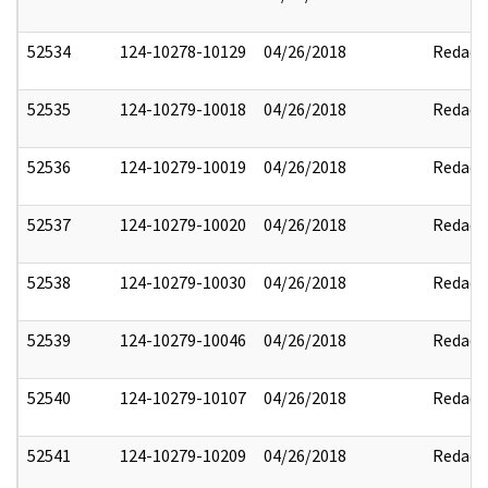
52534
124-10278-10129
04/26/2018
Redact
52535
124-10279-10018
04/26/2018
Redact
52536
124-10279-10019
04/26/2018
Redact
52537
124-10279-10020
04/26/2018
Redact
52538
124-10279-10030
04/26/2018
Redact
52539
124-10279-10046
04/26/2018
Redact
52540
124-10279-10107
04/26/2018
Redact
52541
124-10279-10209
04/26/2018
Redact