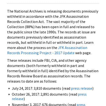
The National Archives is releasing documents previously
withheld in accordance with the JFK Assassination
Records Collection Act. The vast majority of the
Collection (88%) has been open in full and released to
the public since the late 1990s. The records at issue are
documents previously identified as assassination
records, but withheld in full or withheld in part. Learn
more about the process on the
JFK Assassination
Records Processing Project - 2017 Update
web page.
These releases include FBI, CIA, and other agency
documents (both formerly withheld in part and
formerly withheld in full) identified by the Assassination
Records Review Board as assassination records. The
releases to date are as follows:
July 24, 2017: 3,810 documents (read
press release
)
October 26, 2017: 2,891 documents (read
press
release
)
November 3, 2017: 676 documents (read
press