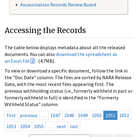
Assassination Records Review Board
Accessing the Records
The table below displays metadata about all the released
documents. You can also
download the spreadsheet as
an Excel file
(4.7MB).
To view or download a specific document, follow the link in
the "Doc Date" column. The files are sorted by NARA Release
Date, with the most recent files appearing first. The
previous withholding status (i.e., formerly withheld in part or
formerly withheld in full) is identified in the “Formerly
Withheld Status” column.
first
previous
…
1047
1048
1049
1050
1051
1052
1053
1054
1055
…
next
last