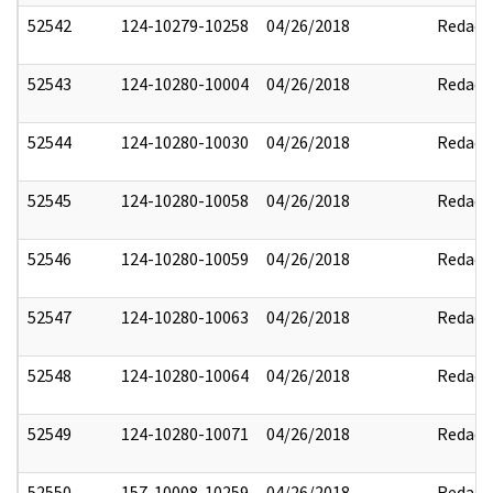
52542
124-10279-10258
04/26/2018
Redact
52543
124-10280-10004
04/26/2018
Redact
52544
124-10280-10030
04/26/2018
Redact
52545
124-10280-10058
04/26/2018
Redact
52546
124-10280-10059
04/26/2018
Redact
52547
124-10280-10063
04/26/2018
Redact
52548
124-10280-10064
04/26/2018
Redact
52549
124-10280-10071
04/26/2018
Redact
52550
157-10008-10259
04/26/2018
Redact