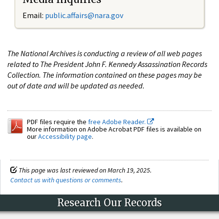
Email:
public.affairs@nara.gov
The National Archives is conducting a review of all web pages
related to The President John F. Kennedy Assassination Records
Collection. The information contained on these pages may be
out of date and will be updated as needed.
PDF files require the
free Adobe Reader.
More information on Adobe Acrobat PDF files is available on
our
Accessibility page
.
This page was last reviewed on March 19, 2025.
Contact us with questions or comments
.
Research Our Records