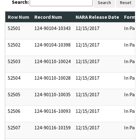
Search:
Search
Reset
Row Num
Record Num
NARA Release Date
Former
52501
124-90104-10343
12/15/2017
In Part
52502
124-90104-10398
12/15/2017
In Part
52503
124-90110-10024
12/15/2017
In Part
52504
124-90110-10028
12/15/2017
In Part
52505
124-90110-10035
12/15/2017
In Part
52506
124-90116-10093
12/15/2017
In Part
52507
124-90116-10159
12/15/2017
In Part