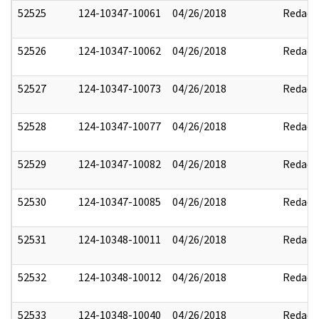
52525
124-10347-10061
04/26/2018
Redact
52526
124-10347-10062
04/26/2018
Redact
52527
124-10347-10073
04/26/2018
Redact
52528
124-10347-10077
04/26/2018
Redact
52529
124-10347-10082
04/26/2018
Redact
52530
124-10347-10085
04/26/2018
Redact
52531
124-10348-10011
04/26/2018
Redact
52532
124-10348-10012
04/26/2018
Redact
52533
124-10348-10040
04/26/2018
Redact