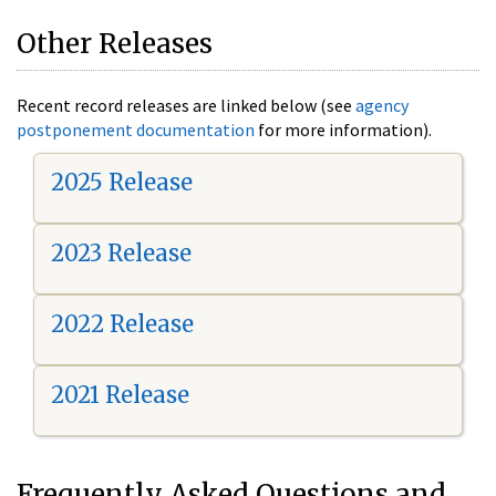
Other Releases
Recent record releases are linked below (see
agency
postponement documentation
for more information).
2025 Release
2023 Release
2022 Release
2021 Release
Frequently Asked Questions and