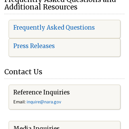
Additional Resources
Frequently Asked Questions
Press Releases
Contact Us
Reference Inquiries
Email:
i
nquire@nara.gov
Media Inquiries