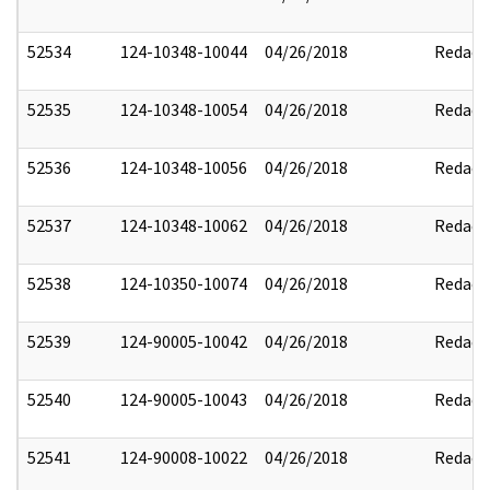
52534
124-10348-10044
04/26/2018
Redact
52535
124-10348-10054
04/26/2018
Redact
52536
124-10348-10056
04/26/2018
Redact
52537
124-10348-10062
04/26/2018
Redact
52538
124-10350-10074
04/26/2018
Redact
52539
124-90005-10042
04/26/2018
Redact
52540
124-90005-10043
04/26/2018
Redact
52541
124-90008-10022
04/26/2018
Redact