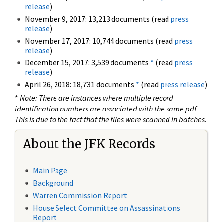
release
)
November 9, 2017: 13,213 documents (read
press
release
)
November 17, 2017: 10,744 documents (read
press
release
)
December 15, 2017: 3,539 documents
*
(read
press
release
)
April 26, 2018: 18,731 documents
*
(read
press release
)
*
Note: There are instances where multiple record
identification numbers are associated with the same pdf.
This is due to the fact that the files were scanned in batches.
About the JFK Records
Main Page
Background
Warren Commission Report
House Select Committee on Assassinations
Report