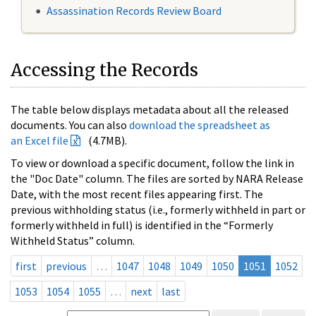
Assassination Records Review Board
Accessing the Records
The table below displays metadata about all the released
documents. You can also
download the spreadsheet as
an Excel file
(4.7MB).
To view or download a specific document, follow the link in
the "Doc Date" column. The files are sorted by NARA Release
Date, with the most recent files appearing first. The
previous withholding status (i.e., formerly withheld in part or
formerly withheld in full) is identified in the “Formerly
Withheld Status” column.
first
previous
…
1047
1048
1049
1050
1051
1052
1053
1054
1055
…
next
last