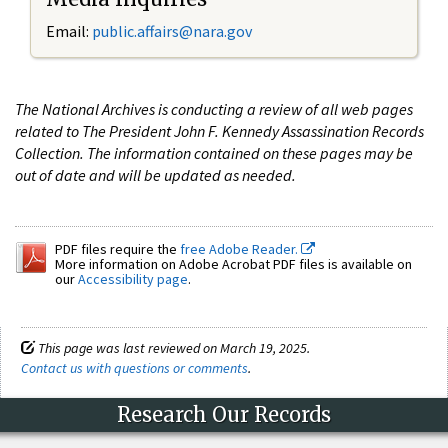
Email:
public.affairs@nara.gov
The National Archives is conducting a review of all web pages
related to The President John F. Kennedy Assassination Records
Collection. The information contained on these pages may be
out of date and will be updated as needed.
PDF files require the
free Adobe Reader.
More information on Adobe Acrobat PDF files is available on
our
Accessibility page
.
This page was last reviewed on March 19, 2025.
Contact us with questions or comments
.
Research Our Records