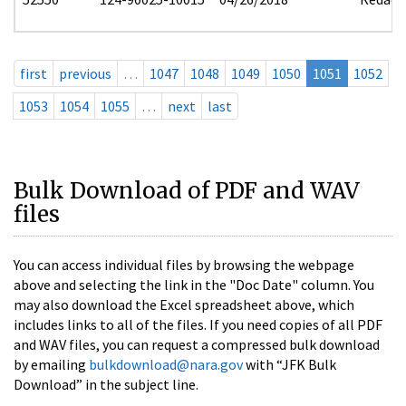
first
previous
…
1047
1048
1049
1050
1051
1052
1053
1054
1055
…
next
last
Bulk Download of PDF and WAV
files
You can access individual files by browsing the webpage
above and selecting the link in the "Doc Date" column. You
may also download the Excel spreadsheet above, which
includes links to all of the files. If you need copies of all PDF
and WAV files, you can request a compressed bulk download
by emailing
bulkdownload@nara.gov
with “JFK Bulk
Download” in the subject line.