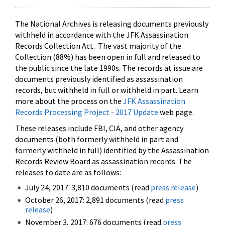
The National Archives is releasing documents previously
withheld in accordance with the JFK Assassination
Records Collection Act. The vast majority of the
Collection (88%) has been open in full and released to
the public since the late 1990s. The records at issue are
documents previously identified as assassination
records, but withheld in full or withheld in part. Learn
more about the process on the
JFK Assassination
Records Processing Project - 2017 Update
web page.
These releases include FBI, CIA, and other agency
documents (both formerly withheld in part and
formerly withheld in full) identified by the Assassination
Records Review Board as assassination records. The
releases to date are as follows:
July 24, 2017: 3,810 documents (read
press release
)
October 26, 2017: 2,891 documents (read
press
release
)
November 3, 2017: 676 documents (read
press