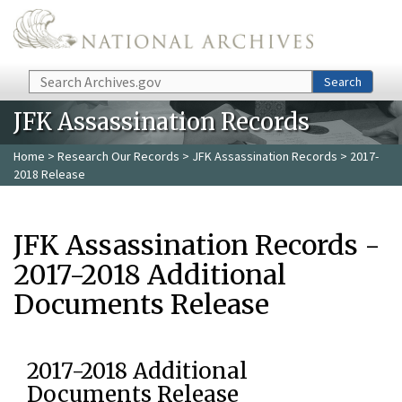
Skip to main content
Search
Search
JFK Assassination Records
Home
>
Research Our Records
>
JFK Assassination Records
> 2017-
2018 Release
JFK Assassination Records -
2017-2018 Additional
Documents Release
2017-2018 Additional
Documents Release