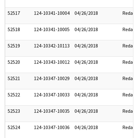
52517
124-10341-10004
04/26/2018
Redact
52518
124-10341-10005
04/26/2018
Redact
52519
124-10342-10113
04/26/2018
Redact
52520
124-10343-10012
04/26/2018
Redact
52521
124-10347-10029
04/26/2018
Redact
52522
124-10347-10033
04/26/2018
Redact
52523
124-10347-10035
04/26/2018
Redact
52524
124-10347-10036
04/26/2018
Redact