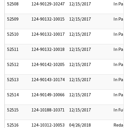
52508
124-90129-10247
12/15/2017
In Part
52509
124-90132-10015
12/15/2017
In Part
52510
124-90132-10017
12/15/2017
In Part
52511
124-90132-10018
12/15/2017
In Part
52512
124-90142-10205
12/15/2017
In Part
52513
124-90143-10174
12/15/2017
In Part
52514
124-90149-10066
12/15/2017
In Part
52515
124-10188-10371
12/15/2017
In Full
52516
124-10312-10053
04/26/2018
Redact