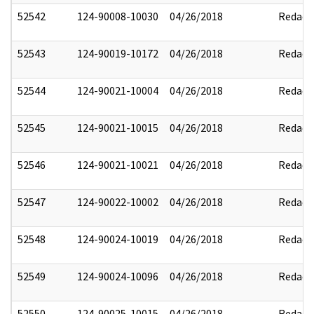
52542
124-90008-10030
04/26/2018
Redact
52543
124-90019-10172
04/26/2018
Redact
52544
124-90021-10004
04/26/2018
Redact
52545
124-90021-10015
04/26/2018
Redact
52546
124-90021-10021
04/26/2018
Redact
52547
124-90022-10002
04/26/2018
Redact
52548
124-90024-10019
04/26/2018
Redact
52549
124-90024-10096
04/26/2018
Redact
52550
124-90025-10015
04/26/2018
Redact