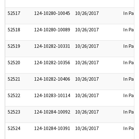
52517
124-10280-10045
10/26/2017
In Part
52518
124-10280-10089
10/26/2017
In Part
52519
124-10282-10331
10/26/2017
In Part
52520
124-10282-10356
10/26/2017
In Part
52521
124-10282-10406
10/26/2017
In Part
52522
124-10283-10114
10/26/2017
In Part
52523
124-10284-10092
10/26/2017
In Part
52524
124-10284-10391
10/26/2017
In Part