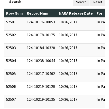
Search:
Search
Reset
Row Num
Record Num
NARA Release Date
Former
52501
124-10176-10053
10/26/2017
In Part
52502
124-10178-10175
10/26/2017
In Part
52503
124-10184-10320
10/26/2017
In Part
52504
124-10238-10044
10/26/2017
In Part
52505
124-10217-10462
10/26/2017
In Part
52506
124-10219-10120
10/26/2017
In Part
52507
124-10219-10135
10/26/2017
In Part