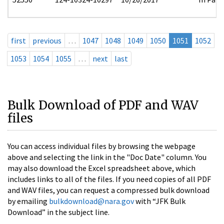
first
previous
…
1047
1048
1049
1050
1051
1052
1053
1054
1055
…
next
last
Bulk Download of PDF and WAV
files
You can access individual files by browsing the webpage
above and selecting the link in the "Doc Date" column. You
may also download the Excel spreadsheet above, which
includes links to all of the files. If you need copies of all PDF
and WAV files, you can request a compressed bulk download
by emailing
bulkdownload@nara.gov
with “JFK Bulk
Download” in the subject line.