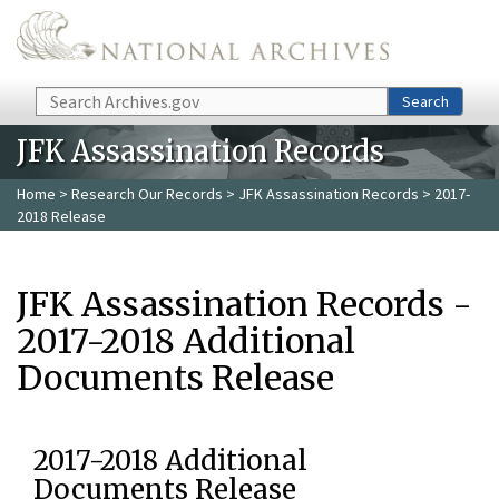
Skip to main content
Search
Search
JFK Assassination Records
Home
>
Research Our Records
>
JFK Assassination Records
> 2017-
2018 Release
JFK Assassination Records -
2017-2018 Additional
Documents Release
2017-2018 Additional
Documents Release