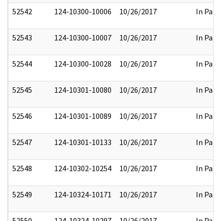
52542
124-10300-10006
10/26/2017
In Part
52543
124-10300-10007
10/26/2017
In Part
52544
124-10300-10028
10/26/2017
In Part
52545
124-10301-10080
10/26/2017
In Part
52546
124-10301-10089
10/26/2017
In Part
52547
124-10301-10133
10/26/2017
In Part
52548
124-10302-10254
10/26/2017
In Part
52549
124-10324-10171
10/26/2017
In Part
52550
124-10324-10297
10/26/2017
In Part