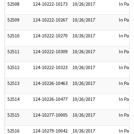
52508
124-10222-10173
10/26/2017
In Part
52509
124-10222-10267
10/26/2017
In Part
52510
124-10222-10270
10/26/2017
In Part
52511
124-10222-10309
10/26/2017
In Part
52512
124-10222-10323
10/26/2017
In Part
52513
124-10226-10463
10/26/2017
In Part
52514
124-10226-10477
10/26/2017
In Part
52515
124-10277-10005
10/26/2017
In Part
52516
124-10279-10042
10/26/2017
In Part