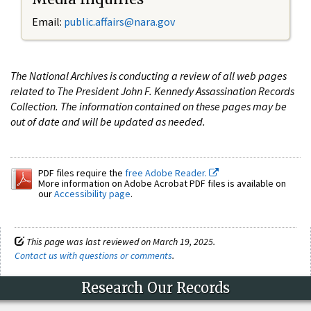
Email:
public.affairs@nara.gov
The National Archives is conducting a review of all web pages
related to The President John F. Kennedy Assassination Records
Collection. The information contained on these pages may be
out of date and will be updated as needed.
PDF files require the
free Adobe Reader.
More information on Adobe Acrobat PDF files is available on
our
Accessibility page
.
This page was last reviewed on March 19, 2025.
Contact us with questions or comments
.
Research Our Records