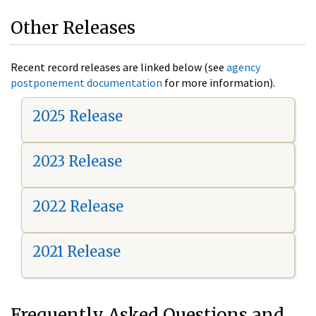
Other Releases
Recent record releases are linked below (see
agency
postponement documentation
for more information).
2025 Release
2023 Release
2022 Release
2021 Release
Frequently Asked Questions and