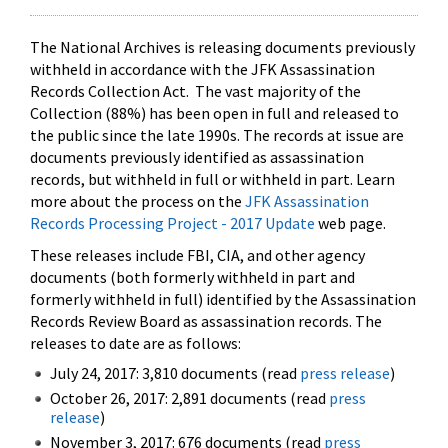
The National Archives is releasing documents previously
withheld in accordance with the JFK Assassination
Records Collection Act. The vast majority of the
Collection (88%) has been open in full and released to
the public since the late 1990s. The records at issue are
documents previously identified as assassination
records, but withheld in full or withheld in part. Learn
more about the process on the
JFK Assassination
Records Processing Project - 2017 Update
web page.
These releases include FBI, CIA, and other agency
documents (both formerly withheld in part and
formerly withheld in full) identified by the Assassination
Records Review Board as assassination records. The
releases to date are as follows:
July 24, 2017: 3,810 documents (read
press release
)
October 26, 2017: 2,891 documents (read
press
release
)
November 3, 2017: 676 documents (read
press