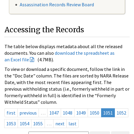
Assassination Records Review Board
Accessing the Records
The table below displays metadata about all the released
documents. You can also
download the spreadsheet as
an Excel file
(4.7MB).
To view or download a specific document, follow the link in
the "Doc Date" column. The files are sorted by NARA Release
Date, with the most recent files appearing first. The
previous withholding status (i.e., formerly withheld in part or
formerly withheld in full) is identified in the “Formerly
Withheld Status” column.
first
previous
…
1047
1048
1049
1050
1051
1052
1053
1054
1055
…
next
last