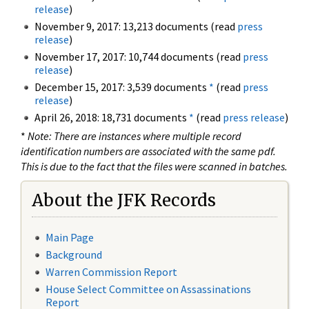
release
)
November 9, 2017: 13,213 documents (read
press
release
)
November 17, 2017: 10,744 documents (read
press
release
)
December 15, 2017: 3,539 documents
*
(read
press
release
)
April 26, 2018: 18,731 documents
*
(read
press release
)
*
Note: There are instances where multiple record
identification numbers are associated with the same pdf.
This is due to the fact that the files were scanned in batches.
About the JFK Records
Main Page
Background
Warren Commission Report
House Select Committee on Assassinations
Report