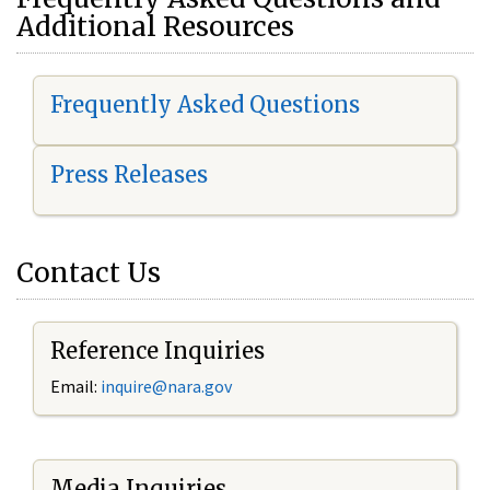
Additional Resources
Frequently Asked Questions
Press Releases
Contact Us
Reference Inquiries
Email:
i
nquire@nara.gov
Media Inquiries