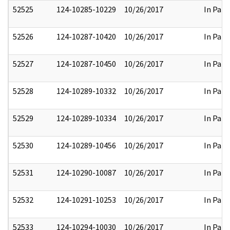
52525
124-10285-10229
10/26/2017
In Part
52526
124-10287-10420
10/26/2017
In Part
52527
124-10287-10450
10/26/2017
In Part
52528
124-10289-10332
10/26/2017
In Part
52529
124-10289-10334
10/26/2017
In Part
52530
124-10289-10456
10/26/2017
In Part
52531
124-10290-10087
10/26/2017
In Part
52532
124-10291-10253
10/26/2017
In Part
52533
124-10294-10030
10/26/2017
In Part