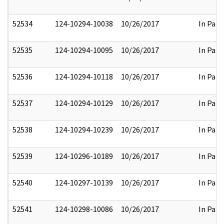
52534
124-10294-10038
10/26/2017
In Part
52535
124-10294-10095
10/26/2017
In Part
52536
124-10294-10118
10/26/2017
In Part
52537
124-10294-10129
10/26/2017
In Part
52538
124-10294-10239
10/26/2017
In Part
52539
124-10296-10189
10/26/2017
In Part
52540
124-10297-10139
10/26/2017
In Part
52541
124-10298-10086
10/26/2017
In Part